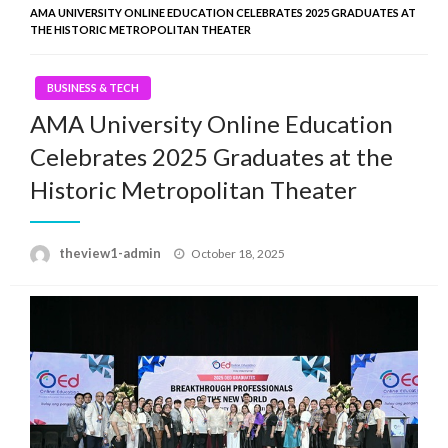
AMA UNIVERSITY ONLINE EDUCATION CELEBRATES 2025 GRADUATES AT
THE HISTORIC METROPOLITAN THEATER
BUSINESS & TECH
AMA University Online Education
Celebrates 2025 Graduates at the
Historic Metropolitan Theater
Posted
theview1-admin
October 18, 2025
on