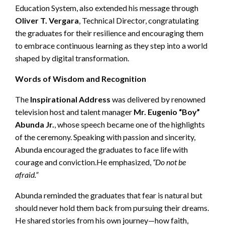
Education System, also extended his message through
Oliver T. Vergara
, Technical Director, congratulating
the graduates for their resilience and encouraging them
to embrace continuous learning as they step into a world
shaped by digital transformation.
Words of Wisdom and Recognition
The
Inspirational Address
was delivered by renowned
television host and talent manager
Mr. Eugenio “Boy”
Abunda Jr.
, whose speech became one of the highlights
of the ceremony. Speaking with passion and sincerity,
Abunda encouraged the graduates to face life with
courage and conviction.He emphasized,
“Do not be
afraid.”
Abunda reminded the graduates that fear is natural but
should never hold them back from pursuing their dreams.
He shared stories from his own journey—how faith,