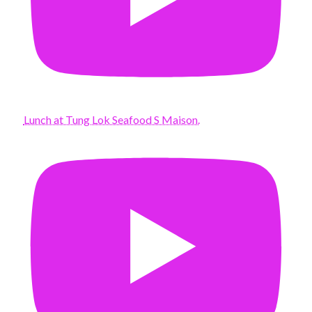
Lunch at Tung Lok Seafood S Maison.