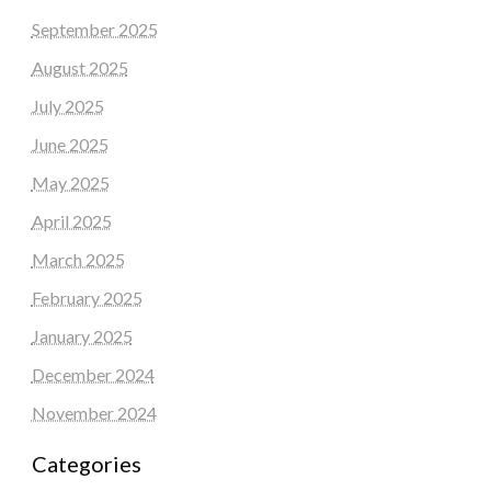
September 2025
August 2025
July 2025
June 2025
May 2025
April 2025
March 2025
February 2025
January 2025
December 2024
November 2024
Categories