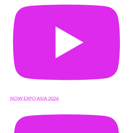
NOW EXPO ASIA 2026