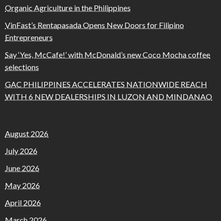
Organic Agriculture in the Philippines
VinFast’s Rentapasada Opens New Doors for Filipino
Entrepreneurs
Say ‘Yes, McCafe!’ with McDonald’s new Coco Mocha coffee
selections
GAC PHILIPPINES ACCELERATES NATIONWIDE REACH
WITH 6 NEW DEALERSHIPS IN LUZON AND MINDANAO
August 2026
July 2026
June 2026
May 2026
April 2026
March 2026