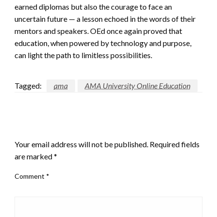
earned diplomas but also the courage to face an
uncertain future — a lesson echoed in the words of their
mentors and speakers. OEd once again proved that
education, when powered by technology and purpose,
can light the path to limitless possibilities.
Tagged:
ama
AMA University Online Education
LEAVE A RESPONSE
Your email address will not be published.
Required fields
are marked
*
Comment
*