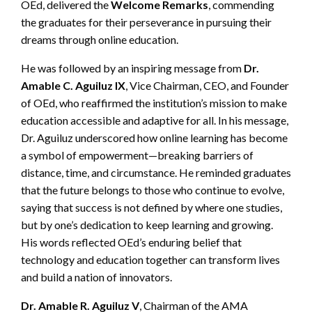
OEd, delivered the
Welcome Remarks
, commending
the graduates for their perseverance in pursuing their
dreams through online education.
He was followed by an inspiring message from
Dr.
Amable C. Aguiluz IX
, Vice Chairman, CEO, and Founder
of OEd, who reaffirmed the institution’s mission to make
education accessible and adaptive for all. In his message,
Dr. Aguiluz underscored how online learning has become
a symbol of empowerment—breaking barriers of
distance, time, and circumstance. He reminded graduates
that the future belongs to those who continue to evolve,
saying that success is not defined by where one studies,
but by one’s dedication to keep learning and growing.
His words reflected OEd’s enduring belief that
technology and education together can transform lives
and build a nation of innovators.
Dr. Amable R. Aguiluz V
, Chairman of the AMA