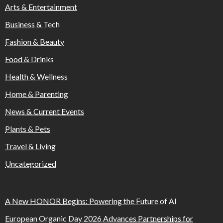
Arts & Entertainment
Business & Tech
Fashion & Beauty
Food & Drinks
Health & Wellness
Home & Parenting
News & Current Events
Plants & Pets
Travel & Living
Uncategorized
A New HONOR Begins: Powering the Future of AI
European Organic Day 2026 Advances Partnerships for