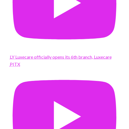
LY Luxecare officially opens its 6th branch, Luxecare
PITX