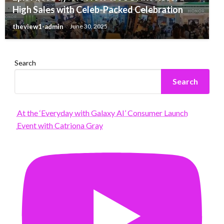
High Sales with Celeb-Packed Celebration
theview1-admin
June 30, 2025
Search
Search
At the ‘Everyday with Galaxy AI’ Consumer Launch
Event with Catriona Gray