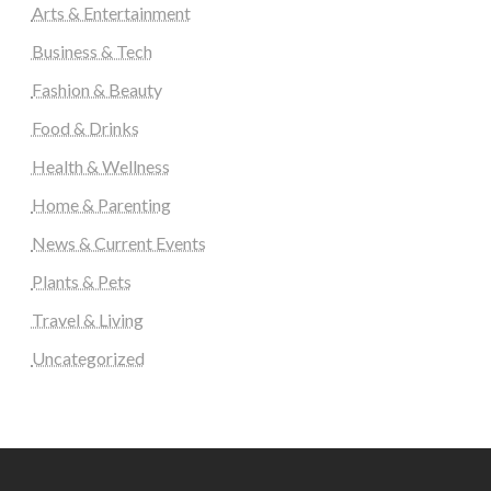
Arts & Entertainment
Business & Tech
Fashion & Beauty
Food & Drinks
Health & Wellness
Home & Parenting
News & Current Events
Plants & Pets
Travel & Living
Uncategorized