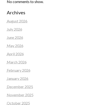
No comments to show.
Archives
August 2026
July 2026
June 2026
May 2026
April 2026
March 2026
February 2026
January 2026
December 2025
November 2025
October 2025