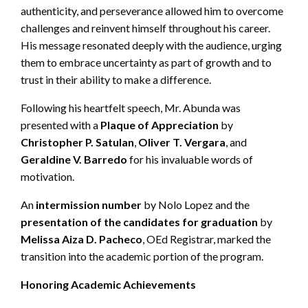
authenticity, and perseverance allowed him to overcome
challenges and reinvent himself throughout his career.
His message resonated deeply with the audience, urging
them to embrace uncertainty as part of growth and to
trust in their ability to make a difference.
Following his heartfelt speech, Mr. Abunda was
presented with a
Plaque of Appreciation
by
Christopher P. Satulan
,
Oliver T. Vergara
, and
Geraldine V. Barredo
for his invaluable words of
motivation.
An
intermission number
by Nolo Lopez
and the
presentation of the candidates for graduation
by
Melissa Aiza D. Pacheco
, OEd Registrar, marked the
transition into the academic portion of the program.
Honoring Academic Achievements