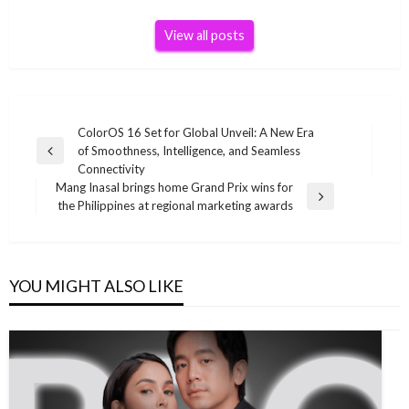
View all posts
Post
ColorOS 16 Set for Global Unveil: A New Era
of Smoothness, Intelligence, and Seamless
navigation
Previous
Connectivity
Post
Mang Inasal brings home Grand Prix wins for
Next
the Philippines at regional marketing awards
Post
YOU MIGHT ALSO LIKE