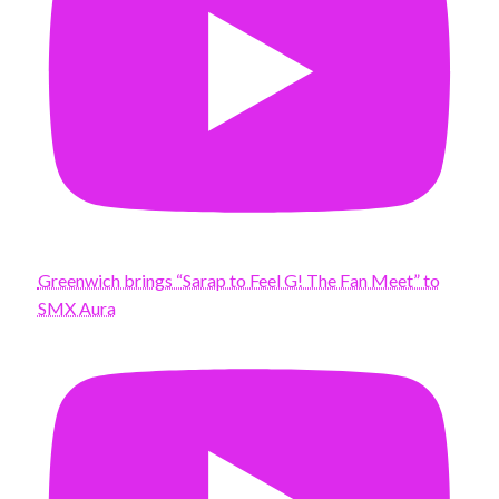
Greenwich brings “Sarap to Feel G! The Fan Meet” to
SMX Aura