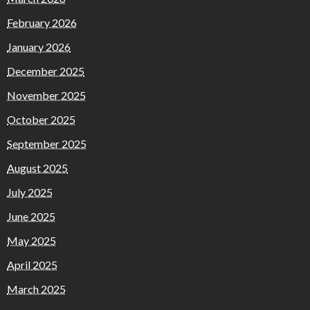
February 2026
January 2026
December 2025
November 2025
October 2025
September 2025
August 2025
July 2025
June 2025
May 2025
April 2025
March 2025