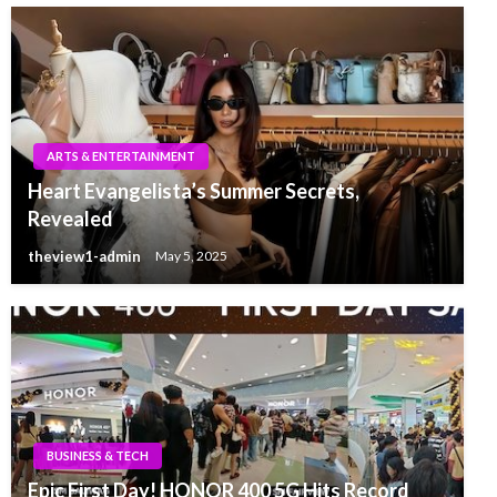
ARTS & ENTERTAINMENT
Heart Evangelista’s Summer Secrets,
Revealed
theview1-admin
May 5, 2025
BUSINESS & TECH
Epic First Day! HONOR 400 5G Hits Record