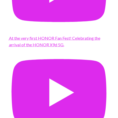
At the very first HONOR Fan Fest! Celebrating the
arrival of the HONOR X9d 5G.