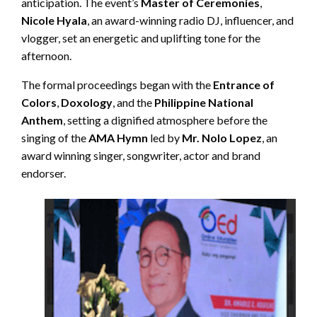
anticipation. The event’s
Master of Ceremonies
,
Nicole Hyala
, an award-winning radio DJ, influencer, and
vlogger, set an energetic and uplifting tone for the
afternoon.
The formal proceedings began with the
Entrance of
Colors
,
Doxology
, and the
Philippine National
Anthem
, setting a dignified atmosphere before the
singing of the
AMA Hymn
led by
Mr. Nolo Lopez
, an
award winning singer, songwriter, actor and brand
endorser.