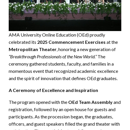
AMA University Online Education (OEd) proudly
celebrated its
2025 Commencement Exercises
at the
Metropolitan Theater
, honoring a new generation of
“Breakthrough Professionals of the New World.”
The
ceremony gathered students, faculty, and families in a
momentous event that recognized academic excellence
and the spirit of innovation that defines OEd graduates.
A Ceremony of Excellence and Inspiration
The program opened with the
OEd Team Assembly
and
registration, followed by an open house for guests and
participants. As the procession began, the graduates,
officers, and guest speakers filled the grand theater with