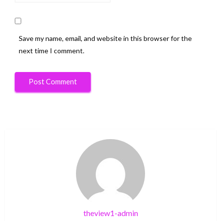
Save my name, email, and website in this browser for the
next time I comment.
theview1-admin