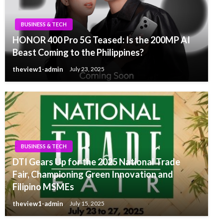
BUSINESS & TECH
HONOR 400 Pro 5G Teased: Is the 200MP AI
Beast Coming to the Philippines?
theview1-admin
July 23, 2025
BUSINESS & TECH
DTI Gears Up for the 2025 National Trade
Fair, Championing Green Innovation and
Filipino MSMEs
theview1-admin
July 15, 2025