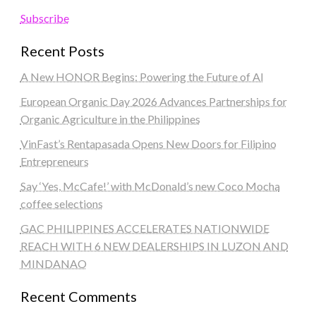
Subscribe
Recent Posts
A New HONOR Begins: Powering the Future of AI
European Organic Day 2026 Advances Partnerships for
Organic Agriculture in the Philippines
VinFast’s Rentapasada Opens New Doors for Filipino
Entrepreneurs
Say ‘Yes, McCafe!’ with McDonald’s new Coco Mocha
coffee selections
GAC PHILIPPINES ACCELERATES NATIONWIDE
REACH WITH 6 NEW DEALERSHIPS IN LUZON AND
MINDANAO
Recent Comments