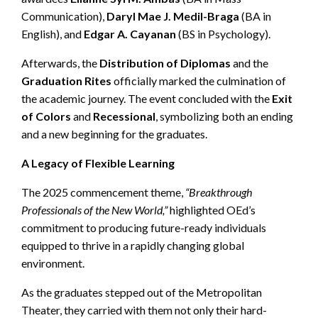
Communication),
Daryl Mae J. Medil-Braga
(BA in
English), and
Edgar A. Cayanan
(BS in Psychology).
Afterwards, the
Distribution of Diplomas
and the
Graduation Rites
officially marked the culmination of
the academic journey. The event concluded with the
Exit
of Colors
and
Recessional
, symbolizing both an ending
and a new beginning for the graduates.
A Legacy of Flexible Learning
The 2025 commencement theme,
“Breakthrough
Professionals of the New World,”
highlighted OEd’s
commitment to producing future-ready individuals
equipped to thrive in a rapidly changing global
environment.
As the graduates stepped out of the Metropolitan
Theater, they carried with them not only their hard-