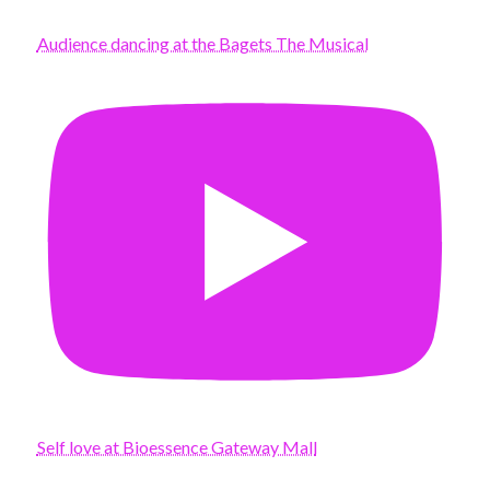
Audience dancing at the Bagets The Musical
Self love at Bioessence Gateway Mall