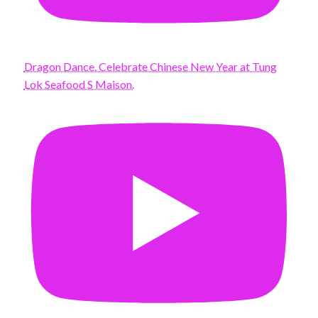
Dragon Dance. Celebrate Chinese New Year at Tung
Lok Seafood S Maison.