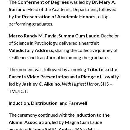
The
Conferment of Degrees
was led by
Dr. Mary A.
Soriano
, Head of the Academic Department, followed
by the
Presentation of Academic Honors
to top-
performing graduates.
Marco Randy M. Pavia
,
Summa Cum Laude
, Bachelor
of Science in Psychology, delivered a heartfelt
Valedictory Address
, sharing the collective journey of
resilience and transformation among the graduates.
The moment was followed by a moving
Tribute to the
Parents Video Presentation
and a
Pledge of Loyalty
led by
Jashley C. Alkuino
,
With Highest Honor
, SHS –
TVL/ICT.
Induction, Distribution, and Farewell
The ceremony continued with the
Induction to the
Alumni Association
, led by Magna Cum Laude
awardees
Elianne Syl M. Ambas
(BA in Mass