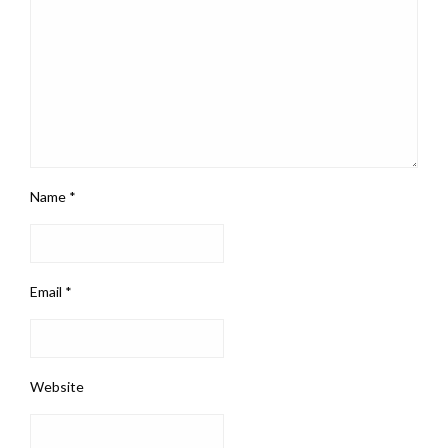
Name
*
Email
*
Website