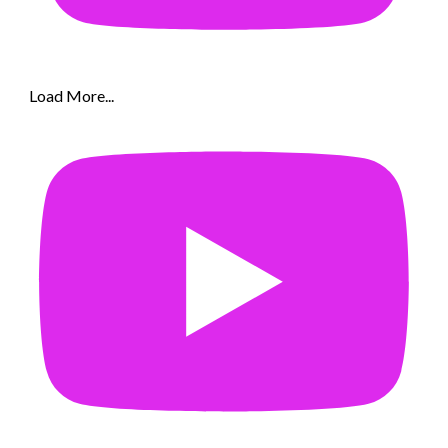
Load More...