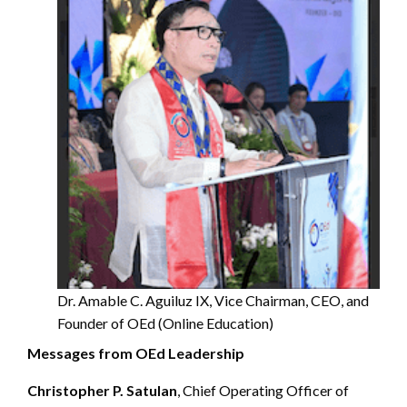
Dr. Amable C. Aguiluz IX, Vice Chairman, CEO, and
Founder of OEd (Online Education)
Messages from OEd Leadership
Christopher P. Satulan
, Chief Operating Officer of