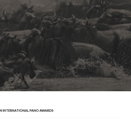
SON INTERNATIONAL PANO AWARDS