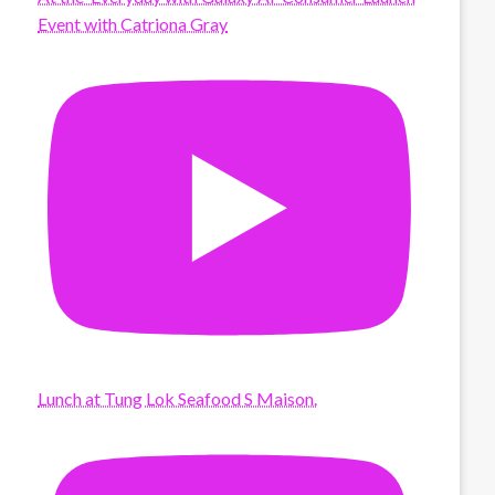
Event with Catriona Gray
Lunch at Tung Lok Seafood S Maison.