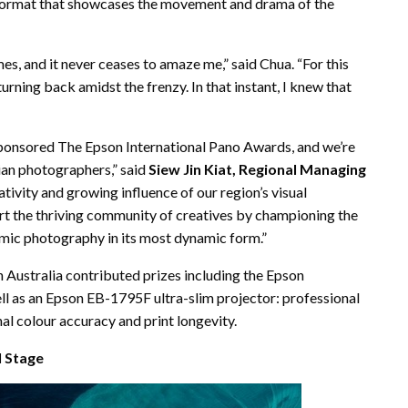
c format that showcases the movement and drama of the
es, and it never ceases to amaze me,” said Chua. “For this
rning back amidst the frenzy. In that instant, I knew that
 sponsored The Epson International Pano Awards, and we’re
ian photographers,” said
Siew Jin Kiat, Regional Managing
eativity and growing influence of our region’s visual
ort the thriving community of creatives by championing the
amic photography in its most dynamic form.”
 Australia contributed prizes including the Epson
l as an Epson EB-1795F ultra-slim projector: professional
onal colour accuracy and print longevity.
l Stage