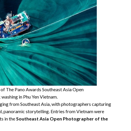
st of The Pano Awards Southeast Asia Open
k washing in Phu Yen Vietnam.
ging from Southeast Asia, with photographers capturing
l, panoramic storytelling. Entries from Vietnam were
ts in the
Southeast Asia Open Photographer of the