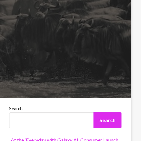
Search
Search
At the ‘Everyday with Galaxy AI’ Consumer Launch