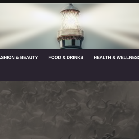
ASHION & BEAUTY
FOOD & DRINKS
HEALTH & WELLNES