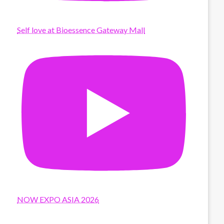
Self love at Bioessence Gateway Mall
NOW EXPO ASIA 2026