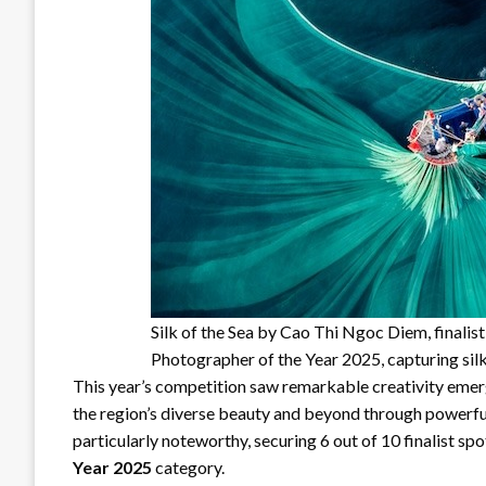
Silk of the Sea by Cao Thi Ngoc Diem, finali
Photographer of the Year 2025, capturing sil
This year’s competition saw remarkable creativity emer
the region’s diverse beauty and beyond through powerfu
particularly noteworthy, securing 6 out of 10 finalist spo
Year 2025
category.