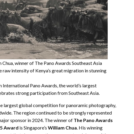
 Chua, winner of The Pano Awards Southeast Asia
raw intensity of Kenya’s great migration in stunning
 International Pano Awards, the world’s largest
brates strong participation from Southeast Asia.
e largest global competition for panoramic photography,
wide. The region continued to be strongly represented
 major sponsor in 2024. The winner of
The Pano Awards
025 Award
is
Singapore’s
William Chua
. His winning