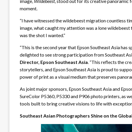
image,
Wildebeest
, stood out for its creative panorami
moment.
“I have witnessed the wildebeest migration countless tim
image, what caught my attention was a lone wildebeest tu
was the shot I wanted.”
“This is the second year that Epson Southeast Asia has
delighted to see strong participation from Southeast As
Director, Epson Southeast Asia
. “This reflects the cr
storytellers, and Epson Southeast Asia is proud to supp
power of print as a visual medium that preserves panor
As joint major sponsors, Epson Southeast Asia and Epson
SureColor P5360, P5330 and P906 photo printers, as wel
tools built to bring creative visions to life with excepti
Southeast Asian Photographers Shine on the Globa