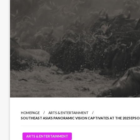
HOMEPAGE
ARTS & ENTERTAINMENT
SOUTHEAST ASIA’S PANORAMIC VISION CAPTIVATES AT THE 2025 EP
ARTS & ENTERTAINMENT