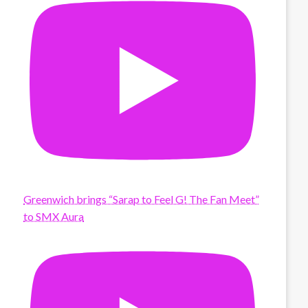
Greenwich brings “Sarap to Feel G! The Fan Meet”
to SMX Aura