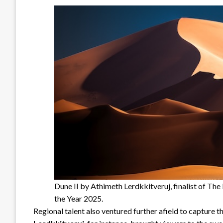
Dune II by Athimeth Lerdkkitveruj, finalist of T
the Year 2025.
Regional talent also ventured further afield to capture t