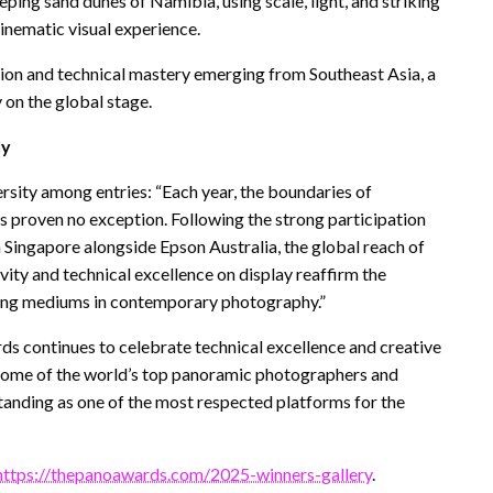
eping sand dunes of Namibia, using scale, light, and striking
inematic visual experience.
tion and technical mastery emerging from Southeast Asia, a
on the global stage.
ly
rsity among entries: “Each year, the boundaries of
 proven no exception. Following the strong participation
Singapore alongside Epson Australia, the global reach of
vity and technical excellence on display reaffirm the
ling mediums in contemporary photography.”
ds continues to celebrate technical excellence and creative
s some of the world’s top panoramic photographers and
standing as one of the most respected platforms for the
https://thepanoawards.com/2025-winners-gallery
.