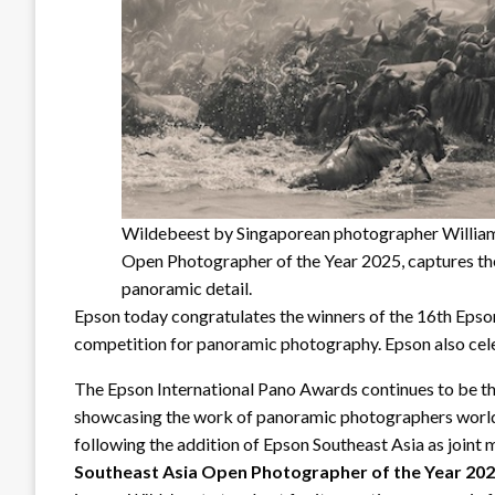
Wildebeest by Singaporean photographer William
Open Photographer of the Year 2025, captures the 
panoramic detail.
Epson today congratulates the winners of the 16th Epson
competition for panoramic photography. Epson also cele
The Epson International Pano Awards continues to be th
showcasing the work of panoramic photographers world
following the addition of Epson Southeast Asia as joint
Southeast Asia Open Photographer of the Year 2