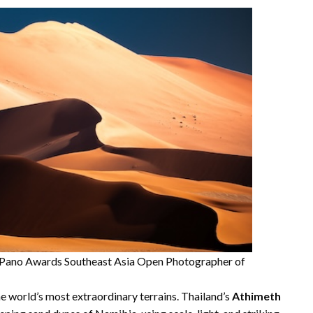
he Pano Awards Southeast Asia Open Photographer of
he world’s most extraordinary terrains. Thailand’s
Athimeth