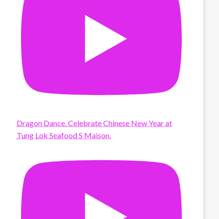
Dragon Dance. Celebrate Chinese New Year at
Tung Lok Seafood S Maison.