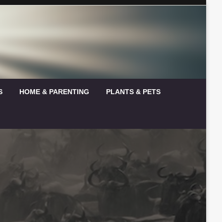
S
HOME & PARENTING
PLANTS & PETS