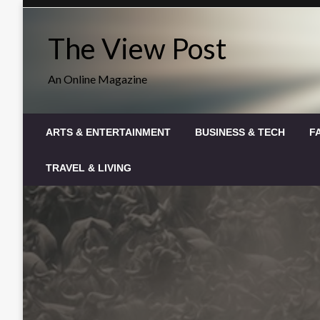
Skip
to
The View Post
content
An Online Magazine
ARTS & ENTERTAINMENT
BUSINESS & TECH
F
TRAVEL & LIVING