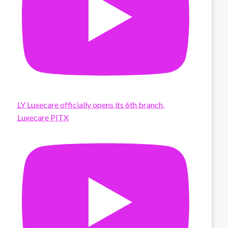
LY Luxecare officially opens its 6th branch,
Luxecare PITX