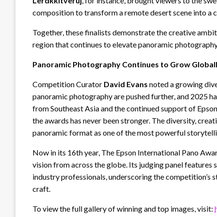
Lerdkkitveruj
, for instance, brought viewers to the swe
composition to transform a remote desert scene into a c
Together, these finalists demonstrate the creative ambi
region that continues to elevate panoramic photography 
Panoramic Photography Continues to Grow Global
Competition Curator
David Evans
noted a growing dive
panoramic photography are pushed further, and 2025 has
from Southeast Asia and the continued support of Epson 
the awards has never been stronger. The diversity, creati
panoramic format as one of the most powerful storytel
Now in its 16th year, The Epson International Pano Awar
vision from across the globe. Its judging panel feature
industry professionals, underscoring the competition’s 
craft.
To view the full gallery of winning and top images, visit: