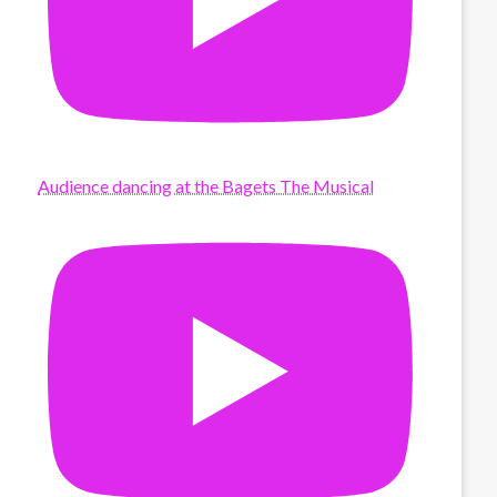
Audience dancing at the Bagets The Musical