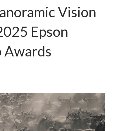
Panoramic Vision
 2025 Epson
o Awards