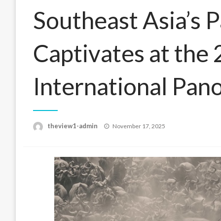
Southeast Asia’s 
Captivates at the
International Pan
Posted
theview1-admin
November 17, 2025
on