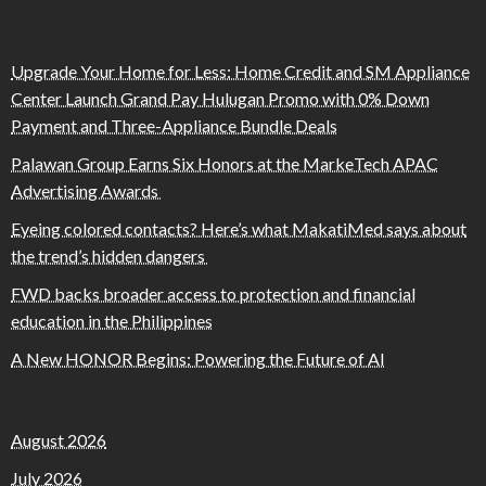
Upgrade Your Home for Less: Home Credit and SM Appliance
Center Launch Grand Pay Hulugan Promo with 0% Down
Payment and Three-Appliance Bundle Deals
Palawan Group Earns Six Honors at the MarkeTech APAC
Advertising Awards
Eyeing colored contacts? Here’s what MakatiMed says about
the trend’s hidden dangers
FWD backs broader access to protection and financial
education in the Philippines
A New HONOR Begins: Powering the Future of AI
August 2026
July 2026