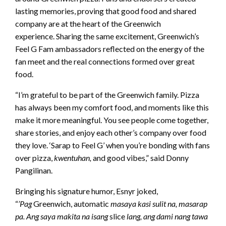
lasting memories, proving that good food and shared
company are at the heart of the Greenwich
experience. Sharing the same excitement, Greenwich’s
Feel G Fam ambassadors reflected on the energy of the
fan meet and the real connections formed over great
food.
“I’m grateful to be part of the Greenwich family. Pizza
has always been my comfort food, and moments like this
make it more meaningful. You see people come together,
share stories, and enjoy each other’s company over food
they love. ‘Sarap to Feel G’ when you’re bonding with fans
over pizza,
kwentuhan,
and good vibes,” said Donny
Pangilinan.
Bringing his signature humor, Esnyr joked,
“
’Pag
Greenwich, automatic
masaya kasi sulit na, masarap
pa. Ang saya makita na isang
slice
lang, ang dami nang tawa