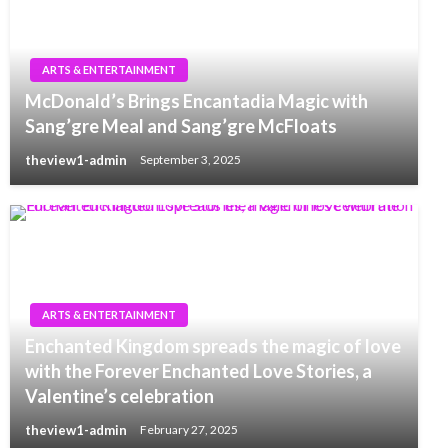
ARTS & ENTERTAINMENT
McDonald’s Brings Encantadia Magic with
Sang’gre Meal and Sang’gre McFloats
theview1-admin
September 3, 2025
ARTS & ENTERTAINMENT
Enchanted Kingdom spreads the magic of love
with the Forever Enchanted Love Stories, a
Valentine’s celebration
theview1-admin
February 27, 2025