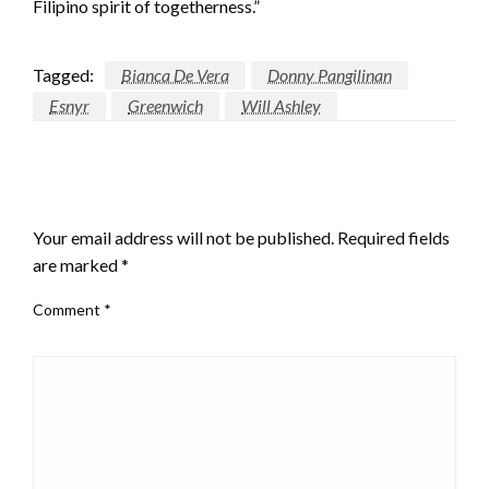
Filipino spirit of togetherness.”
Tagged:
Bianca De Vera
Donny Pangilinan
Esnyr
Greenwich
Will Ashley
LEAVE A RESPONSE
Your email address will not be published.
Required fields
are marked
*
Comment
*