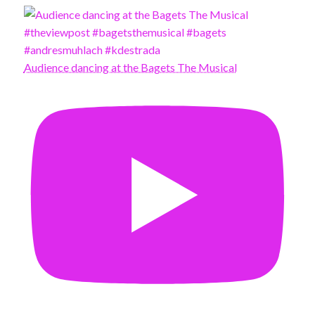
Audience dancing at the Bagets The Musical