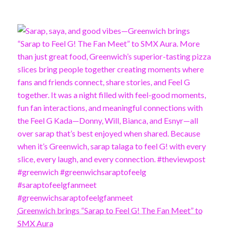
Greenwich brings “Sarap to Feel G! The Fan Meet” to
SMX Aura