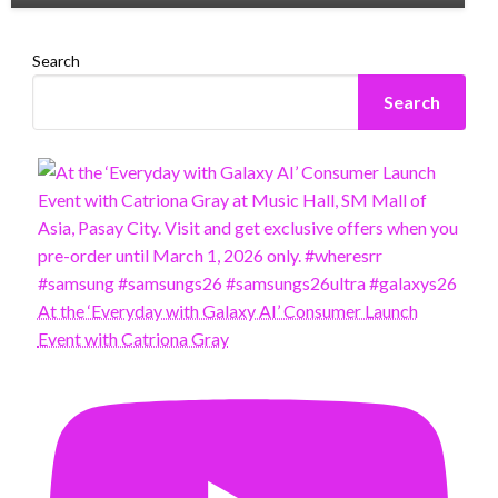
Search
Search
At the ‘Everyday with Galaxy AI’ Consumer Launch
Event with Catriona Gray