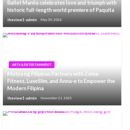
Ballet Manila celebrates love and triumph with
historic full-length world premiere of Paquita
theview1-admin
May 30, 2026
ARTS & ENTERTAINMENT
Mutya ng Pilipinas Partners with Zolea
Fitness, LuxeSlim, and Anna-e to Empower the
Modern Filipina
theview1-admin
November 21, 2025