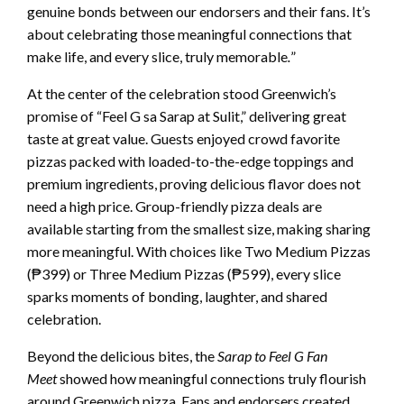
genuine bonds between our endorsers and their fans. It’s
about celebrating those meaningful connections that
make life, and every slice, truly memorable
.
”
At the center of the celebration stood Greenwich’s
promise of “Feel G sa Sarap at Sulit,” delivering great
taste at great value. Guests enjoyed crowd favorite
pizzas packed with loaded-to-the-edge toppings and
premium ingredients, proving delicious flavor does not
need a high price. Group-friendly pizza deals are
available starting from the smallest size, making sharing
more meaningful. With choices like Two Medium Pizzas
(₱399) or Three Medium Pizzas (₱599), every slice
sparks moments of bonding, laughter, and shared
celebration.
Beyond the delicious bites, the
Sarap to Feel G Fan
Meet
showed how meaningful connections truly flourish
around Greenwich pizza. Fans and endorsers created