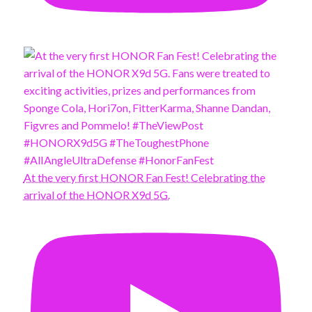
At the very first HONOR Fan Fest! Celebrating the
arrival of the HONOR X9d 5G.