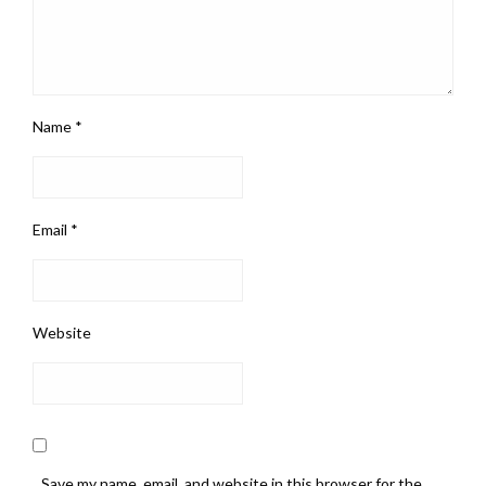
Name
*
Email
*
Website
Save my name, email, and website in this browser for the