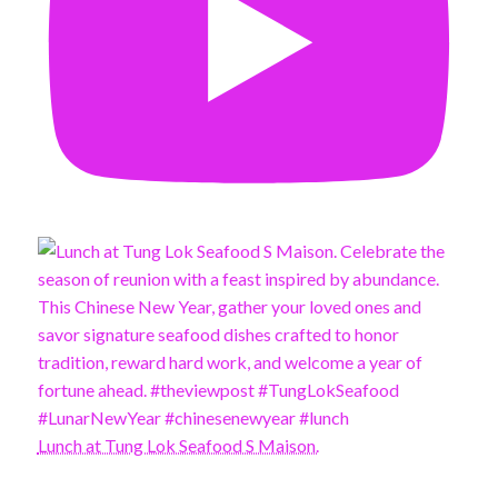
Lunch at Tung Lok Seafood S Maison.