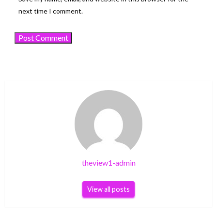
next time I comment.
theview1-admin
View all posts