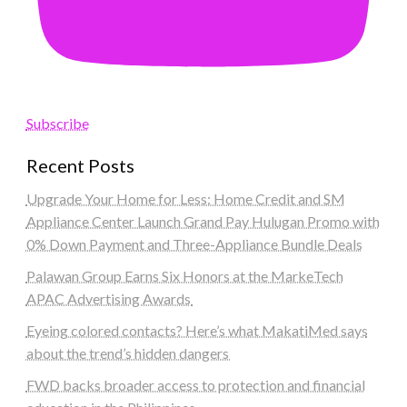
Subscribe
Recent Posts
Upgrade Your Home for Less: Home Credit and SM
Appliance Center Launch Grand Pay Hulugan Promo with
0% Down Payment and Three-Appliance Bundle Deals
Palawan Group Earns Six Honors at the MarkeTech
APAC Advertising Awards
Eyeing colored contacts? Here’s what MakatiMed says
about the trend’s hidden dangers
FWD backs broader access to protection and financial