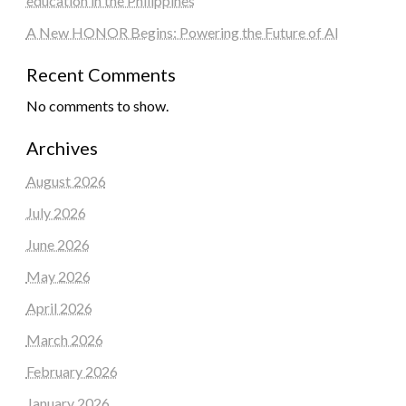
education in the Philippines
A New HONOR Begins: Powering the Future of AI
Recent Comments
No comments to show.
Archives
August 2026
July 2026
June 2026
May 2026
April 2026
March 2026
February 2026
January 2026