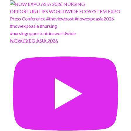
NOW EXPO ASIA 2026