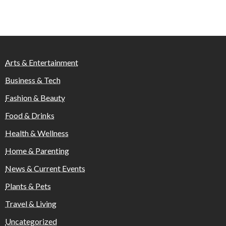
Arts & Entertainment
Business & Tech
Fashion & Beauty
Food & Drinks
Health & Wellness
Home & Parenting
News & Current Events
Plants & Pets
Travel & Living
Uncategorized