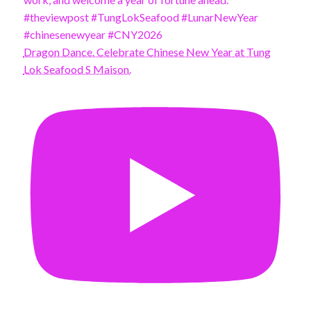
Dragon Dance. Celebrate Chinese New Year at Tung
Lok Seafood S Maison.