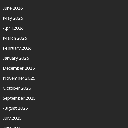
June 2026
May 2026
April 2026
March 2026
February 2026
January 2026
December 2025
November 2025
October 2025
September 2025
August 2025
July 2025
June 2025