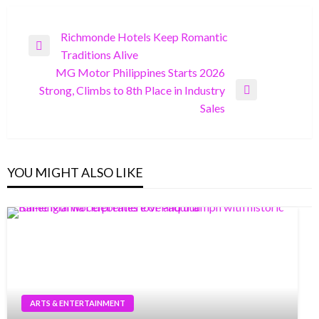
Post
Richmonde Hotels Keep Romantic
Previous
Traditions Alive
navigation
Post
MG Motor Philippines Starts 2026
Strong, Climbs to 8th Place in Industry
Next
Sales
Post
YOU MIGHT ALSO LIKE
ARTS & ENTERTAINMENT