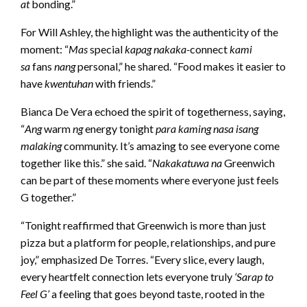
at
bonding.”
For Will Ashley, the highlight was the authenticity of the
moment: “
Mas
special
kapag nakaka-
connect
kami
sa
fans
nang
personal,” he shared. “ Food makes it easier to
have
kwentuhan
with friends.”
Bianca De Vera echoed the spirit of togetherness, saying,
“
Ang
warm
ng
energy tonight
para kaming nasa isang
malaking
community. It’s amazing to see everyone come
together like this.” she said. “
Nakakatuwa na
Greenwich
can be part of these moments where everyone just feels
G together.”
“Tonight reaffirmed that Greenwich is more than just
pizza but a platform for people, relationships, and pure
joy,” emphasized De Torres. “Every slice, every laugh,
every heartfelt connection lets everyone truly
‘Sarap to
Feel G’
a feeling that goes beyond taste, rooted in the