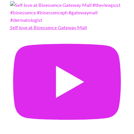
Self love at Bioessence Gateway Mall