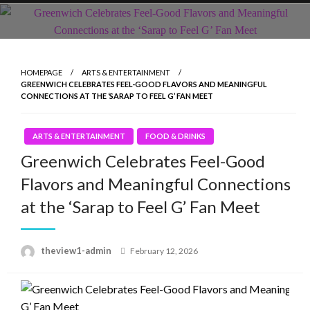
Skip
to
content
HOMEPAGE
ARTS & ENTERTAINMENT
GREENWICH CELEBRATES FEEL-GOOD FLAVORS AND MEANINGFUL
CONNECTIONS AT THE ‘SARAP TO FEEL G’ FAN MEET
ARTS & ENTERTAINMENT
FOOD & DRINKS
Greenwich Celebrates Feel-Good
Flavors and Meaningful Connections
at the ‘Sarap to Feel G’ Fan Meet
Posted
theview1-admin
February 12, 2026
on