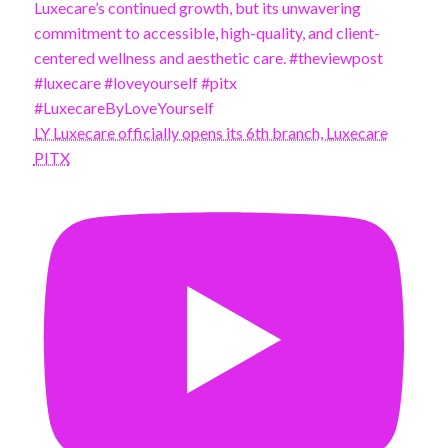
LY Luxecare officially opens its 6th branch, Luxecare
PITX