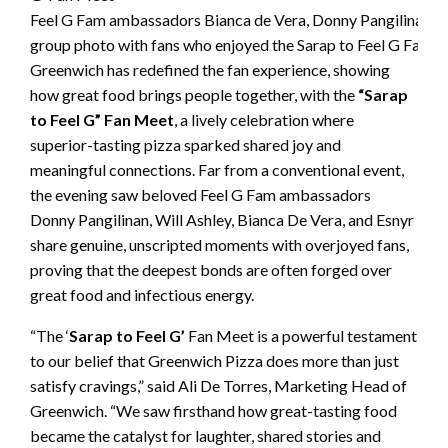
Feel G Fam ambassadors Bianca de Vera, Donny Pangilinan, Esn
group photo with fans who enjoyed the Sarap to Feel G Fan 
Greenwich has redefined the fan experience, showing
how great food brings people together, with the
“Sarap
to Feel G” Fan Meet
, a lively celebration where
superior-tasting pizza sparked shared joy and
meaningful connections. Far from a conventional event,
the evening saw beloved Feel G Fam ambassadors
Donny Pangilinan, Will Ashley, Bianca De Vera, and Esnyr
share genuine, unscripted moments with overjoyed fans,
proving that the deepest bonds are often forged over
great food and infectious energy.
“The ‘
Sarap to Feel G’
Fan Meet is a powerful testament
to our belief that Greenwich Pizza does more than just
satisfy cravings,” said Ali De Torres, Marketing Head of
Greenwich. “We saw firsthand how great-tasting food
became the catalyst for laughter, shared stories and