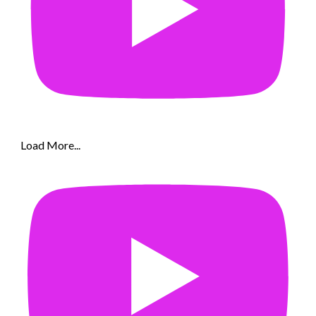
Load More...