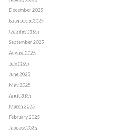
December 2025
November 2025
October 2025
September 2025
August 2025
July 2025
June 2025
May 2025
April 2025
March 2025
February 2025
January 2025