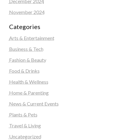
December 2024
November 2024
Categories
Arts & Entertainment
Business & Tech
Fashion & Beauty
Food & Drinks
Health & Wellness
Home & Parenting
News & Current Events
Plants & Pets
Travel & Living
Uncategorized