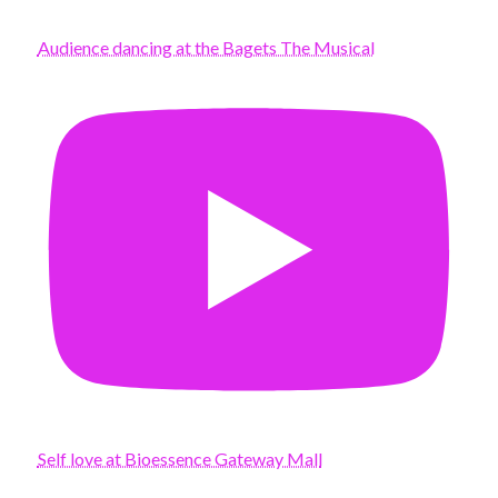
Audience dancing at the Bagets The Musical
Self love at Bioessence Gateway Mall