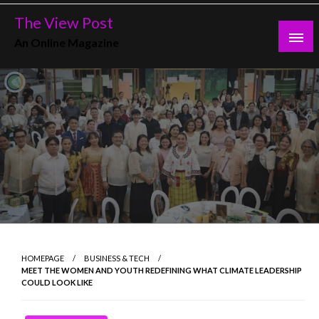
Skip
The View Post
to
An Online Magazine
content
HOMEPAGE
BUSINESS & TECH
MEET THE WOMEN AND YOUTH REDEFINING WHAT CLIMATE LEADERSHIP
COULD LOOK LIKE