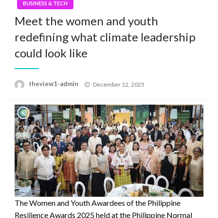
BUSINESS & TECH
Meet the women and youth
redefining what climate leadership
could look like
Posted
theview1-admin
December 12, 2025
on
The Women and Youth Awardees of the Philippine
Resilience Awards 2025 held at the Philippine Normal