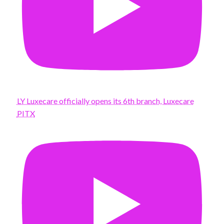
LY Luxecare officially opens its 6th branch, Luxecare
PITX