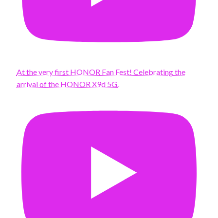
At the very first HONOR Fan Fest! Celebrating the
arrival of the HONOR X9d 5G.