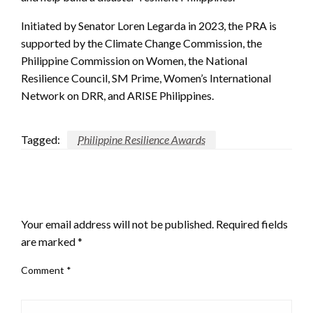
Initiated by Senator Loren Legarda in 2023, the PRA is
supported by the Climate Change Commission, the
Philippine Commission on Women, the National
Resilience Council, SM Prime, Women’s International
Network on DRR, and ARISE Philippines.
Tagged:
Philippine Resilience Awards
LEAVE A RESPONSE
Your email address will not be published.
Required fields
are marked
*
Comment
*