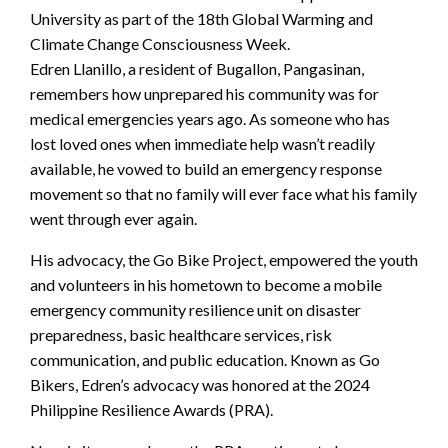
University as part of the 18th Global Warming and
Climate Change Consciousness Week.
Edren Llanillo, a resident of Bugallon, Pangasinan,
remembers how unprepared his community was for
medical emergencies years ago. As someone who has
lost loved ones when immediate help wasn’t readily
available, he vowed to build an emergency response
movement so that no family will ever face what his family
went through ever again.
His advocacy, the Go Bike Project, empowered the youth
and volunteers in his hometown to become a mobile
emergency community resilience unit on disaster
preparedness, basic healthcare services, risk
communication, and public education. Known as Go
Bikers, Edren’s advocacy was honored at the 2024
Philippine Resilience Awards (PRA).