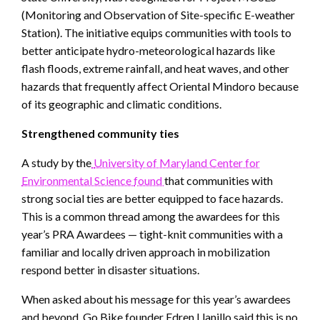
(Monitoring and Observation of Site-specific E-weather
Station). The initiative equips communities with tools to
better anticipate hydro-meteorological hazards like
flash floods, extreme rainfall, and heat waves, and other
hazards that frequently affect Oriental Mindoro because
of its geographic and climatic conditions.
Strengthened community ties
A study by the
University of Maryland Center for
Environmental Science
found
that communities with
strong social ties are better equipped to face hazards.
This is a common thread among the awardees for this
year’s PRA Awardees — tight-knit communities with a
familiar and locally driven approach in mobilization
respond better in disaster situations.
When asked about his message for this year’s awardees
and beyond, Go Bike founder Edren Llanillo said this is no