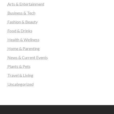
Arts & Entertainment
Business & Tech
Fashion & Beauty
Food & Drinks
Health & Wellness
Home & Parenting
News & Current Events
Plants & Pets
Travel & Living
Uncategorized