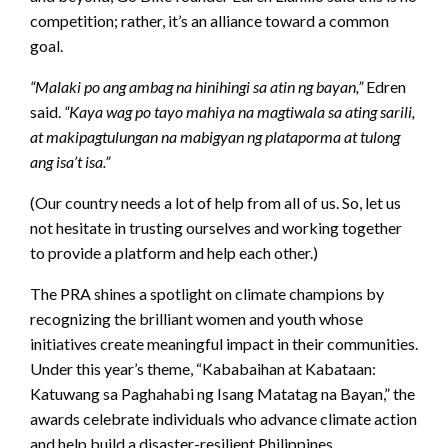
competition; rather, it’s an alliance toward a common
goal.
“Malaki po ang ambag na hinihingi sa atin ng bayan,”
Edren
said.
“Kaya wag po tayo mahiya na magtiwala sa ating sarili,
at makipagtulungan na mabigyan ng plataporma at tulong
ang isa’t isa.”
(Our country needs a lot of help from all of us. So, let us
not hesitate in trusting ourselves and working together
to provide a platform and help each other.)
The PRA shines a spotlight on climate champions by
recognizing the brilliant women and youth whose
initiatives create meaningful impact in their communities.
Under this year’s theme, “Kababaihan at Kabataan:
Katuwang sa Paghahabi ng Isang Matatag na Bayan,” the
awards celebrate individuals who advance climate action
and help build a disaster-resilient Philippines.