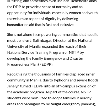
ill-fitting, and sometimes even unclean. Renebelita aims
for DDP to provide a sense of normalcy and an
opportunity for individuals, especially women and youth,
to reclaim an aspect of dignity by delivering
humanitarian aid that is fast and inclusive.
She is not alone in empowering communities that need it
most. Jenelyn J. Salimbagat, Director at the National
University of Manila, expanded the reach of their
National Service Training Program or NSTP by
developing the Family Emergency and Disaster
Preparedness Plan (FEDPP).
Recognizing the thousands of families displaced in her
community in Manila, due to typhoons and severe floods,
Jenelyn turned FEDPP into an off-campus extension of
the academic program. As part of the course, NSTP
students were mobilized to adopt families in nearby
areas and barangays to be taught emergency planning,