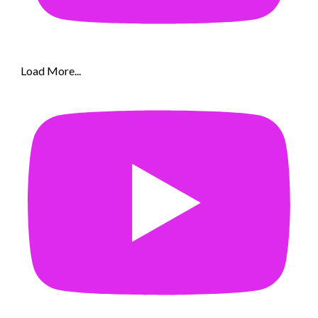
Load More...