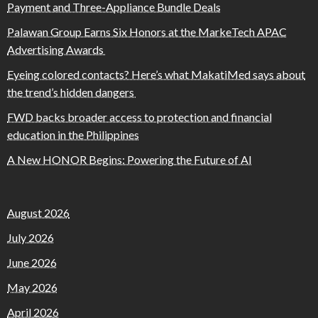
Payment and Three-Appliance Bundle Deals
Palawan Group Earns Six Honors at the MarkeTech APAC
Advertising Awards
Eyeing colored contacts? Here’s what MakatiMed says about
the trend’s hidden dangers
FWD backs broader access to protection and financial
education in the Philippines
A New HONOR Begins: Powering the Future of AI
August 2026
July 2026
June 2026
May 2026
April 2026