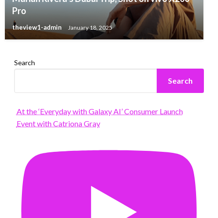
Pro
theview1-admin
January 18, 2025
Search
Search
At the ‘Everyday with Galaxy AI’ Consumer Launch
Event with Catriona Gray