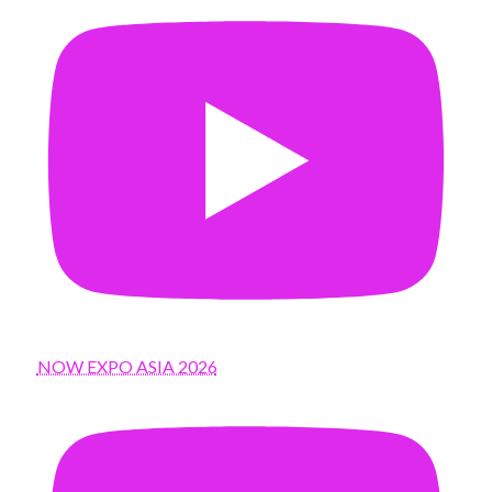
NOW EXPO ASIA 2026