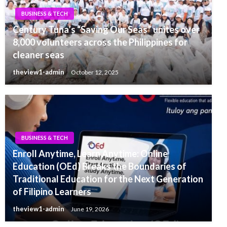
BUSINESS & TECH
Century Tuna’s “Saving Our Seas” unites over
8,000 volunteers across the Philippines for
cleaner seas
theview1-admin
October 12, 2025
BUSINESS & TECH
Enroll Anytime, Learn Anytime: Online
Education (OEd) Breaks the Boundaries of
Traditional Education for the Next Generation
of Filipino Learners
theview1-admin
June 19, 2026