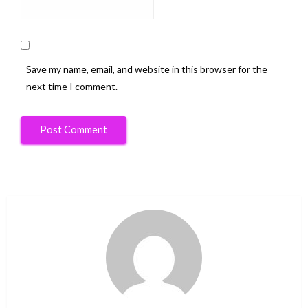
Save my name, email, and website in this browser for the
next time I comment.