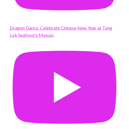
Dragon Dance. Celebrate Chinese New Year at Tung
Lok Seafood S Maison.