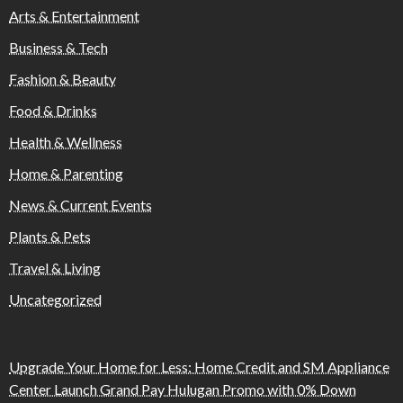
Arts & Entertainment
Business & Tech
Fashion & Beauty
Food & Drinks
Health & Wellness
Home & Parenting
News & Current Events
Plants & Pets
Travel & Living
Uncategorized
Upgrade Your Home for Less: Home Credit and SM Appliance
Center Launch Grand Pay Hulugan Promo with 0% Down