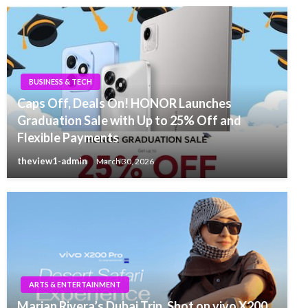
BUSINESS & TECH
Caps Off, Deals On! HONOR Launches
Graduation Sale with Up to 25% Off and
Flexible Payments
theview1-admin
March 30, 2026
ARTS & ENTERTAINMENT
Marian Rivera’s Dubai Trip, Shot on vivo X200