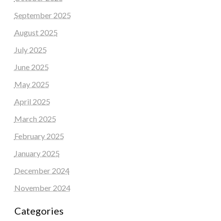
September 2025
August 2025
July 2025
June 2025
May 2025
April 2025
March 2025
February 2025
January 2025
December 2024
November 2024
Categories