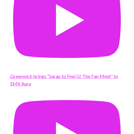
Greenwich brings “Sarap to Feel G! The Fan Meet” to
SMX Aura