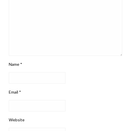
Name
*
Email
*
Website