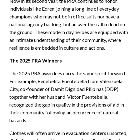
Now in its second year, the PRA continues to honor
individuals like Edren, joining a long line of everyday
champions who may not be in office suits nor have a
national agency backing, but answer the call to lead on
the ground. These modern day heroes are equipped with
an intimate understanding of their community, where
resilience is embedded in culture and actions.
The 2025 PRA Winners
The 2025 PRA awardees carry the same spirit forward.
For example, Renebelita Fuentebella from Valenzuela
City, co-founder of Damit Dignidad Pilipinas (DDP),
together with her husband, Victor Fuentebella,
recognized the gap in quality in the provisions of aid in
their community following an occurrence of natural
hazards.
Clothes will often arrive in evacuation centers unsorted,