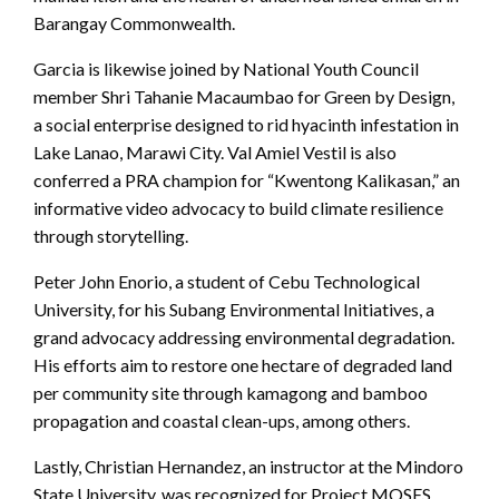
Barangay Commonwealth.
Garcia is likewise joined by National Youth Council
member Shri Tahanie Macaumbao for Green by Design,
a social enterprise designed to rid hyacinth infestation in
Lake Lanao, Marawi City. Val Amiel Vestil is also
conferred a PRA champion for “Kwentong Kalikasan,” an
informative video advocacy to build climate resilience
through storytelling.
Peter John Enorio, a student of Cebu Technological
University, for his Subang Environmental Initiatives, a
grand advocacy addressing environmental degradation.
His efforts aim to restore one hectare of degraded land
per community site through kamagong and bamboo
propagation and coastal clean-ups, among others.
Lastly, Christian Hernandez, an instructor at the Mindoro
State University, was recognized for Project MOSES