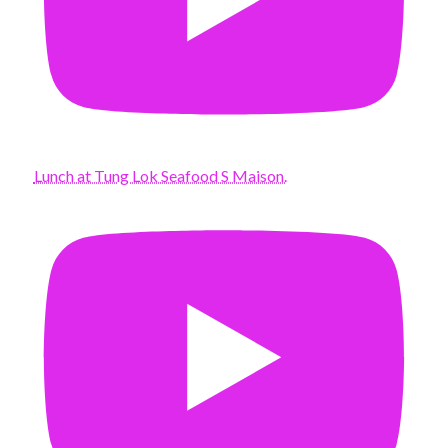
Lunch at Tung Lok Seafood S Maison.