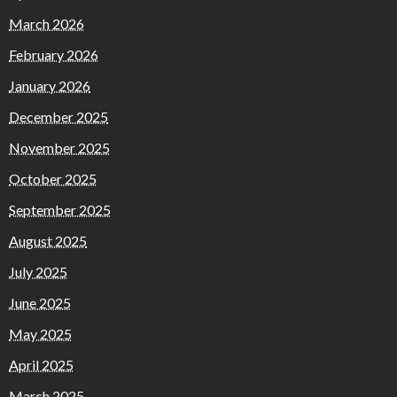
March 2026
February 2026
January 2026
December 2025
November 2025
October 2025
September 2025
August 2025
July 2025
June 2025
May 2025
April 2025
March 2025