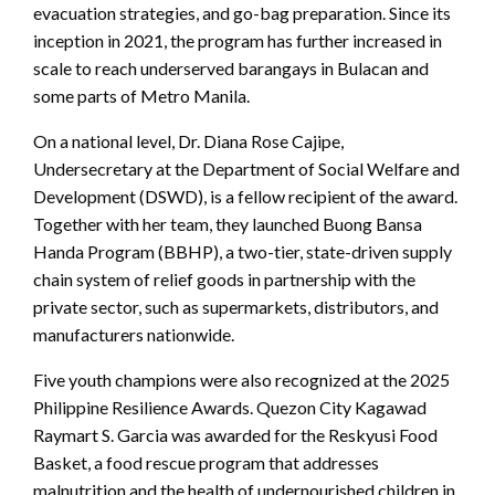
evacuation strategies, and go-bag preparation. Since its
inception in 2021, the program has further increased in
scale to reach underserved barangays in Bulacan and
some parts of Metro Manila.
On a national level, Dr. Diana Rose Cajipe,
Undersecretary at the Department of Social Welfare and
Development (DSWD), is a fellow recipient of the award.
Together with her team, they launched Buong Bansa
Handa Program (BBHP), a two-tier, state-driven supply
chain system of relief goods in partnership with the
private sector, such as supermarkets, distributors, and
manufacturers nationwide.
Five youth champions were also recognized at the 2025
Philippine Resilience Awards. Quezon City Kagawad
Raymart S. Garcia was awarded for the Reskyusi Food
Basket, a food rescue program that addresses
malnutrition and the health of undernourished children in