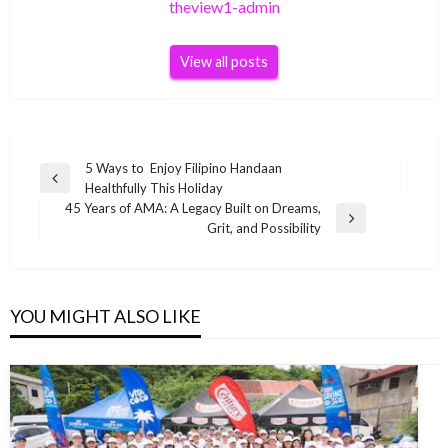
theview1-admin
View all posts
Post
5 Ways to Enjoy Filipino Handaan
Previous
Healthfully This Holiday
navigation
Post
45 Years of AMA: A Legacy Built on Dreams,
Next
Grit, and Possibility
Post
YOU MIGHT ALSO LIKE