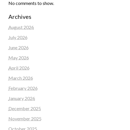
No comments to show.
Archives
August 2026
July 2026
June 2026
May 2026
April 2026
March 2026
February 2026
January 2026
December 2025
November 2025
October 2025