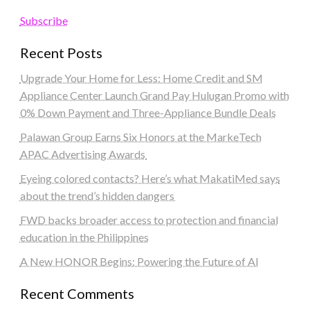
Subscribe
Recent Posts
Upgrade Your Home for Less: Home Credit and SM
Appliance Center Launch Grand Pay Hulugan Promo with
0% Down Payment and Three-Appliance Bundle Deals
Palawan Group Earns Six Honors at the MarkeTech
APAC Advertising Awards
Eyeing colored contacts? Here’s what MakatiMed says
about the trend’s hidden dangers
FWD backs broader access to protection and financial
education in the Philippines
A New HONOR Begins: Powering the Future of AI
Recent Comments