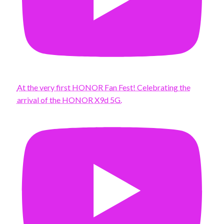
At the very first HONOR Fan Fest! Celebrating the
arrival of the HONOR X9d 5G.