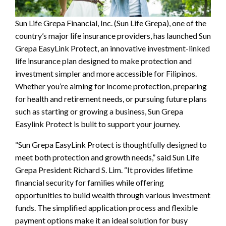
Sun Life Grepa Financial, Inc. (Sun Life Grepa), one of the
country’s major life insurance providers, has launched Sun
Grepa EasyLink Protect, an innovative investment-linked
life insurance plan designed to make protection and
investment simpler and more accessible for Filipinos.
Whether you’re aiming for income protection, preparing
for health and retirement needs, or pursuing future plans
such as starting or growing a business, Sun Grepa
Easylink Protect is built to support your journey.
“Sun Grepa EasyLink Protect is thoughtfully designed to
meet both protection and growth needs,” said Sun Life
Grepa President Richard S. Lim. “It provides lifetime
financial security for families while offering
opportunities to build wealth through various investment
funds. The simplified application process and flexible
payment options make it an ideal solution for busy