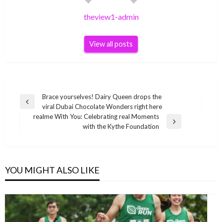
theview1-admin
View all posts
Post
Brace yourselves! Dairy Queen drops the
Previous
viral Dubai Chocolate Wonders right here
navigation
Post
realme With You: Celebrating real Moments
Next
with the Kythe Foundation
Post
YOU MIGHT ALSO LIKE