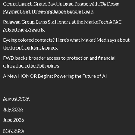
Center Launch Grand Pay Hulugan Promo with 0% Down
Payment and Three-Appliance Bundle Deals
Palawan Group Earns Six Honors at the MarkeTech APAC
Advertising Awards
Eyeing colored contacts? Here’s what MakatiMed says about
the trend’s hidden dangers
FWD backs broader access to protection and financial
education in the Philippines
A New HONOR Begins: Powering the Future of AI
August 2026
July 2026
June 2026
May 2026