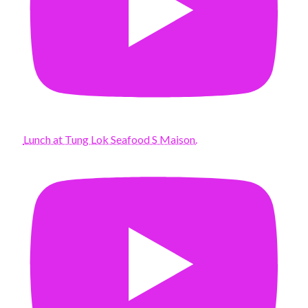
Lunch at Tung Lok Seafood S Maison.