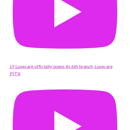
LY Luxecare officially opens its 6th branch, Luxecare
PITX