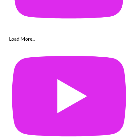
Load More...