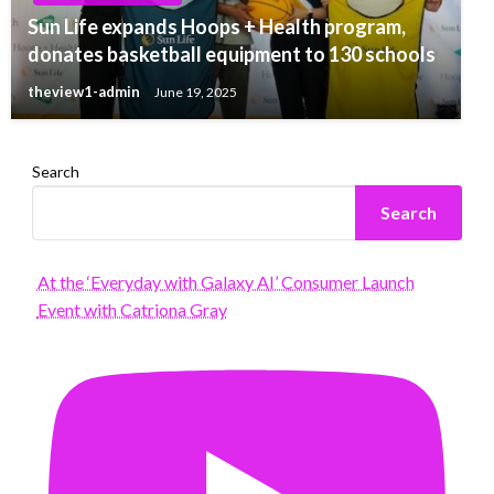
Sun Life expands Hoops + Health program,
donates basketball equipment to 130 schools
theview1-admin
June 19, 2025
Search
Search
At the ‘Everyday with Galaxy AI’ Consumer Launch
Event with Catriona Gray