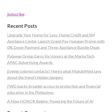
Subscribe
Recent Posts
Upgrade Your Home for Less: Home Credit and SM
Appliance Center Launch Grand Pay Hulugan Promo with
0% Down Payment and Three-Appliance Bundle Deals
Palawan Group Earns Six Honors at the MarkeTech
APAC Advertising Awards
Eyeing colored contacts? Here’s what MakatiMed says
about the trend’s hidden dangers
FWD backs broader access to protection and financial
education in the Philippines
A New HONOR Begins: Powering the Future of AI