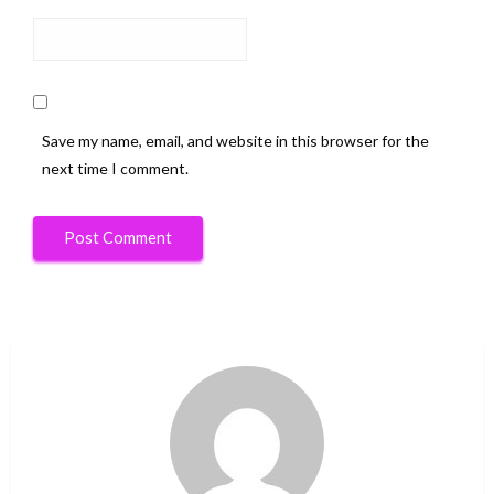
Save my name, email, and website in this browser for the
next time I comment.