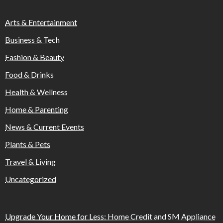
Arts & Entertainment
Business & Tech
Fashion & Beauty
Food & Drinks
Health & Wellness
Home & Parenting
News & Current Events
Plants & Pets
Travel & Living
Uncategorized
Upgrade Your Home for Less: Home Credit and SM Appliance