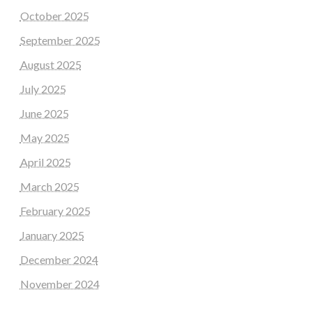
October 2025
September 2025
August 2025
July 2025
June 2025
May 2025
April 2025
March 2025
February 2025
January 2025
December 2024
November 2024