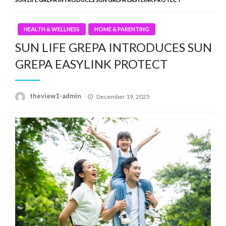
HEALTH & WELLNESS
HOME & PARENTING
SUN LIFE GREPA INTRODUCES SUN
GREPA EASYLINK PROTECT
Posted
theview1-admin
December 19, 2025
on