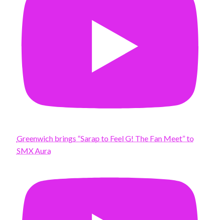
Greenwich brings “Sarap to Feel G! The Fan Meet” to
SMX Aura