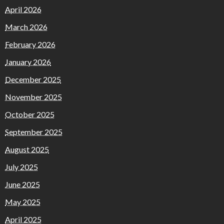
April 2026
March 2026
February 2026
January 2026
December 2025
November 2025
October 2025
September 2025
August 2025
July 2025
June 2025
May 2025
April 2025