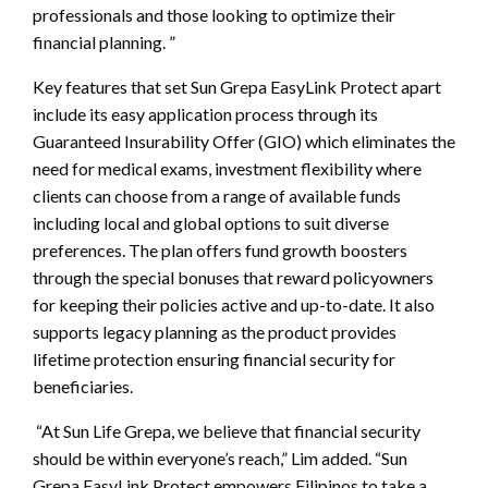
professionals and those looking to optimize their
financial planning. ”
Key features that set Sun Grepa EasyLink Protect apart
include its easy application process through its
Guaranteed Insurability Offer (GIO) which eliminates the
need for medical exams, investment flexibility where
clients can choose from a range of available funds
including local and global options to suit diverse
preferences. The plan offers fund growth boosters
through the special bonuses that reward policyowners
for keeping their policies active and up-to-date. It also
supports legacy planning as the product provides
lifetime protection ensuring financial security for
beneficiaries.
“At Sun Life Grepa, we believe that financial security
should be within everyone’s reach,” Lim added. “Sun
Grepa EasyLink Protect empowers Filipinos to take a