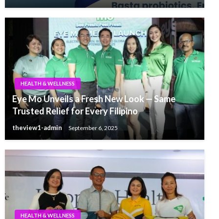
HEALTH & WELLNESS
Eye Mo Unveils a Fresh New Look — Same
Trusted Relief for Every Filipino
theview1-admin
September 6, 2025
HEALTH & WELLNESS