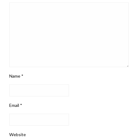
Name
*
Email
*
Website