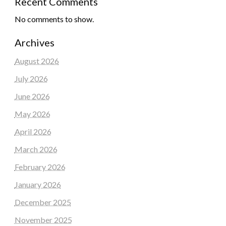
Recent Comments
No comments to show.
Archives
August 2026
July 2026
June 2026
May 2026
April 2026
March 2026
February 2026
January 2026
December 2025
November 2025