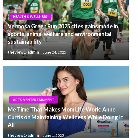
HEALTH & WELLNESS
Vermosa Green Run 2025 cites gains made in
sports, animal welfare and environmental
sustainability
theview1-admin
June 24, 2025
ARTS & ENTERTAINMENT
Me Time That Makes Mom Life Work: Anne
Curtis on Maintaining Wellness While Doing It
All
theview1-admin
June 1, 2025