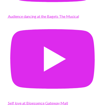
Audience dancing at the Bagets The Musical
Self love at Bioessence Gateway Mall