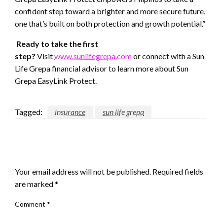
confident step toward a brighter and more secure future,
one that’s built on both protection and growth potential.”
Ready to take the first
step?
Visit
www.sunlifegrepa.com
or connect with a Sun
Life Grepa financial advisor to learn more about Sun
Grepa EasyLink Protect.
Tagged:
insurance
sun life grepa
LEAVE A RESPONSE
Your email address will not be published.
Required fields
are marked
*
Comment
*