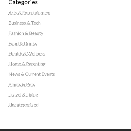
Categories
Arts & Entertainment
Business & Tech
Fashion & Beauty
Food & Drinks
Health & Wellness
Home & Parenting
News & Current Events
Plants & Pets
Travel & Living
Uncategorized