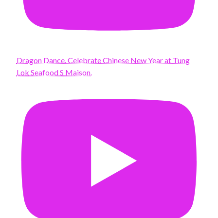
Dragon Dance. Celebrate Chinese New Year at Tung
Lok Seafood S Maison.