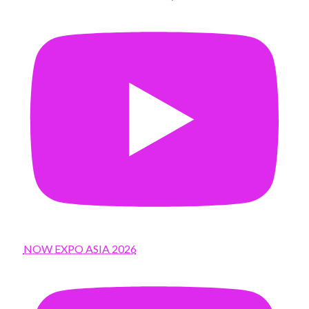
NOW EXPO ASIA 2026