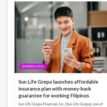
BUSINESS & TECH
Sun Life Grepa launches affordable
insurance plan with money-back
guarantee for working Filipinos
Sun Life Grepa Financial, Inc. (Sun Life Grepa), one of