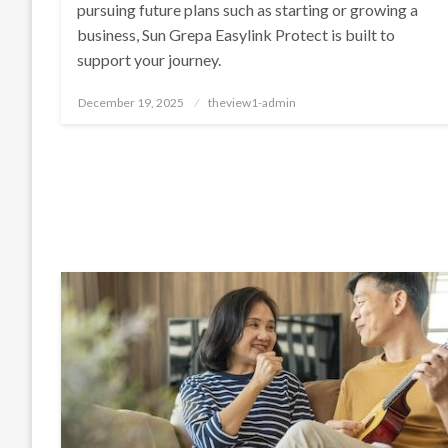
pursuing future plans such as starting or growing a
business, Sun Grepa Easylink Protect is built to
support your journey.
Posted
December 19, 2025
theview1-admin
on