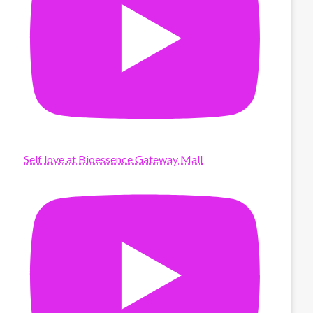
Self love at Bioessence Gateway Mall