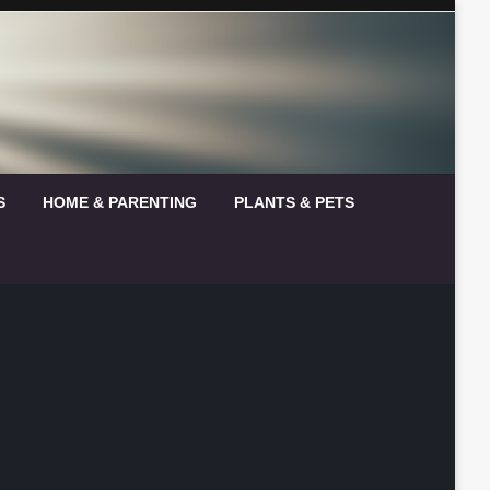
S
HOME & PARENTING
PLANTS & PETS