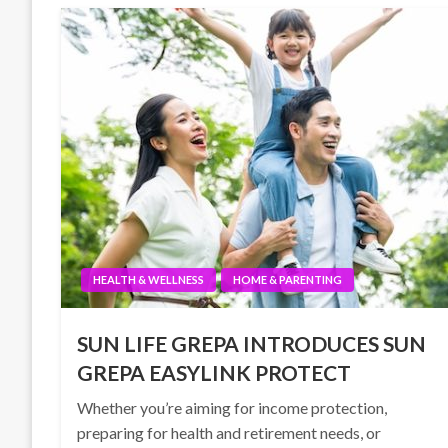
HEALTH & WELLNESS
HOME & PARENTING
SUN LIFE GREPA INTRODUCES SUN
GREPA EASYLINK PROTECT
Whether you’re aiming for income protection,
preparing for health and retirement needs, or