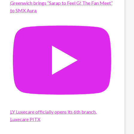
Greenwich brings “Sarap to Feel G! The Fan Meet”
to SMX Aura
LY Luxecare officially opens its 6th branch,
Luxecare PITX