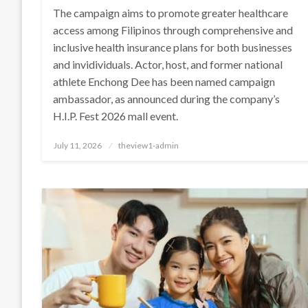
The campaign aims to promote greater healthcare
access among Filipinos through comprehensive and
inclusive health insurance plans for both businesses
and invidividuals. Actor, host, and former national
athlete Enchong Dee has been named campaign
ambassador, as announced during the company’s
H.I.P. Fest 2026 mall event.
Posted
July 11, 2026
theview1-admin
on