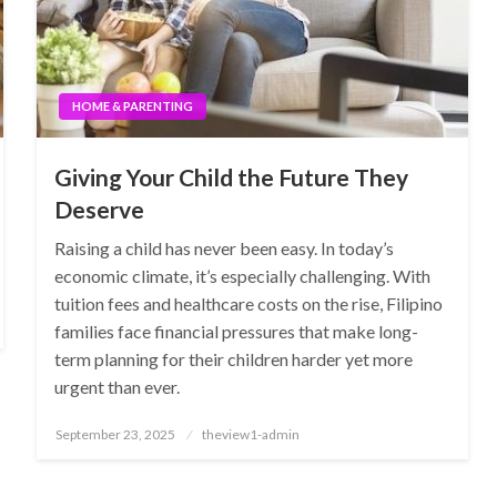
HOME & PARENTING
Giving Your Child the Future They
Deserve
Raising a child has never been easy. In today’s
economic climate, it’s especially challenging. With
tuition fees and healthcare costs on the rise, Filipino
families face financial pressures that make long-
term planning for their children harder yet more
urgent than ever.
Posted
September 23, 2025
theview1-admin
on