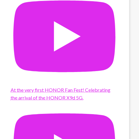
At the very first HONOR Fan Fest! Celebrating
the arrival of the HONOR X9d 5G.