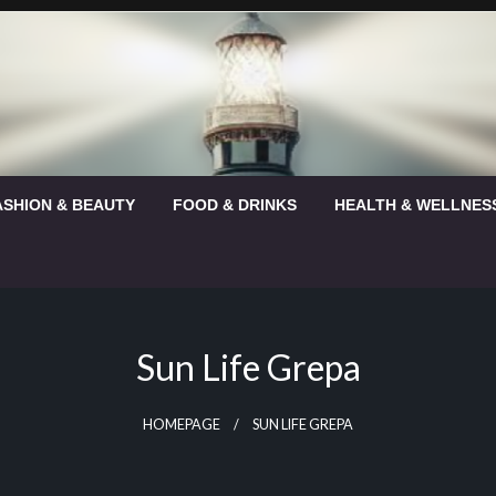
ASHION & BEAUTY
FOOD & DRINKS
HEALTH & WELLNES
Sun Life Grepa
HOMEPAGE
SUN LIFE GREPA