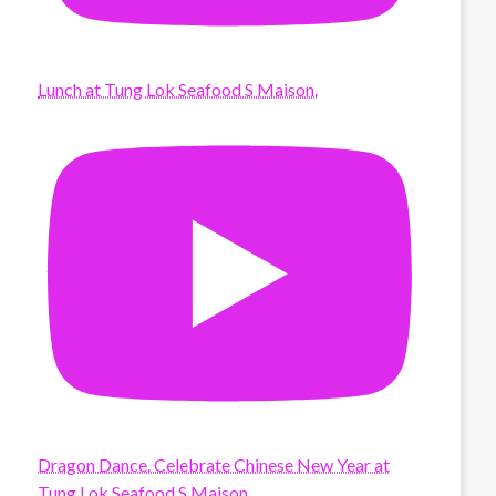
Lunch at Tung Lok Seafood S Maison.
Dragon Dance. Celebrate Chinese New Year at
Tung Lok Seafood S Maison.