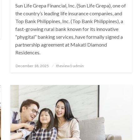
Sun Life Grepa Financial, Inc. (Sun Life Grepa), one of
the country’s leading life insurance companies, and
Top Bank Philippines, Inc. (Top Bank Philippines), a
fast-growing rural bank known for its innovative
“phygital” banking services, have formally signed a
partnership agreement at Makati Diamond
Residences.
Posted
December 18, 2025
theview1-admin
on