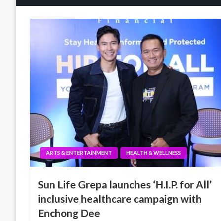
ARTS & ENTERTAINMENT
HEALTH & WELLNESS
Sun Life Grepa launches ‘H.I.P. for All’
inclusive healthcare campaign with
Enchong Dee