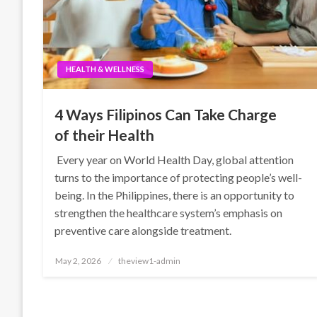
HEALTH & WELLNESS
4 Ways Filipinos Can Take Charge
of their Health
Every year on World Health Day, global attention
turns to the importance of protecting people’s well-
being. In the Philippines, there is an opportunity to
strengthen the healthcare system’s emphasis on
preventive care alongside treatment.
Posted
May 2, 2026
theview1-admin
on