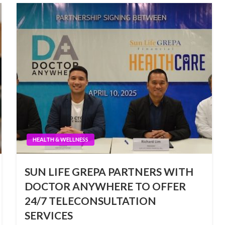
HEALTH & WELLNESS
SUN LIFE GREPA PARTNERS WITH
DOCTOR ANYWHERE TO OFFER
24/7 TELECONSULTATION
SERVICES