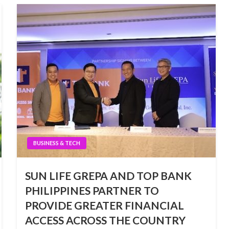
BUSINESS & TECH
SUN LIFE GREPA AND TOP BANK
PHILIPPINES PARTNER TO
PROVIDE GREATER FINANCIAL
ACCESS ACROSS THE COUNTRY