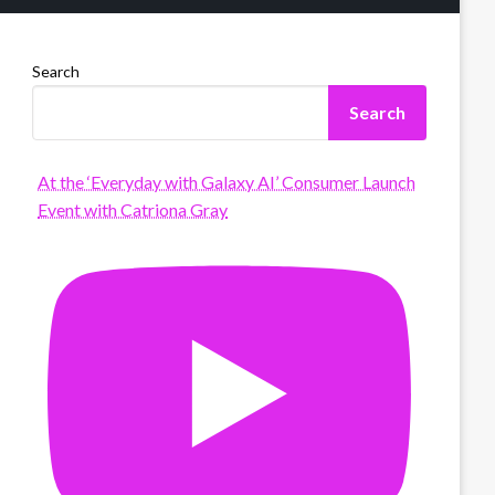
Search
Search
At the ‘Everyday with Galaxy AI’ Consumer Launch
Event with Catriona Gray