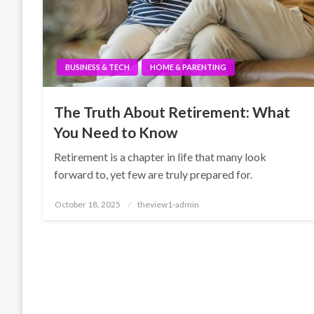
BUSINESS & TECH
HOME & PARENTING
The Truth About Retirement: What
You Need to Know
Retirement is a chapter in life that many look
forward to, yet few are truly prepared for.
Posted
October 18, 2025
theview1-admin
on