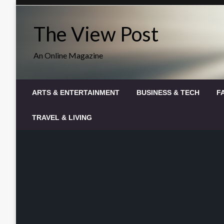
Skip
to
The View Post
content
An Online Magazine
ARTS & ENTERTAINMENT
BUSINESS & TECH
F
TRAVEL & LIVING