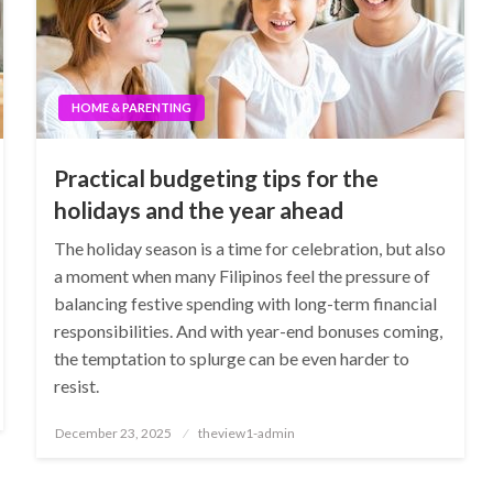
HOME & PARENTING
Practical budgeting tips for the
holidays and the year ahead
The holiday season is a time for celebration, but also
a moment when many Filipinos feel the pressure of
balancing festive spending with long-term financial
responsibilities. And with year-end bonuses coming,
the temptation to splurge can be even harder to
resist.
Posted
December 23, 2025
theview1-admin
on