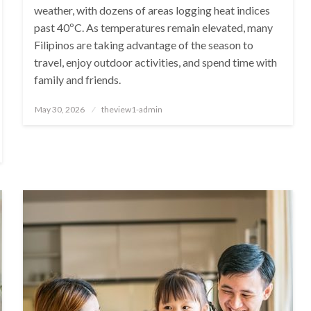
weather, with dozens of areas logging heat indices
past 40ºC. As temperatures remain elevated, many
Filipinos are taking advantage of the season to
travel, enjoy outdoor activities, and spend time with
family and friends.
Posted
May 30, 2026
theview1-admin
on