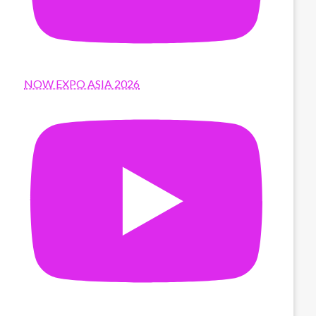
NOW EXPO ASIA 2026