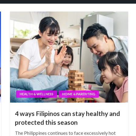
HEALTH & WELLNESS
HOME & PARENTING
4 ways Filipinos can stay healthy and
protected this season
The Philippines continues to face excessively hot