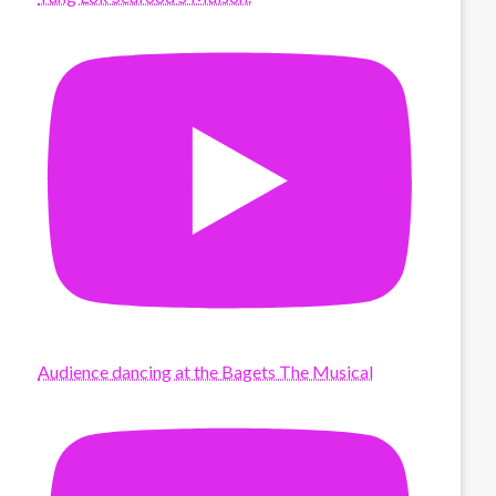
Audience dancing at the Bagets The Musical