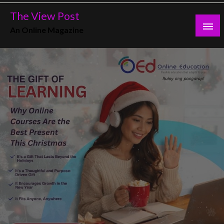
Skip
The View Post
to
An Online Magazine
content