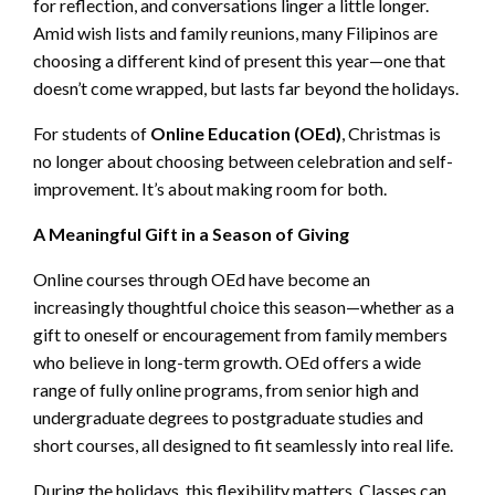
for reflection, and conversations linger a little longer.
Amid wish lists and family reunions, many Filipinos are
choosing a different kind of present this year—one that
doesn’t come wrapped, but lasts far beyond the holidays.
For students of
Online Education (OEd)
, Christmas is
no longer about choosing between celebration and self-
improvement. It’s about making room for both.
A Meaningful Gift in a Season of Giving
Online courses through OEd have become an
increasingly thoughtful choice this season—whether as a
gift to oneself or encouragement from family members
who believe in long-term growth. OEd offers a wide
range of fully online programs, from senior high and
undergraduate degrees to postgraduate studies and
short courses, all designed to fit seamlessly into real life.
During the holidays, this flexibility matters. Classes can