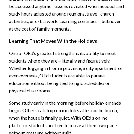
be accessed anytime, lessons revisited when needed, and
study hours adjusted around reunions, travel, church
activities, or extra work. Learning continues—but never
at the cost of family moments.
Learning That Moves With the Holidays
One of OEd’s greatest strengths is its ability to meet
students where they are—literally and figuratively.
Whether logging in from a province, a city apartment, or
even overseas, OEd students are able to pursue
education without being tied to rigid schedules or
physical classrooms.
Some study early in the morning before holiday errands
begin. Others catch up on modules after noche buena,
when the house is finally quiet. With OEd’s online
platform, students are free to move at their own pace—
without pressure, without guilt.