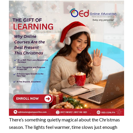
There’s something quietly magical about the Christmas
season. The lights feel warmer, time slows just enough