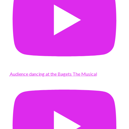
Audience dancing at the Bagets The Musical