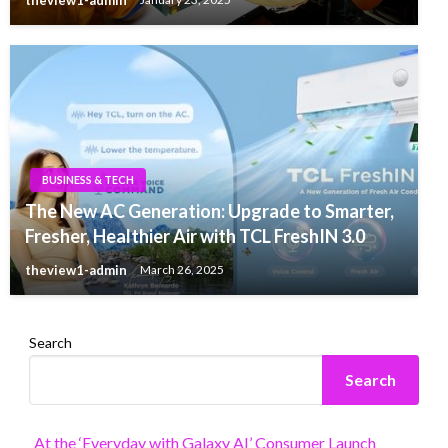
BUSINESS & TECH
The New AC Generation: Upgrade to Smarter,
Fresher, Healthier Air with TCL FreshIN 3.0
theview1-admin
March 26, 2025
Search
Search
At the ‘Everyday with Galaxy AI’ Consumer Launch