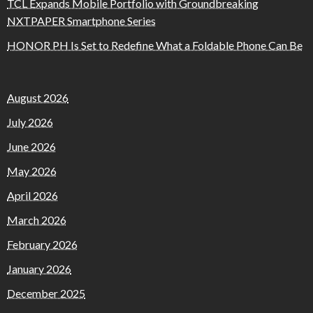
TCL Expands Mobile Portfolio with Groundbreaking
NXTPAPER Smartphone Series
HONOR PH Is Set to Redefine What a Foldable Phone Can Be
August 2026
July 2026
June 2026
May 2026
April 2026
March 2026
February 2026
January 2026
December 2025