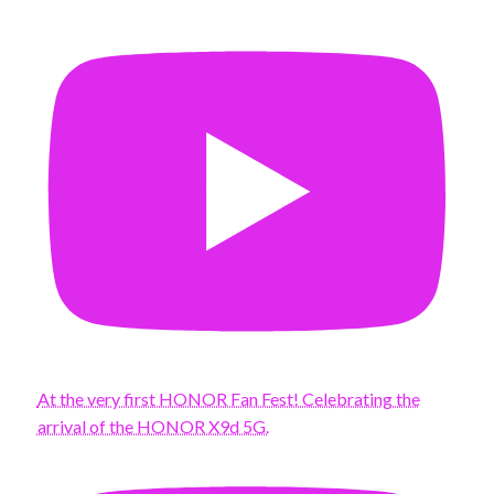
At the very first HONOR Fan Fest! Celebrating the
arrival of the HONOR X9d 5G.