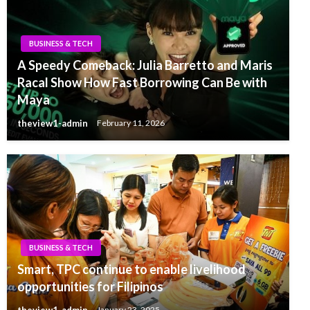
BUSINESS & TECH
A Speedy Comeback: Julia Barretto and Maris
Racal Show How Fast Borrowing Can Be with
Maya
theview1-admin
February 11, 2026
BUSINESS & TECH
Smart, TPC continue to enable livelihood
opportunities for Filipinos
theview1-admin
January 23, 2025