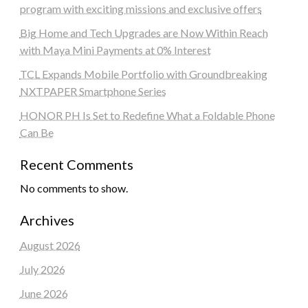
program with exciting missions and exclusive offers
Big Home and Tech Upgrades are Now Within Reach
with Maya Mini Payments at 0% Interest
TCL Expands Mobile Portfolio with Groundbreaking
NXTPAPER Smartphone Series
HONOR PH Is Set to Redefine What a Foldable Phone
Can Be
Recent Comments
No comments to show.
Archives
August 2026
July 2026
June 2026