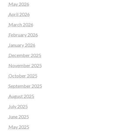
May 2026
April 2026
March 2026
February 2026
January 2026
December 2025
November 2025
October 2025
September 2025
August 2025
July 2025
June 2025
May 2025