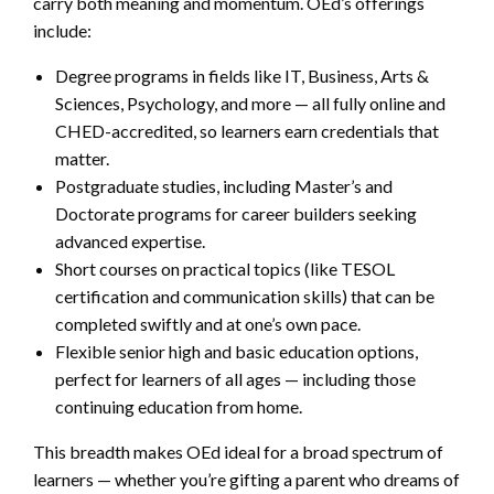
carry both meaning and momentum. OEd’s offerings
include:
Degree programs in fields like IT, Business, Arts &
Sciences, Psychology, and more — all fully online and
CHED-accredited, so learners earn credentials that
matter.
Postgraduate studies, including Master’s and
Doctorate programs for career builders seeking
advanced expertise.
Short courses on practical topics (like TESOL
certification and communication skills) that can be
completed swiftly and at one’s own pace.
Flexible senior high and basic education options,
perfect for learners of all ages — including those
continuing education from home.
This breadth makes OEd ideal for a broad spectrum of
learners — whether you’re gifting a parent who dreams of