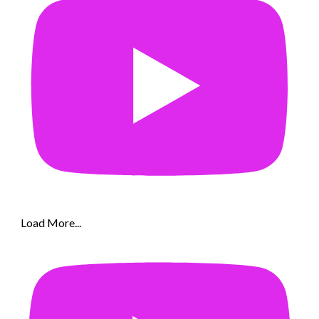
Load More...