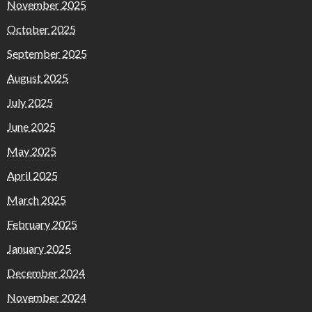
November 2025
October 2025
September 2025
August 2025
July 2025
June 2025
May 2025
April 2025
March 2025
February 2025
January 2025
December 2024
November 2024