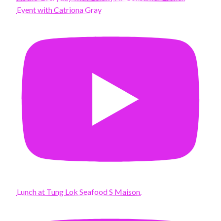
Event with Catriona Gray
Lunch at Tung Lok Seafood S Maison.