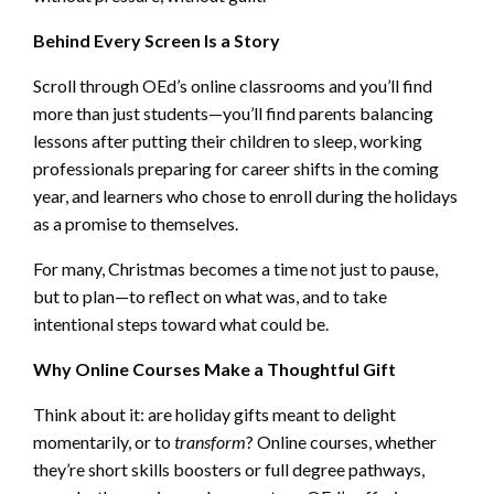
Behind Every Screen Is a Story
Scroll through OEd’s online classrooms and you’ll find
more than just students—you’ll find parents balancing
lessons after putting their children to sleep, working
professionals preparing for career shifts in the coming
year, and learners who chose to enroll during the holidays
as a promise to themselves.
For many, Christmas becomes a time not just to pause,
but to plan—to reflect on what was, and to take
intentional steps toward what could be.
Why Online Courses Make a Thoughtful Gift
Think about it: are holiday gifts meant to delight
momentarily, or to
transform
? Online courses, whether
they’re short skills boosters or full degree pathways,