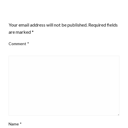
LEAVE A RESPONSE
Your email address will not be published.
Required fields
are marked
*
Comment
*
Name
*