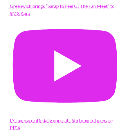
Greenwich brings “Sarap to Feel G! The Fan Meet” to
SMX Aura
LY Luxecare officially opens its 6th branch, Luxecare
PITX