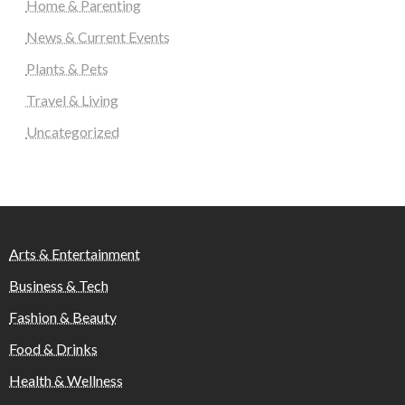
Home & Parenting
News & Current Events
Plants & Pets
Travel & Living
Uncategorized
Arts & Entertainment
Business & Tech
Fashion & Beauty
Food & Drinks
Health & Wellness