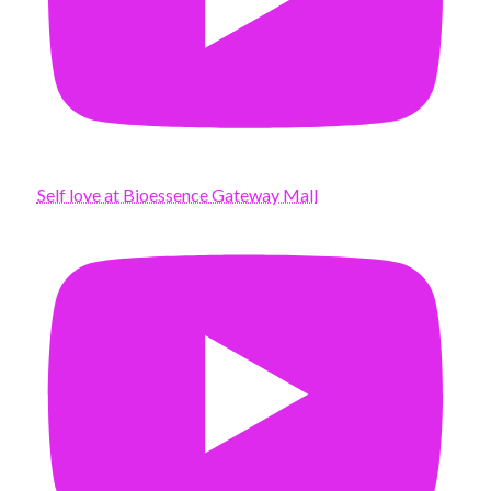
Self love at Bioessence Gateway Mall