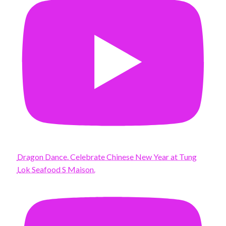
Dragon Dance. Celebrate Chinese New Year at Tung
Lok Seafood S Maison.