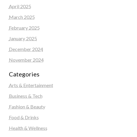
April 2025
March 2025
February 2025
January 2025
December 2024
November 2024
Categories
Arts & Entertainment
Business & Tech
Fashion & Beauty
Food & Drinks
Health & Wellness