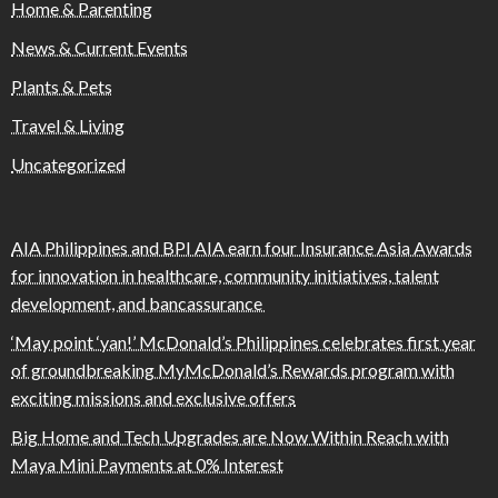
Home & Parenting
News & Current Events
Plants & Pets
Travel & Living
Uncategorized
AIA Philippines and BPI AIA earn four Insurance Asia Awards
for innovation in healthcare, community initiatives, talent
development, and bancassurance
‘May point ‘yan!’ McDonald’s Philippines celebrates first year
of groundbreaking MyMcDonald’s Rewards program with
exciting missions and exclusive offers
Big Home and Tech Upgrades are Now Within Reach with
Maya Mini Payments at 0% Interest