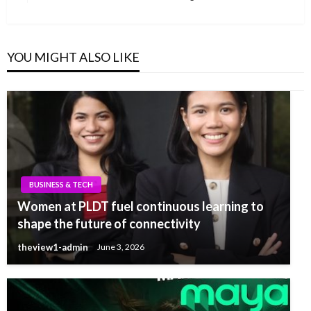
Post
YOU MIGHT ALSO LIKE
BUSINESS & TECH
Women at PLDT fuel continuous learning to
shape the future of connectivity
theview1-admin
June 3, 2026