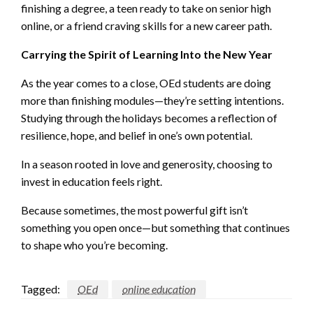
finishing a degree, a teen ready to take on senior high
online, or a friend craving skills for a new career path.
Carrying the Spirit of Learning Into the New Year
As the year comes to a close, OEd students are doing
more than finishing modules—they’re setting intentions.
Studying through the holidays becomes a reflection of
resilience, hope, and belief in one’s own potential.
In a season rooted in love and generosity, choosing to
invest in education feels right.
Because sometimes, the most powerful gift isn’t
something you open once—but something that continues
to shape who you’re becoming.
Tagged:
OEd
online education