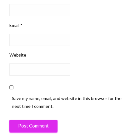
Email
*
Website
Save my name, email, and website in this browser for the
next time I comment.