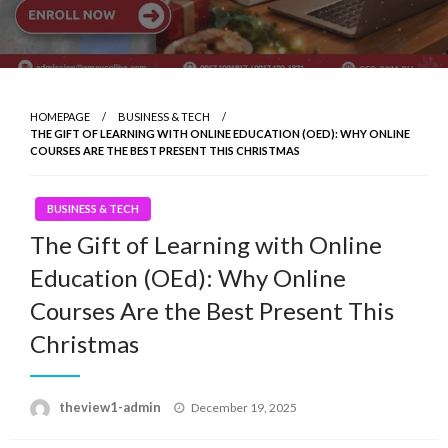
HOMEPAGE
BUSINESS & TECH
THE GIFT OF LEARNING WITH ONLINE EDUCATION (OED): WHY ONLINE
COURSES ARE THE BEST PRESENT THIS CHRISTMAS
BUSINESS & TECH
The Gift of Learning with Online
Education (OEd): Why Online
Courses Are the Best Present This
Christmas
Posted
theview1-admin
December 19, 2025
on