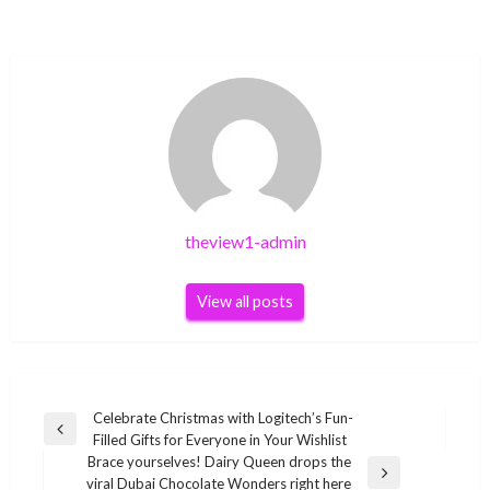
theview1-admin
View all posts
Post
Celebrate Christmas with Logitech’s Fun-
Previous
Filled Gifts for Everyone in Your Wishlist
navigation
Post
Brace yourselves! Dairy Queen drops the
Next
viral Dubai Chocolate Wonders right here