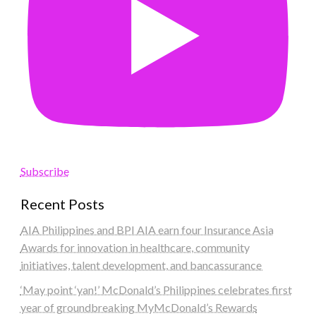
Subscribe
Recent Posts
AIA Philippines and BPI AIA earn four Insurance Asia
Awards for innovation in healthcare, community
initiatives, talent development, and bancassurance
‘May point ‘yan!’ McDonald’s Philippines celebrates first
year of groundbreaking MyMcDonald’s Rewards