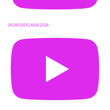
NOW EXPO ASIA 2026