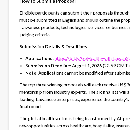
How to Submit a Proposal
Eligible participants can submit their proposals through 
must be submitted in English and should outline the prop
Taiwanese products, technologies, services, or business
judging criteria.
Submission Details & Deadlines
Applications:
https://bit.ly/GoHealthywithTaiwan
Submission Deadline:
August 1, 2026 (23:59 GMT
Note:
Applications cannot be modified after submiss
The top three winning proposals will each receive
US$3
mentorship from industry experts. The six finalists will 
leading Taiwanese enterprises, experience the country’s
final round.
The global health sector is being transformed by AI, pr
new opportunities across healthcare, hospitality, insura