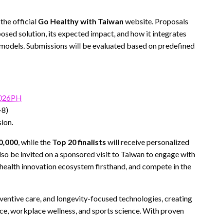
the official
Go Healthy with Taiwan
website. Proposals
osed solution, its expected impact, and how it integrates
 models. Submissions will be evaluated based on predefined
2026PH
+8)
ion.
0,000
, while the
Top 20 finalists
will receive personalized
also be invited on a sponsored visit to Taiwan to engage with
 health innovation ecosystem firsthand, and compete in the
eventive care, and longevity-focused technologies, creating
nce, workplace wellness, and sports science. With proven