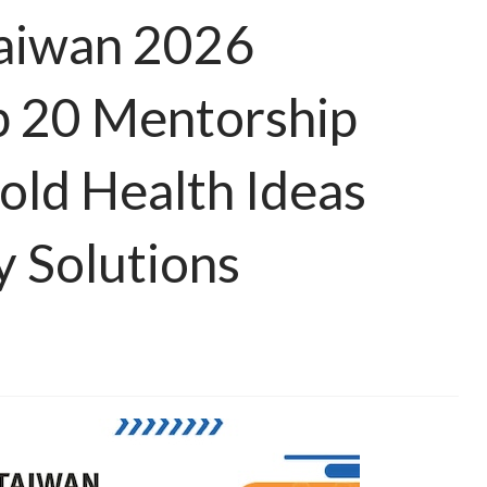
Taiwan 2026
 20 Mentorship
old Health Ideas
 Solutions