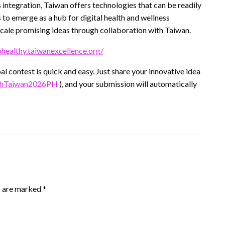
s integration, Taiwan offers technologies that can be readily
to emerge as a hub for digital health and wellness
scale promising ideas through collaboration with Taiwan.
ohealthy.taiwanexcellence.org/
l contest is quick and easy. Just share your innovative idea
withTaiwan2026PH
), and your submission will automatically
s are marked
*