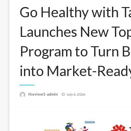
Go Healthy with 
Launches New Top
Program to Turn B
into Market-Ready
Posted
theview1-admin
July 6, 2026
on