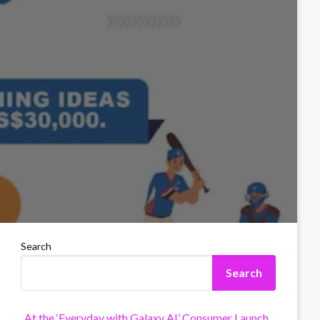
Search
Search
At the ‘Everyday with Galaxy AI’ Consumer Launch