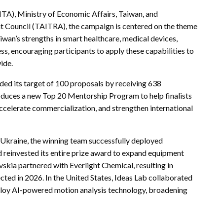
ITA), Ministry of Economic Affairs, Taiwan, and
 Council (TAITRA), the campaign is centered on the theme
wan’s strengths in smart healthcare, medical devices,
ss, encouraging participants to apply these capabilities to
wide.
eded its target of 100 proposals by receiving 638
oduces a new Top 20 Mentorship Program to help finalists
accelerate commercialization, and strengthen international
n Ukraine, the winning team successfully deployed
d reinvested its entire prize award to expand equipment
skia partnered with Everlight Chemical, resulting in
cted in 2026. In the United States, Ideas Lab collaborated
eploy AI-powered motion analysis technology, broadening