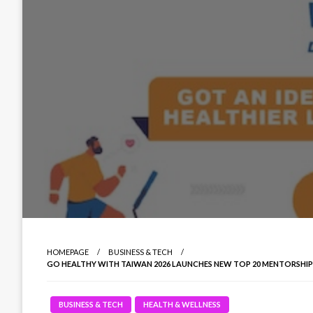
HOMEPAGE
BUSINESS & TECH
GO HEALTHY WITH TAIWAN 2026 LAUNCHES NEW TOP 20 MENTORSHI
BUSINESS & TECH
HEALTH & WELLNESS