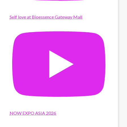
Self love at Bioessence Gateway Mall
NOW EXPO ASIA 2026