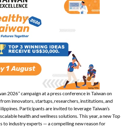
iwan 2026” campaign at a press conference in Taiwan on
from innovators, startups, researchers, institutions, and
lippines. Participants are invited to leverage Taiwan’s
calable health and wellness solutions. This year, a new Top
s to industry experts — a compelling new reason for