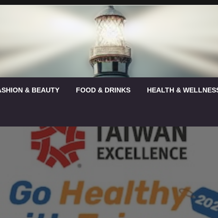
ASHION & BEAUTY
FOOD & DRINKS
HEALTH & WELLNES