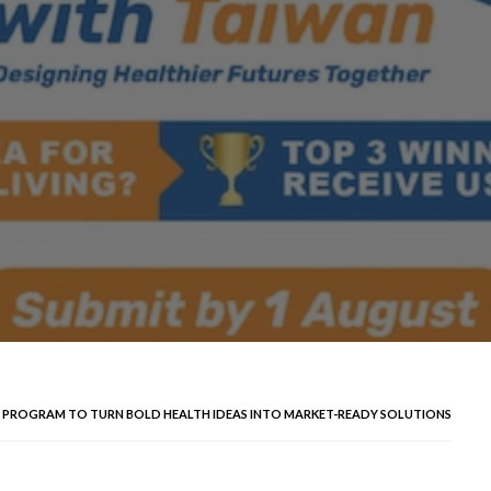
P PROGRAM TO TURN BOLD HEALTH IDEAS INTO MARKET-READY SOLUTIONS