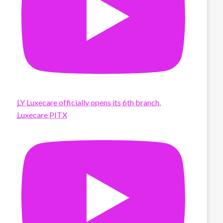
LY Luxecare officially opens its 6th branch,
Luxecare PITX