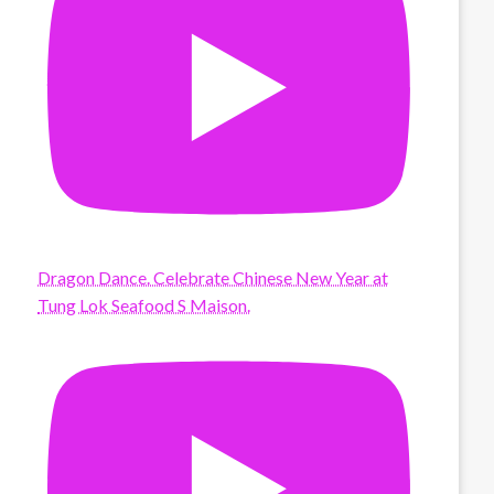
Dragon Dance. Celebrate Chinese New Year at
Tung Lok Seafood S Maison.