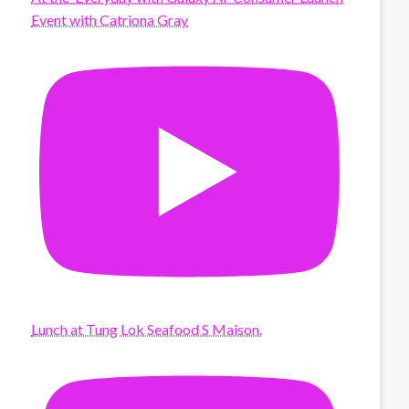
Event with Catriona Gray
Lunch at Tung Lok Seafood S Maison.