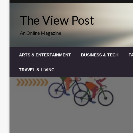
Skip
to
The View Post
content
An Online Magazine
ARTS & ENTERTAINMENT
BUSINESS & TECH
F
TRAVEL & LIVING