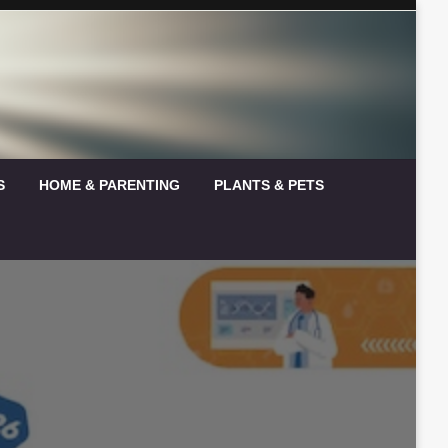
S
HOME & PARENTING
PLANTS & PETS