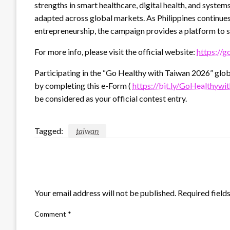
strengths in smart healthcare, digital health, and system
adapted across global markets. As Philippines continues 
entrepreneurship, the campaign provides a platform to 
For more info, please visit the official website:
https://g
Participating in the “Go Healthy with Taiwan 2026” globa
by completing this e-Form (
https://bit.ly/GoHealthy
be considered as your official contest entry.
Tagged:
taiwan
LEAVE A RESPONSE
Your email address will not be published.
Required field
Comment
*