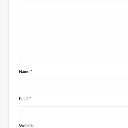
Name
*
Email
*
Website