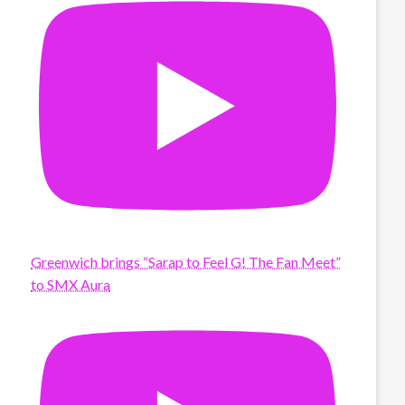
Greenwich brings “Sarap to Feel G! The Fan Meet”
to SMX Aura