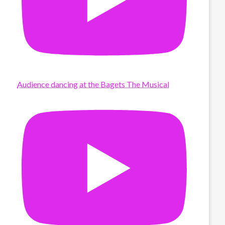
Audience dancing at the Bagets The Musical