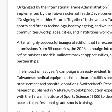
Organized by the International Trade Administration (T
implemented by the Taiwan External Trade Development
“Designing Healthier Futures Together.” It showcases Tai
sports and fitness technology, healthy ageing, and wellne
communities, workplaces, cities, and institutions world
After a highly successful inaugural edition that far exce
submissions from 55 countries, the 2026 campaign intr
refine business models, validate market opportunities, 
partnerships.
The impact of last year’s campaign is already evident. I
Taiwanese medical equipment in healthcare facilities an
procurement and hospital donations. Switzerland’s Perov
research published in Nature, with pilot production expe
with the Taiwan Institute of Sports Science (TISS) to d
access to professional-grade sports training.