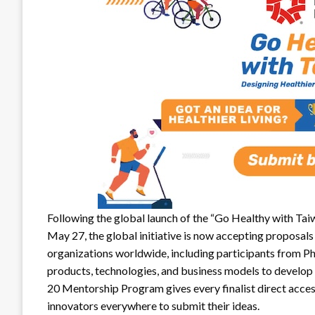
Following the global launch of the “Go Healthy with Ta
May 27, the global initiative is now accepting proposals 
organizations worldwide, including participants from Phi
products, technologies, and business models to develop s
20 Mentorship Program gives every finalist direct acces
innovators everywhere to submit their ideas.