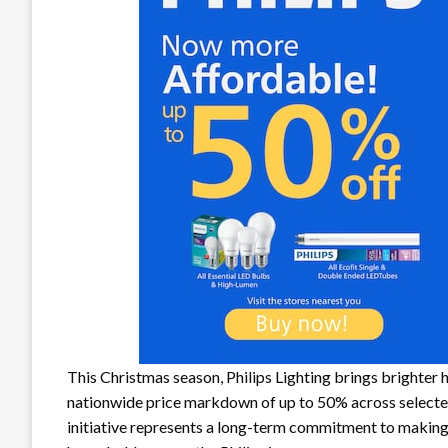
This Christmas season, Philips Lighting brings brighter h
nationwide price markdown of up to 50% across selected 
initiative represents a long-term commitment to making 