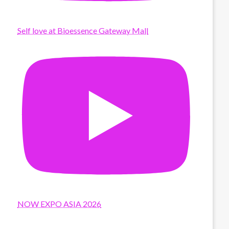
Self love at Bioessence Gateway Mall
NOW EXPO ASIA 2026