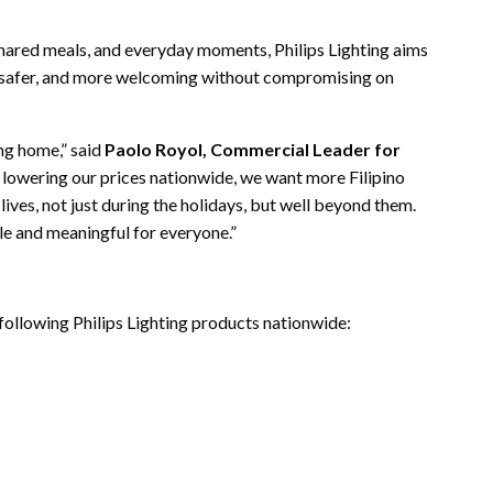
 shared meals, and everyday moments, Philips Lighting aims
r, safer, and more welcoming without compromising on
ng home,” said
Paolo Royol, Commercial Leader for
y lowering our prices nationwide, we want more Filipino
lives, not just during the holidays, but well beyond them.
le and meaningful for everyone.”
following Philips Lighting products nationwide: