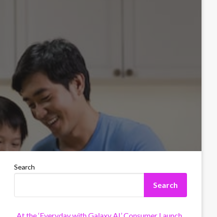
Search
Search
At the ‘Everyday with Galaxy AI’ Consumer Launch