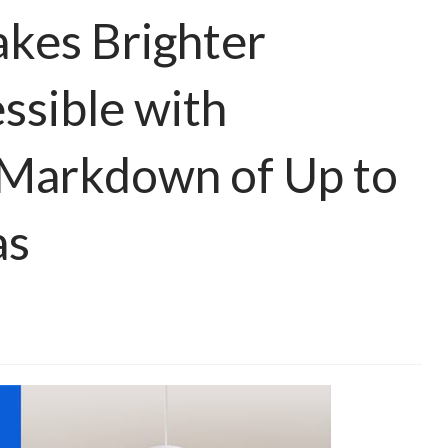
akes Brighter
sible with
 Markdown of Up to
as