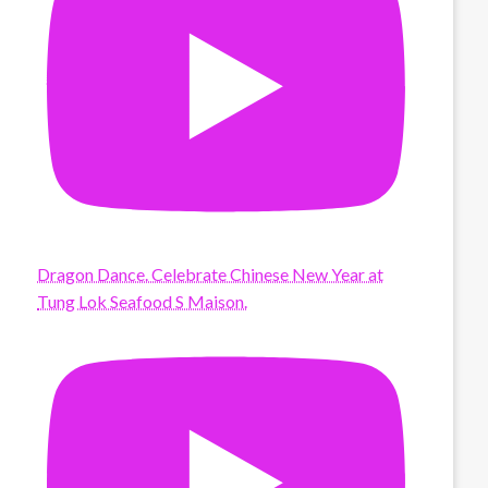
Dragon Dance. Celebrate Chinese New Year at
Tung Lok Seafood S Maison.