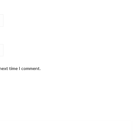
 next time I comment.