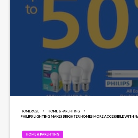
HOMEPAGE
HOME & PARENTING
PHILIPS LIGHTING MAKES BRIGHTER HOMES MORE ACCESSIBLE WITH 
HOME & PARENTING