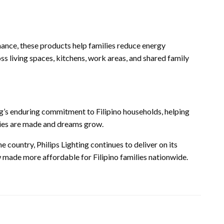
ance, these products help families reduce energy
 living spaces, kitchens, work areas, and shared family
g’s enduring commitment to Filipino households, helping
ies are made and dreams grow.
 country, Philips Lighting continues to deliver on its
now made more affordable for Filipino families nationwide.