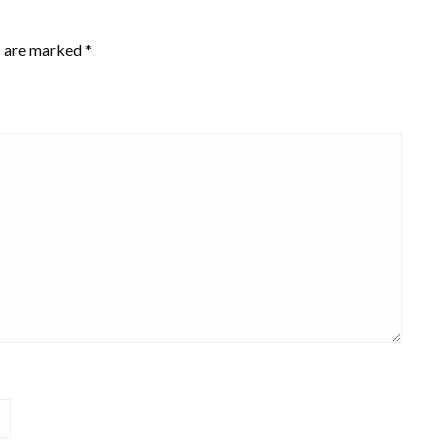
s are marked
*