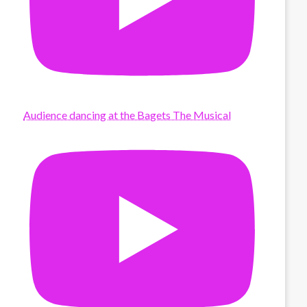
Audience dancing at the Bagets The Musical