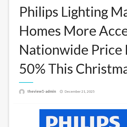
Philips Lighting M
Homes More Acces
Nationwide Price
50% This Christm
Posted
theview1-admin
December 21, 2025
on