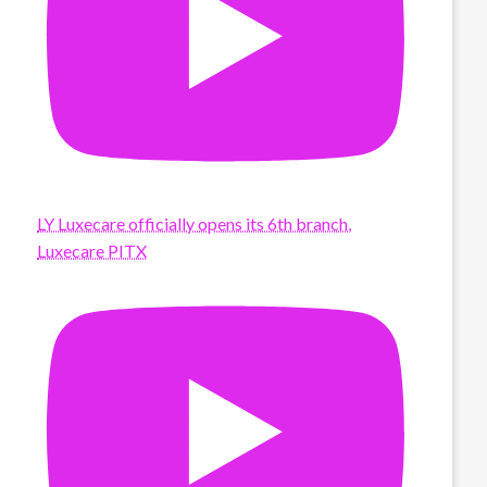
LY Luxecare officially opens its 6th branch,
Luxecare PITX