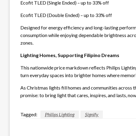
Ecofit TLED (Single Ended) – up to 33% off
Ecofit TLED (Double Ended) – up to 33% off
Designed for energy efficiency and long-lasting perform
consumption while enjoying dependable brightness across
zones.
Lighting Homes, Supporting Filipino Dreams
This nationwide price markdown reflects Philips Lightin
turn everyday spaces into brighter homes where memor
As Christmas lights fill homes and communities across the
promise: to bring light that cares, inspires, and lasts, 
Tagged:
Philips Lighting
Signify