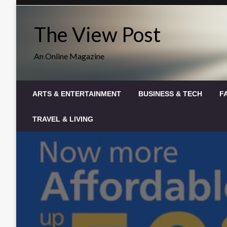
Skip
to
The View Post
content
An Online Magazine
ARTS & ENTERTAINMENT
BUSINESS & TECH
F
TRAVEL & LIVING