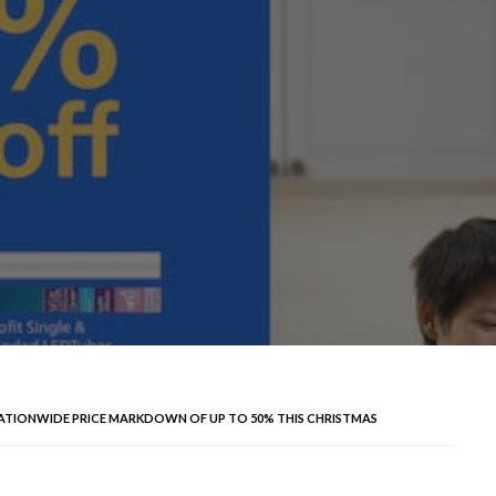
NATIONWIDE PRICE MARKDOWN OF UP TO 50% THIS CHRISTMAS