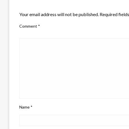
LEAVE A RESPONSE
Your email address will not be published.
Required field
Comment
*
Name
*