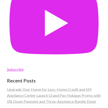
Subscribe
Recent Posts
Upgrade Your Home for Less: Home Credit and SM
Appliance Center Launch Grand Pay Hulugan Promo with
0% Down Payment and Three-Appliance Bundle Deals