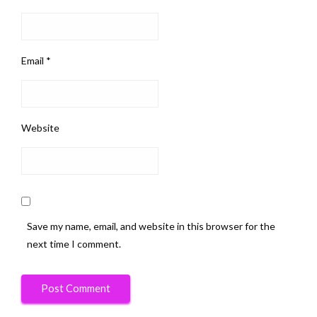
Email
*
Website
Save my name, email, and website in this browser for the
next time I comment.