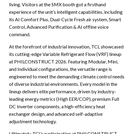
living. Visitors at the SMX booth got a firsthand
experience of the unit’s intelligent capabilities, including
its AI Comfort Plus, Dual-Cycle Fresh air system, Smart
Control, Advanced Purification & AI offline voice
command.
At the forefront of industrial innovation, TCL showcased
its cutting-edge Variable Refrigerant Flow (VRF) lineup
at PHILCONSTRUCT 2026. Featuring Modular, Mini,
and Individual configurations, the versatile range is
engineered to meet the demanding climate control needs
of diverse industrial environments. Every model in the
lineup delivers elite performance, driven by industry-
leading energy metrics (High EER/COP), premium Full
DC Inverter components, a high-efficiency heat
exchanger design, and advanced self-adaptive
adjustment technology.
Ultimately, TCL’s participation at PHILCONSTRUCT