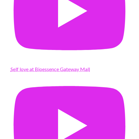
Self love at Bioessence Gateway Mall