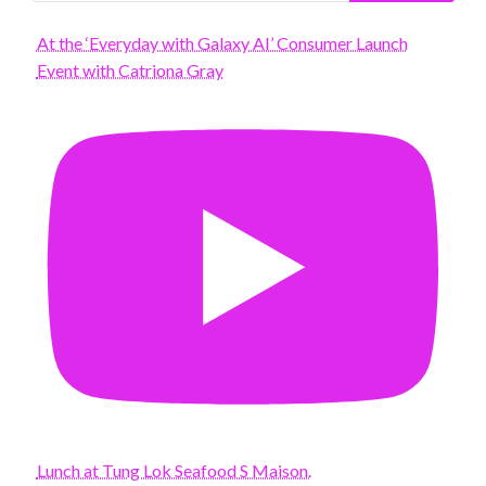
At the ‘Everyday with Galaxy AI’ Consumer Launch
Event with Catriona Gray
Lunch at Tung Lok Seafood S Maison.