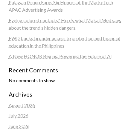
Palawan Group Earns Six Honors at the MarkeTech
APAC Advertising Awards
Eyeing colored contacts? Here’s what MakatiMed says
about the trend’s hidden dangers
FWD backs broader access to protection and financial
education in the Philippines
A New HONOR Begins: Powering the Future of AI
Recent Comments
No comments to show.
Archives
August 2026
July 2026
June 2026