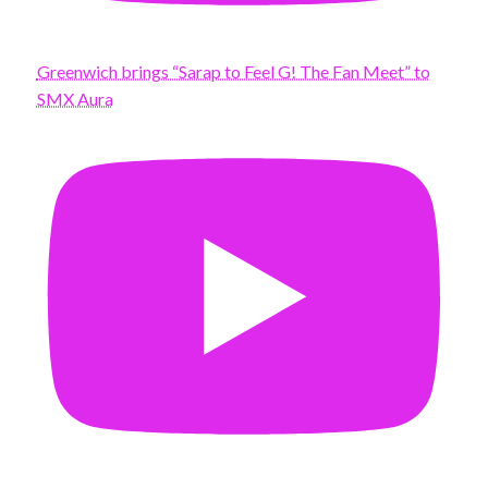
Greenwich brings “Sarap to Feel G! The Fan Meet” to
SMX Aura