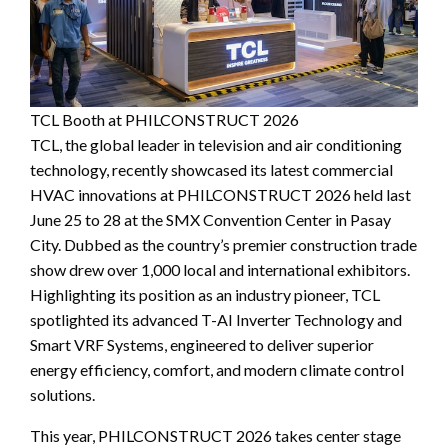
TCL Booth at PHILCONSTRUCT 2026
TCL, the global leader in television and air conditioning
technology, recently showcased its latest commercial
HVAC innovations at PHILCONSTRUCT 2026 held last
June 25 to 28 at the SMX Convention Center in Pasay
City. Dubbed as the country’s premier construction trade
show drew over 1,000 local and international exhibitors.
Highlighting its position as an industry pioneer, TCL
spotlighted its advanced T-AI Inverter Technology and
Smart VRF Systems, engineered to deliver superior
energy efficiency, comfort, and modern climate control
solutions.
This year, PHILCONSTRUCT 2026 takes center stage