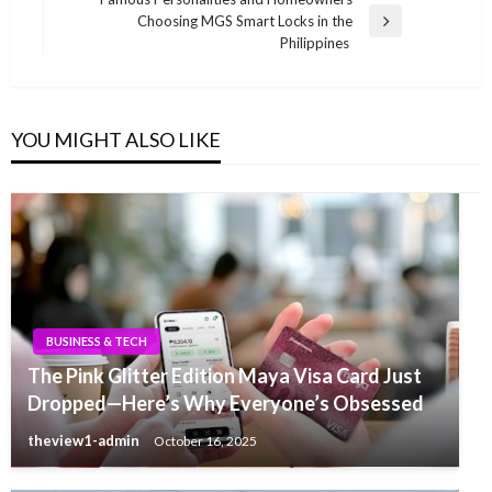
Choosing MGS Smart Locks in the
Next
Philippines
Post
YOU MIGHT ALSO LIKE
BUSINESS & TECH
The Pink Glitter Edition Maya Visa Card Just
Dropped—Here’s Why Everyone’s Obsessed
theview1-admin
October 16, 2025