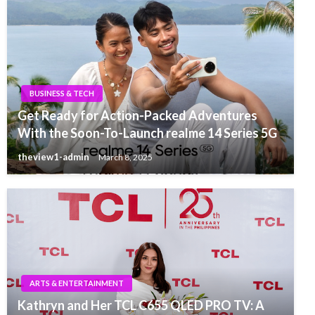
BUSINESS & TECH
Get Ready for Action-Packed Adventures
With the Soon-To-Launch realme 14 Series 5G
theview1-admin
March 8, 2025
ARTS & ENTERTAINMENT
Kathryn and Her TCL C655 QLED PRO TV: A