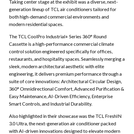
Taking center stage at the exhibit was a diverse, next-
generation lineup of TCL air conditioners tailored for
both high-demand commercial environments and
modern residential spaces.
The TCL CoolPro Industrial+ Series 360° Round
Cassette is a high-performance commercial climate
control solution engineered specifically for offices,
restaurants, and hospitality spaces. Seamlessly merging a
sleek, modern architectural aesthetic with elite
engineering, it delivers premium performance through a
suite of core innovations: Architectural Circular Design,
360° Omnidirectional Comfort, Advanced Purification &
Easy Maintenance, AI-Driven Efficiency, Enterprise
Smart Controls, and Industrial Durability.
Also highlighted in their showcase was the TCL FreshIN
3.0 Ultra, the next-generation air conditioner packed
with AI-driven innovations designed to elevate modern