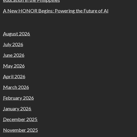
A New HONOR Begins: Powering the Future of AI
August 2026
July 2026
June 2026
May 2026
April 2026
March 2026
February 2026
January 2026
December 2025
November 2025