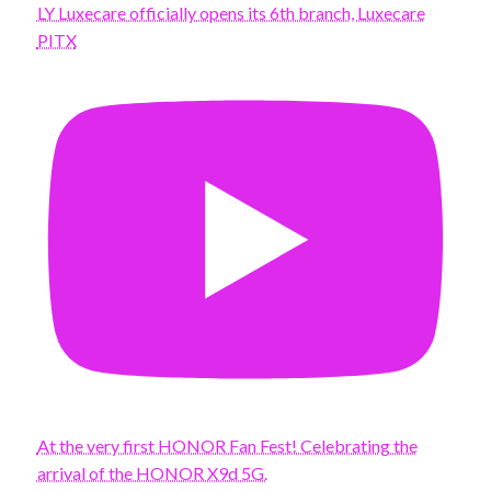
LY Luxecare officially opens its 6th branch, Luxecare
PITX
At the very first HONOR Fan Fest! Celebrating the
arrival of the HONOR X9d 5G.