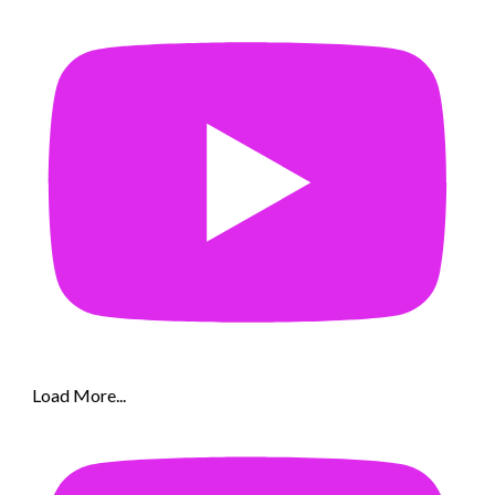
Load More...