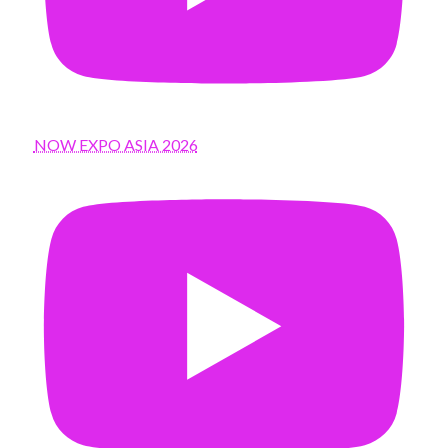
NOW EXPO ASIA 2026