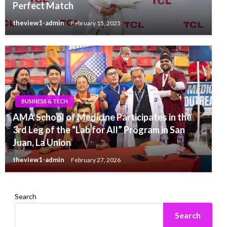
Perfect Match
theview1-admin
February 15, 2025
BUSINESS & TECH
AMA School of Medicine Participates in the
3rd Leg of the “Lab for All” Program in San
Juan, La Union
theview1-admin
February 27, 2026
Search
Search