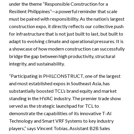
under the theme “Responsible Construction for a
Resilient Philippines”—a powerful reminder that scale
must be paired with responsibility. As the nation’s largest
construction expo, it directly reflects our collective push
for infrastructure that is not just built to last, but built to
adapt to evolving climate and operational pressures. It is
a showcase of how modern construction can successfully
bridge the gap between high productivity, structural
integrity, and sustainability.
“Participating in PHILCONSTRUCT, one of the largest
and most established expos in Southeast Asia, has
substantially boosted TCL’s brand equity and market
standing in the HVAC industry. The premier trade show
served as the strategic launchpad for TCL to
demonstrate the capabilities of its innovative T-AI
Technology and Smart VRF Systems to key industry
players,” says Vincent Tobias, Assistant B2B Sales