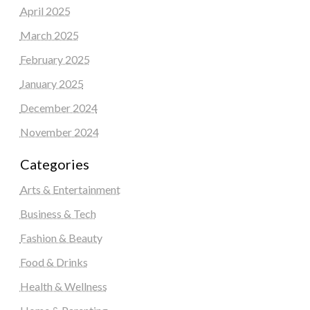
April 2025
March 2025
February 2025
January 2025
December 2024
November 2024
Categories
Arts & Entertainment
Business & Tech
Fashion & Beauty
Food & Drinks
Health & Wellness