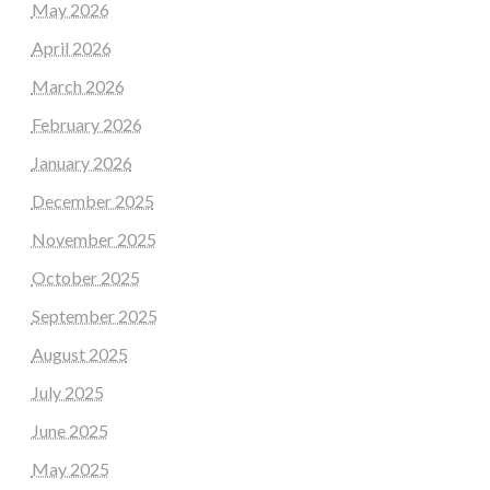
May 2026
April 2026
March 2026
February 2026
January 2026
December 2025
November 2025
October 2025
September 2025
August 2025
July 2025
June 2025
May 2025