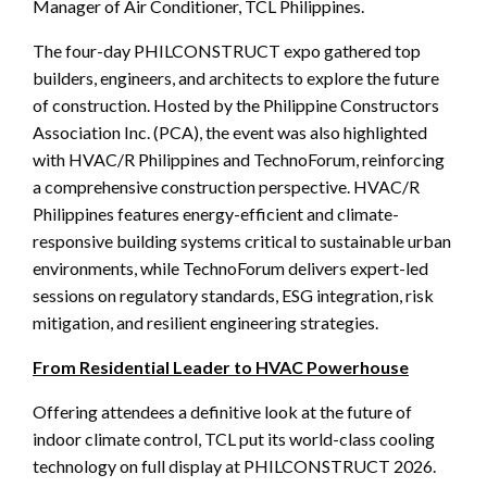
Manager of Air Conditioner, TCL Philippines.
The four-day PHILCONSTRUCT expo gathered top
builders, engineers, and architects to explore the future
of construction. Hosted by the Philippine Constructors
Association Inc. (PCA), the event was also highlighted
with HVAC/R Philippines and TechnoForum, reinforcing
a comprehensive construction perspective. HVAC/R
Philippines features energy-efficient and climate-
responsive building systems critical to sustainable urban
environments, while TechnoForum delivers expert-led
sessions on regulatory standards, ESG integration, risk
mitigation, and resilient engineering strategies.
From Residential Leader to HVAC Powerhouse
Offering attendees a definitive look at the future of
indoor climate control, TCL put its world-class cooling
technology on full display at PHILCONSTRUCT 2026.