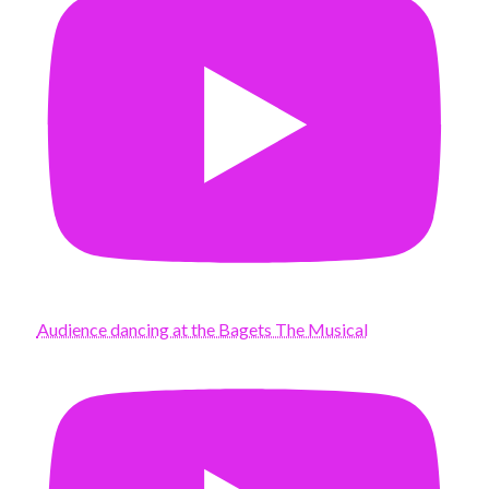
Audience dancing at the Bagets The Musical