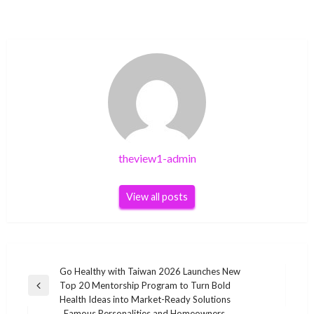
theview1-admin
View all posts
Post
Go Healthy with Taiwan 2026 Launches New
Top 20 Mentorship Program to Turn Bold
navigation
Previous
Health Ideas into Market-Ready Solutions
Post
Famous Personalities and Homeowners