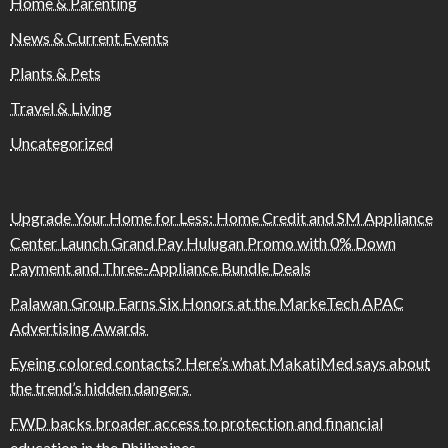
Home & Parenting
News & Current Events
Plants & Pets
Travel & Living
Uncategorized
Upgrade Your Home for Less: Home Credit and SM Appliance
Center Launch Grand Pay Hulugan Promo with 0% Down
Payment and Three-Appliance Bundle Deals
Palawan Group Earns Six Honors at the MarkeTech APAC
Advertising Awards
Eyeing colored contacts? Here’s what MakatiMed says about
the trend’s hidden dangers
FWD backs broader access to protection and financial
education in the Philippines