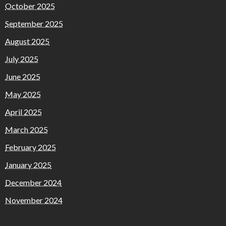
October 2025
September 2025
August 2025
July 2025
June 2025
May 2025
April 2025
March 2025
February 2025
January 2025
December 2024
November 2024