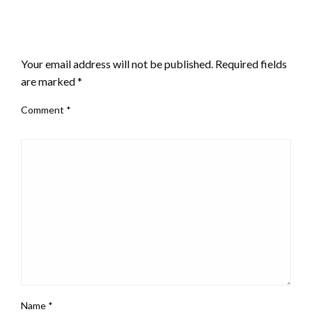
LEAVE A RESPONSE
Your email address will not be published.
Required fields
are marked
*
Comment
*
Name
*