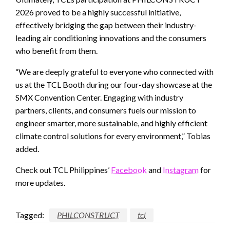
2026 proved to be a highly successful initiative,
effectively bridging the gap between their industry-
leading air conditioning innovations and the consumers
who benefit from them.
“We are deeply grateful to everyone who connected with
us at the TCL Booth during our four-day showcase at the
SMX Convention Center. Engaging with industry
partners, clients, and consumers fuels our mission to
engineer smarter, more sustainable, and highly efficient
climate control solutions for every environment,” Tobias
added.
Check out TCL Philippines’
Facebook
and
Instagram
for
more updates.
Tagged:
PHILCONSTRUCT
tcl