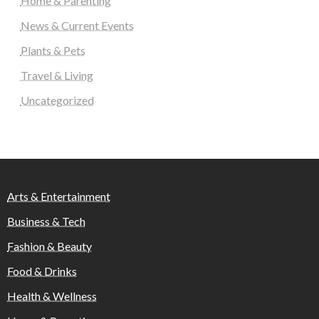
Home & Parenting
News & Current Events
Plants & Pets
Travel & Living
Uncategorized
Arts & Entertainment
Business & Tech
Fashion & Beauty
Food & Drinks
Health & Wellness