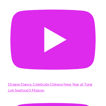
Dragon Dance. Celebrate Chinese New Year at Tung
Lok Seafood S Maison.