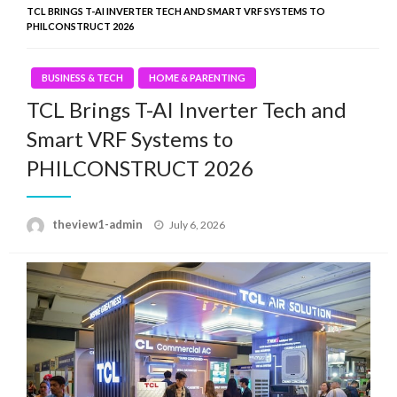
TCL BRINGS T-AI INVERTER TECH AND SMART VRF SYSTEMS TO
PHILCONSTRUCT 2026
BUSINESS & TECH
HOME & PARENTING
TCL Brings T-AI Inverter Tech and
Smart VRF Systems to
PHILCONSTRUCT 2026
Posted
theview1-admin
July 6, 2026
on