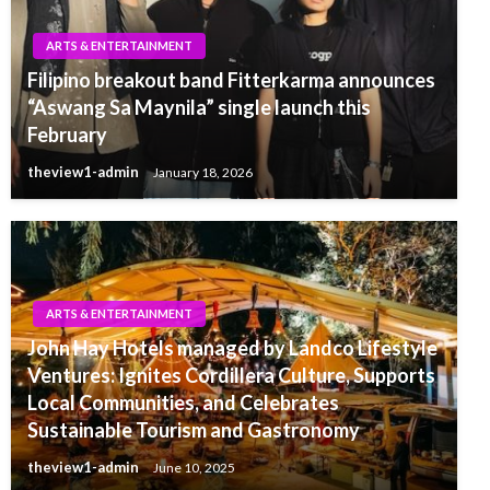
ARTS & ENTERTAINMENT
Filipino breakout band Fitterkarma announces
“Aswang Sa Maynila” single launch this
February
theview1-admin
January 18, 2026
ARTS & ENTERTAINMENT
John Hay Hotels managed by Landco Lifestyle
Ventures: Ignites Cordillera Culture, Supports
Local Communities, and Celebrates
Sustainable Tourism and Gastronomy
theview1-admin
June 10, 2025