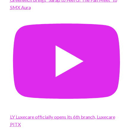
SMX Aura
LY Luxecare officially opens its 6th branch, Luxecare
PITX