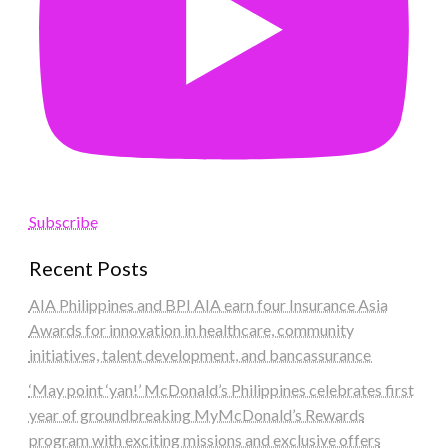
Subscribe
Recent Posts
AIA Philippines and BPI AIA earn four Insurance Asia
Awards for innovation in healthcare, community
initiatives, talent development, and bancassurance
‘May point ‘yan!’ McDonald’s Philippines celebrates first
year of groundbreaking MyMcDonald’s Rewards
program with exciting missions and exclusive offers