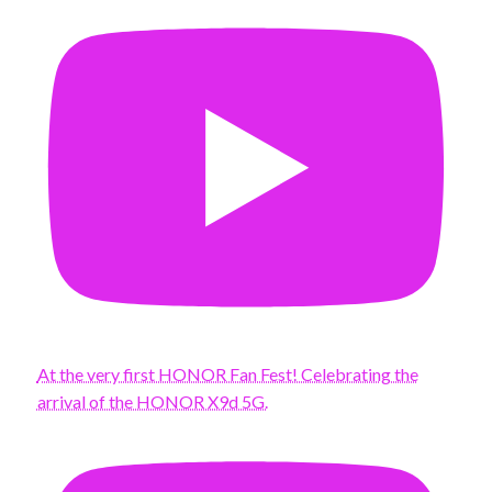
At the very first HONOR Fan Fest! Celebrating the
arrival of the HONOR X9d 5G.