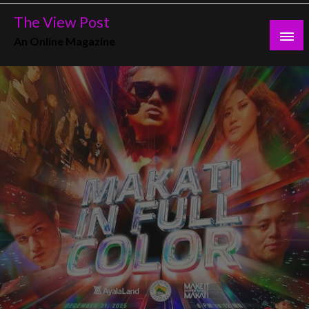
Skip
The View Post
to
An Online Magazine
content