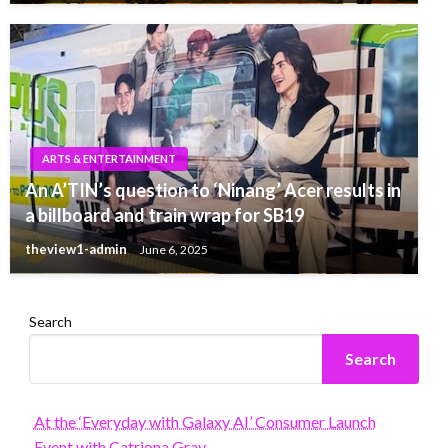
ARTS & ENTERTAINMENT
An A’TIN’s question to ‘Ninang’ Acer results in
a billboard and train wrap for SB19
theview1-admin
June 6, 2025
Search
Search
At the ‘Everyday with Galaxy AI’ Consumer Launch
Event with Catriona Gray