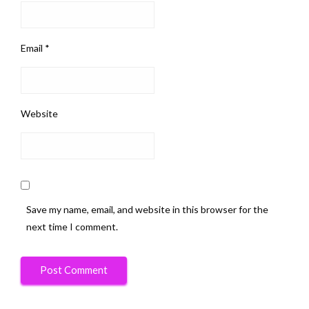
Email
*
Website
Save my name, email, and website in this browser for the
next time I comment.