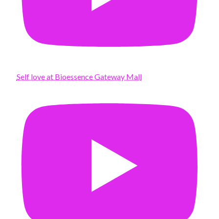
Self love at Bioessence Gateway Mall