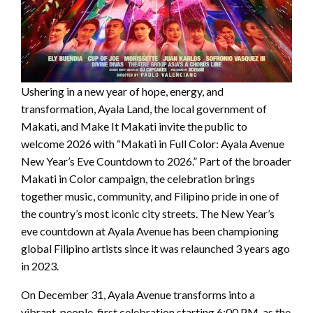
Ushering in a new year of hope, energy, and
transformation, Ayala Land, the local government of
Makati, and Make It Makati invite the public to
welcome 2026 with “Makati in Full Color: Ayala Avenue
New Year’s Eve Countdown to 2026.” Part of the broader
Makati in Color campaign, the celebration brings
together music, community, and Filipino pride in one of
the country’s most iconic city streets. The New Year’s
eve countdown at Ayala Avenue has been championing
global Filipino artists since it was relaunched 3 years ago
in 2023.
On December 31, Ayala Avenue transforms into a
vibrant, people-first celebration starting 6:00 PM, as the