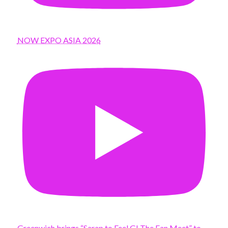
NOW EXPO ASIA 2026
Greenwich brings “Sarap to Feel G! The Fan Meet” to