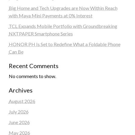
Big Home and Tech Upgrades are Now Within Reach
with Maya Mini Payments at 0% Interest
TCL Expands Mobile Portfolio with Groundbreaking
NXTPAPER Smartphone Series
HONOR PH Is Set to Redefine What a Foldable Phone
Can Be
Recent Comments
No comments to show.
Archives
August 2026
July 2026
June 2026
May 2026