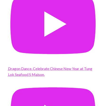
Dragon Dance. Celebrate Chinese New Year at Tung
Lok Seafood S Maison.