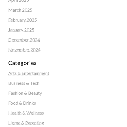
March 2025
February 2025
January 2025
December 2024
November 2024
Categories
Arts & Entertainment
Business & Tech
Fashion & Beauty
Food & Drinks
Health & Wellness
Home & Parenting