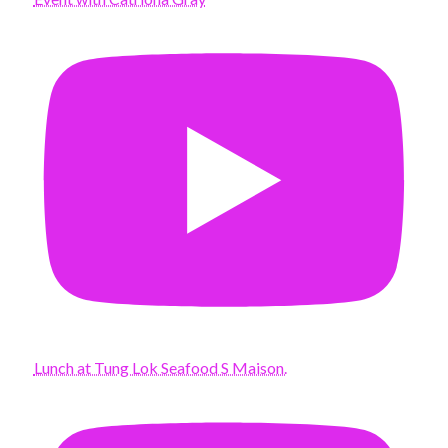
Lunch at Tung Lok Seafood S Maison.