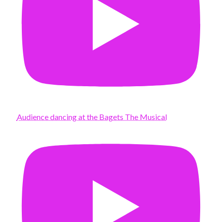
Audience dancing at the Bagets The Musical