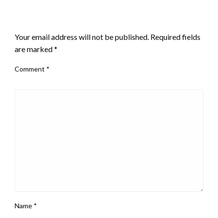
LEAVE A RESPONSE
Your email address will not be published.
Required fields
are marked
*
Comment
*
Name
*