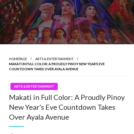
HOMEPAGE
ARTS & ENTERTAINMENT
MAKATI IN FULL COLOR: A PROUDLY PINOY NEW YEAR’S EVE
COUNTDOWN TAKES OVER AYALA AVENUE
ARTS & ENTERTAINMENT
Makati in Full Color: A Proudly Pinoy
New Year’s Eve Countdown Takes
Over Ayala Avenue