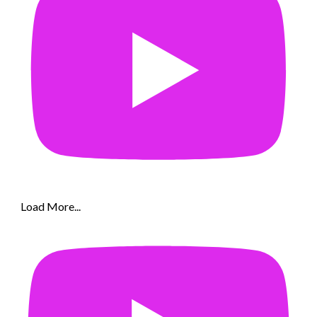
Load More...