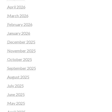
April 2026
March 2026
February 2026
January 2026
December 2025
November 2025
October 2025
September 2025
August 2025
July 2025
June 2025
May 2025
April 2025