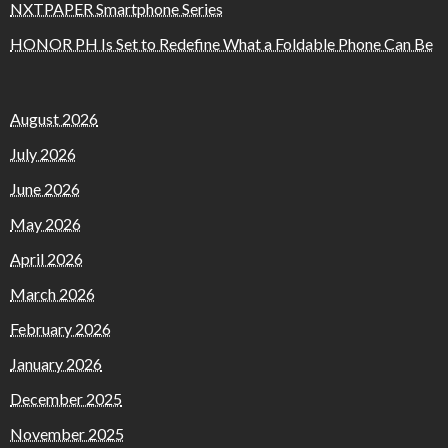
NXTPAPER Smartphone Series
HONOR PH Is Set to Redefine What a Foldable Phone Can Be
August 2026
July 2026
June 2026
May 2026
April 2026
March 2026
February 2026
January 2026
December 2025
November 2025