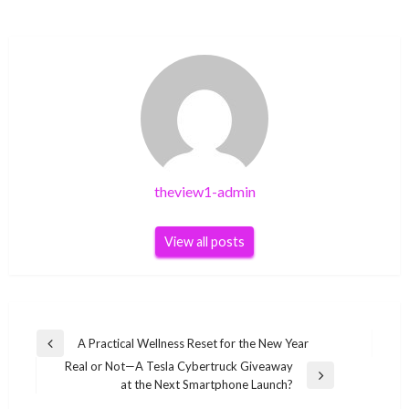
theview1-admin
View all posts
Post
A Practical Wellness Reset for the New Year
Previous
navigation
Real or Not—A Tesla Cybertruck Giveaway
Post
Next
at the Next Smartphone Launch?
Post