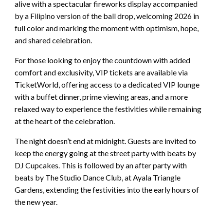
alive with a spectacular fireworks display accompanied
by a Filipino version of the ball drop, welcoming 2026 in
full color and marking the moment with optimism, hope,
and shared celebration.
For those looking to enjoy the countdown with added
comfort and exclusivity, VIP tickets are available via
TicketWorld, offering access to a dedicated VIP lounge
with a buffet dinner, prime viewing areas, and a more
relaxed way to experience the festivities while remaining
at the heart of the celebration.
The night doesn’t end at midnight. Guests are invited to
keep the energy going at the street party with beats by
DJ Cupcakes. This is followed by an after party with
beats by The Studio Dance Club, at Ayala Triangle
Gardens, extending the festivities into the early hours of
the new year.