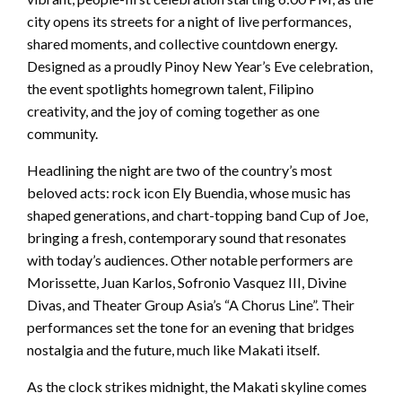
city opens its streets for a night of live performances,
shared moments, and collective countdown energy.
Designed as a proudly Pinoy New Year’s Eve celebration,
the event spotlights homegrown talent, Filipino
creativity, and the joy of coming together as one
community.
Headlining the night are two of the country’s most
beloved acts: rock icon Ely Buendia, whose music has
shaped generations, and chart-topping band Cup of Joe,
bringing a fresh, contemporary sound that resonates
with today’s audiences. Other notable performers are
Morissette, Juan Karlos, Sofronio Vasquez III, Divine
Divas, and Theater Group Asia’s “A Chorus Line”. Their
performances set the tone for an evening that bridges
nostalgia and the future, much like Makati itself.
As the clock strikes midnight, the Makati skyline comes