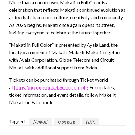
More than a countdown, Makati in Full Color is a
celebration that reflects Makati’s continued evolution as
a city that champions culture, creativity, and community.
As 2026 begins, Makati once again opens its street,
inviting everyone to celebrate the future together.
“Makati in Full Color” is presented by Ayala Land, the
local government of Makati, Make It Makati, together
with Ayala Corporation, Globe Telecom and Circuit
Makati with additional support from Avida.
Tickets can be purchased through Ticket World
at
https://premier.ticketworld.com.ph/
. For updates,
ticket information, and event details, follow Make It
Makati on Facebook.
Tagged:
Makati
new year
NYE