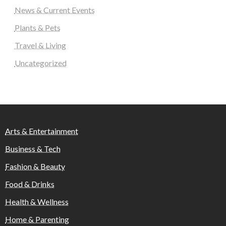
News & Current Events
Plants & Pets
Travel & Living
Uncategorized
Arts & Entertainment
Business & Tech
Fashion & Beauty
Food & Drinks
Health & Wellness
Home & Parenting