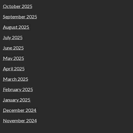
October 2025
September 2025
August 2025
July 2025
June 2025
May 2025
April 2025
March 2025
February 2025
January 2025
December 2024
November 2024