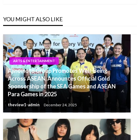
YOU MIGHT ALSO LIKE
ARTS & ENTERTAINMENT
Ajinomoto Group Promotes Well-Being
Across ASEAN, Announces Official Gold
Sponsorship of the SEA Games and ASEAN
Para Games in 2025
theview1-admin
December 24, 2025