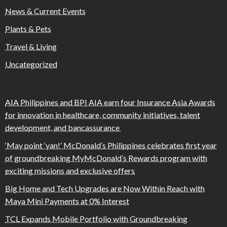
News & Current Events
Plants & Pets
Travel & Living
Uncategorized
AIA Philippines and BPI AIA earn four Insurance Asia Awards
for innovation in healthcare, community initiatives, talent
development, and bancassurance
‘May point ‘yan!’ McDonald’s Philippines celebrates first year
of groundbreaking MyMcDonald’s Rewards program with
exciting missions and exclusive offers
Big Home and Tech Upgrades are Now Within Reach with
Maya Mini Payments at 0% Interest
TCL Expands Mobile Portfolio with Groundbreaking