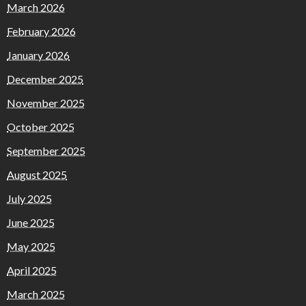
March 2026
February 2026
January 2026
December 2025
November 2025
October 2025
September 2025
August 2025
July 2025
June 2025
May 2025
April 2025
March 2025