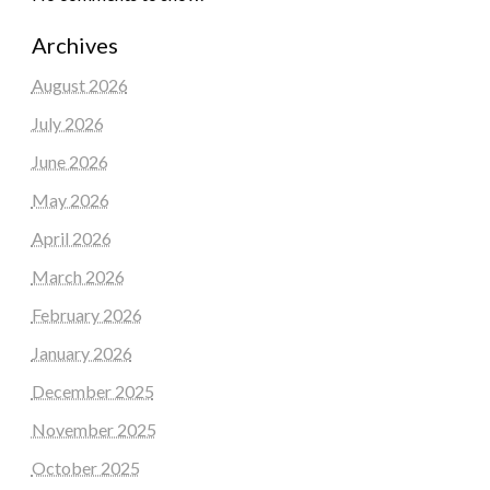
Archives
August 2026
July 2026
June 2026
May 2026
April 2026
March 2026
February 2026
January 2026
December 2025
November 2025
October 2025