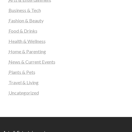
Business & Tech
Fashion & Beauty
Food & Drinks
Health & Wellness
Home & Parenting
News & Current Events
Plants & Pets
Travel & Living
Uncategorized