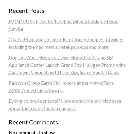
Recent Posts
HONOR PH Is Set to Redefine What a Foldable Phone
Can Be
Okada Manila set to introduce Disney-themed offerings,
including themed menus, retail pop-ups and more
Upgrade Your Home for Less: Home Credit and SM
Appliance Center Launch Grand Pay Hulugan Promo with
0% Down Payment and Three-Appliance Bundle Deals
Palawan Group Earns Six Honors at the MarkeTech
APAC Advertising Awards
Eyeing colored contacts? Here’s what MakatiMed says
about the trend’s hidden dangers
Recent Comments
No comments to show.