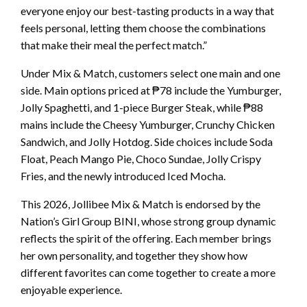
everyone enjoy our best-tasting products in a way that
feels personal, letting them choose the combinations
that make their meal the perfect match.”
Under Mix & Match, customers select one main and one
side. Main options priced at ₱78 include the Yumburger,
Jolly Spaghetti, and 1-piece Burger Steak, while ₱88
mains include the Cheesy Yumburger, Crunchy Chicken
Sandwich, and Jolly Hotdog. Side choices include Soda
Float, Peach Mango Pie, Choco Sundae, Jolly Crispy
Fries, and the newly introduced Iced Mocha.
This 2026, Jollibee Mix & Match is endorsed by the
Nation’s Girl Group BINI, whose strong group dynamic
reflects the spirit of the offering. Each member brings
her own personality, and together they show how
different favorites can come together to create a more
enjoyable experience.