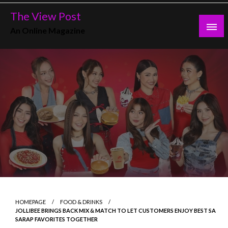
Skip
The View Post
to
An Online Magazine
content
HOMEPAGE
FOOD & DRINKS
JOLLIBEE BRINGS BACK MIX & MATCH TO LET CUSTOMERS ENJOY BEST SA
SARAP FAVORITES TOGETHER