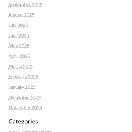
September 2025
August 2025
July 2025
June 2025
May 2025
April 2025
March 2025
February 2025
January 2025
December 2024
November 2024
Categories
Arts & Entertainment