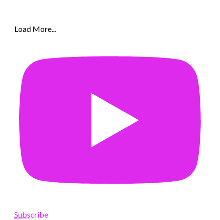
Load More...
Subscribe