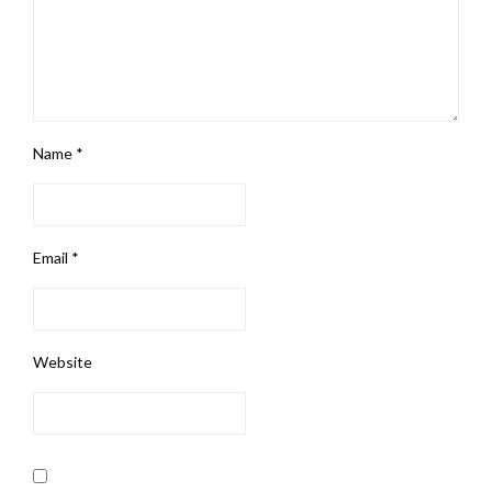
Name
*
Email
*
Website