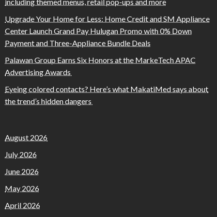
including themed menus, retail pop-ups and more
Upgrade Your Home for Less: Home Credit and SM Appliance
Center Launch Grand Pay Hulugan Promo with 0% Down
Payment and Three-Appliance Bundle Deals
Palawan Group Earns Six Honors at the MarkeTech APAC
Advertising Awards
Eyeing colored contacts? Here’s what MakatiMed says about
the trend’s hidden dangers
August 2026
July 2026
June 2026
May 2026
April 2026