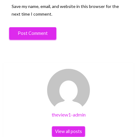
Save my name, email, and website in this browser for the
next time I comment.
theview1-admin
View all posts