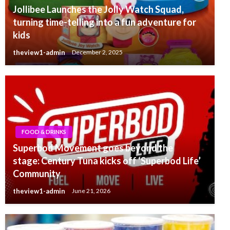
Jollibee Launches the Jolly Watch Squad,
turning time-telling into a fun adventure for
kids
theview1-admin
December 2, 2025
FOOD & DRINKS
Superbod Movement goes beyond the
stage: Century Tuna kicks off ‘Superbod Life’
Community
theview1-admin
June 21, 2026