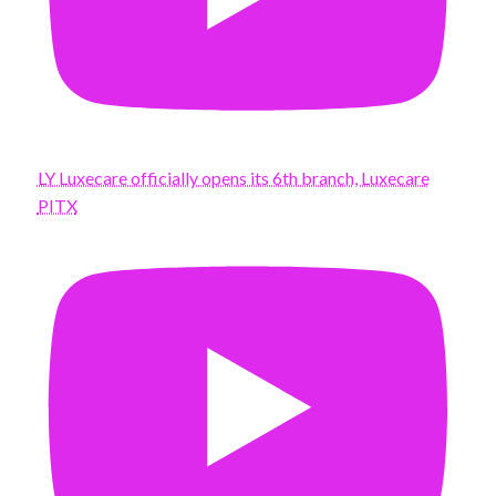
LY Luxecare officially opens its 6th branch, Luxecare
PITX