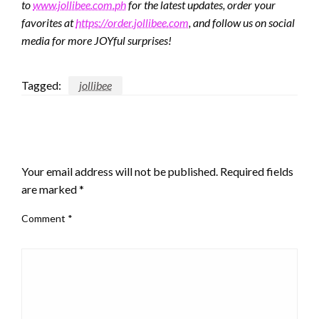
to
www.jollibee.com.ph
for the latest updates, order your
favorites at
https://order.jollibee.com
, and follow us on social
media for more JOYful surprises!
Tagged:
jollibee
LEAVE A RESPONSE
Your email address will not be published.
Required fields
are marked
*
Comment
*