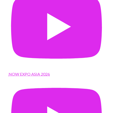
NOW EXPO ASIA 2026