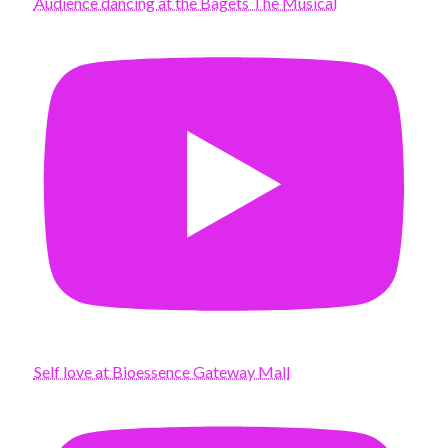
Audience dancing at the Bagets The Musical
Self love at Bioessence Gateway Mall