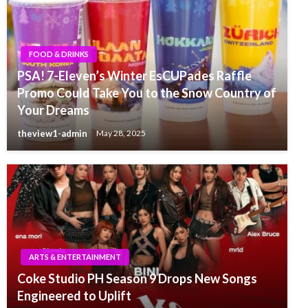
FOOD & DRINKS
PSA! 7-Eleven’s Winter EsCUPades Raffle
Promo Could Take You to the Snow Country of
Your Dreams
theview1-admin
May 28, 2025
ARTS & ENTERTAINMENT
Coke Studio PH Season 9 Drops New Songs
Engineered to Uplift