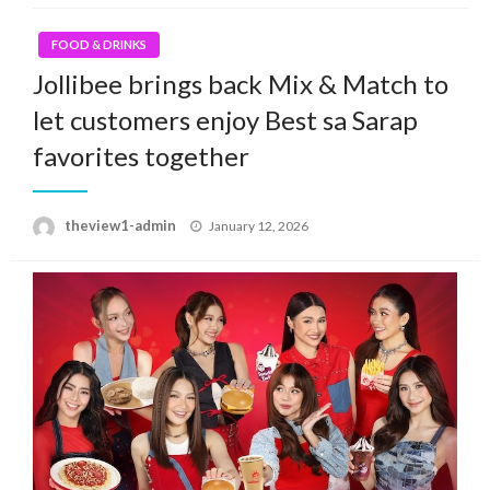
FOOD & DRINKS
Jollibee brings back Mix & Match to
let customers enjoy Best sa Sarap
favorites together
Posted
theview1-admin
January 12, 2026
on