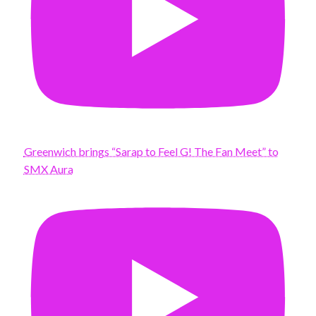
Greenwich brings “Sarap to Feel G! The Fan Meet” to
SMX Aura