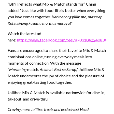
“BINI reflects what Mix & Match stands for,” Ching
added. “Just like with food, life is better when everything
you love comes together.
Kahit anong piliin mo, masarap.
Kahit sinong kasama mo, mas masaya!
”
Watch the latest ad
here:
https://www.facebook.com/reel/870310422408342
Fans are encouraged to share their favorite Mix & Match
combinations online, turning everyday meals into
moments of connection. With the message
“
Maraming
match.
At lahat, Best sa Sarap,
” Jollibee Mix &
Match underscores the joy of choice and the pleasure of
enjoying great-tasting food together.
Jollibee Mix & Match is available nationwide for dine-in,
takeout, and drive-thru.
Craving more Jollibee treats and exclusives? Head