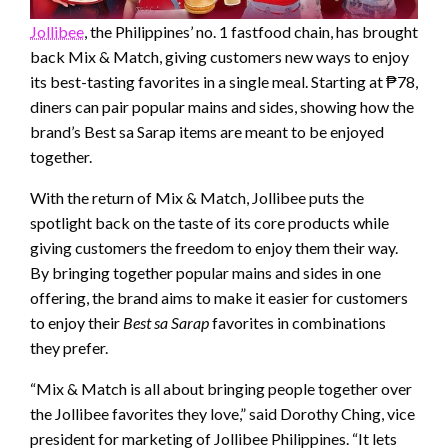
Jollibee
, the Philippines’ no. 1 fastfood chain, has brought
back Mix & Match, giving customers new ways to enjoy
its best-tasting favorites in a single meal. Starting at ₱78,
diners can pair popular mains and sides, showing how the
brand’s Best sa Sarap items are meant to be enjoyed
together.
With the return of Mix & Match, Jollibee puts the
spotlight back on the taste of its core products while
giving customers the freedom to enjoy them their way.
By bringing together popular mains and sides in one
offering, the brand aims to make it easier for customers
to enjoy their
Best sa Sarap
favorites in combinations
they prefer.
“Mix & Match is all about bringing people together over
the Jollibee favorites they love,” said Dorothy Ching, vice
president for marketing of Jollibee Philippines. “It lets