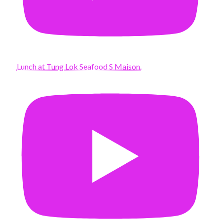
Lunch at Tung Lok Seafood S Maison.