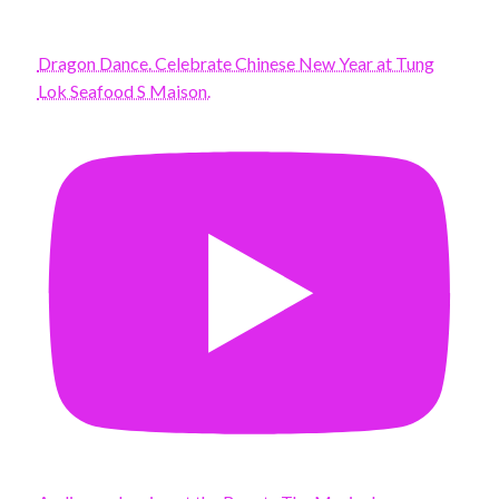
Dragon Dance. Celebrate Chinese New Year at Tung
Lok Seafood S Maison.