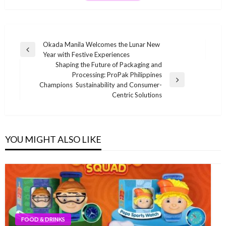
Post
Okada Manila Welcomes the Lunar New
Previous
Year with Festive Experiences
navigation
Post
Shaping the Future of Packaging and
Processing: ProPak Philippines
Next
Champions Sustainability and Consumer-
Post
Centric Solutions
YOU MIGHT ALSO LIKE
FOOD & DRINKS