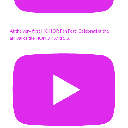
At the very first HONOR Fan Fest! Celebrating the
arrival of the HONOR X9d 5G.