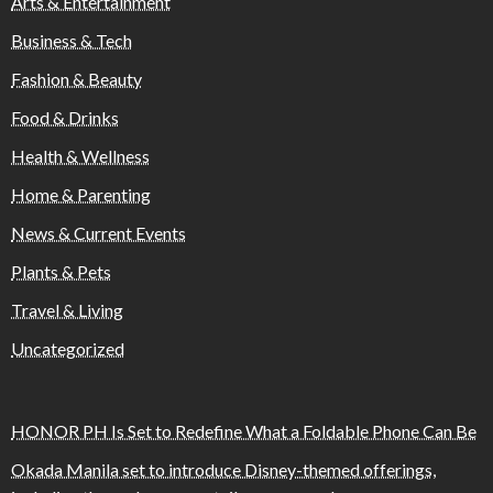
Arts & Entertainment
Business & Tech
Fashion & Beauty
Food & Drinks
Health & Wellness
Home & Parenting
News & Current Events
Plants & Pets
Travel & Living
Uncategorized
HONOR PH Is Set to Redefine What a Foldable Phone Can Be
Okada Manila set to introduce Disney-themed offerings,