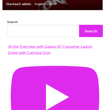
theview1-admin
August 30, 2025
Search
Search
At the ‘Everyday with Galaxy AI’ Consumer Launch
Event with Catriona Gray