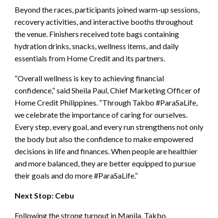
Beyond the races, participants joined warm-up sessions,
recovery activities, and interactive booths throughout
the venue. Finishers received tote bags containing
hydration drinks, snacks, wellness items, and daily
essentials from Home Credit and its partners.
“Overall wellness is key to achieving financial
confidence,” said Sheila Paul, Chief Marketing Officer of
Home Credit Philippines. “Through Takbo #ParaSaLife,
we celebrate the importance of caring for ourselves.
Every step, every goal, and every run strengthens not only
the body but also the confidence to make empowered
decisions in life and finances. When people are healthier
and more balanced, they are better equipped to pursue
their goals and do more #ParaSaLife.”
Next Stop: Cebu
Following the strong turnout in Manila, Takbo