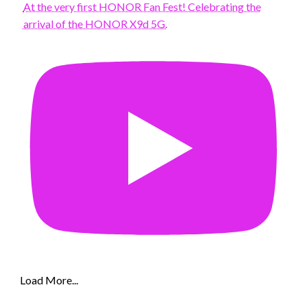
At the very first HONOR Fan Fest! Celebrating the
arrival of the HONOR X9d 5G.
Load More...