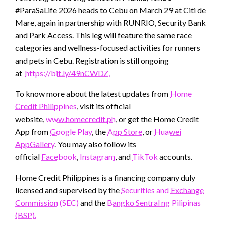
#ParaSaLife 2026 heads to Cebu on March 29 at Citi de
Mare, again in partnership with RUNRIO, Security Bank
and Park Access. This leg will feature the same race
categories and wellness-focused activities for runners
and pets in Cebu. Registration is still ongoing
at
https://bit.ly/49nCWDZ,
To know more about the latest updates from
Home
Credit Philippines
, visit its official
website,
www.homecredit.ph
, or get the Home Credit
App from
Google Play
, the
App Store
, or
Huawei
AppGallery
. You may also follow its
official
Facebook
,
Instagram
, and
TikTok
accounts.
Home Credit Philippines is a financing company duly
licensed and supervised by the
Securities and Exchange
Commission (SEC)
and the
Bangko Sentral ng Pilipinas
(BSP).