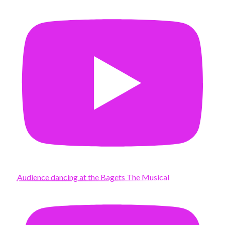
Audience dancing at the Bagets The Musical