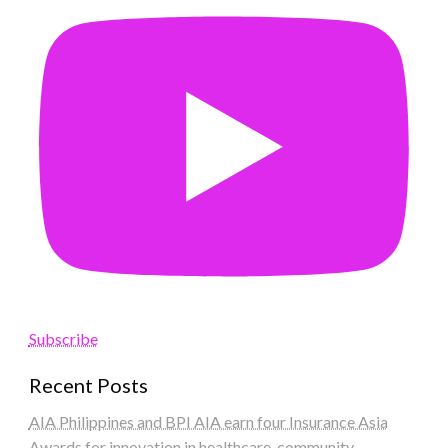
Subscribe
Recent Posts
AIA Philippines and BPI AIA earn four Insurance Asia
Awards for innovation in healthcare, community