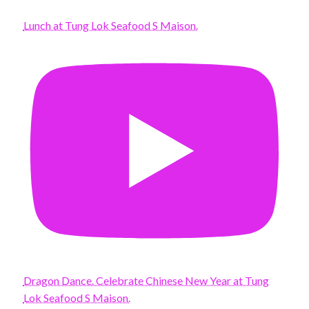
Lunch at Tung Lok Seafood S Maison.
Dragon Dance. Celebrate Chinese New Year at Tung
Lok Seafood S Maison.