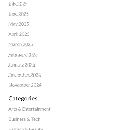
July 2025
June 2025
May 2025
April 2025
March 2025
February 2025
January 2025
December 2024
November 2024
Categories
Arts & Entertainment
Business & Tech
Fashion & Beauty