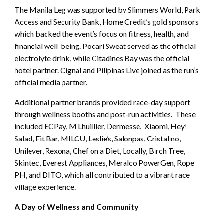
The Manila Leg was supported by Slimmers World, Park
Access and Security Bank, Home Credit’s gold sponsors
which backed the event’s focus on fitness, health, and
financial well-being. Pocari Sweat served as the official
electrolyte drink, while Citadines Bay was the official
hotel partner. Cignal and Pilipinas Live joined as the run’s
official media partner.
Additional partner brands provided race-day support
through wellness booths and post-run activities. These
included ECPay, M Lhuillier, Dermesse, Xiaomi, Hey!
Salad, Fit Bar, MILCU, Leslie’s, Salonpas, Cristalino,
Unilever, Rexona, Chef on a Diet, Locally, Birch Tree,
Skintec, Everest Appliances, Meralco PowerGen, Rope
PH, and DITO, which all contributed to a vibrant race
village experience.
A Day of Wellness and Community