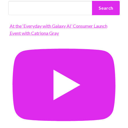
Search
At the ‘Everyday with Galaxy AI’ Consumer Launch
Event with Catriona Gray