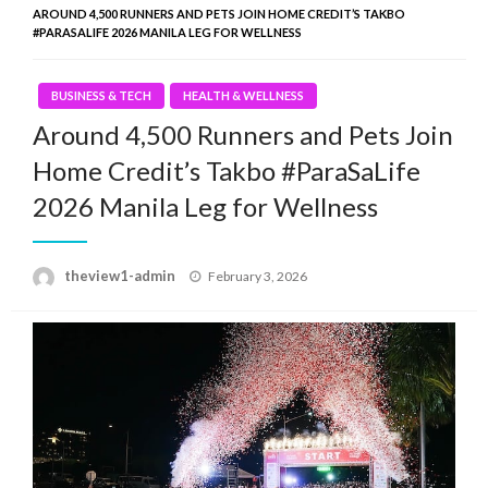
AROUND 4,500 RUNNERS AND PETS JOIN HOME CREDIT’S TAKBO
#PARASALIFE 2026 MANILA LEG FOR WELLNESS
BUSINESS & TECH
HEALTH & WELLNESS
Around 4,500 Runners and Pets Join
Home Credit’s Takbo #ParaSaLife
2026 Manila Leg for Wellness
Posted
theview1-admin
February 3, 2026
on