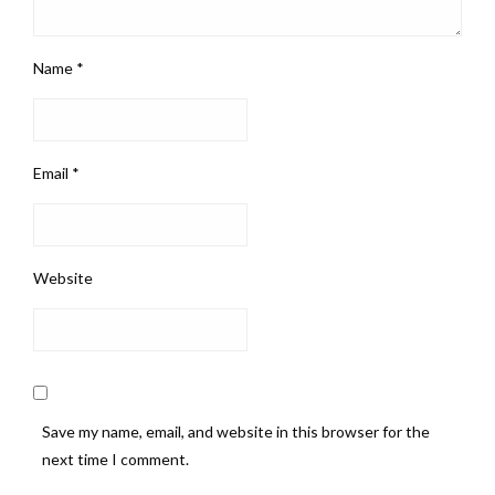
Name
*
Email
*
Website
Save my name, email, and website in this browser for the
next time I comment.