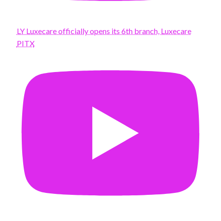
LY Luxecare officially opens its 6th branch, Luxecare
PITX