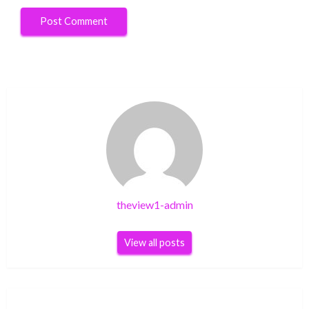
theview1-admin
View all posts