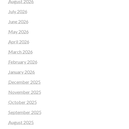
August 2026
July 2026
June 2026
May 2026
April 2026
March 2026
February 2026
January 2026
December 2025
November 2025
October 2025
September 2025
August 2025