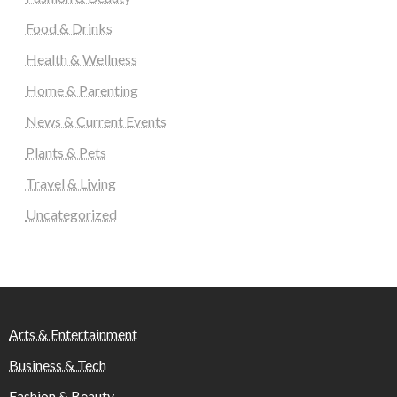
Food & Drinks
Health & Wellness
Home & Parenting
News & Current Events
Plants & Pets
Travel & Living
Uncategorized
Arts & Entertainment
Business & Tech
Fashion & Beauty