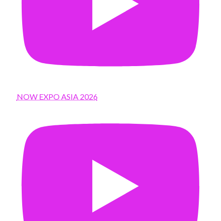
NOW EXPO ASIA 2026