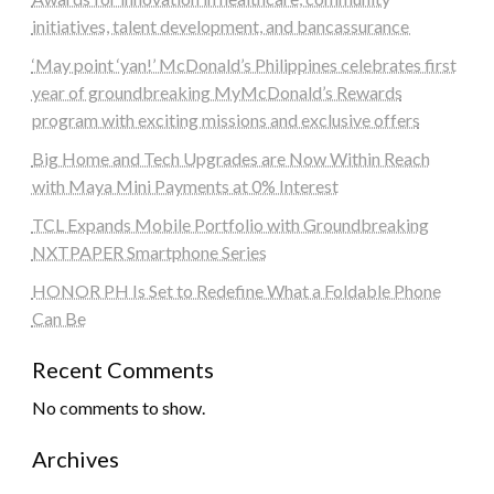
initiatives, talent development, and bancassurance
‘May point ‘yan!’ McDonald’s Philippines celebrates first
year of groundbreaking MyMcDonald’s Rewards
program with exciting missions and exclusive offers
Big Home and Tech Upgrades are Now Within Reach
with Maya Mini Payments at 0% Interest
TCL Expands Mobile Portfolio with Groundbreaking
NXTPAPER Smartphone Series
HONOR PH Is Set to Redefine What a Foldable Phone
Can Be
Recent Comments
No comments to show.
Archives