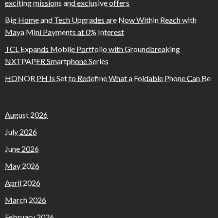
exciting missions and exclusive offers
Big Home and Tech Upgrades are Now Within Reach with
Maya Mini Payments at 0% Interest
TCL Expands Mobile Portfolio with Groundbreaking
NXTPAPER Smartphone Series
HONOR PH Is Set to Redefine What a Foldable Phone Can Be
August 2026
July 2026
June 2026
May 2026
April 2026
March 2026
February 2026