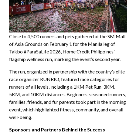
Close to 4,500 runners and pets gathered at the SM Mall
of Asia Grounds on February 1 for the Manila leg of
Takbo #ParaSaLife 2026, Home Credit Philippines’
flagship wellness run, marking the event’s second year.
The run, organized in partnership with the country’s elite
race organizer RUNRIO, featured race categories for
runners of all levels, including a 1KM Pet Run, 3KM,
5KM, and 10KM distances. Beginners, seasoned runners,
families, friends, and fur parents took part in the morning
event, which highlighted fitness, community, and overall
well-being.
Sponsors and Partners Behind the Success