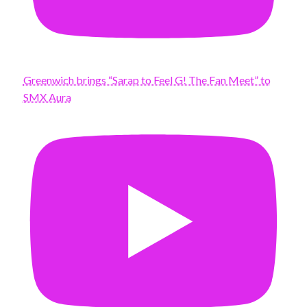
Greenwich brings “Sarap to Feel G! The Fan Meet” to
SMX Aura