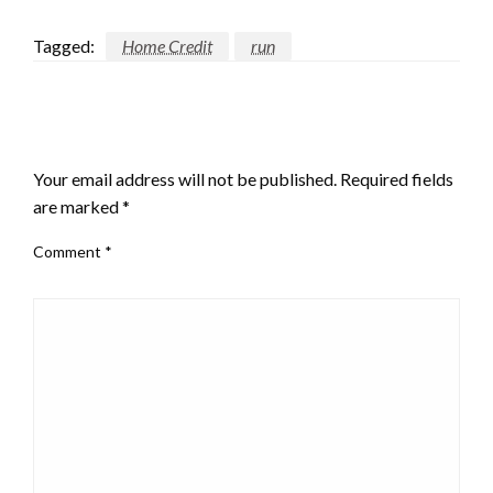
Tagged:
Home Credit
run
LEAVE A RESPONSE
Your email address will not be published.
Required fields
are marked
*
Comment
*