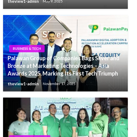
theview1-admin
May 9, 2025
BUSINESS & TECH
Palawan Group of Companies Bags Silver and
Bronze at Marketing Technologies – Asia
Awards 2025, Marking Its First Tech Triumph
theview1-admin
November 17, 2025