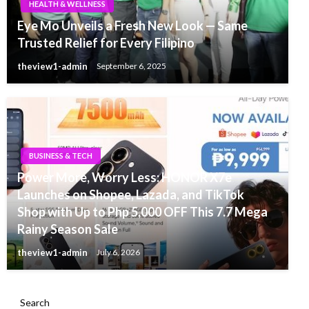
HEALTH & WELLNESS
Eye Mo Unveils a Fresh New Look — Same
Trusted Relief for Every Filipino
theview1-admin
September 6, 2025
BUSINESS & TECH
Power More, Worry Less: HONOR X7e
Launches on Shopee, Lazada, and TikTok
Shop with Up to Php 5,000 OFF This 7.7 Mega
Rainy Season Sale
theview1-admin
July 6, 2026
Search