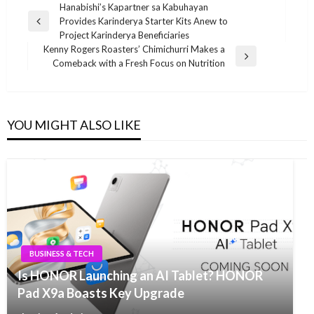
Post
Hanabishi’s Kapartner sa Kabuhayan
Provides Karinderya Starter Kits Anew to
navigation
Previous
Project Karinderya Beneficiaries
Post
Kenny Rogers Roasters’ Chimichurri Makes a
Next
Comeback with a Fresh Focus on Nutrition
Post
YOU MIGHT ALSO LIKE
BUSINESS & TECH
Is HONOR Launching an AI Tablet? HONOR
Pad X9a Boasts Key Upgrade