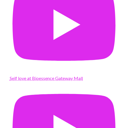
Self love at Bioessence Gateway Mall