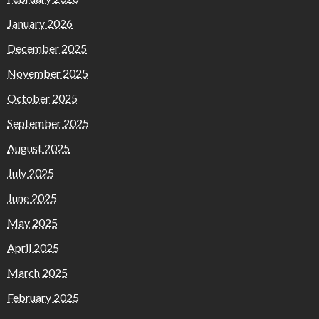
January 2026
December 2025
November 2025
October 2025
September 2025
August 2025
July 2025
June 2025
May 2025
April 2025
March 2025
February 2025