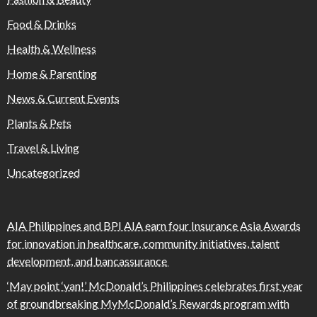
Food & Drinks
Health & Wellness
Home & Parenting
News & Current Events
Plants & Pets
Travel & Living
Uncategorized
AIA Philippines and BPI AIA earn four Insurance Asia Awards
for innovation in healthcare, community initiatives, talent
development, and bancassurance
‘May point ‘yan!’ McDonald’s Philippines celebrates first year
of groundbreaking MyMcDonald’s Rewards program with