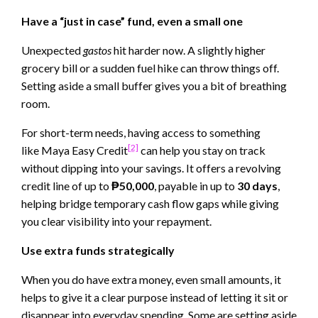
Have a “just in case” fund, even a small one
Unexpected
gastos
hit harder now. A slightly higher
grocery bill or a sudden fuel hike can throw things off.
Setting aside a small buffer gives you a bit of breathing
room.
For short-term needs, having access to something
[2]
like Maya Easy Credit
can help you stay on track
without dipping into your savings. It offers a revolving
credit line of up to
₱50,000
, payable in up to
30 days
,
helping bridge temporary cash flow gaps while giving
you clear visibility into your repayment.
Use extra funds strategically
When you do have extra money, even small amounts, it
helps to give it a clear purpose instead of letting it sit or
disappear into everyday spending. Some are setting aside