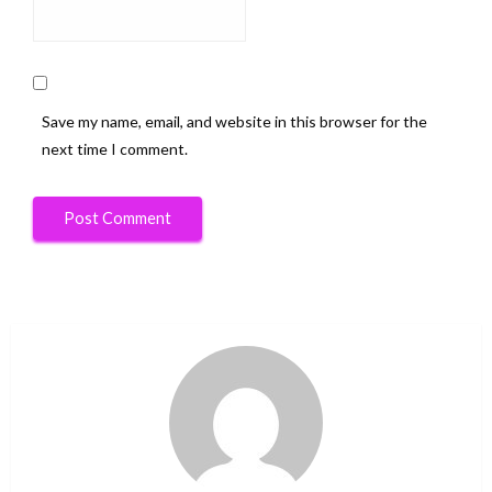
Save my name, email, and website in this browser for the
next time I comment.