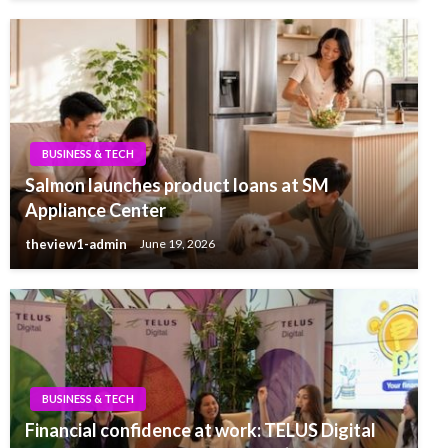
BUSINESS & TECH
Salmon launches product loans at SM
Appliance Center
theview1-admin
June 19, 2026
BUSINESS & TECH
Financial confidence at work: TELUS Digital