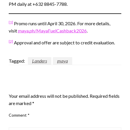
PM daily at +632 8845-7788.
[1]
Promo runs until April 30, 2026. For more details,
visit
maya.ph/MayaFuelCashback2026
.
[2]
Approval and offer are subject to credit evaluation.
Tagged:
Landers
maya
LEAVE A RESPONSE
Your email address will not be published.
Required fields
are marked
*
Comment
*