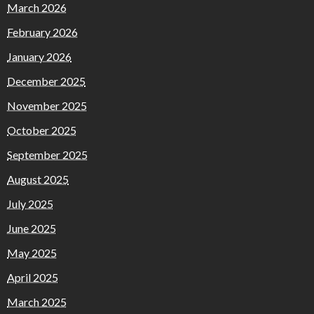
March 2026
February 2026
January 2026
December 2025
November 2025
October 2025
September 2025
August 2025
July 2025
June 2025
May 2025
April 2025
March 2025