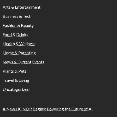
Arts & Entertainment
Business & Tech
Fashion & Beauty
Food & Drinks
Health & Wellness
Home & Parenting
News & Current Events
Plants & Pets
Travel & Living
Uncategorized
A New HONOR Begins: Powering the Future of AI