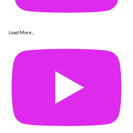
Load More...