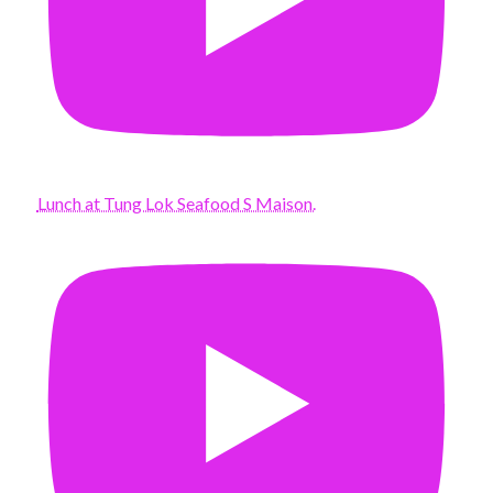
Lunch at Tung Lok Seafood S Maison.