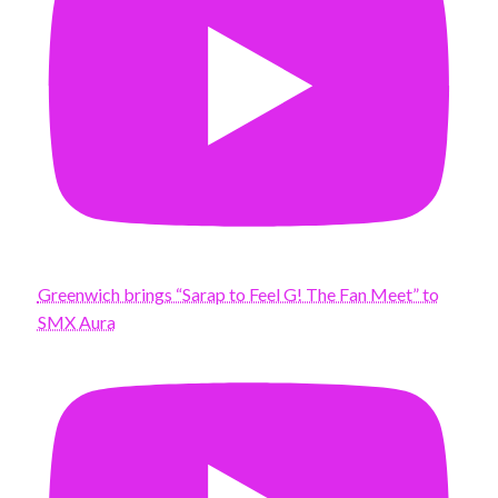
Greenwich brings “Sarap to Feel G! The Fan Meet” to
SMX Aura