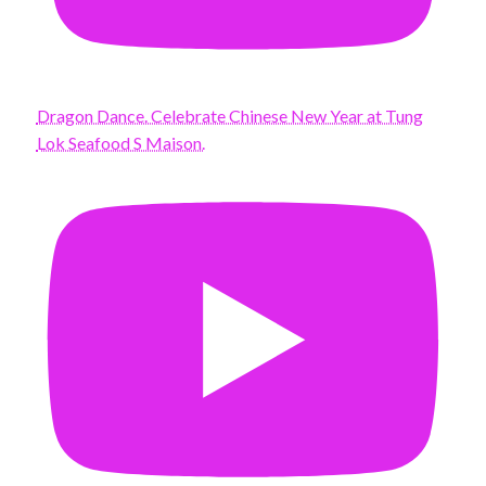
Dragon Dance. Celebrate Chinese New Year at Tung
Lok Seafood S Maison.