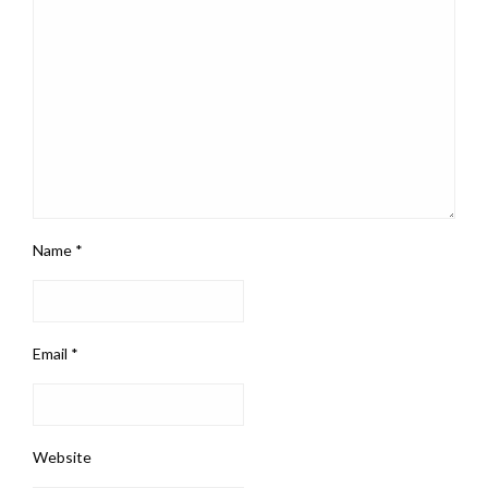
Name
*
Email
*
Website