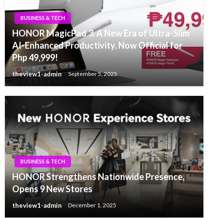
BUSINESS & TECH
HONOR MagicPad 3: A New Era of Ultra-Slim
AI-Enhanced Productivity, Now Official for
Php 49,999!
theview1-admin
September 5, 2025
BUSINESS & TECH
HONOR Strengthens Nationwide Presence,
Opens 9 New Stores
theview1-admin
December 1, 2025