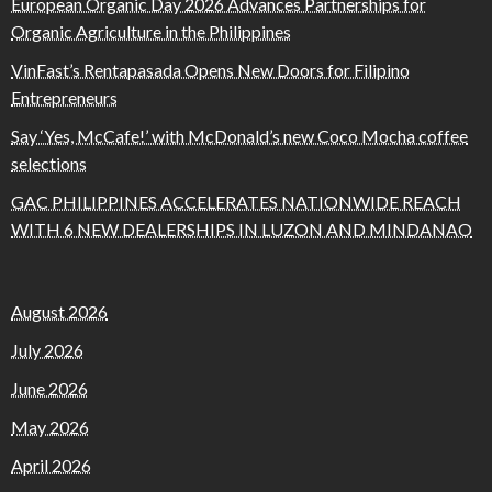
European Organic Day 2026 Advances Partnerships for
Organic Agriculture in the Philippines
VinFast’s Rentapasada Opens New Doors for Filipino
Entrepreneurs
Say ‘Yes, McCafe!’ with McDonald’s new Coco Mocha coffee
selections
GAC PHILIPPINES ACCELERATES NATIONWIDE REACH
WITH 6 NEW DEALERSHIPS IN LUZON AND MINDANAO
August 2026
July 2026
June 2026
May 2026
April 2026