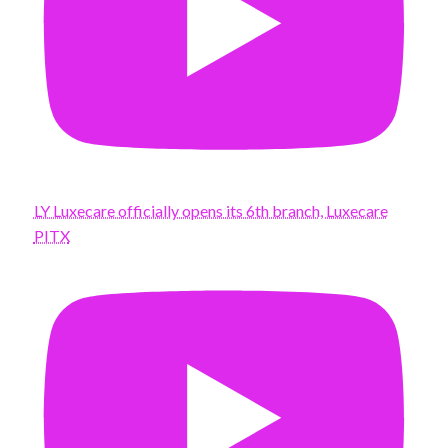
LY Luxecare officially opens its 6th branch, Luxecare
PITX