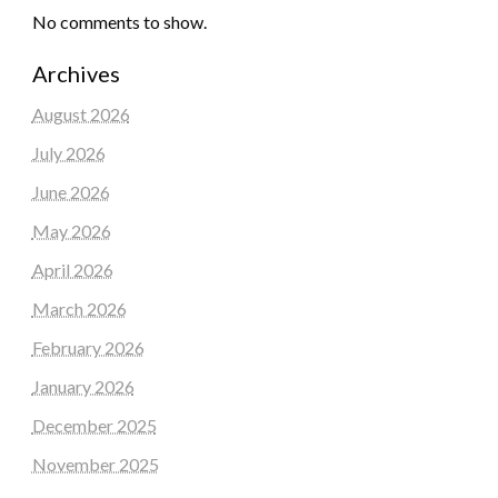
No comments to show.
Archives
August 2026
July 2026
June 2026
May 2026
April 2026
March 2026
February 2026
January 2026
December 2025
November 2025