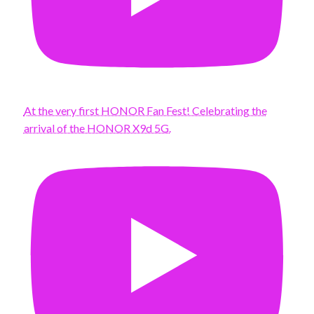
At the very first HONOR Fan Fest! Celebrating the
arrival of the HONOR X9d 5G.