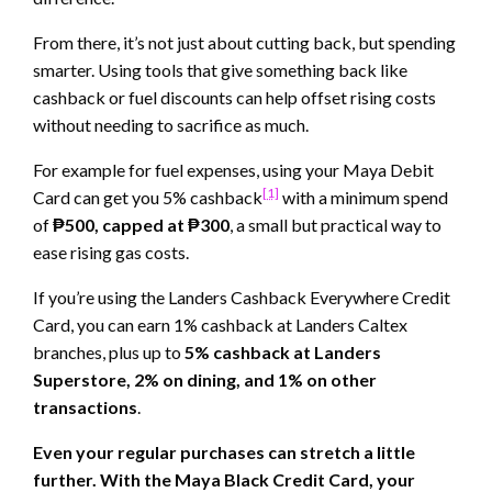
From there, it’s not just about cutting back, but spending
smarter. Using tools that give something back like
cashback or fuel discounts can help offset rising costs
without needing to sacrifice as much.
For example for fuel expenses, using your Maya Debit
[1]
Card can get you 5% cashback
with a minimum spend
of
₱500, capped at ₱300
, a small but practical way to
ease rising gas costs.
If you’re using the Landers Cashback Everywhere Credit
Card, you can earn 1% cashback at Landers Caltex
branches, plus up to
5% cashback at Landers
Superstore, 2% on dining, and 1% on other
transactions
.
Even your regular purchases can stretch a little
further. With the Maya Black Credit Card, your