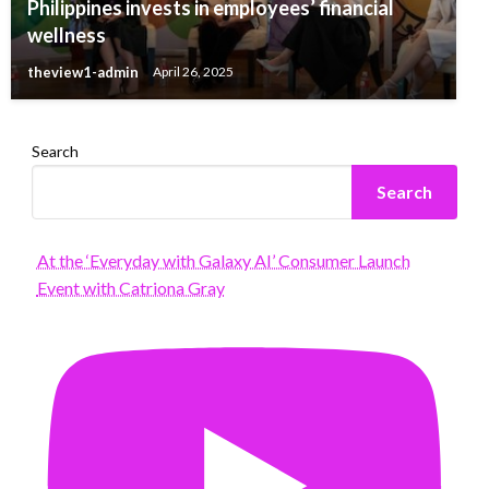
Philippines invests in employees’ financial
wellness
theview1-admin
April 26, 2025
Search
Search
At the ‘Everyday with Galaxy AI’ Consumer Launch
Event with Catriona Gray