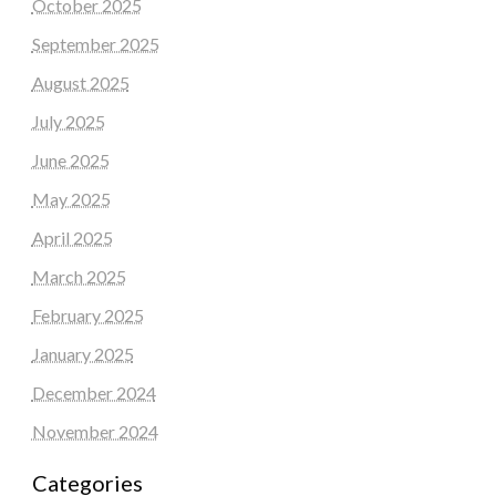
October 2025
September 2025
August 2025
July 2025
June 2025
May 2025
April 2025
March 2025
February 2025
January 2025
December 2024
November 2024
Categories