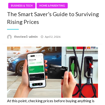
BUSINESS & TECH
HOME & PARENTING
The Smart Saver’s Guide to Surviving
Rising Prices
Posted
theview1-admin
April 2, 2026
on
At this point, checking prices before buying anything is