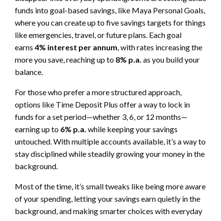
funds into goal-based savings, like Maya Personal Goals,
where you can create up to five savings targets for things
like emergencies, travel, or future plans. Each goal
earns
4% interest per annum
, with rates increasing the
more you save, reaching up to
8% p.a.
as you build your
balance.
For those who prefer a more structured approach,
options like Time Deposit Plus offer a way to lock in
funds for a set period—whether 3, 6, or 12 months—
earning up to
6% p.a.
while keeping your savings
untouched. With multiple accounts available, it’s a way to
stay disciplined while steadily growing your money in the
background.
Most of the time, it’s small tweaks like being more aware
of your spending, letting your savings earn quietly in the
background, and making smarter choices with everyday