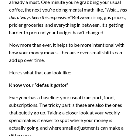
already a must. One minute you’re grabbing your usual
coffee, the next you’re doing mental math like,
“Wait… has
this always been this expensive?”
Between rising gas prices,
pricier groceries, and everything in between, it’s getting
harder to pretend your budget hasn’t changed.
Now more than ever, it helps to be more intentional with
how your money moves—because even small shifts can
add up over time.
Here’s what that can look like:
Know your “default
gastos
”
Everyone has a baseline: your usual transport, food,
subscriptions. The tricky part is these are also the ones
that quietly go up. Taking a closer look at your weekly
spend makes it easier to spot where your money is
actually going, and where small adjustments can make a
difference.