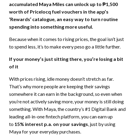
accumulated Maya Miles can unlock up to ₱1,500
worth of Pricelocq fuel vouchers in the app’s
‘Rewards’ catalogue, an easy way to turn routine
spending into something more useful.
Because when it comes to rising prices, the goal isn’t just
to spend less, it’s to make every peso go a little further.
If your money’s just sitting there, you’re losing a bit
of it
With prices rising, idle money doesn’t stretch as far.
That’s why more people are keeping their savings
somewhere it can earn in the background, so even when
you’re not actively saving more, your money is still doing
something. With Maya, the country’s #1 Digital Bank and
leading all-in-one fintech platform, you can earn up
to
15% interest p.a. on your savings
, just by using
Maya for your everyday purchases.