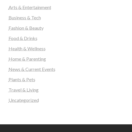
Arts & Entertainment
Business & Tech
Fashion & Beauty
Food & Drinks
Health & Wellness
Home & Parenting
News & Current Events
Plants & Pets
Travel & Living
Uncategorized