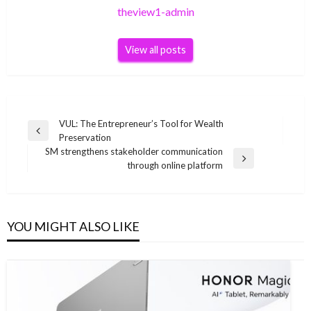
theview1-admin
View all posts
Post
VUL: The Entrepreneur’s Tool for Wealth
Previous
Preservation
navigation
Post
SM strengthens stakeholder communication
Next
through online platform
Post
YOU MIGHT ALSO LIKE