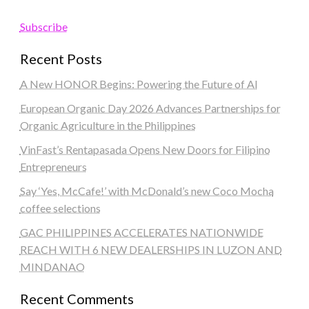
Subscribe
Recent Posts
A New HONOR Begins: Powering the Future of AI
European Organic Day 2026 Advances Partnerships for
Organic Agriculture in the Philippines
VinFast’s Rentapasada Opens New Doors for Filipino
Entrepreneurs
Say ‘Yes, McCafe!’ with McDonald’s new Coco Mocha
coffee selections
GAC PHILIPPINES ACCELERATES NATIONWIDE
REACH WITH 6 NEW DEALERSHIPS IN LUZON AND
MINDANAO
Recent Comments