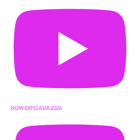
NOW EXPO ASIA 2026