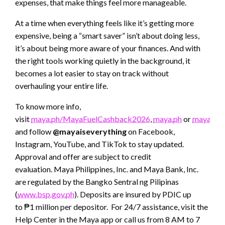
expenses, that make things feel more manageable.
At a time when everything feels like it’s getting more
expensive, being a “smart saver” isn’t about doing less,
it’s about being more aware of your finances. And with
the right tools working quietly in the background, it
becomes a lot easier to stay on track without
overhauling your entire life.
To know more info,
visit
maya.ph/MayaFuelCashback2026
,
maya.ph
or
mayaban
and follow
@mayaiseverything
on Facebook,
Instagram, YouTube, and TikTok to stay updated.
Approval and offer are subject to credit
evaluation. Maya Philippines, Inc. and Maya Bank, Inc.
are regulated by the Bangko Sentral ng Pilipinas
(
www.bsp.gov.ph
). Deposits are insured by PDIC up
to ₱1 million per depositor. For 24/7 assistance, visit the
Help Center in the Maya app or call us from 8 AM to 7