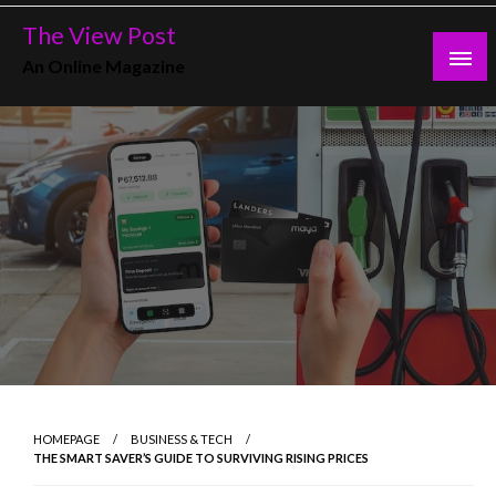
Skip
The View Post
to
An Online Magazine
content
HOMEPAGE
BUSINESS & TECH
THE SMART SAVER’S GUIDE TO SURVIVING RISING PRICES