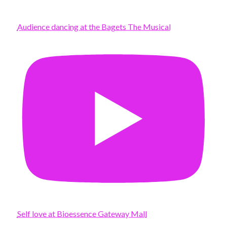
Audience dancing at the Bagets The Musical
Self love at Bioessence Gateway Mall