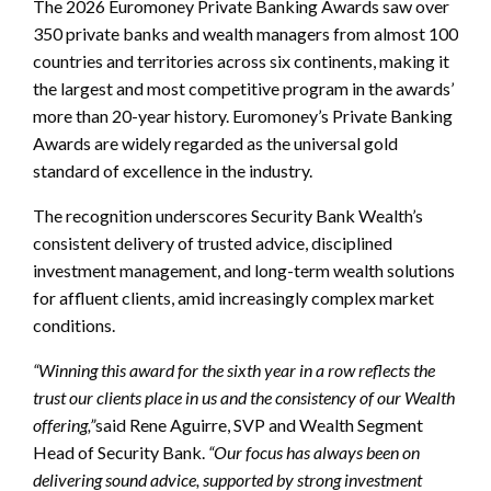
The 2026 Euromoney Private Banking Awards saw over
350 private banks and wealth managers from almost 100
countries and territories across six continents, making it
the largest and most competitive program in the awards’
more than 20-year history. Euromoney’s Private Banking
Awards are widely regarded as the universal gold
standard of excellence in the industry.
The recognition underscores Security Bank Wealth’s
consistent delivery of trusted advice, disciplined
investment management, and long-term wealth solutions
for affluent clients, amid increasingly complex market
conditions.
“Winning this award for the sixth year in a row reflects the
trust our clients place in us and the consistency of our Wealth
offering,”
said Rene Aguirre, SVP and Wealth Segment
Head of Security Bank.
“Our focus has always been on
delivering sound advice, supported by strong investment