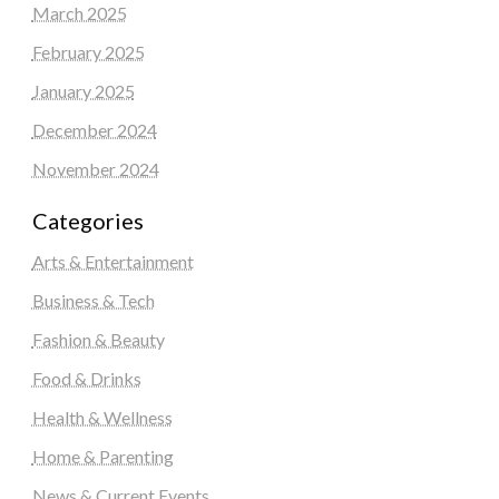
March 2025
February 2025
January 2025
December 2024
November 2024
Categories
Arts & Entertainment
Business & Tech
Fashion & Beauty
Food & Drinks
Health & Wellness
Home & Parenting
News & Current Events