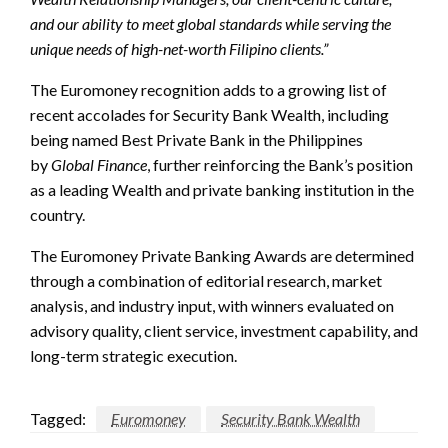
and our ability to meet global standards while serving the
unique needs of high-net-worth Filipino clients.”
The Euromoney recognition adds to a growing list of
recent accolades for Security Bank Wealth, including
being named Best Private Bank in the Philippines
by
Global Finance
, further reinforcing the Bank’s position
as a leading Wealth and private banking institution in the
country.
The Euromoney Private Banking Awards are determined
through a combination of editorial research, market
analysis, and industry input, with winners evaluated on
advisory quality, client service, investment capability, and
long-term strategic execution.
Tagged:
Euromoney
Security Bank Wealth