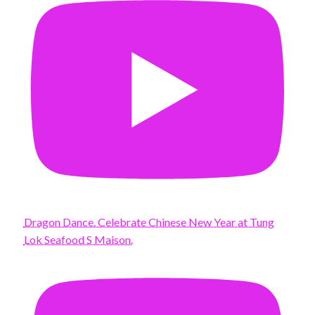
Dragon Dance. Celebrate Chinese New Year at Tung
Lok Seafood S Maison.