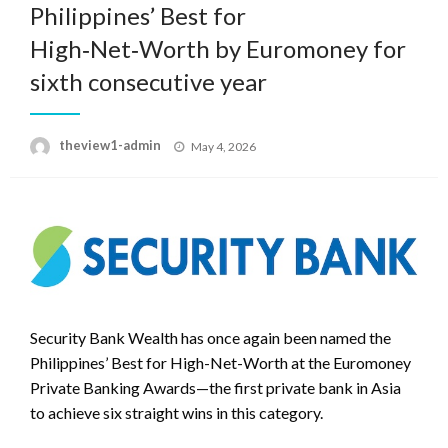
Philippines’ Best for
High‑Net‑Worth by Euromoney for
sixth consecutive year
Posted
theview1-admin
May 4, 2026
on
Security Bank Wealth has once again been named the
Philippines’ Best for High-Net-Worth at the Euromoney
Private Banking Awards—the first private bank in Asia
to achieve six straight wins in this category.