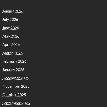
August 2026
July 2026
June 2026
May 2026
April 2026
March 2026
February 2026
January 2026
December 2025
November 2025
October 2025
September 2025