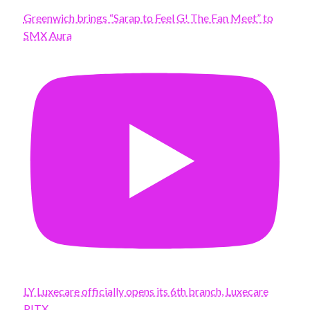
Greenwich brings “Sarap to Feel G! The Fan Meet” to
SMX Aura
LY Luxecare officially opens its 6th branch, Luxecare
PITX