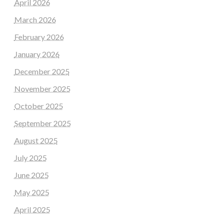
April 2026
March 2026
February 2026
January 2026
December 2025
November 2025
October 2025
September 2025
August 2025
July 2025
June 2025
May 2025
April 2025