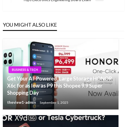
Post
YOU MIGHT ALSO LIKE
BUSINESS & TECH
Get Your AI-Powered, Large Storage HONOR
X6c for as low as P9 this Shopee 9.9 Super
Shopping Day
theview1-admin
September 1, 2025