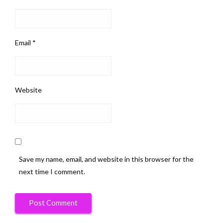
Email
*
Website
Save my name, email, and website in this browser for the
next time I comment.