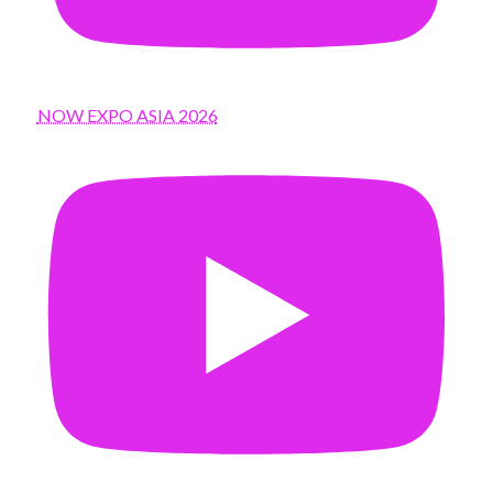
NOW EXPO ASIA 2026