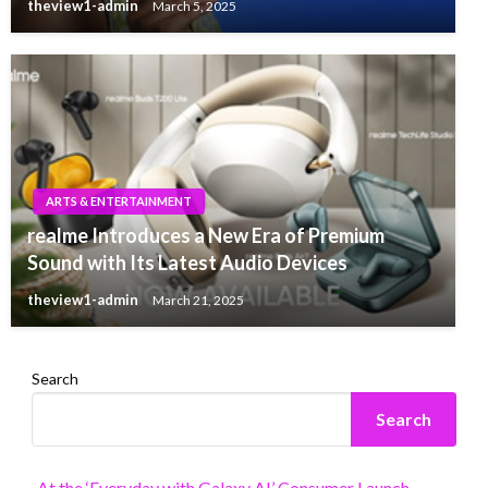
theview1-admin
March 5, 2025
ARTS & ENTERTAINMENT
realme Introduces a New Era of Premium
Sound with Its Latest Audio Devices
theview1-admin
March 21, 2025
Search
Search
At the ‘Everyday with Galaxy AI’ Consumer Launch