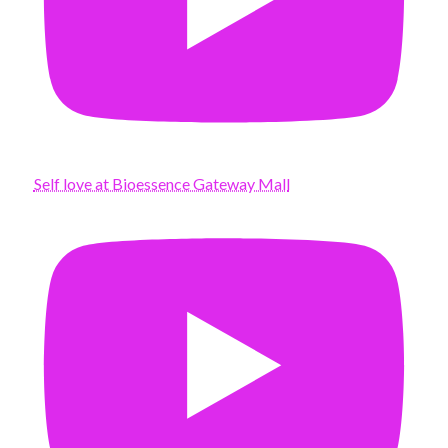
Self love at Bioessence Gateway Mall