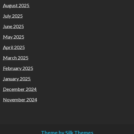
August 2025
July 2025
June 2025
May 2025
April 2025
March 2025
February 2025
January 2025
December 2024
November 2024
Theme by Silk Themes