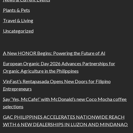
Plants & Pets
Travel & Living
Uncategorized
A New HONOR Begins: Powering the Future of AI
European Organic Day 2026 Advances Partnerships for
Organic Agriculture in the Philippines
VinFast’s Rentapasada Opens New Doors for Filipino
Entrepreneurs
Say ‘Yes, McCafe!’ with McDonald’s new Coco Mocha coffee
selections
GAC PHILIPPINES ACCELERATES NATIONWIDE REACH
WITH 6 NEW DEALERSHIPS IN LUZON AND MINDANAO