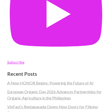
Subscribe
Recent Posts
A New HONOR Begins: Powering the Future of AI
European Organic Day 2026 Advances Partnerships for
Organic Agriculture in the Philippines
VinFast’s Rentapasada Opens New Doors for Filipino