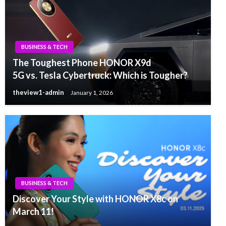
BUSINESS & TECH
The Toughest Phone HONOR X9d
5G vs. Tesla Cybertruck: Which is Tougher?
theview1-admin
January 1, 2026
BUSINESS & TECH
Discover Your Style with HONOR X8c on
March 11!