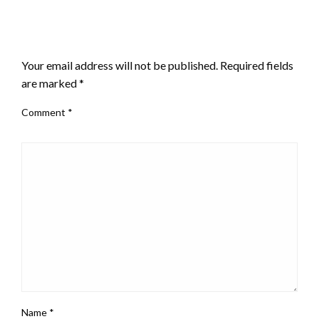
LEAVE A RESPONSE
Your email address will not be published.
Required fields
are marked
*
Comment
*
Name
*