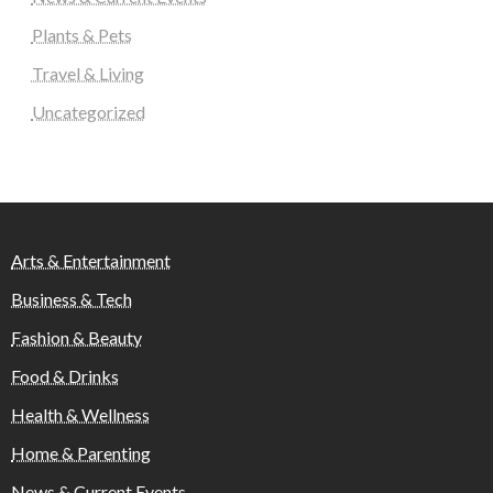
Plants & Pets
Travel & Living
Uncategorized
Arts & Entertainment
Business & Tech
Fashion & Beauty
Food & Drinks
Health & Wellness
Home & Parenting
News & Current Events