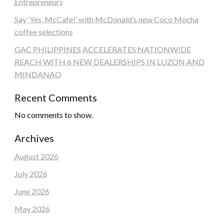
Entrepreneurs
Say ‘Yes, McCafe!’ with McDonald’s new Coco Mocha
coffee selections
GAC PHILIPPINES ACCELERATES NATIONWIDE
REACH WITH 6 NEW DEALERSHIPS IN LUZON AND
MINDANAO
Recent Comments
No comments to show.
Archives
August 2026
July 2026
June 2026
May 2026