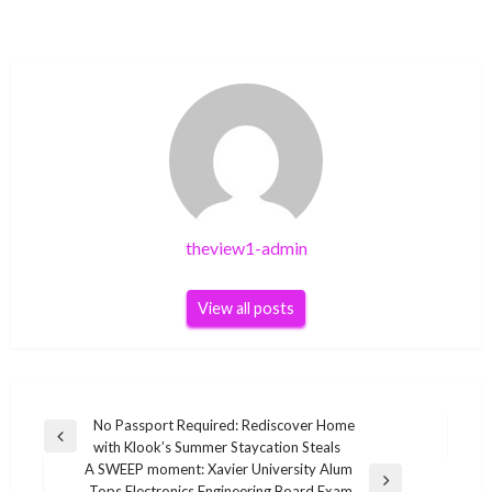
theview1-admin
View all posts
Post
No Passport Required: Rediscover Home
Previous
with Klook’s Summer Staycation Steals
navigation
Post
A SWEEP moment: Xavier University Alum
Next
Tops Electronics Engineering Board Exam