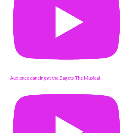
Audience dancing at the Bagets The Musical