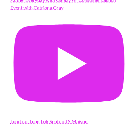
Event with Catriona Gray
Lunch at Tung Lok Seafood S Maison.