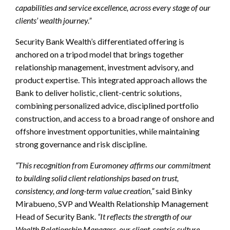
capabilities and service excellence, across every stage of our
clients’ wealth journey.”
Security Bank Wealth’s differentiated offering is
anchored on a tripod model that brings together
relationship management, investment advisory, and
product expertise. This integrated approach allows the
Bank to deliver holistic, client-centric solutions,
combining personalized advice, disciplined portfolio
construction, and access to a broad range of onshore and
offshore investment opportunities, while maintaining
strong governance and risk discipline.
“This recognition from Euromoney affirms our commitment
to building solid client relationships based on trust,
consistency, and long-term value creation,”
said Binky
Mirabueno, SVP and Wealth Relationship Management
Head of Security Bank.
“It reflects the strength of our
Wealth Relationship Managers, our client-centric culture,