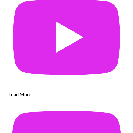
Load More...