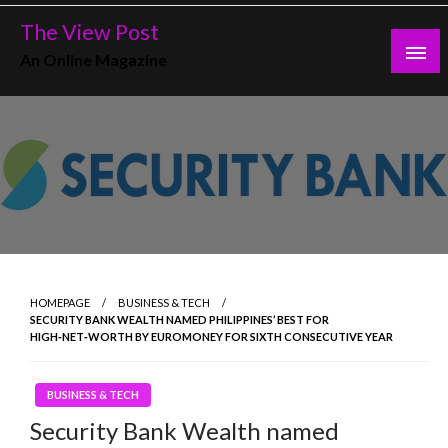
Skip
The View Post
to
An Online Magazine
content
HOMEPAGE
BUSINESS & TECH
SECURITY BANK WEALTH NAMED PHILIPPINES’ BEST FOR
HIGH‑NET‑WORTH BY EUROMONEY FOR SIXTH CONSECUTIVE YEAR
BUSINESS & TECH
Security Bank Wealth named