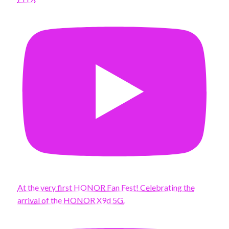
At the very first HONOR Fan Fest! Celebrating the
arrival of the HONOR X9d 5G.