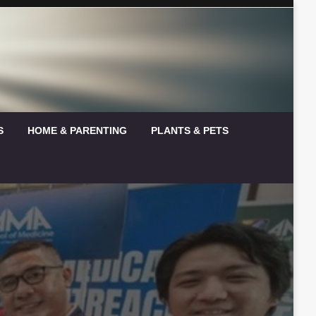
S
HOME & PARENTING
PLANTS & PETS