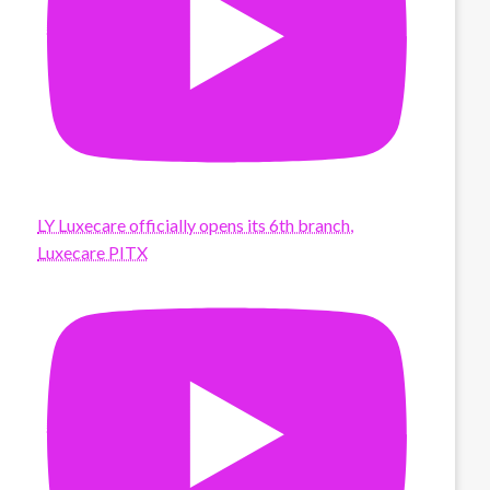
LY Luxecare officially opens its 6th branch,
Luxecare PITX