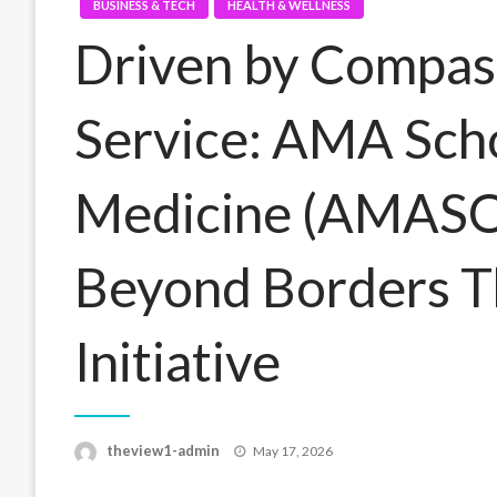
BUSINESS & TECH
HEALTH & WELLNESS
Driven by Compas
Service: AMA Scho
Medicine (AMASO
Beyond Borders Th
Initiative
Posted
theview1-admin
May 17, 2026
on