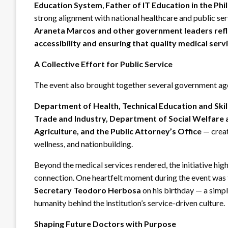
Education System
,
Father of IT Education in the Phi
strong alignment with national healthcare and public serv
Araneta Marcos and other government leaders ref
accessibility and ensuring that quality medical se
A Collective Effort for Public Service
The event also brought together several government agen
Department of Health, Technical Education and Ski
Trade and Industry, Department of Social Welfare
Agriculture, and the Public Attorney’s Office
— creat
wellness, and nationbuilding.
Beyond the medical services rendered, the initiative h
connection. One heartfelt moment during the event was
Secretary Teodoro Herbosa
on his birthday — a simp
humanity behind the institution’s service-driven culture.
Shaping Future Doctors with Purpose