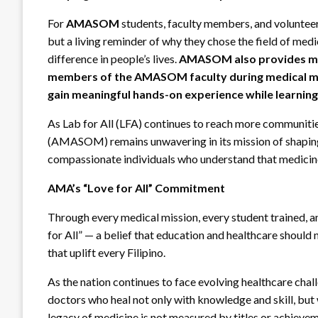
For
AMASOM
students, faculty members, and voluntee
but a living reminder of why they chose the field of medici
difference in people’s lives.
AMASOM also provides med
members of the AMASOM faculty during medical miss
gain meaningful hands-on experience while learning
As Lab for All (LFA) continues to reach more communiti
(AMASOM) remains unwavering in its mission of shaping 
compassionate individuals who understand that medicine 
AMA’s “Love for All” Commitment
Through every medical mission, every student trained, 
for All” — a belief that education and healthcare should 
that uplift every Filipino.
As the nation continues to face evolving healthcare ch
doctors who heal not only with knowledge and skill, but
legacy of medicine is not measured by titles or achievem