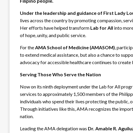
Filipino people.
Under the leadership and guidance of
First Lady L
lives across the country by promoting compassion, servic
Her efforts have helped transform
Lab for All
into more
of hope, unity, and public service.
For the
AMA School of Medicine (AMASOM)
, partici
to extend medical assistance, but also a chance to suppo
advocacy for accessible healthcare continues to create 
Serving Those Who Serve the Nation
Now on its ninth deployment under the Lab for All prog
services to approximately 1,500 members of the Philipp
individuals who spend their lives protecting the public, 
Through initiatives like this, AMA recognizes the impor
nation.
Leading the AMA delegation was
Dr. Amable R. Aguil