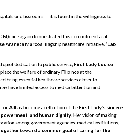
pitals or classrooms — it is found in the willingness to
SOM)
once again demonstrated this commitment as it
ise Araneta Marcos’
flagship healthcare initiative,
“Lab
quiet dedication to public service,
First Lady Louise
ace the welfare of ordinary Filipinos at the
ed bring essential healthcare services closer to
 may have limited access to medical attention and
 for All
has become a reflection of the
First Lady’s sincere
mpowerment, and human dignity
. Her vision of making
boration among government agencies, medical institutions,
 together toward a common goal of caring for the