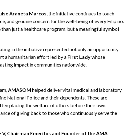
ouise Araneta Marcos
, the initiative continues to touch
e, and genuine concern for the well-being of every Filipino.
 than just a healthcare program, but a meaningful symbol
pating in the initiative represented not only an opportunity
rt a humanitarian effort led by a
First Lady
whose
lasting impact in communities nationwide.
ram,
AMASOM
helped deliver vital medical and laboratory
ine National Police and their dependents. These are
often placing the welfare of others before their own.
tance of giving back to those who continuously serve the
uz V, Chairman Emeritus and Founder of the AMA