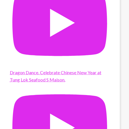
Dragon Dance. Celebrate Chinese New Year at
Tung Lok Seafood S Maison.