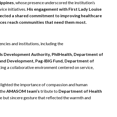
lippines
, whose presence underscored the institution’s
ice initiatives.
His engagement with First Lady Louise
lected a shared commitment to improving healthcare
rvices reach communities that need them most.
cies and institutions, including the
lls Development Authority, PhilHealth, Department of
 and Development, Pag-IBIG Fund, Department of
ing a collaborative environment centered on service,
ighlighted the importance of compassion and human
 the
AMASOM team’s
tribute to
Department of Health
le but sincere gesture that reflected the warmth and