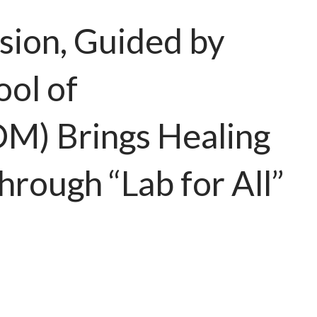
sion, Guided by
ol of
M) Brings Healing
rough “Lab for All”