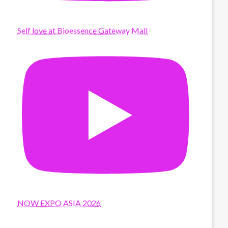
Self love at Bioessence Gateway Mall
NOW EXPO ASIA 2026