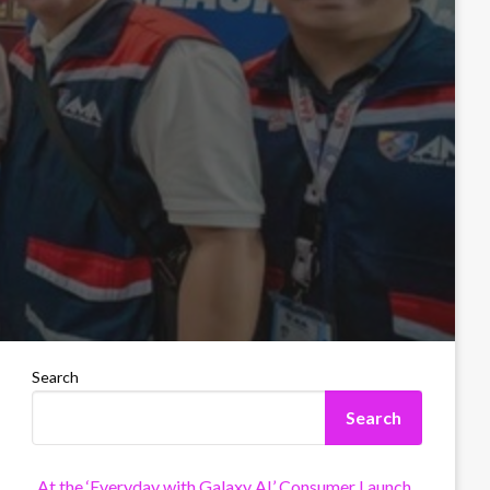
Search
Search
At the ‘Everyday with Galaxy AI’ Consumer Launch