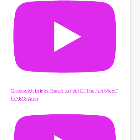
Greenwich brings “Sarap to Feel G! The Fan Meet”
to SMX Aura