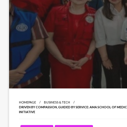
HOMEPAGE
BUSINESS & TECH
DRIVEN BY COMPASSION, GUIDED BY SERVICE: AMA SCHOOL OF MEDI
INITIATIVE