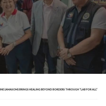
CINE (AMASOM) BRINGS HEALING BEYOND BORDERS THROUGH “LAB FOR ALL”