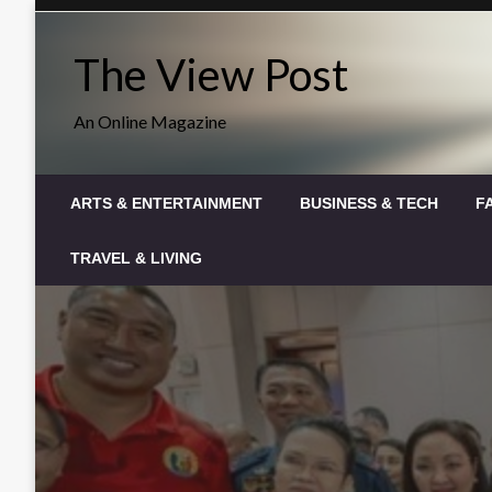
Skip
to
The View Post
content
An Online Magazine
ARTS & ENTERTAINMENT
BUSINESS & TECH
F
TRAVEL & LIVING