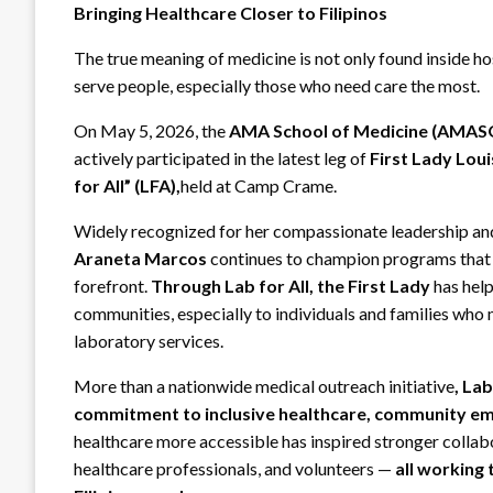
Bringing Healthcare Closer to Filipinos
The true meaning of medicine is not only found inside hos
serve people, especially those who need care the most.
On May 5, 2026, the
AMA School of Medicine (AMA
actively participated in the latest leg of
First Lady Lou
for All” (LFA),
held at Camp Crame.
Widely recognized for her compassionate leadership and 
Araneta Marcos
continues to champion programs that pl
forefront.
Through Lab for All, the First Lady
has help
communities, especially to individuals and families who
laboratory services.
More than a nationwide medical outreach initiative
, Lab
commitment to inclusive healthcare, community e
healthcare more accessible has inspired stronger colla
healthcare professionals, and volunteers —
all working