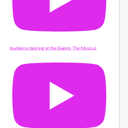
Audience dancing at the Bagets The Musical