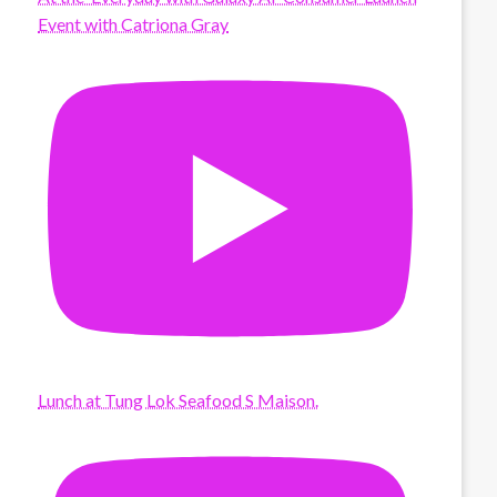
Event with Catriona Gray
Lunch at Tung Lok Seafood S Maison.