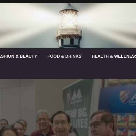
ASHION & BEAUTY
FOOD & DRINKS
HEALTH & WELLNES