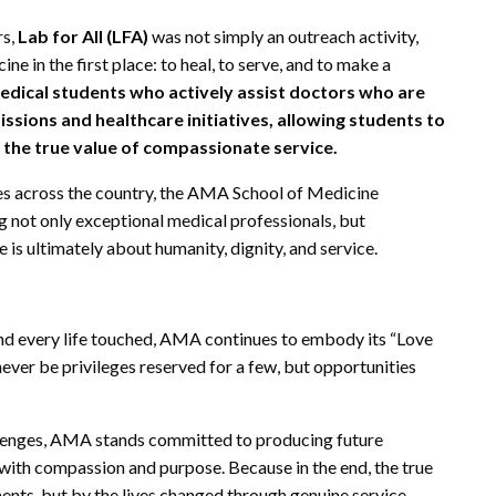
rs,
Lab for All (LFA)
was not simply an outreach activity,
ne in the first place: to heal, to serve, and to make a
ical students who actively assist doctors who are
ions and healthcare initiatives, allowing students to
 the true value of compassionate service.
es across the country, the AMA School of Medicine
not only exceptional medical professionals, but
is ultimately about humanity, dignity, and service.
and every life touched, AMA continues to embody its “Love
never be privileges reserved for a few, but opportunities
allenges, AMA stands committed to producing future
 with compassion and purpose. Because in the end, the true
ents, but by the lives changed through genuine service.