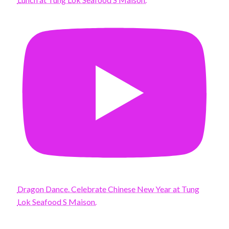
Dragon Dance. Celebrate Chinese New Year at Tung
Lok Seafood S Maison.