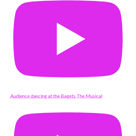
Audience dancing at the Bagets The Musical