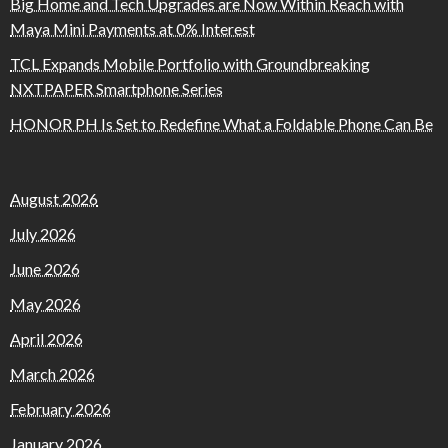
Big Home and Tech Upgrades are Now Within Reach with
Maya Mini Payments at 0% Interest
TCL Expands Mobile Portfolio with Groundbreaking
NXTPAPER Smartphone Series
HONOR PH Is Set to Redefine What a Foldable Phone Can Be
August 2026
July 2026
June 2026
May 2026
April 2026
March 2026
February 2026
January 2026