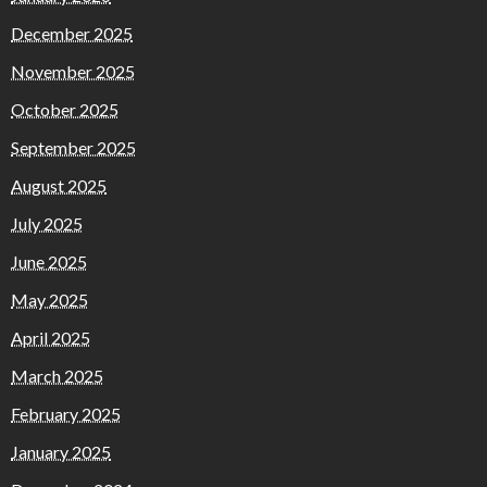
December 2025
November 2025
October 2025
September 2025
August 2025
July 2025
June 2025
May 2025
April 2025
March 2025
February 2025
January 2025