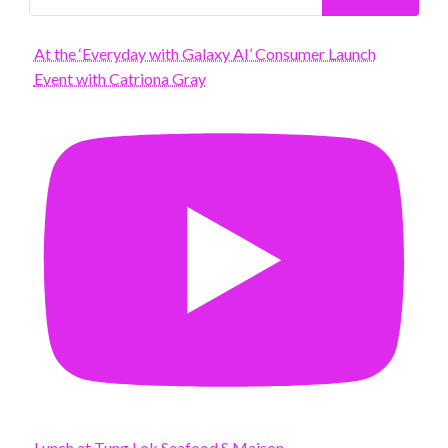
At the ‘Everyday with Galaxy AI’ Consumer Launch
Event with Catriona Gray
Lunch at Tung Lok Seafood S Maison.