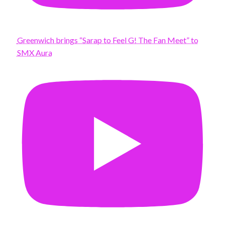
Greenwich brings “Sarap to Feel G! The Fan Meet” to
SMX Aura