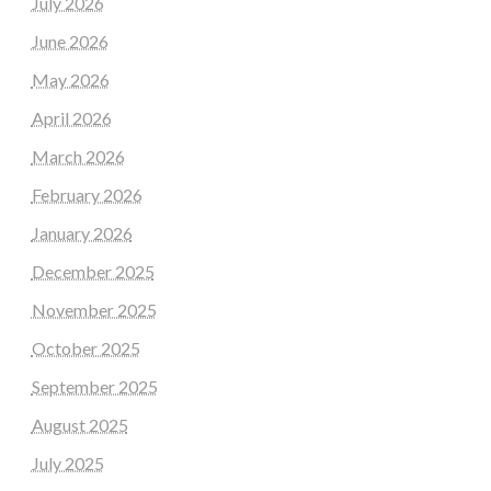
July 2026
June 2026
May 2026
April 2026
March 2026
February 2026
January 2026
December 2025
November 2025
October 2025
September 2025
August 2025
July 2025