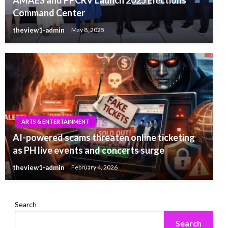
Command Center
theview1-admin
May 8, 2025
ARTS & ENTERTAINMENT
AI-powered scams threaten online ticketing
as PH live events and concerts surge
theview1-admin
February 4, 2026
Search
Search