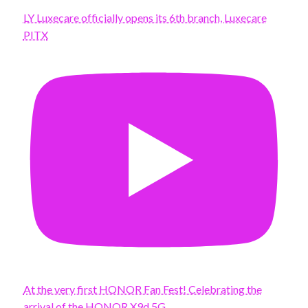
LY Luxecare officially opens its 6th branch, Luxecare
PITX
At the very first HONOR Fan Fest! Celebrating the
arrival of the HONOR X9d 5G.