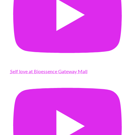
Self love at Bioessence Gateway Mall