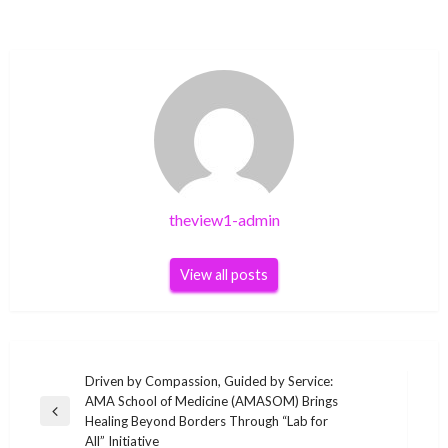
theview1-admin
View all posts
Post
Driven by Compassion, Guided by Service:
AMA School of Medicine (AMASOM) Brings
navigation
Previous
Healing Beyond Borders Through “Lab for
Post
All” Initiative