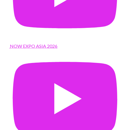
NOW EXPO ASIA 2026