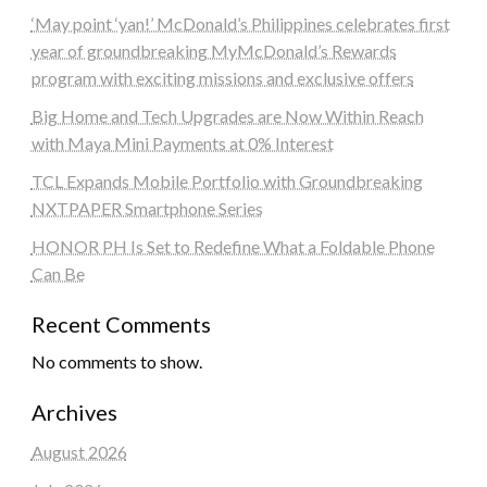
‘May point ‘yan!’ McDonald’s Philippines celebrates first
year of groundbreaking MyMcDonald’s Rewards
program with exciting missions and exclusive offers
Big Home and Tech Upgrades are Now Within Reach
with Maya Mini Payments at 0% Interest
TCL Expands Mobile Portfolio with Groundbreaking
NXTPAPER Smartphone Series
HONOR PH Is Set to Redefine What a Foldable Phone
Can Be
Recent Comments
No comments to show.
Archives
August 2026