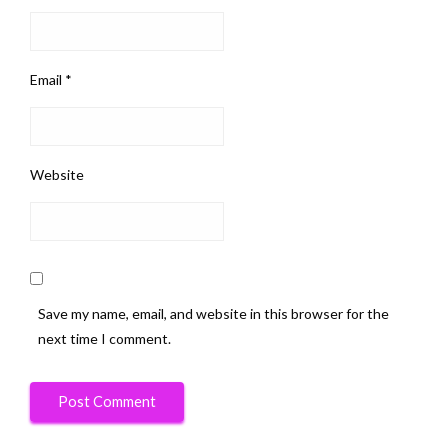
Email
*
Website
Save my name, email, and website in this browser for the
next time I comment.