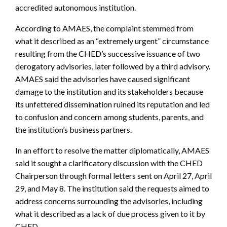
accredited autonomous institution.
According to AMAES, the complaint stemmed from
what it described as an “extremely urgent” circumstance
resulting from the CHED’s successive issuance of two
derogatory advisories, later followed by a third advisory.
AMAES said the advisories have caused significant
damage to the institution and its stakeholders because
its unfettered dissemination ruined its reputation and led
to confusion and concern among students, parents, and
the institution’s business partners.
In an effort to resolve the matter diplomatically, AMAES
said it sought a clarificatory discussion with the CHED
Chairperson through formal letters sent on April 27, April
29, and May 8. The institution said the requests aimed to
address concerns surrounding the advisories, including
what it described as a lack of due process given to it by
CHED.