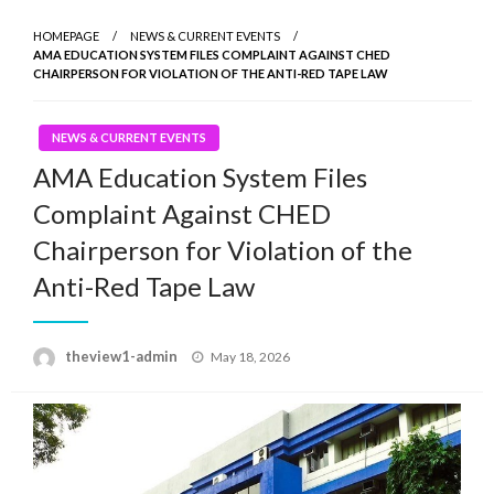
HOMEPAGE
NEWS & CURRENT EVENTS
AMA EDUCATION SYSTEM FILES COMPLAINT AGAINST CHED
CHAIRPERSON FOR VIOLATION OF THE ANTI-RED TAPE LAW
NEWS & CURRENT EVENTS
AMA Education System Files
Complaint Against CHED
Chairperson for Violation of the
Anti-Red Tape Law
Posted
theview1-admin
May 18, 2026
on