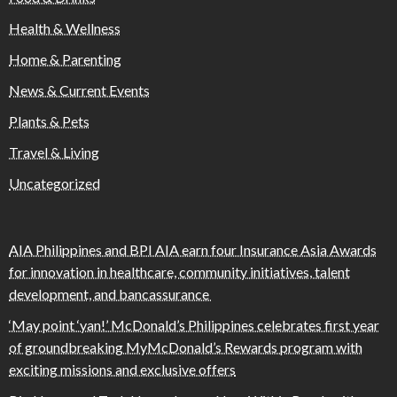
Health & Wellness
Home & Parenting
News & Current Events
Plants & Pets
Travel & Living
Uncategorized
AIA Philippines and BPI AIA earn four Insurance Asia Awards
for innovation in healthcare, community initiatives, talent
development, and bancassurance
‘May point ‘yan!’ McDonald’s Philippines celebrates first year
of groundbreaking MyMcDonald’s Rewards program with
exciting missions and exclusive offers