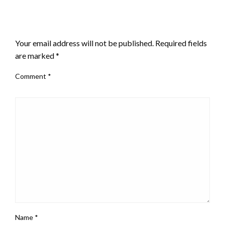
LEAVE A RESPONSE
Your email address will not be published.
Required fields
are marked
*
Comment
*
Name
*