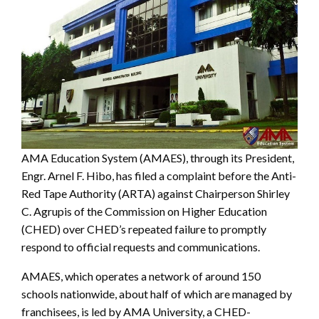
AMA Education System (AMAES), through its President,
Engr. Arnel F. Hibo, has filed a complaint before the Anti-
Red Tape Authority (ARTA) against Chairperson Shirley
C. Agrupis of the Commission on Higher Education
(CHED) over CHED’s repeated failure to promptly
respond to official requests and communications.
AMAES, which operates a network of around 150
schools nationwide, about half of which are managed by
franchisees, is led by AMA University, a CHED-