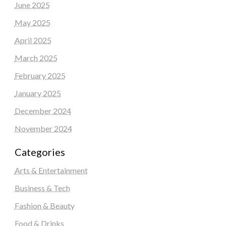
June 2025
May 2025
April 2025
March 2025
February 2025
January 2025
December 2024
November 2024
Categories
Arts & Entertainment
Business & Tech
Fashion & Beauty
Food & Drinks