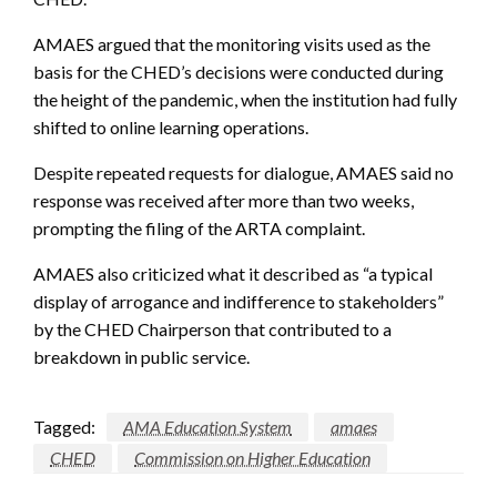
AMAES argued that the monitoring visits used as the
basis for the CHED’s decisions were conducted during
the height of the pandemic, when the institution had fully
shifted to online learning operations.
Despite repeated requests for dialogue, AMAES said no
response was received after more than two weeks,
prompting the filing of the ARTA complaint.
AMAES also criticized what it described as “a typical
display of arrogance and indifference to stakeholders”
by the CHED Chairperson that contributed to a
breakdown in public service.
Tagged:
AMA Education System
amaes
CHED
Commission on Higher Education