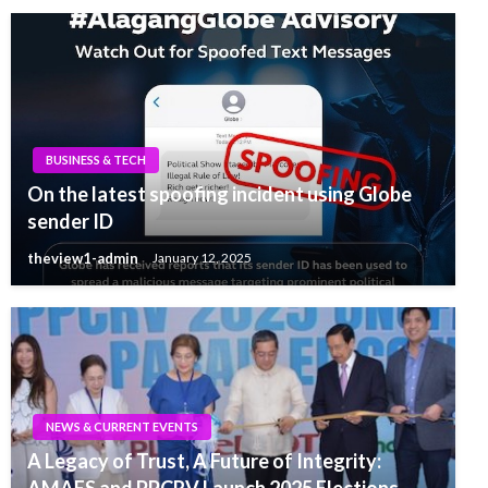
BUSINESS & TECH
On the latest spoofing incident using Globe
sender ID
theview1-admin
January 12, 2025
NEWS & CURRENT EVENTS
A Legacy of Trust, A Future of Integrity:
AMAES and PPCRV Launch 2025 Elections