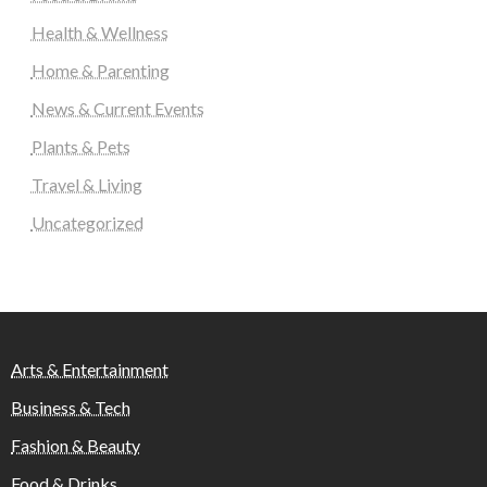
Health & Wellness
Home & Parenting
News & Current Events
Plants & Pets
Travel & Living
Uncategorized
Arts & Entertainment
Business & Tech
Fashion & Beauty
Food & Drinks