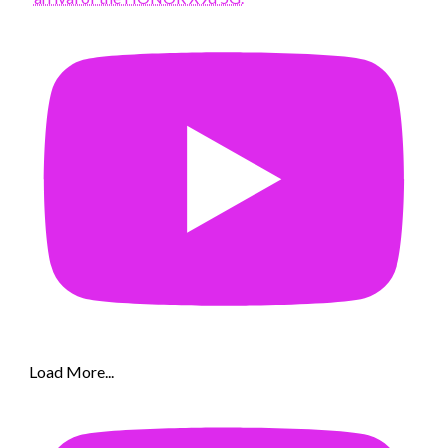
Load More...