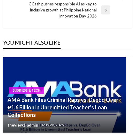
GCash pushes responsible AI as key to
inclusive growth at Philippine National
Next
Innovation Day 2026
Post
YOU MIGHT ALSO LIKE
BUSINESS & TECH
AMA Bank Files Criminal Raps vs. DepEd Over
₱1.6 Billion in Unremitted Teacher’s Loan
Collections
theview1-admin
May 20, 2025