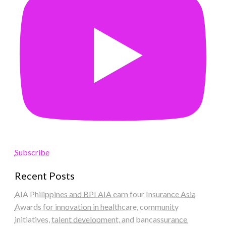
Subscribe
Recent Posts
AIA Philippines and BPI AIA earn four Insurance Asia
Awards for innovation in healthcare, community
initiatives, talent development, and bancassurance