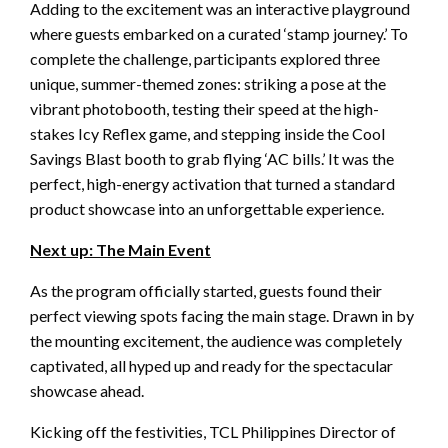
Adding to the excitement was an interactive playground
where guests embarked on a curated ‘stamp journey.’ To
complete the challenge, participants explored three
unique, summer-themed zones: striking a pose at the
vibrant photobooth, testing their speed at the high-
stakes Icy Reflex game, and stepping inside the Cool
Savings Blast booth to grab flying ‘AC bills.’ It was the
perfect, high-energy activation that turned a standard
product showcase into an unforgettable experience.
Next up: The Main Event
As the program officially started, guests found their
perfect viewing spots facing the main stage. Drawn in by
the mounting excitement, the audience was completely
captivated, all hyped up and ready for the spectacular
showcase ahead.
Kicking off the festivities, TCL Philippines Director of