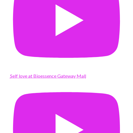
Self love at Bioessence Gateway Mall