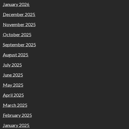
January 2026
December 2025
November 2025
October 2025
September 2025
August 2025
July 2025
June 2025
May 2025
April 2025
March 2025
February 2025
January 2025