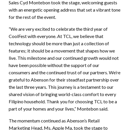
Sales Cyd Montebon took the stage, welcoming guests
with an energetic opening address that set a vibrant tone
for the rest of the event.
“We are very excited to celebrate the third year of
CoolFest with everyone. At TCL, we believe that
technology should be more than just a collection of
features; it should be a movement that shapes how we
live. This milestone and our continued growth would not
have been possible without the support of our
consumers and the continued trust of our partners. We’re
grateful to Abenson for their steadfast partnership over
the last three years. This journey is a testament to our
shared vision of bringing world-class comfort to every
Filipino household. Thank you for choosing TCL to be a
part of your homes and your lives,” Montebon said.
The momentum continued as Abenson’s Retail
Marketing Head, Ms. Apple Ma, took the stage to