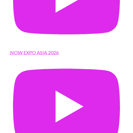
NOW EXPO ASIA 2026