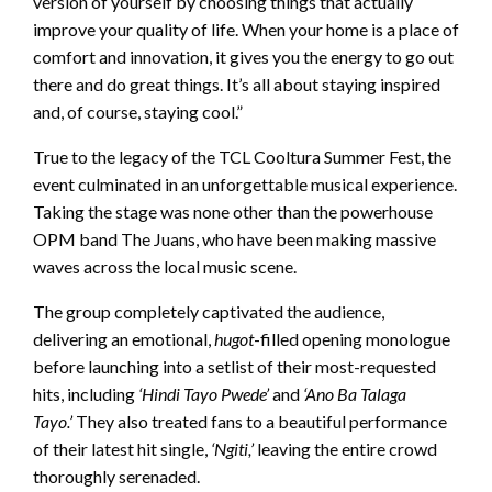
version of yourself by choosing things that actually
improve your quality of life. When your home is a place of
comfort and innovation, it gives you the energy to go out
there and do great things. It’s all about staying inspired
and, of course, staying cool.”
True to the legacy of the TCL Cooltura Summer Fest, the
event culminated in an unforgettable musical experience.
Taking the stage was none other than the powerhouse
OPM band The Juans, who have been making massive
waves across the local music scene.
The group completely captivated the audience,
delivering an emotional,
hugot
-filled opening monologue
before launching into a setlist of their most-requested
hits, including
‘Hindi Tayo Pwede’
and
‘Ano Ba Talaga
Tayo.’
They also treated fans to a beautiful performance
of their latest hit single,
‘Ngiti,’
leaving the entire crowd
thoroughly serenaded.