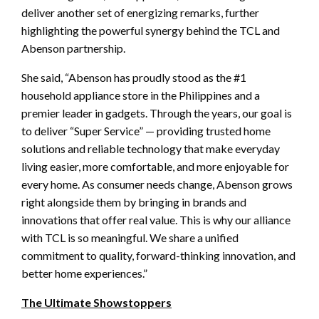
deliver another set of energizing remarks, further
highlighting the powerful synergy behind the TCL and
Abenson partnership.
She said, “Abenson has proudly stood as the #1
household appliance store in the Philippines and a
premier leader in gadgets. Through the years, our goal is
to deliver “Super Service” — providing trusted home
solutions and reliable technology that make everyday
living easier, more comfortable, and more enjoyable for
every home. As consumer needs change, Abenson grows
right alongside them by bringing in brands and
innovations that offer real value. This is why our alliance
with TCL is so meaningful. We share a unified
commitment to quality, forward-thinking innovation, and
better home experiences.”
The Ultimate Showstoppers