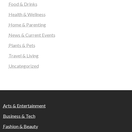
Food & Drinks
Health & Wellness
Home & Parenting
News & Current Events
Plants & Pets
Travel & Living
Uncategorized
Arts & Entertainment
Business & Tech
Fashion & Beauty