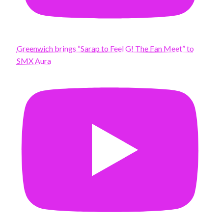
Greenwich brings “Sarap to Feel G! The Fan Meet” to
SMX Aura