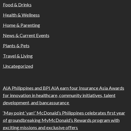
Food & Drinks
Health & Wellness
Home & Parenting
News & Current Events
Plants & Pets
Travel & Living
Uncategorized
AIA Philippines and BPI AIA earn four Insurance Asia Awards
for innovation in healthcare, community initiatives, talent
development, and bancassurance
‘May point ‘yan!’ McDonald’s Philippines celebrates first year
of groundbreaking MyMcDonald’s Rewards program with
exciting missions and exclusive offers