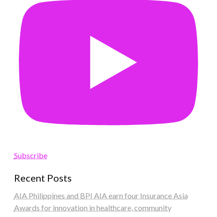
Subscribe
Recent Posts
AIA Philippines and BPI AIA earn four Insurance Asia
Awards for innovation in healthcare, community