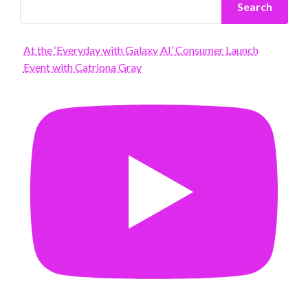
Search
At the ‘Everyday with Galaxy AI’ Consumer Launch
Event with Catriona Gray