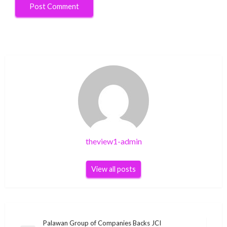
theview1-admin
View all posts
Post
Palawan Group of Companies Backs JCI