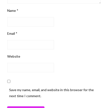
Name
*
Email
*
Website
Save my name, email, and website in this browser for the
next time I comment.