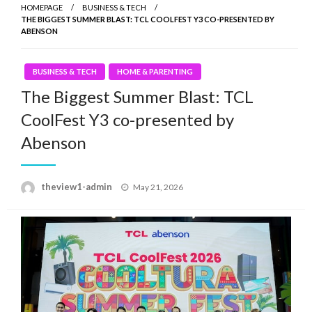
HOMEPAGE
BUSINESS & TECH
THE BIGGEST SUMMER BLAST: TCL COOLFEST Y3 CO-PRESENTED BY
ABENSON
BUSINESS & TECH
HOME & PARENTING
The Biggest Summer Blast: TCL
CoolFest Y3 co-presented by
Abenson
Posted
theview1-admin
May 21, 2026
on