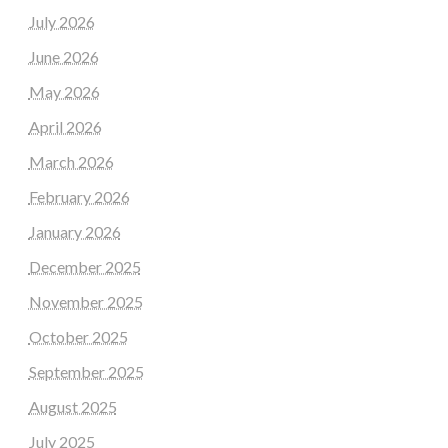
July 2026
June 2026
May 2026
April 2026
March 2026
February 2026
January 2026
December 2025
November 2025
October 2025
September 2025
August 2025
July 2025