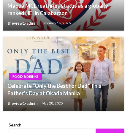
Mapúa MCL reaffirms status as a globally-
ranked HEI in Calabarzon
theview1-admin
February 16, 2026
FOOD & DRINKS
Celebrate “Only the Best for Dad” This
Father’s Day at Okada Manila
theview1-admin
May 28, 2025
Search