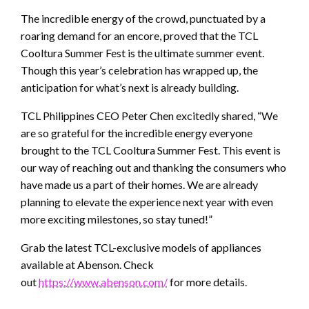
The incredible energy of the crowd, punctuated by a
roaring demand for an encore, proved that the TCL
Cooltura Summer Fest is the ultimate summer event.
Though this year’s celebration has wrapped up, the
anticipation for what’s next is already building.
TCL Philippines CEO Peter Chen excitedly shared, “We
are so grateful for the incredible energy everyone
brought to the TCL Cooltura Summer Fest. This event is
our way of reaching out and thanking the consumers who
have made us a part of their homes. We are already
planning to elevate the experience next year with even
more exciting milestones, so stay tuned!”
Grab the latest TCL-exclusive models of appliances
available at Abenson. Check
out
https://www.abenson.com/
for more details.