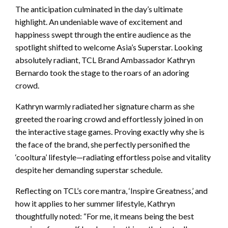
The anticipation culminated in the day’s ultimate
highlight. An undeniable wave of excitement and
happiness swept through the entire audience as the
spotlight shifted to welcome Asia’s Superstar. Looking
absolutely radiant, TCL Brand Ambassador Kathryn
Bernardo took the stage to the roars of an adoring
crowd.
Kathryn warmly radiated her signature charm as she
greeted the roaring crowd and effortlessly joined in on
the interactive stage games. Proving exactly why she is
the face of the brand, she perfectly personified the
‘cooltura’ lifestyle—radiating effortless poise and vitality
despite her demanding superstar schedule.
Reflecting on TCL’s core mantra, ‘Inspire Greatness,’ and
how it applies to her summer lifestyle, Kathryn
thoughtfully noted: “For me, it means being the best