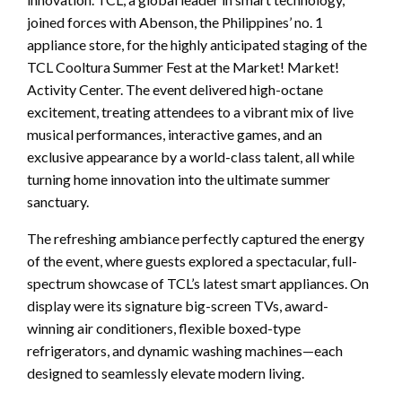
joined forces with Abenson, the Philippines’ no. 1
appliance store, for the highly anticipated staging of the
TCL Cooltura Summer Fest at the Market! Market!
Activity Center. The event delivered high-octane
excitement, treating attendees to a vibrant mix of live
musical performances, interactive games, and an
exclusive appearance by a world-class talent, all while
turning home innovation into the ultimate summer
sanctuary.
The refreshing ambiance perfectly captured the energy
of the event, where guests explored a spectacular, full-
spectrum showcase of TCL’s latest smart appliances. On
display were its signature big-screen TVs, award-
winning air conditioners, flexible boxed-type
refrigerators, and dynamic washing machines—each
designed to seamlessly elevate modern living.