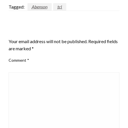
Tagged:
Abenson
tcl
LEAVE A RESPONSE
Your email address will not be published.
Required fields
are marked
*
Comment
*