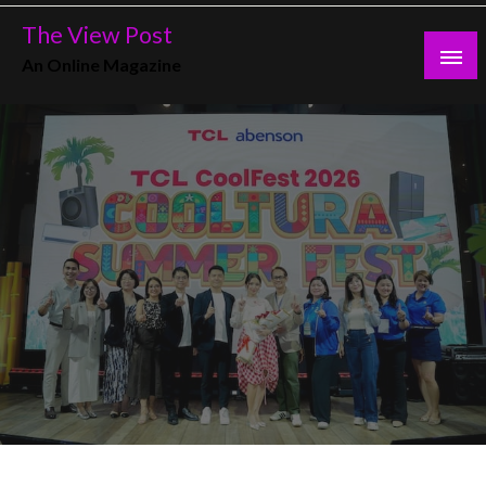
Skip
The View Post
to
An Online Magazine
content