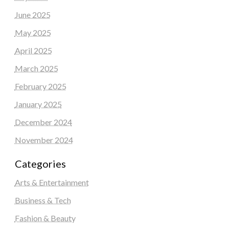
June 2025
May 2025
April 2025
March 2025
February 2025
January 2025
December 2024
November 2024
Categories
Arts & Entertainment
Business & Tech
Fashion & Beauty