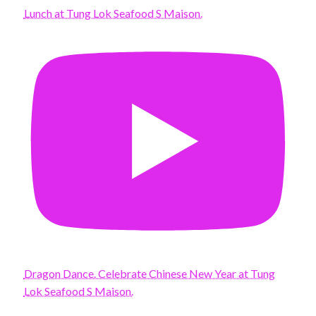
Lunch at Tung Lok Seafood S Maison.
Dragon Dance. Celebrate Chinese New Year at Tung
Lok Seafood S Maison.