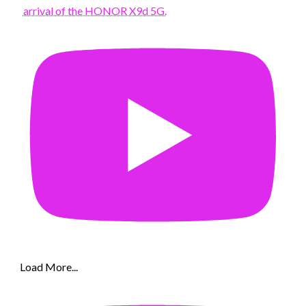
arrival of the HONOR X9d 5G.
Load More...