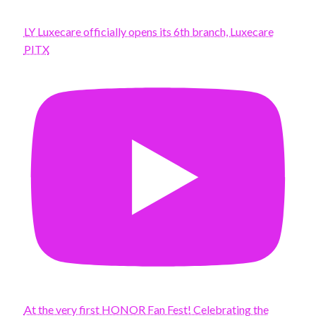
LY Luxecare officially opens its 6th branch, Luxecare
PITX
At the very first HONOR Fan Fest! Celebrating the