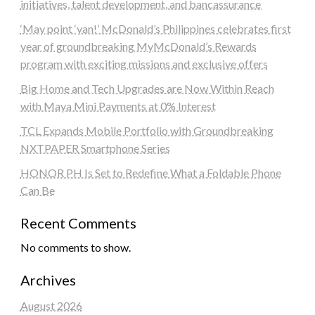
initiatives, talent development, and bancassurance
‘May point ‘yan!’ McDonald’s Philippines celebrates first
year of groundbreaking MyMcDonald’s Rewards
program with exciting missions and exclusive offers
Big Home and Tech Upgrades are Now Within Reach
with Maya Mini Payments at 0% Interest
TCL Expands Mobile Portfolio with Groundbreaking
NXTPAPER Smartphone Series
HONOR PH Is Set to Redefine What a Foldable Phone
Can Be
Recent Comments
No comments to show.
Archives
August 2026