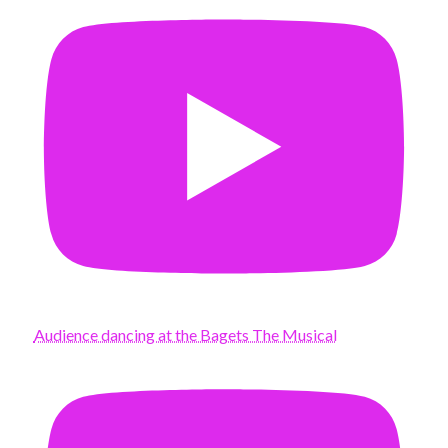
Audience dancing at the Bagets The Musical