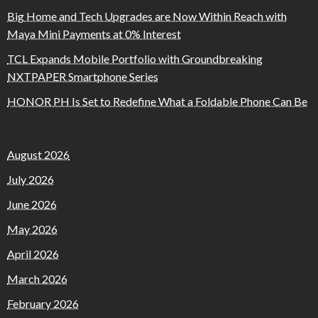
Big Home and Tech Upgrades are Now Within Reach with
Maya Mini Payments at 0% Interest
TCL Expands Mobile Portfolio with Groundbreaking
NXTPAPER Smartphone Series
HONOR PH Is Set to Redefine What a Foldable Phone Can Be
August 2026
July 2026
June 2026
May 2026
April 2026
March 2026
February 2026