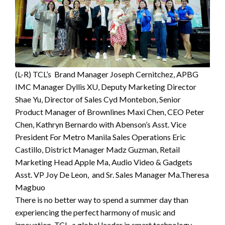
(L-R) TCL’s Brand Manager Joseph Cernitchez, APBG
IMC Manager Dyllis XU, Deputy Marketing Director
Shae Yu, Director of Sales Cyd Montebon, Senior
Product Manager of Brownlines Maxi Chen, CEO Peter
Chen, Kathryn Bernardo with Abenson’s Asst. Vice
President For Metro Manila Sales Operations Eric
Castillo, District Manager Madz Guzman, Retail
Marketing Head Apple Ma, Audio Video & Gadgets
Asst. VP Joy De Leon, and Sr. Sales Manager Ma.Theresa
Magbuo
There is no better way to spend a summer day than
experiencing the perfect harmony of music and
innovation. TCL, a global leader in smart technology,