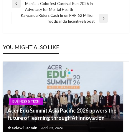
Manila’s Colorfest Carnival Run 2026 in
navigation
Previous
Advocacy for Mental Health
Post
Ka-panda Riders Cash In on PHP 62 Million
Next
foodpanda Incentive Boost
Post
YOU MIGHT ALSO LIKE
BUSINESS & TECH
Acer Edu Summit Asia Pacific 2026 powers the
future of learning through AI Innovation
theview1-admin
April 25, 2026