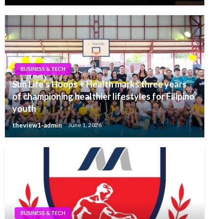
BUSINESS & TECH
Sun Life’s Hoops + Health marks three years
of championing healthier lifestyles for Filipino
youth
theview1-admin
June 1, 2026
BUSINESS & TECH