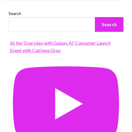
Search
Search
At the ‘Everyday with Galaxy AI’ Consumer Launch
Event with Catriona Gray