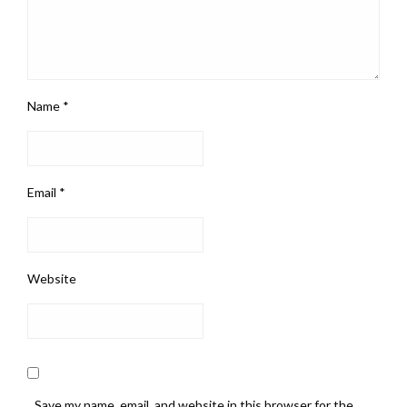
Name
*
Email
*
Website
Save my name, email, and website in this browser for the