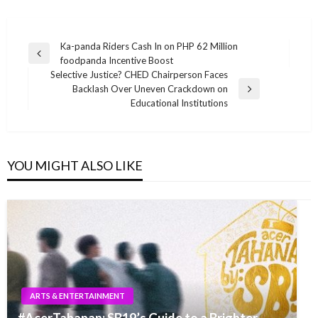
Post
Ka-panda Riders Cash In on PHP 62 Million
Previous
foodpanda Incentive Boost
navigation
Post
Selective Justice? CHED Chairperson Faces
Backlash Over Uneven Crackdown on
Next
Educational Institutions
Post
YOU MIGHT ALSO LIKE
ARTS & ENTERTAINMENT
#AcerTahanan: SB19’s Guide to a Brighter