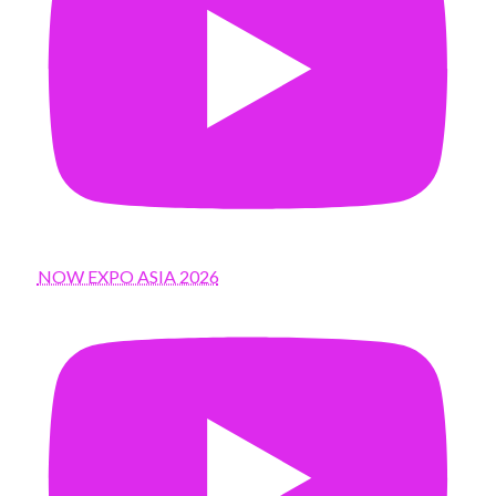
NOW EXPO ASIA 2026