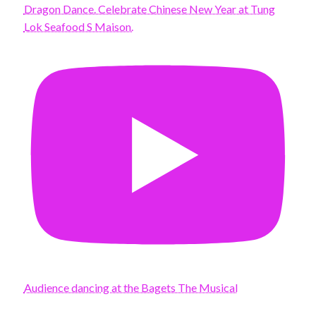
Dragon Dance. Celebrate Chinese New Year at Tung
Lok Seafood S Maison.
Audience dancing at the Bagets The Musical