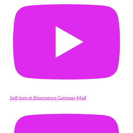
Self love at Bioessence Gateway Mall