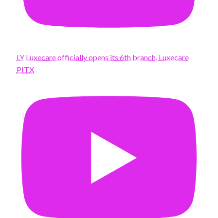
LY Luxecare officially opens its 6th branch, Luxecare
PITX