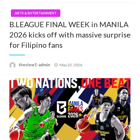
ARTS & ENTERTAINMENT
B.LEAGUE FINAL WEEK in MANILA
2026 kicks off with massive surprise
for Filipino fans
Posted
theview1-admin
May 22, 2026
on