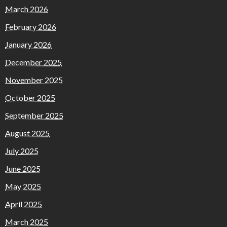
March 2026
February 2026
January 2026
December 2025
November 2025
October 2025
September 2025
August 2025
July 2025
June 2025
May 2025
April 2025
March 2025