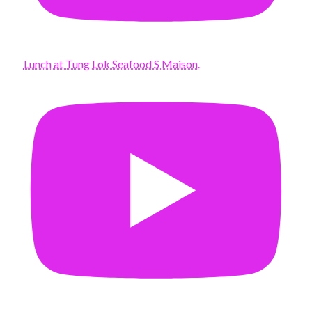
Lunch at Tung Lok Seafood S Maison.