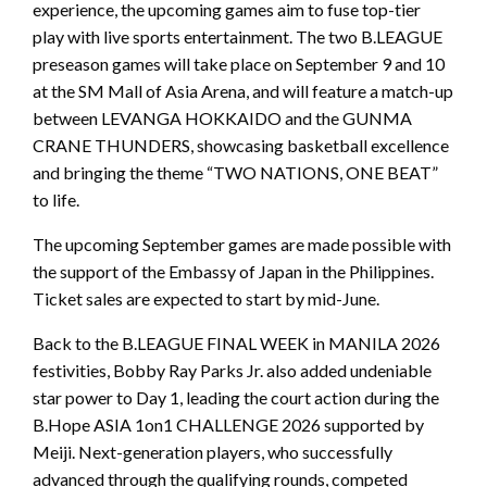
experience, the upcoming games aim to fuse top-tier
play with live sports entertainment. The two B.LEAGUE
preseason games will take place on September 9 and 10
at the SM Mall of Asia Arena, and will feature a match-up
between LEVANGA HOKKAIDO and the GUNMA
CRANE THUNDERS, showcasing basketball excellence
and bringing the theme “TWO NATIONS, ONE BEAT”
to life.
The upcoming September games are made possible with
the support of the Embassy of Japan in the Philippines.
Ticket sales are expected to start by mid-June.
Back to the B.LEAGUE FINAL WEEK in MANILA 2026
festivities, Bobby Ray Parks Jr. also added undeniable
star power to Day 1, leading the court action during the
B.Hope ASIA 1on1 CHALLENGE 2026 supported by
Meiji. Next-generation players, who successfully
advanced through the qualifying rounds, competed