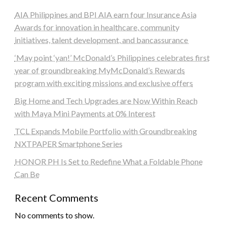
AIA Philippines and BPI AIA earn four Insurance Asia
Awards for innovation in healthcare, community
initiatives, talent development, and bancassurance
‘May point ‘yan!’ McDonald’s Philippines celebrates first
year of groundbreaking MyMcDonald’s Rewards
program with exciting missions and exclusive offers
Big Home and Tech Upgrades are Now Within Reach
with Maya Mini Payments at 0% Interest
TCL Expands Mobile Portfolio with Groundbreaking
NXTPAPER Smartphone Series
HONOR PH Is Set to Redefine What a Foldable Phone
Can Be
Recent Comments
No comments to show.