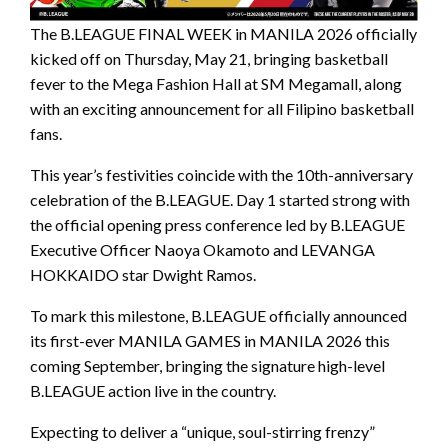
The B.LEAGUE FINAL WEEK in MANILA 2026 officially
kicked off on Thursday, May 21, bringing basketball
fever to the Mega Fashion Hall at SM Megamall, along
with an exciting announcement for all Filipino basketball
fans.
This year’s festivities coincide with the 10th-anniversary
celebration of the B.LEAGUE. Day 1 started strong with
the official opening press conference led by B.LEAGUE
Executive Officer Naoya Okamoto and LEVANGA
HOKKAIDO star Dwight Ramos.
To mark this milestone, B.LEAGUE officially announced
its first-ever MANILA GAMES in MANILA 2026 this
coming September, bringing the signature high-level
B.LEAGUE action live in the country.
Expecting to deliver a “unique, soul-stirring frenzy”