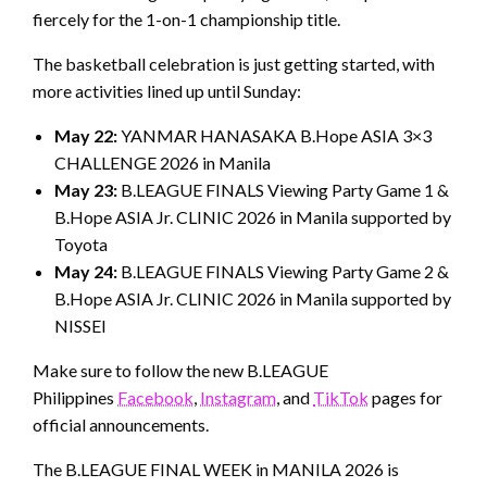
fiercely for the 1-on-1 championship title.
The basketball celebration is just getting started, with
more activities lined up until Sunday:
May 22:
YANMAR HANASAKA B.Hope ASIA 3×3
CHALLENGE 2026 in Manila
May 23:
B.LEAGUE FINALS Viewing Party Game 1 &
B.Hope ASIA Jr. CLINIC 2026 in Manila supported by
Toyota
May 24:
B.LEAGUE FINALS Viewing Party Game 2 &
B.Hope ASIA Jr. CLINIC 2026 in Manila supported by
NISSEI
Make sure to follow the new B.LEAGUE
Philippines
Facebook
,
Instagram
, and
TikTok
pages for
official announcements.
The B.LEAGUE FINAL WEEK in MANILA 2026 is