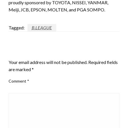
proudly sponsored by TOYOTA, NISSEI, YANMAR,
Meiji, JCB, EPSON, MOLTEN, and PGA SOMPO.
Tagged:
B.LEAGUE
LEAVE A RESPONSE
Your email address will not be published.
Required fields
are marked
*
Comment
*