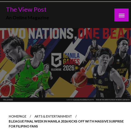
Skip
The View Post
to
An Online Magazine
content
HOMEPAGE
ARTS & ENTERTAINMENT
B.LEAGUE FINAL WEEK IN MANILA 2026 KICKS OFF WITH MASSIVE SURPRISE
FOR FILIPINO FANS