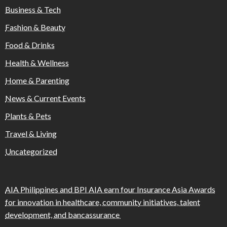
Business & Tech
Fashion & Beauty
Food & Drinks
Health & Wellness
Home & Parenting
News & Current Events
Plants & Pets
Travel & Living
Uncategorized
AIA Philippines and BPI AIA earn four Insurance Asia Awards
for innovation in healthcare, community initiatives, talent
development, and bancassurance