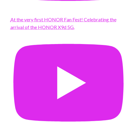
At the very first HONOR Fan Fest! Celebrating the
arrival of the HONOR X9d 5G.