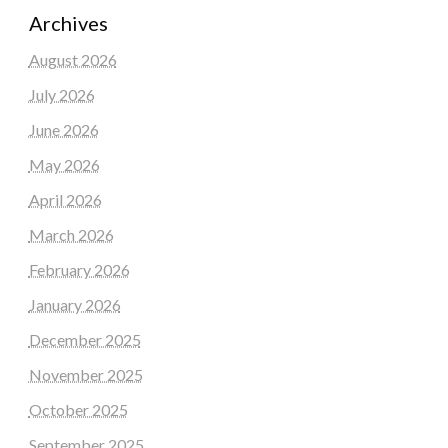
Archives
August 2026
July 2026
June 2026
May 2026
April 2026
March 2026
February 2026
January 2026
December 2025
November 2025
October 2025
September 2025