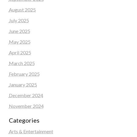
August 2025
July 2025
June 2025
May 2025
April 2025
March 2025
February 2025
January 2025
December 2024
November 2024
Categories
Arts & Entertainment