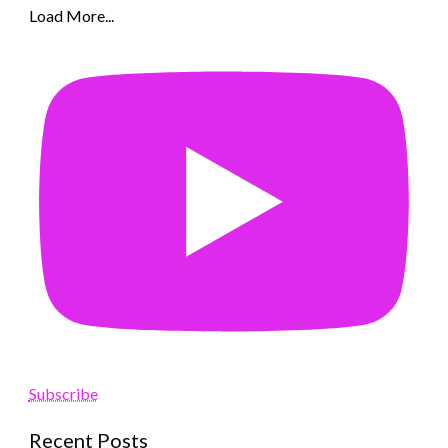
Load More...
Subscribe
Recent Posts