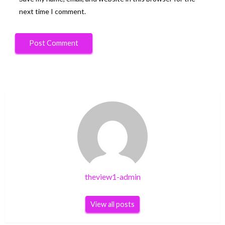
next time I comment.
theview1-admin
View all posts