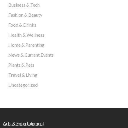
Business & Tech
Fashion & Beauty
Food & Drinks
Health & Wellness
Home & Parenting
News & Current Events
Plants & Pets
Travel & Living
Uncategorized
Arts & Entertainment