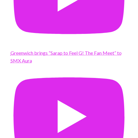
Greenwich brings “Sarap to Feel G! The Fan Meet” to
SMX Aura