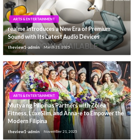
ARTS & ENTERTAINMENT
realme Introduces a New Era of Premium
Sound with Its Latest Audio Devices
theview1-admin
March 21, 2025
ARTS & ENTERTAINMENT
Mutya ng Pilipinas Partners with Zolea
Fitness, LuxeSlim, and Anna-e to Empower the
Modern Filipina
theview1-admin
November 21, 2025