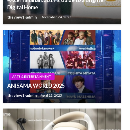
Digital Home
theview1-admin
December 24, 2025
ARTS & ENTERTAINMENT
ANISAMA WORLD 2025
theview1-admin
April 12, 2025