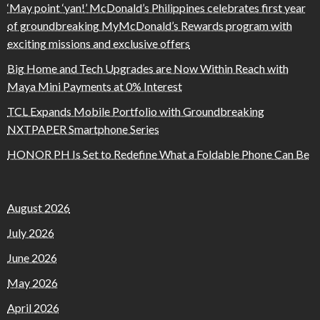
‘May point ‘yan!’ McDonald’s Philippines celebrates first year
of groundbreaking MyMcDonald’s Rewards program with
exciting missions and exclusive offers
Big Home and Tech Upgrades are Now Within Reach with
Maya Mini Payments at 0% Interest
TCL Expands Mobile Portfolio with Groundbreaking
NXTPAPER Smartphone Series
HONOR PH Is Set to Redefine What a Foldable Phone Can Be
August 2026
July 2026
June 2026
May 2026
April 2026