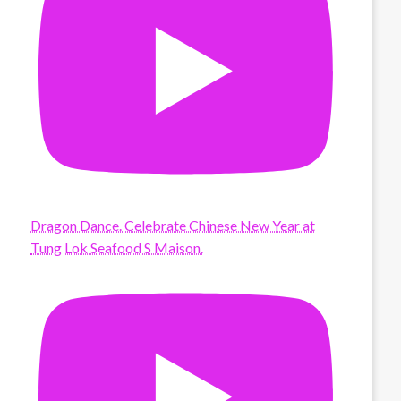
Dragon Dance. Celebrate Chinese New Year at
Tung Lok Seafood S Maison.