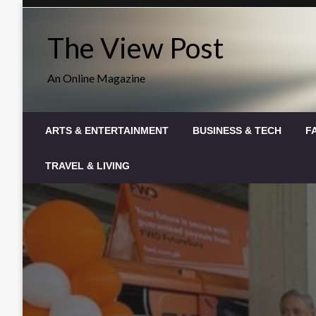
Skip
to
The View Post
content
An Online Magazine
ARTS & ENTERTAINMENT
BUSINESS & TECH
F
TRAVEL & LIVING