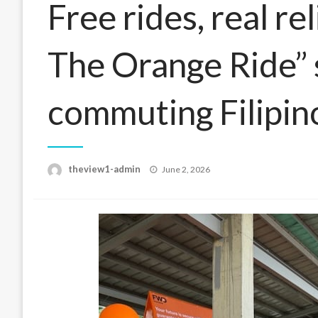
Free rides, real re
The Orange Ride” 
commuting Filipin
Posted
theview1-admin
June 2, 2026
on