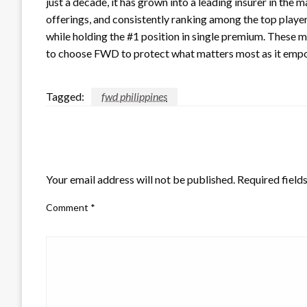
just a decade, it has grown into a leading insurer in the 
offerings, and consistently ranking among the top play
while holding the #1 position in single premium. These mi
to choose FWD to protect what matters most as it empo
Tagged:
fwd philippines
LEAVE A RESPONSE
Your email address will not be published.
Required field
Comment
*