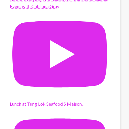
Event with Catriona Gray
Lunch at Tung Lok Seafood S Maison.