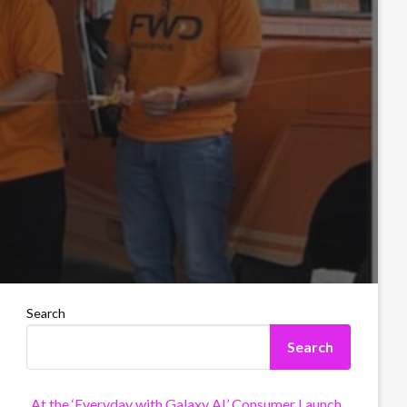
Search
Search
At the ‘Everyday with Galaxy AI’ Consumer Launch