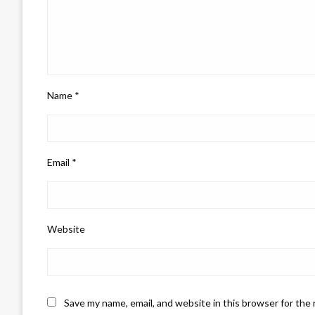
Name
*
Email
*
Website
Save my name, email, and website in this browser for the