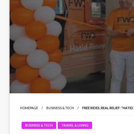
HOMEPAGE
BUSINESS & TECH
FREE RIDES, REAL RELIEF: “HA
BUSINESS & TECH
TRAVEL & LIVING