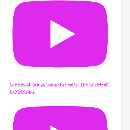
Greenwich brings “Sarap to Feel G! The Fan Meet”
to SMX Aura