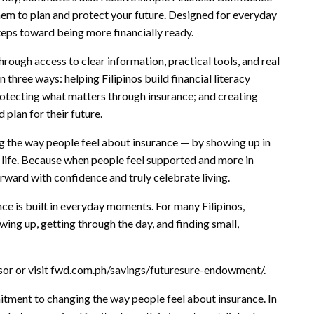
hem to plan and protect your future. Designed for everyday
steps toward being more financially ready.
rough access to clear information, practical tools, and real
n three ways: helping Filipinos build financial literacy
rotecting what matters through insurance; and creating
 plan for their future.
 the way people feel about insurance — by showing up in
y life. Because when people feel supported and more in
orward with confidence and truly celebrate living.
ence is built in everyday moments. For many Filipinos,
ing up, getting through the day, and finding small,
isor or visit fwd.com.ph/savings/futuresure-endowment/.
ment to changing the way people feel about insurance. In