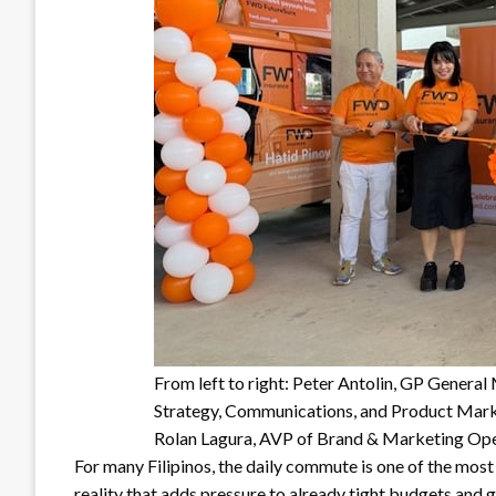
From left to right: Peter Antolin, GP Genera
Strategy, Communications, and Product Mar
Rolan Lagura, AVP of Brand & Marketing Ope
For many Filipinos, the daily commute is one of the most
reality that adds pressure to already tight budgets and g