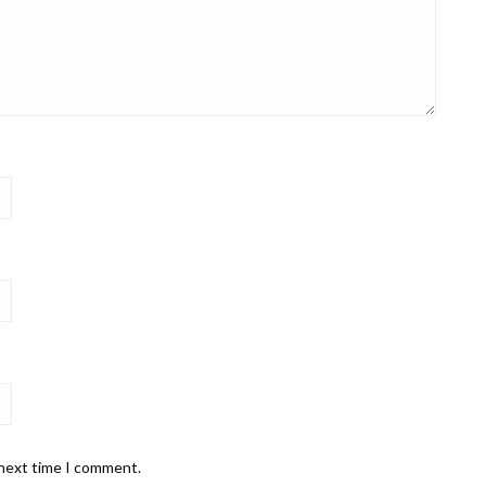
 next time I comment.