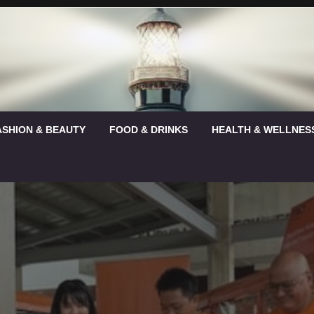
ASHION & BEAUTY
FOOD & DRINKS
HEALTH & WELLNES