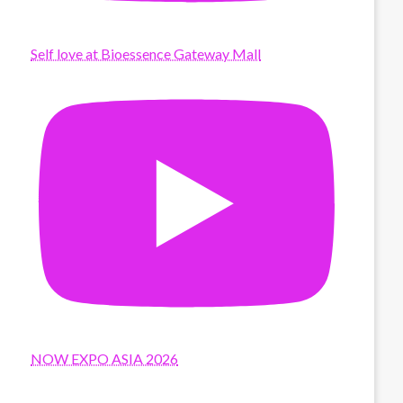
Self love at Bioessence Gateway Mall
NOW EXPO ASIA 2026