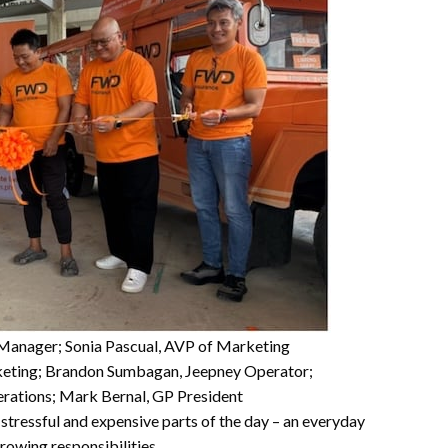
l Manager; Sonia Pascual, AVP of Marketing
keting; Brandon Sumbagan, Jeepney Operator;
rations; Mark Bernal, GP President
 stressful and expensive parts of the day – an everyday
rowing responsibilities.