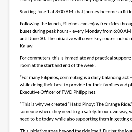
Starting June 1 at 8:00 AM, that journey becomes a little 
Following the launch, Filipinos can enjoy free rides thr
buses during peak hours – every Monday from 6:00 AM 
until June 30. The initiative will cover key routes in
Kalaw.
For commuters, this is immediate and practical support: a
room at the start and end of the week.
“For many Filipinos, commuting is a daily balancing act 
while doing their best to provide for their families and p
Executive Officer of FWD Philippines.
“This is why we created “Hatid Pinoy: The Orange Ride.” In
someone where they need to go safely. In our own way, w
need to be today, while also supporting them in getting cl
This initiative goes beyond the ride itself. During the 