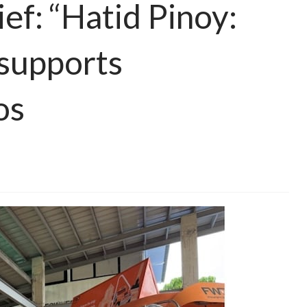
lief: “Hatid Pinoy:
supports
os