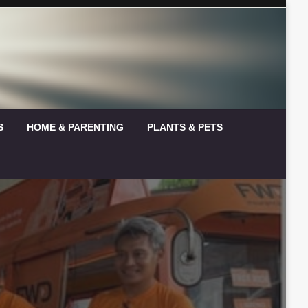
S
HOME & PARENTING
PLANTS & PETS