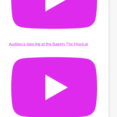
Audience dancing at the Bagets The Musical