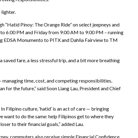
lighter.
ough “Hatid Pinoy: The Orange Ride” on select jeepneys and
to 6:00 PM and Friday from 9:00 AM to 9:00 PM – running
cluding EDSA Monumento to PITX and Dahlia Fairview to TM
 saved fare, a less stressful trip, and a bit more breathing
— managing time, cost, and competing responsibilities,
lan for the future,” said Soon Liang Lau, President and Chief
 Filipino culture, ‘hatid’ is an act of care — bringing
e want to do the same: help Filipinos get to where they
oser to their financial goals,” added Lau.
journey, commuters also receive simple Financial Confidence