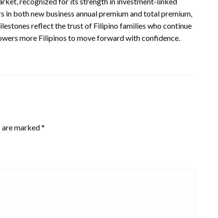
market, recognized for its strength in investment-linked
ers in both new business annual premium and total premium,
lestones reflect the trust of Filipino families who continue
wers more Filipinos to move forward with confidence.
s are marked
*