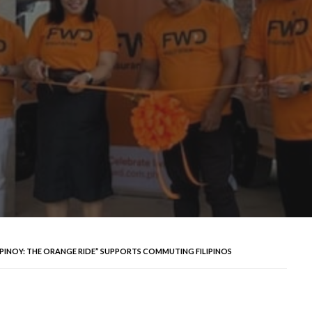
TID PINOY: THE ORANGE RIDE” SUPPORTS COMMUTING FILIPINOS