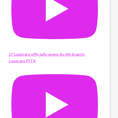
LY Luxecare officially opens its 6th branch,
Luxecare PITX