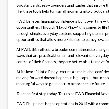
Booster cards: easy‑to‑understand guides that inspire t
life, these tools help turn small moments into practical 
FWD believes financial confidence is built over time — th
opportunities. Through “Hatid Pinoy,” this comes to life i
through simple, everyday content; supporting them in p
opportunities that allow more Filipinos to earn, grow, and
At FWD, this reflects a broader commitment to changing
ways that are practical, human, and relevant to everyda
control of their finances, they are better able to move f
At its heart, “Hatid Pinoy” carries a simple idea: confid
moving forward doesn’t happen in big leaps — but in show
meaningful ways to get closer to a more secure future.
Take the first step today. Talk to an FWD Financial Adv
FWD Philippines began operations in 2014 with a commit