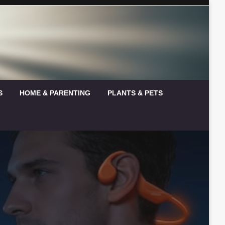
S
HOME & PARENTING
PLANTS & PETS