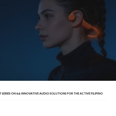
SERIES ON 6.6: INNOVATIVE AUDIO SOLUTIONS FOR THE ACTIVE FILIPINO