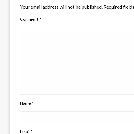
Your email address will not be published.
Required field
Comment
*
Name
*
Email
*