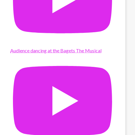
Audience dancing at the Bagets The Musical