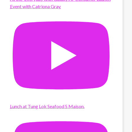
Event with Catriona Gray
Lunch at Tung Lok Seafood S Maison.