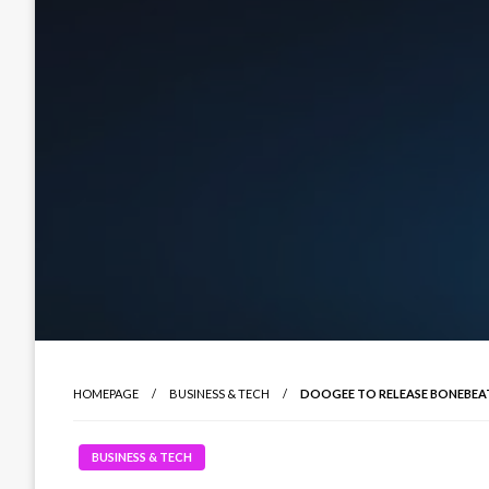
HOMEPAGE
BUSINESS & TECH
DOOGEE TO RELEASE BONEBEAT 
BUSINESS & TECH