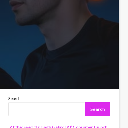
Search
Search
At the ‘Everyday with Galaxy AI’ Consumer Launch