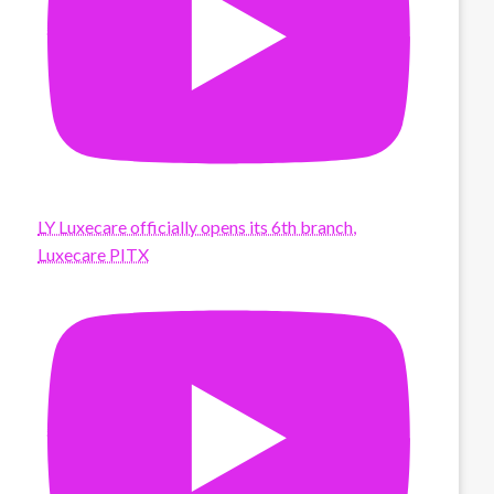
LY Luxecare officially opens its 6th branch,
Luxecare PITX