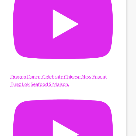
Dragon Dance. Celebrate Chinese New Year at
Tung Lok Seafood S Maison.