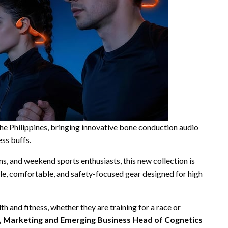
he Philippines, bringing innovative bone conduction audio
ess buffs.
ams, and weekend sports enthusiasts, this new collection is
e, comfortable, and safety-focused gear designed for high
h and fitness, whether they are training for a race or
, Marketing and Emerging Business Head of Cognetics