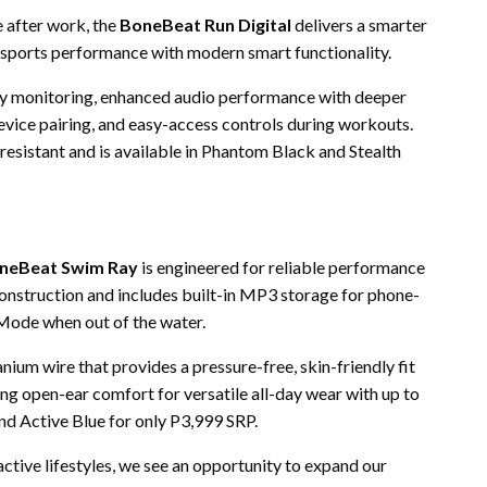
e after work, the
BoneBeat Run Digital
delivers a smarter
 sports performance with modern smart functionality.
tery monitoring, enhanced audio performance with deeper
device pairing, and easy-access controls during workouts.
-resistant and is available in Phantom Black and Stealth
neBeat Swim Ray
is engineered for reliable performance
construction and includes built-in MP3 storage for phone-
 Mode when out of the water.
nium wire that provides a pressure-free, skin-friendly fit
ing open-ear comfort for versatile all-day wear with up to
 and Active Blue for only P3,999 SRP.
tive lifestyles, we see an opportunity to expand our