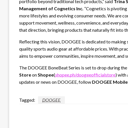
portfolio beyond traditional tech products,” said
Trina 
Management of Cognetics Inc.
“Cognetics is pivotin
more lifestyles and evolving consumer needs. We are con
support movement, wellness, convenience, and everyda
that direction, bringing products that naturally fit into t
Reflecting this vision, DOOGEE is dedicated to making s
quality sports audio gear at affordable prices. With pr
aims to empower communities, inspire movement, and s
The DOOGEE BoneBeat Series is set to drop during the
Store
on
Shopee
(
shopee.ph/doogeeofficialstore
) with
updates or news on DOOGEE, follow
DOOGEE Mobile
Tagged:
DOOGEE
LEAVE A RESPONSE