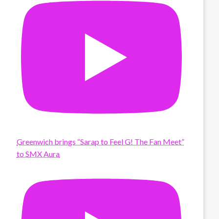
Greenwich brings “Sarap to Feel G! The Fan Meet”
to SMX Aura