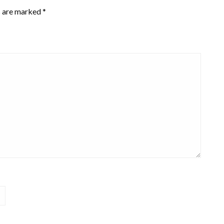
s are marked
*