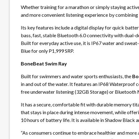
Whether training for a marathon or simply staying activ
and more convenient listening experience by combining
Its key features include a digital display for quick bat
bass, fast, stable Bluetooth 6.0 connectivity with dual-
Built for everyday active use, it is IP67 water and sweat
Blue for only P1,999 SRP.
BoneBeat Swim Ray
Built for swimmers and water sports enthusiasts, the
Bo
in and out of the water. It features an IP68 Waterproof 
free underwater listening (32GB Storage) or Bluetooth
It has a secure, comfortable fit with durable memory tita
that stays in place during intense movement, while offer
10 hours of battery life. It is available in Shadow Black
“As consumers continue to embrace healthier and more ac