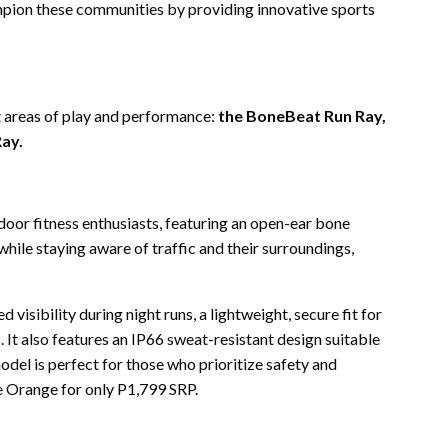
ion these communities by providing innovative sports
t areas of play and performance:
the BoneBeat Run Ray,
ay.
door fitness enthusiasts, featuring an open-ear bone
hile staying aware of traffic and their surroundings,
d visibility during night runs, a lightweight, secure fit for
It also features an IP66 sweat-resistant design suitable
model is perfect for those who prioritize safety and
e Orange for only P1,799 SRP.