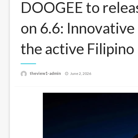
DOOGEE to releas
on 6.6: Innovative
the active Filipino
Posted
theview1-admin
June 2, 2026
on