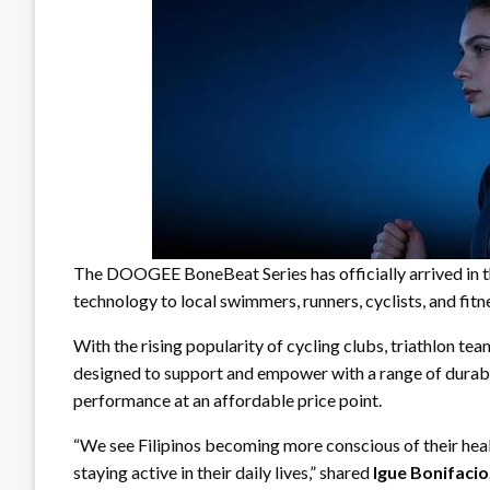
The DOOGEE BoneBeat Series has officially arrived in t
technology to local swimmers, runners, cyclists, and fitn
With the rising popularity of cycling clubs, triathlon te
designed to support and empower with a range of durabl
performance at an affordable price point.
“We see Filipinos becoming more conscious of their healt
staying active in their daily lives,” shared
Igue Bonifacio