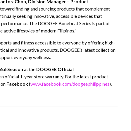
Santos-Choa, Division Manager – Product
g toward finding and sourcing products that complement
tinually seeking innovative, accessible devices that
y performance. The DOOGEE Bonebeat Series is part of
he active lifestyles of modern Filipinos.”
ports and fitness accessible to everyone by offering high-
actical and innovative products, DOOGEE’s latest collection
upport everyday wellness.
6.6 Season
at the
DOOGEE Official
 an official 1-year store warranty. For the latest product
on
Facebook
(
www.facebook.com/doogeephilippines
).