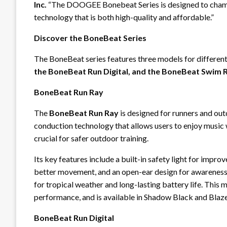
Inc.
“The DOOGEE Bonebeat Series is designed to champ
technology that is both high-quality and affordable.”
Discover the BoneBeat Series
The BoneBeat series features three models for differen
the BoneBeat Run Digital, and the BoneBeat Swim R
BoneBeat Run Ray
The
BoneBeat Run Ray
is designed for runners and out
conduction technology that allows users to enjoy music w
crucial for safer outdoor training.
Its key features include a built-in safety light for improve
better movement, and an open-ear design for awareness. 
for tropical weather and long-lasting battery life. This 
performance, and is available in Shadow Black and Blaz
BoneBeat Run Digital