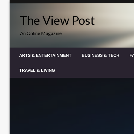
Skip
to
The View Post
content
An Online Magazine
ARTS & ENTERTAINMENT
BUSINESS & TECH
F
TRAVEL & LIVING