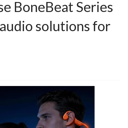
e BoneBeat Series
 audio solutions for