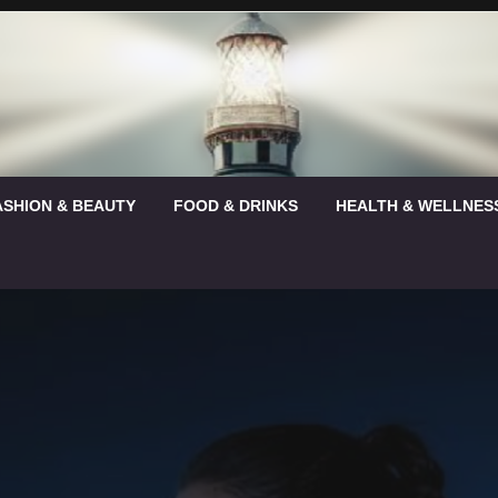
ASHION & BEAUTY
FOOD & DRINKS
HEALTH & WELLNES