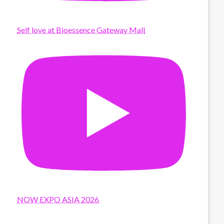
Self love at Bioessence Gateway Mall
NOW EXPO ASIA 2026