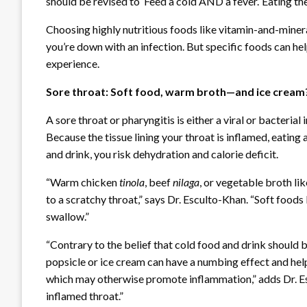
should be revised to ‘Feed a cold AND a fever.’ Eating the
Choosing highly nutritious foods like vitamin-and-mineral
you’re down with an infection. But specific foods can h
experience.
Sore throat: Soft food, warm broth—and ice crea
A sore throat or pharyngitis is either a viral or bacterial
Because the tissue lining your throat is inflamed, eating 
and drink, you risk dehydration and calorie deficit.
“Warm chicken
tinola
, beef
nilaga
, or vegetable broth li
to a scratchy throat,” says Dr. Esculto-Khan. “Soft foods 
swallow.”
“Contrary to the belief that cold food and drink should 
popsicle or ice cream can have a numbing effect and help e
which may otherwise promote inflammation,” adds Dr. Es
inflamed throat.”