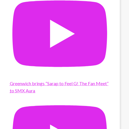
Greenwich brings “Sarap to Feel G! The Fan Meet”
to SMX Aura