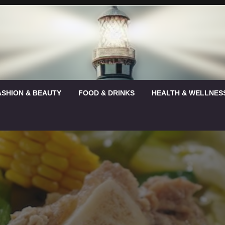
ASHION & BEAUTY
FOOD & DRINKS
HEALTH & WELLNES