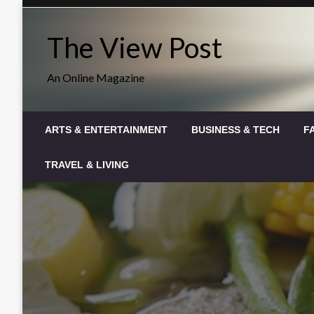
Skip
to
The View Post
content
An Online Magazine
ARTS & ENTERTAINMENT
BUSINESS & TECH
F
TRAVEL & LIVING