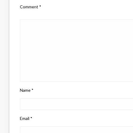
Comment
*
Name
*
Email
*