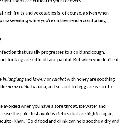
 right foods are critical to your recovery.”
-rich fruits and vegetables is, of course, a given when
elp make eating while you’re on the mend a comforting
m?
 infection that usually progresses to a cold and cough.
and drinking are difficult and painful. But when you don’t eat
ke
bulanglang
and
law-uy
or
salabat
with honey are soothing
like
arroz caldo
, banana, and scrambled egg are easier to
be avoided when you have a sore throat, ice water and
ase the pain. Just avoid varieties that are high in sugar,
culto-Khan. “Cold food and drink can help soothe a dry and