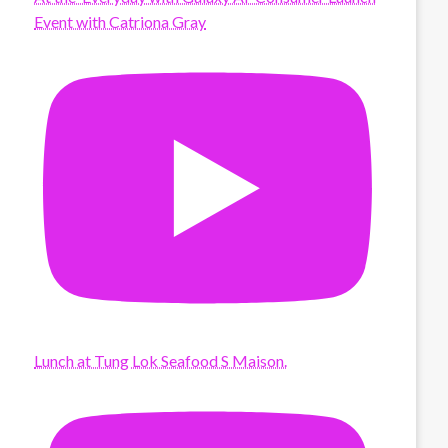
Event with Catriona Gray
Lunch at Tung Lok Seafood S Maison.