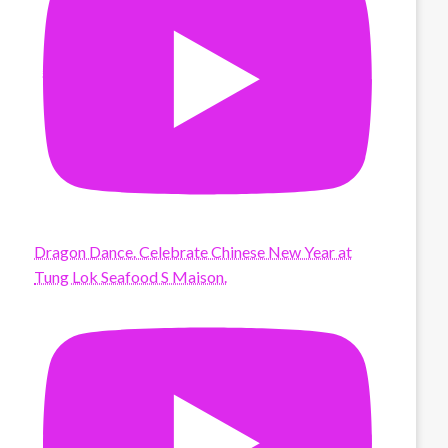
Dragon Dance. Celebrate Chinese New Year at
Tung Lok Seafood S Maison.