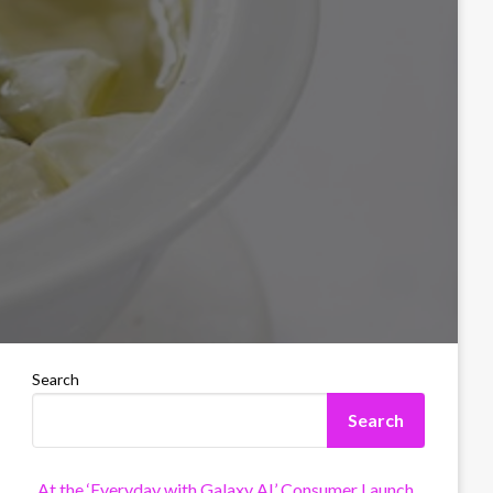
Search
Search
At the ‘Everyday with Galaxy AI’ Consumer Launch