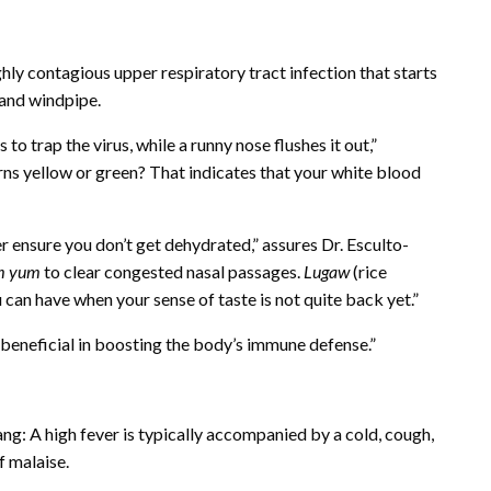
ly contagious upper respiratory tract infection that starts
, and windpipe.
 trap the virus, while a runny nose flushes it out,”
ns yellow or green? That indicates that your white blood
er ensure you don’t get dehydrated,” assures Dr. Esculto-
m yum
to clear congested nasal passages.
Lugaw
(rice
ou can have when your sense of taste is not quite back yet.”
 is beneficial in boosting the body’s immune defense.”
bang: A high fever is typically accompanied by a cold, cough,
f malaise.