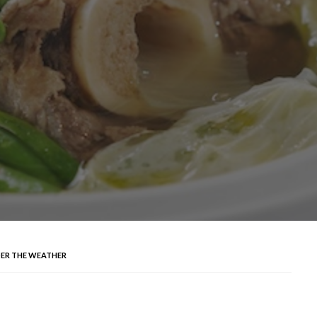
ER THE WEATHER