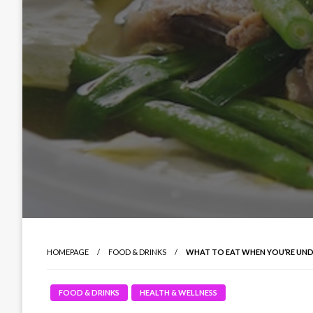
HOMEPAGE
FOOD & DRINKS
WHAT TO EAT WHEN YOU’RE UND
FOOD & DRINKS
HEALTH & WELLNESS