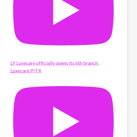
LY Luxecare officially opens its 6th branch,
Luxecare PITX