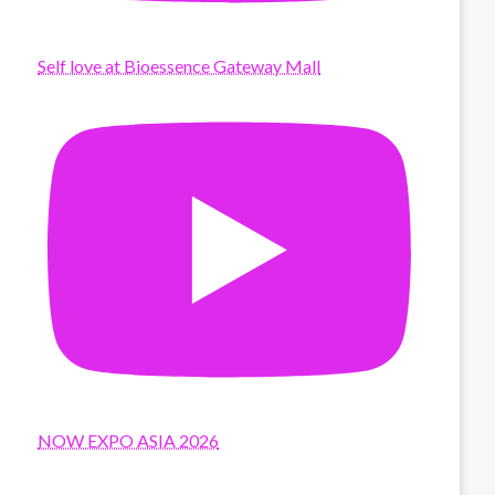
Self love at Bioessence Gateway Mall
NOW EXPO ASIA 2026