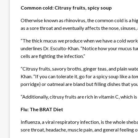
Common cold: Citrusy fruits, spicy soup
Otherwise known as rhinovirus, the common cold is a high
as a sore throat and eventually affects the nose, sinuses
“The thick mucus we produce when we have a cold works to
underlines Dr. Esculto-Khan. “Notice how your mucus tur
cells are fighting the infection.”
“Citrusy fruits, savory broths, ginger teas, and plain wat
Khan. “If you can tolerate it, go for a spicy soup like a
to
porridge) or oatmeal are bland but filling dishes that y
“Additionally, citrusy fruits are rich in vitamin C, which
Flu: The BRAT Diet
Influenza, a viral respiratory infection, is the whole she
sore throat, headache, muscle pain, and general feeling o