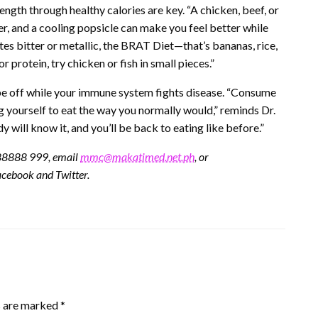
ngth through healthy calories are key. “A chicken, beef, or
r, and a cooling popsicle can make you feel better while
es bitter or metallic, the BRAT Diet—that’s bananas, rice,
protein, try chicken or fish in small pieces.”
o be off while your immune system fights disease. “Consume
ng yourself to eat the way you normally would,” reminds Dr.
 will know it, and you’ll be back to eating like before.”
.88888 999, email
mmc@makatimed.net.ph
, or
cebook and Twitter.
s are marked
*