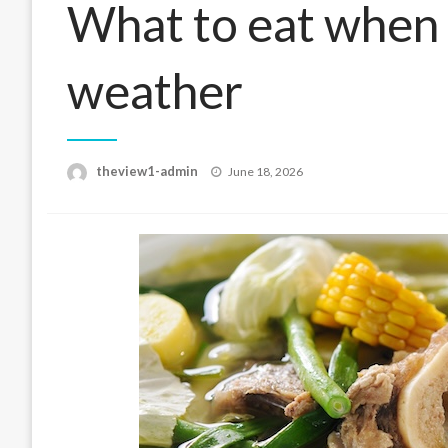
What to eat when 
weather
Posted
theview1-admin
June 18, 2026
on