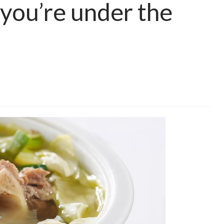
you’re under the