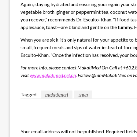
Again, staying hydrated and ensuring you regain your stre
vegetable broth, ginger or peppermint tea, coconut wate
you recover,” recommends Dr. Esculto-Khan. “If food tast
applesauce, toast—are bland and gentle on the tummy. For 
When you are sick, it’s only natural for your appetite t
small, frequent meals and sips of water instead of forci
Esculto-Khan. “Once the infection has resolved, your body
For more info, please contact MakatiMed On-Call at +632
visit
www.makatimed.net.ph
. Follow @IamMakatiMed on Fa
Tagged:
makatimed
soup
LEAVE A RESPONSE
Your email address will not be published.
Required field