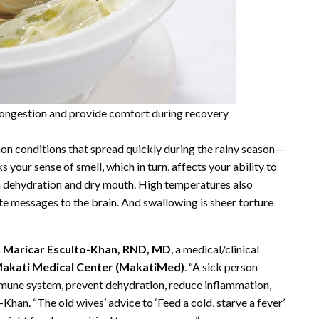
congestion and provide comfort during recovery
on conditions that spread quickly during the rainy season—
s your sense of smell, which in turn, affects your ability to
in dehydration and dry mouth. High temperatures also
e messages to the brain. And swallowing is sheer torture
s
Maricar Esculto-Khan, RND, MD
, a medical/clinical
akati Medical Center (MakatiMed)
. “A sick person
 immune system, prevent dehydration, reduce inflammation,
-Khan. “The old wives’ advice to ‘Feed a cold, starve a fever’