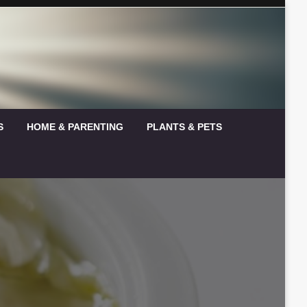
S
HOME & PARENTING
PLANTS & PETS