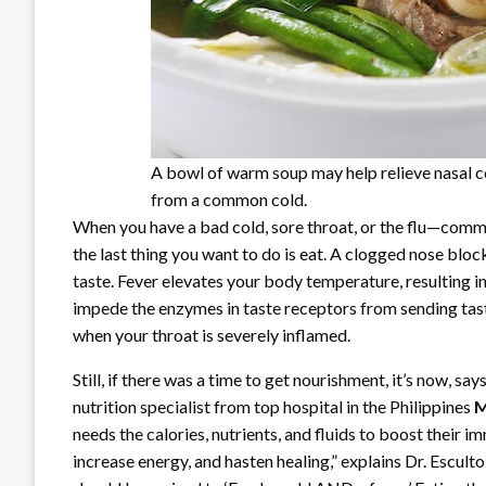
A bowl of warm soup may help relieve nasal 
from a common cold.
When you have a bad cold, sore throat, or the flu—comm
the last thing you want to do is eat. A clogged nose block
taste. Fever elevates your body temperature, resulting 
impede the enzymes in taste receptors from sending tast
when your throat is severely inflamed.
Still, if there was a time to get nourishment, it’s now, say
nutrition specialist from top hospital in the Philippines
M
needs the calories, nutrients, and fluids to boost their
increase energy, and hasten healing,” explains Dr. Esculto