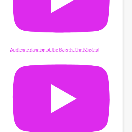
Audience dancing at the Bagets The Musical