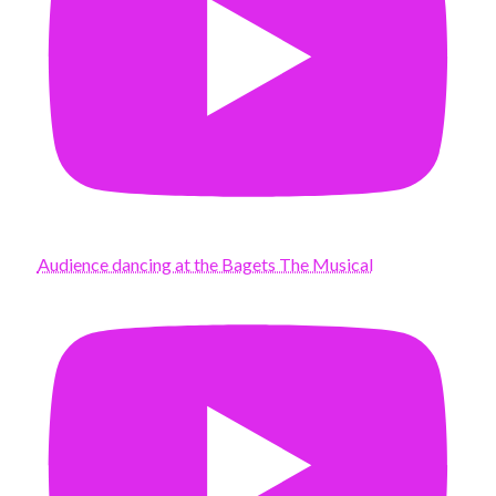
Audience dancing at the Bagets The Musical