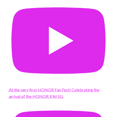
At the very first HONOR Fan Fest! Celebrating the
arrival of the HONOR X9d 5G.