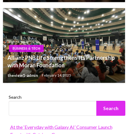
BUSINESS & TECH
Allianz PNB Life Strengthens Its Partnership
with Moran Foundation
theview1-admin
February 14, 2025
Search
Search
At the ‘Everyday with Galaxy AI’ Consumer Launch