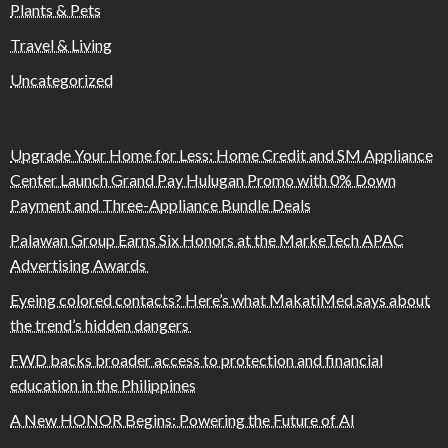
Plants & Pets
Travel & Living
Uncategorized
Upgrade Your Home for Less: Home Credit and SM Appliance
Center Launch Grand Pay Hulugan Promo with 0% Down
Payment and Three-Appliance Bundle Deals
Palawan Group Earns Six Honors at the MarkeTech APAC
Advertising Awards
Eyeing colored contacts? Here’s what MakatiMed says about
the trend’s hidden dangers
FWD backs broader access to protection and financial
education in the Philippines
A New HONOR Begins: Powering the Future of AI