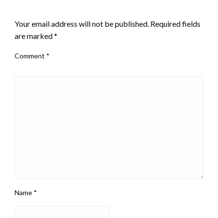
LEAVE A RESPONSE
Your email address will not be published.
Required fields
are marked
*
Comment
*
Name
*