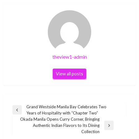
theview1-admin
View all posts
Post
Grand Westside Manila Bay Celebrates Two
Previous
Years of Hospitality with “Chapter Two”
navigation
Post
Okada Manila Opens Curry Corner, Bringing
Authentic Indian Flavors to Its Dining
Next
Collection
Post