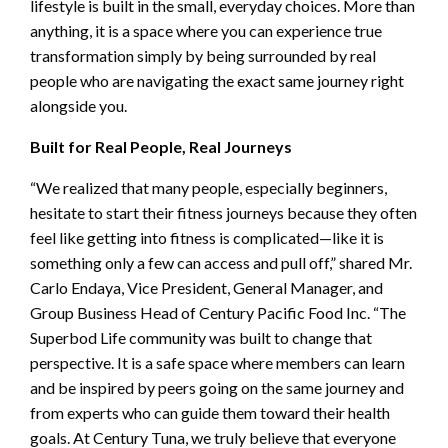
lifestyle is built in the small, everyday choices. More than
anything, it is a space where you can experience true
transformation simply by being surrounded by real
people who are navigating the exact same journey right
alongside you.
Built for Real People, Real Journeys
“We realized that many people, especially beginners,
hesitate to start their fitness journeys because they often
feel like getting into fitness is complicated—like it is
something only a few can access and pull off,” shared Mr.
Carlo Endaya, Vice President, General Manager, and
Group Business Head of Century Pacific Food Inc. “The
Superbod Life community was built to change that
perspective. It is a safe space where members can learn
and be inspired by peers going on the same journey and
from experts who can guide them toward their health
goals. At Century Tuna, we truly believe that everyone