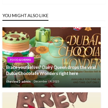
YOU MIGHT ALSO LIKE
FOOD & DRINKS
Brace yourselves! Dairy Queen drops the viral
Dubai Chocolate Wonders right here
theview1-admin
December 19, 2025