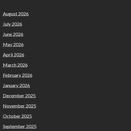
August 2026
July 2026
June 2026
May 2026
April 2026
March 2026
February 2026
January 2026
December 2025
November 2025
October 2025
September 2025