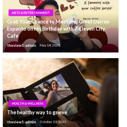
ARTS & ENTERTAINMENT
Grab Your Chance to Meet and Greet Darren
Espanto on His Birthday with 7-Eleven City
Cafe
theview1-admin
May 14, 2025
HEALTH & WELLNESS
The healthy way to grieve
theview1-admin
October 23, 2025