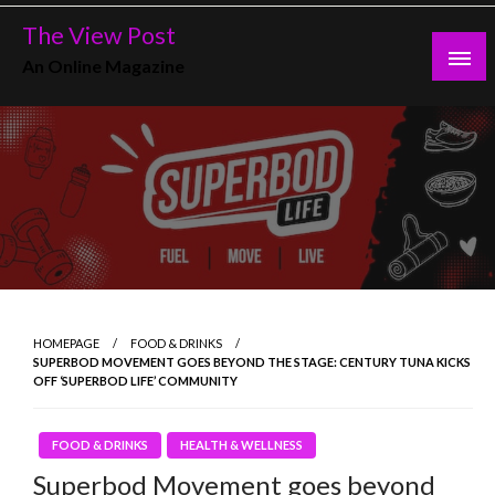
Skip
The View Post
to
An Online Magazine
content
HOMEPAGE
FOOD & DRINKS
SUPERBOD MOVEMENT GOES BEYOND THE STAGE: CENTURY TUNA KICKS
OFF ‘SUPERBOD LIFE’ COMMUNITY
FOOD & DRINKS
HEALTH & WELLNESS
Superbod Movement goes beyond