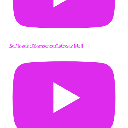
Self love at Bioessence Gateway Mall