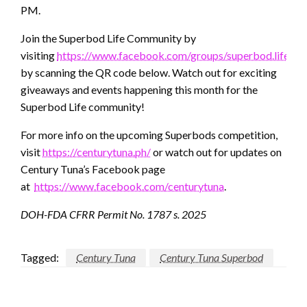
PM.
Join the Superbod Life Community by
visiting
https://www.facebook.com/groups/superbod.life
or
by scanning the QR code below. Watch out for exciting
giveaways and events happening this month for the
Superbod Life community!
For more info on the upcoming Superbods competition,
visit
https://centurytuna.ph/
or watch out for updates on
Century Tuna’s Facebook page
at
https://www.facebook.com/centurytuna
.
DOH-FDA CFRR Permit No. 1787 s. 2025
Tagged:
Century Tuna
Century Tuna Superbod