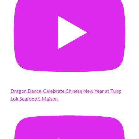
Dragon Dance. Celebrate Chinese New Year at Tung
Lok Seafood S Maison.