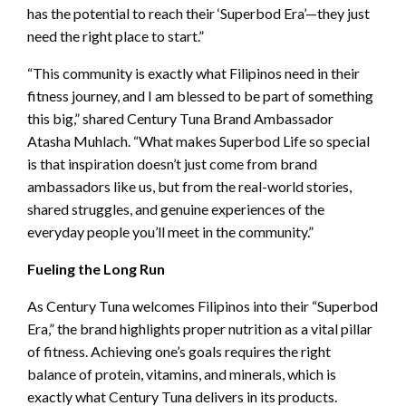
has the potential to reach their ‘Superbod Era’—they just
need the right place to start.”
“This community is exactly what Filipinos need in their
fitness journey, and I am blessed to be part of something
this big,” shared Century Tuna Brand Ambassador
Atasha Muhlach. “What makes Superbod Life so special
is that inspiration doesn’t just come from brand
ambassadors like us, but from the real-world stories,
shared struggles, and genuine experiences of the
everyday people you’ll meet in the community.”
Fueling the Long Run
As Century Tuna welcomes Filipinos into their “Superbod
Era,” the brand highlights proper nutrition as a vital pillar
of fitness. Achieving one’s goals requires the right
balance of protein, vitamins, and minerals, which is
exactly what Century Tuna delivers in its products.