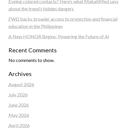
Eyeing colored contacts? Here’s what MakatiMed says
about the trend’s hidden dangers
FWD backs broader access to protection and financial
education in the Philippines
A New HONOR Begins: Powering the Future of AI
Recent Comments
No comments to show.
Archives
August 2026
July 2026
June 2026
May 2026
April 2026