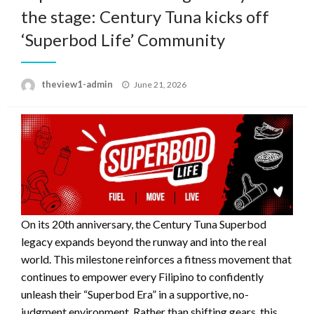
the stage: Century Tuna kicks off
‘Superbod Life’ Community
Posted
theview1-admin
June 21, 2026
on
On its 20th anniversary, the Century Tuna Superbod
legacy expands beyond the runway and into the real
world. This milestone reinforces a fitness movement that
continues to empower every Filipino to confidently
unleash their “Superbod Era” in a supportive, no-
judgment environment. Rather than shifting gears, this