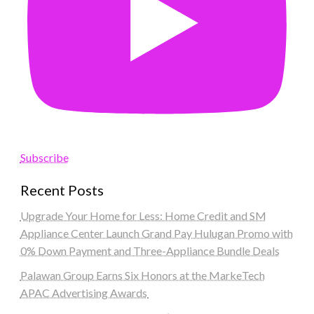
Subscribe
Recent Posts
Upgrade Your Home for Less: Home Credit and SM
Appliance Center Launch Grand Pay Hulugan Promo with
0% Down Payment and Three-Appliance Bundle Deals
Palawan Group Earns Six Honors at the MarkeTech
APAC Advertising Awards