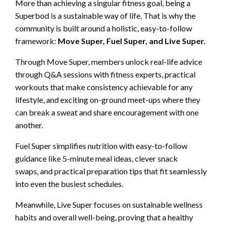
More than achieving a singular fitness goal, being a
Superbod is a sustainable way of life. That is why the
community is built around a holistic, easy-to-follow
framework:
Move Super, Fuel Super, and Live Super.
Through Move Super, members unlock real-life advice
through Q&A sessions with fitness experts, practical
workouts that make consistency achievable for any
lifestyle, and exciting on-ground meet-ups where they
can break a sweat and share encouragement with one
another.
Fuel Super simplifies nutrition with easy-to-follow
guidance like 5-minute meal ideas, clever snack
swaps, and practical preparation tips that fit seamlessly
into even the busiest schedules.
Meanwhile, Live Super focuses on sustainable wellness
habits and overall well-being, proving that a healthy