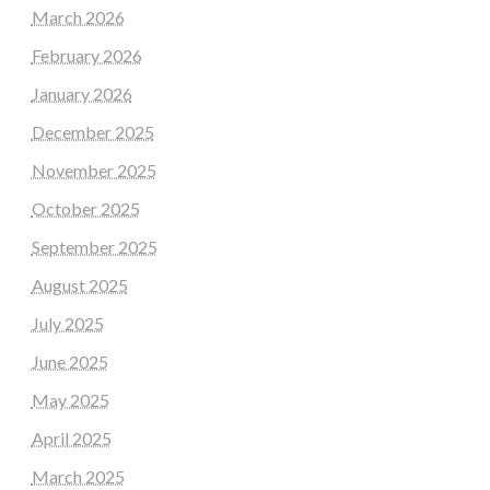
March 2026
February 2026
January 2026
December 2025
November 2025
October 2025
September 2025
August 2025
July 2025
June 2025
May 2025
April 2025
March 2025