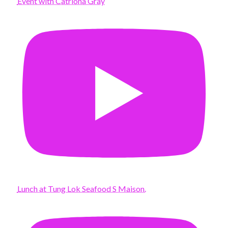
Event with Catriona Gray
Lunch at Tung Lok Seafood S Maison.