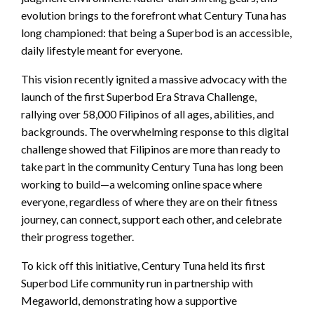
evolution brings to the forefront what Century Tuna has
long championed: that being a Superbod is an accessible,
daily lifestyle meant for everyone.
This vision recently ignited a massive advocacy with the
launch of the first Superbod Era Strava Challenge,
rallying over 58,000 Filipinos of all ages, abilities, and
backgrounds. The overwhelming response to this digital
challenge showed that Filipinos are more than ready to
take part in the community Century Tuna has long been
working to build—a welcoming online space where
everyone, regardless of where they are on their fitness
journey, can connect, support each other, and celebrate
their progress together.
To kick off this initiative, Century Tuna held its first
Superbod Life community run in partnership with
Megaworld, demonstrating how a supportive