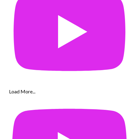
Load More...