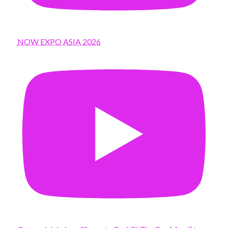
NOW EXPO ASIA 2026