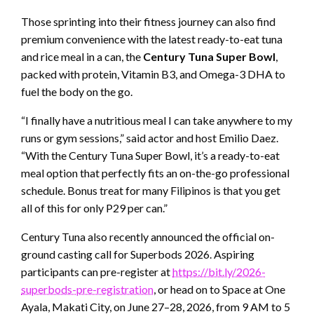
Those sprinting into their fitness journey can also find
premium convenience with the latest ready-to-eat tuna
and rice meal in a can, the
Century Tuna Super Bowl
,
packed with protein, Vitamin B3, and Omega-3 DHA to
fuel the body on the go.
“I finally have a nutritious meal I can take anywhere to my
runs or gym sessions,” said actor and host Emilio Daez.
“With the Century Tuna Super Bowl, it’s a ready-to-eat
meal option that perfectly fits an on-the-go professional
schedule. Bonus treat for many Filipinos is that you get
all of this for only P29 per can.”
Century Tuna also recently announced the official on-
ground casting call for Superbods 2026. Aspiring
participants can pre-register at
https://bit.ly/2026-
superbods-pre-registration
, or head on to Space at One
Ayala, Makati City, on June 27–28, 2026, from 9 AM to 5