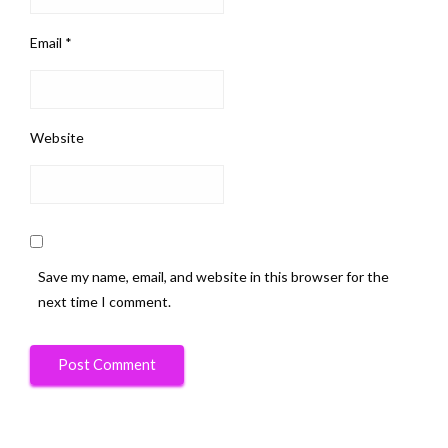
Email
*
Website
Save my name, email, and website in this browser for the
next time I comment.