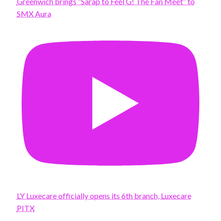
Greenwich brings “Sarap to Feel G! The Fan Meet” to
SMX Aura
LY Luxecare officially opens its 6th branch, Luxecare
PITX