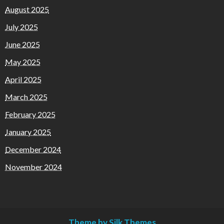
August 2025
July 2025
June 2025
May 2025
April 2025
March 2025
February 2025
January 2025
December 2024
November 2024
Theme by Silk Themes