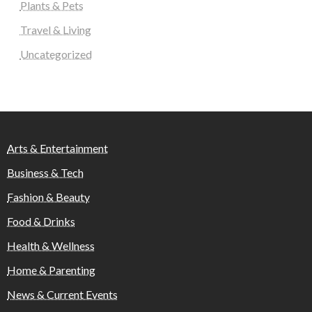
Plants & Pets
Travel & Living
Uncategorized
Arts & Entertainment
Business & Tech
Fashion & Beauty
Food & Drinks
Health & Wellness
Home & Parenting
News & Current Events