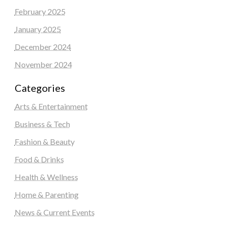
February 2025
January 2025
December 2024
November 2024
Categories
Arts & Entertainment
Business & Tech
Fashion & Beauty
Food & Drinks
Health & Wellness
Home & Parenting
News & Current Events