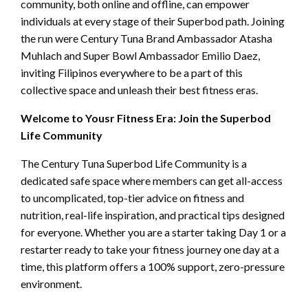
community, both online and offline, can empower
individuals at every stage of their Superbod path. Joining
the run were Century Tuna Brand Ambassador Atasha
Muhlach and Super Bowl Ambassador Emilio Daez,
inviting Filipinos everywhere to be a part of this
collective space and unleash their best fitness eras.
Welcome to Yousr Fitness Era: Join the Superbod
Life Community
The Century Tuna Superbod Life Community is a
dedicated safe space where members can get all-access
to uncomplicated, top-tier advice on fitness and
nutrition, real-life inspiration, and practical tips designed
for everyone. Whether you are a starter taking Day 1 or a
restarter ready to take your fitness journey one day at a
time, this platform offers a 100% support, zero-pressure
environment.