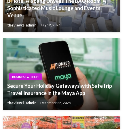
B Hotel Alabang Unveils The BAQ Room: A
Sophisticated Music Lounge and Events
Venue
theview1-admin
July 12, 2025
BUSINESS & TECH
Secure Your Holiday Getaways with SafeTrip
Travel Insurance in the Maya App
theview1-admin
December 28, 2025