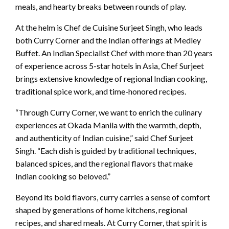
meals, and hearty breaks between rounds of play.
At the helm is Chef de Cuisine Surjeet Singh, who leads
both Curry Corner and the Indian offerings at Medley
Buffet. An Indian Specialist Chef with more than 20 years
of experience across 5-star hotels in Asia, Chef Surjeet
brings extensive knowledge of regional Indian cooking,
traditional spice work, and time-honored recipes.
“Through Curry Corner, we want to enrich the culinary
experiences at Okada Manila with the warmth, depth,
and authenticity of Indian cuisine,” said Chef Surjeet
Singh. “Each dish is guided by traditional techniques,
balanced spices, and the regional flavors that make
Indian cooking so beloved.”
Beyond its bold flavors, curry carries a sense of comfort
shaped by generations of home kitchens, regional
recipes, and shared meals. At Curry Corner, that spirit is