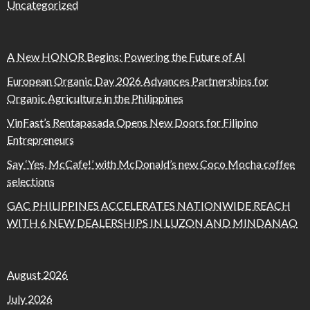
Uncategorized
A New HONOR Begins: Powering the Future of AI
European Organic Day 2026 Advances Partnerships for
Organic Agriculture in the Philippines
VinFast’s Rentapasada Opens New Doors for Filipino
Entrepreneurs
Say ‘Yes, McCafe!’ with McDonald’s new Coco Mocha coffee
selections
GAC PHILIPPINES ACCELERATES NATIONWIDE REACH
WITH 6 NEW DEALERSHIPS IN LUZON AND MINDANAO
August 2026
July 2026