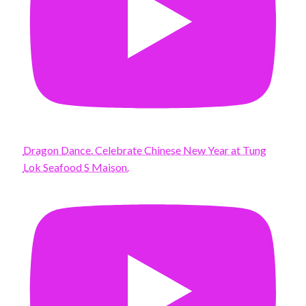
Dragon Dance. Celebrate Chinese New Year at Tung
Lok Seafood S Maison.