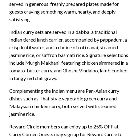
served in generous, freshly prepared plates made for
guests craving something warm, hearty, and deeply
satisfying.
Indian curry sets are served in a dabba, a traditional
Indian tiered lunch carrier, accompanied by pappadum, a
crisp lentil wafer, and a choice of roti canai, steamed
jasmine rice, or saffron basmati rice. Signature selections
include Murgh Makhani, featuring chicken simmered in a
tomato-butter curry, and Ghosht Vindaloo, lamb cooked
in tangy red chili gravy.
Complementing the Indian menu are Pan-Asian curry
dishes such as Thai-style vegetable green curry and
Malaysian chicken curry, both served with steamed
jasmine rice.
Reward Circle members can enjoy up to 25% OFF at
Curry Corner. Guests may sign up for Reward Circle to