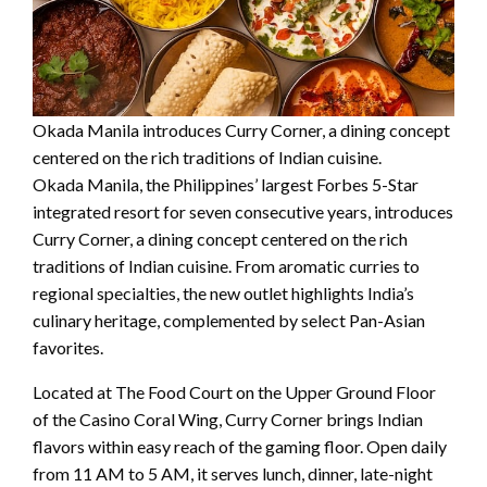
Okada Manila introduces Curry Corner, a dining concept
centered on the rich traditions of Indian cuisine.
Okada Manila, the Philippines’ largest Forbes 5-Star
integrated resort for seven consecutive years, introduces
Curry Corner, a dining concept centered on the rich
traditions of Indian cuisine. From aromatic curries to
regional specialties, the new outlet highlights India’s
culinary heritage, complemented by select Pan-Asian
favorites.
Located at The Food Court on the Upper Ground Floor
of the Casino Coral Wing, Curry Corner brings Indian
flavors within easy reach of the gaming floor. Open daily
from 11 AM to 5 AM, it serves lunch, dinner, late-night