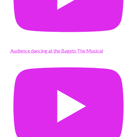
Audience dancing at the Bagets The Musical