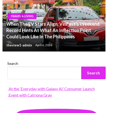
TRAVEL & LIVING
When The EV Stars Align: VinFast’s Weekend
Record Hints At What An Inflection Point
Could Look Like In The Philippines
theview1-admin
April 6, 2026
Search
Search
At the ‘Everyday with Galaxy AI’ Consumer Launch
Event with Catriona Gray