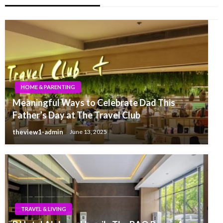
HOME & PARENTING
Meaningful Ways to Celebrate Dad This
Father’s Day at The Travel Club
theview1-admin
June 13, 2025
TRAVEL & LIVING