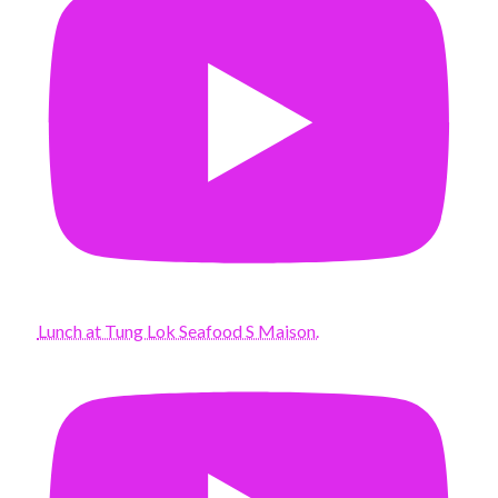
Lunch at Tung Lok Seafood S Maison.