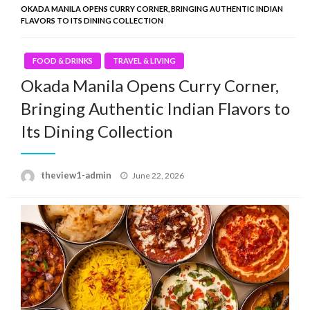
OKADA MANILA OPENS CURRY CORNER, BRINGING AUTHENTIC INDIAN
FLAVORS TO ITS DINING COLLECTION
FOOD & DRINKS
TRAVEL & LIVING
Okada Manila Opens Curry Corner,
Bringing Authentic Indian Flavors to
Its Dining Collection
Posted
theview1-admin
June 22, 2026
on