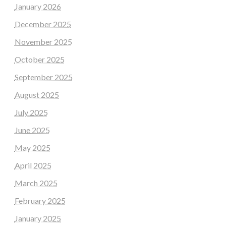
January 2026
December 2025
November 2025
October 2025
September 2025
August 2025
July 2025
June 2025
May 2025
April 2025
March 2025
February 2025
January 2025