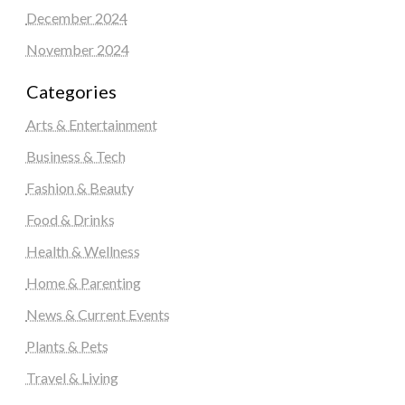
December 2024
November 2024
Categories
Arts & Entertainment
Business & Tech
Fashion & Beauty
Food & Drinks
Health & Wellness
Home & Parenting
News & Current Events
Plants & Pets
Travel & Living