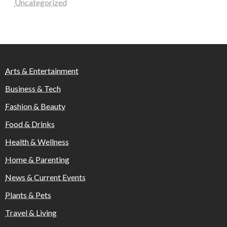
Uncategorized
Arts & Entertainment
Business & Tech
Fashion & Beauty
Food & Drinks
Health & Wellness
Home & Parenting
News & Current Events
Plants & Pets
Travel & Living