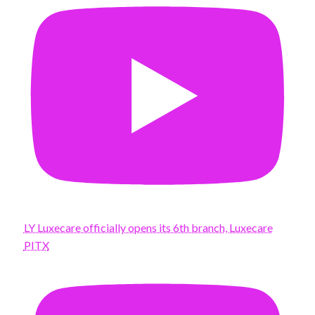
LY Luxecare officially opens its 6th branch, Luxecare
PITX