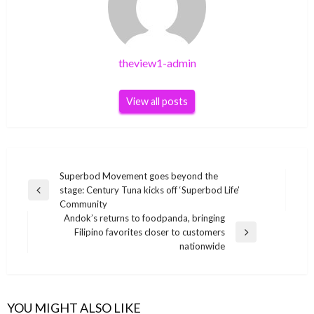
theview1-admin
View all posts
Post
Superbod Movement goes beyond the
stage: Century Tuna kicks off ‘Superbod Life’
navigation
Previous
Community
Post
Andok’s returns to foodpanda, bringing
Filipino favorites closer to customers
Next
nationwide
Post
YOU MIGHT ALSO LIKE