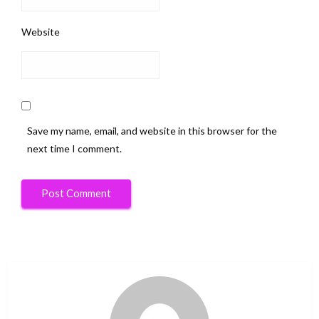
Website
Save my name, email, and website in this browser for the
next time I comment.