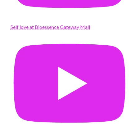
Self love at Bioessence Gateway Mall