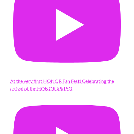
At the very first HONOR Fan Fest! Celebrating the
arrival of the HONOR X9d 5G.