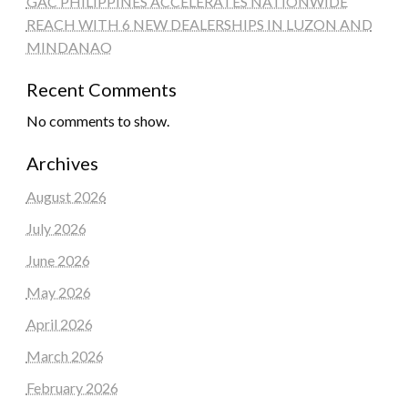
GAC PHILIPPINES ACCELERATES NATIONWIDE
REACH WITH 6 NEW DEALERSHIPS IN LUZON AND
MINDANAO
Recent Comments
No comments to show.
Archives
August 2026
July 2026
June 2026
May 2026
April 2026
March 2026
February 2026