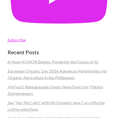
Subscribe
Recent Posts
A New HONOR Begins: Powering the Future of AI
European Organic Day 2026 Advances Partnerships for
Organic Agriculture in the Philippines
VinFast’s Rentapasada Opens New Doors for Filipino
Entrepreneurs
Say ‘Yes, McCafe!’ with McDonald’s new Coco Mocha
coffee selections