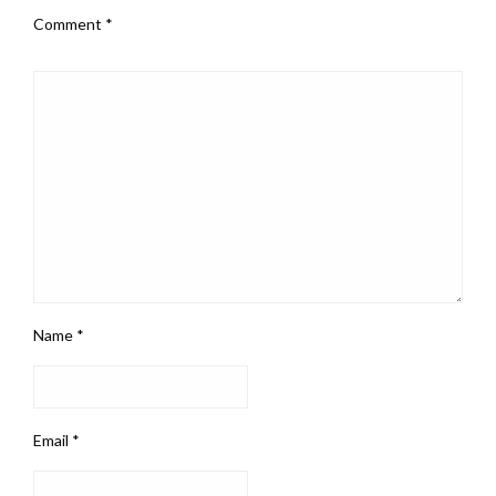
Comment
*
Name
*
Email
*