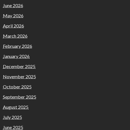
June 2026
May 2026
April 2026
March 2026
February 2026
January 2026
December 2025
November 2025
October 2025
September 2025
August 2025
July 2025
June 2025