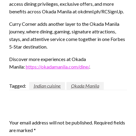
access dining privileges, exclusive offers, and more
benefits across Okada Manila at okdmnl.ph/RCSignUp.
Curry Corner adds another layer to the Okada Manila
journey, where dining, gaming, signature attractions,
stays, and attentive service come together in one Forbes
5-Star destination.
Discover more experiences at Okada
Manila:
https://okadamanila.com/dine/
.
Tagged:
Indian cuisine
Okada Manila
LEAVE A RESPONSE
Your email address will not be published.
Required fields
are marked
*