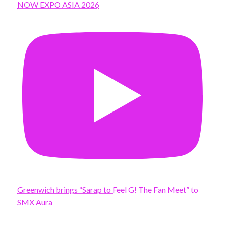
NOW EXPO ASIA 2026
Greenwich brings “Sarap to Feel G! The Fan Meet” to
SMX Aura