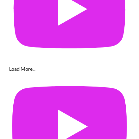
Load More...