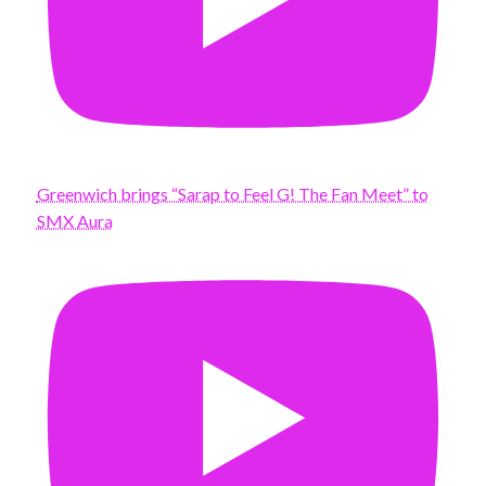
Greenwich brings “Sarap to Feel G! The Fan Meet” to
SMX Aura