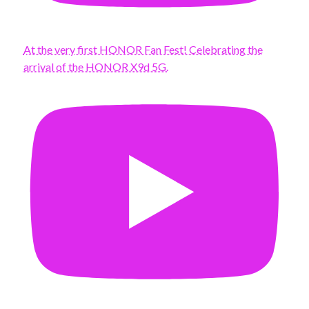
At the very first HONOR Fan Fest! Celebrating the
arrival of the HONOR X9d 5G.