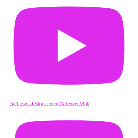
Self love at Bioessence Gateway Mall