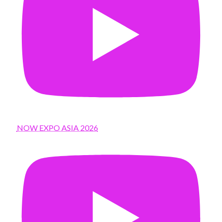
NOW EXPO ASIA 2026