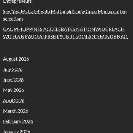
Entrepreneurs
Say ‘Yes, McCafe!’ with McDonald’s new Coco Mocha coffee
selections
GAC PHILIPPINES ACCELERATES NATIONWIDE REACH
WITH 6 NEW DEALERSHIPS IN LUZON AND MINDANAO
August 2026
July 2026
June 2026
May 2026
April 2026
March 2026
February 2026
January 2026