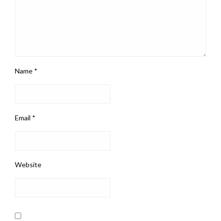
Name
*
Email
*
Website