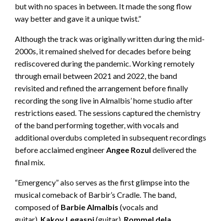
but with no spaces in between. It made the song flow
way better and gave it a unique twist.”
Although the track was originally written during the mid-
2000s, it remained shelved for decades before being
rediscovered during the pandemic. Working remotely
through email between 2021 and 2022, the band
revisited and refined the arrangement before finally
recording the song live in Almalbis’ home studio after
restrictions eased. The sessions captured the chemistry
of the band performing together, with vocals and
additional overdubs completed in subsequent recordings
before acclaimed engineer
Angee Rozul
delivered the
final mix.
“Emergency” also serves as the first glimpse into the
musical comeback of Barbir’s Cradle. The band,
composed of
Barbie Almalbis
(vocals and
guitar),
Kakoy Legaspi
(guitar),
Rommel dela