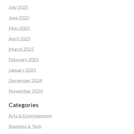
July 2025
June 2025
May 2025
April 2025
March 2025
February 2025
January 2025
December 2024
November 2024
Categories
Arts & Entertainment
Business & Tech