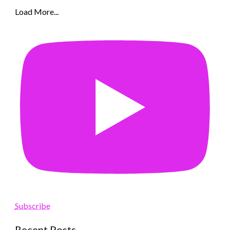
Load More...
Subscribe
Recent Posts