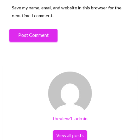
Save my name, email, and website in this browser for the
next time I comment.
theview1-admin
View all posts