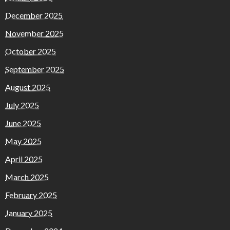
December 2025
November 2025
October 2025
September 2025
August 2025
July 2025
June 2025
May 2025
April 2025
March 2025
February 2025
January 2025