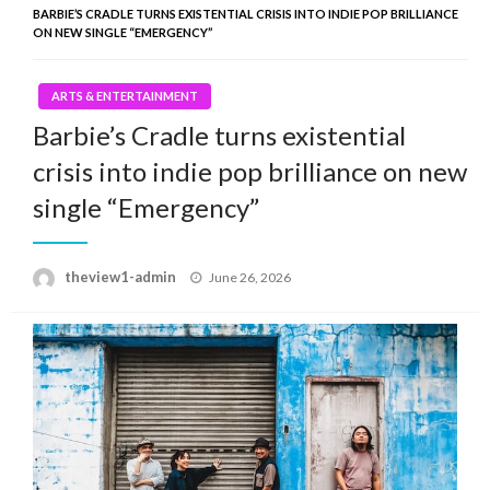
BARBIE’S CRADLE TURNS EXISTENTIAL CRISIS INTO INDIE POP BRILLIANCE
ON NEW SINGLE “EMERGENCY”
ARTS & ENTERTAINMENT
Barbie’s Cradle turns existential
crisis into indie pop brilliance on new
single “Emergency”
Posted
theview1-admin
June 26, 2026
on