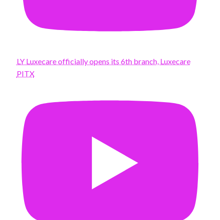
LY Luxecare officially opens its 6th branch, Luxecare
PITX