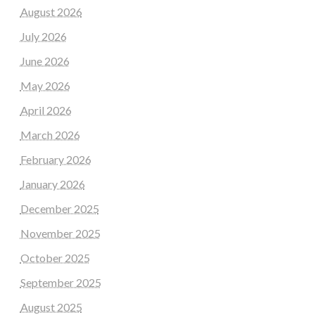
August 2026
July 2026
June 2026
May 2026
April 2026
March 2026
February 2026
January 2026
December 2025
November 2025
October 2025
September 2025
August 2025