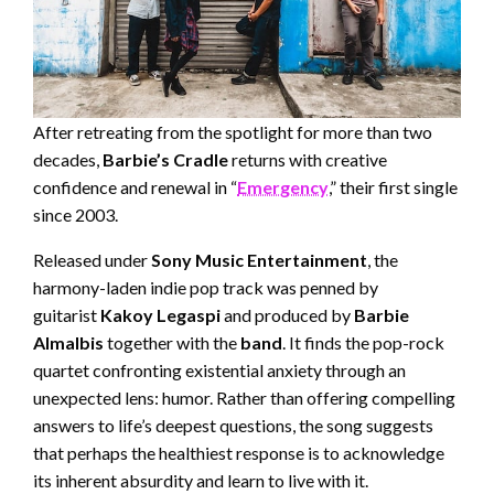
After retreating from the spotlight for more than two
decades,
Barbie’s Cradle
returns with creative
confidence and renewal in “
Emergency
,” their first single
since 2003.
Released under
Sony Music Entertainment
, the
harmony-laden indie pop track was penned by
guitarist
Kakoy Legaspi
and produced by
Barbie
Almalbis
together with the
band
. It finds the pop-rock
quartet confronting existential anxiety through an
unexpected lens: humor. Rather than offering compelling
answers to life’s deepest questions, the song suggests
that perhaps the healthiest response is to acknowledge
its inherent absurdity and learn to live with it.