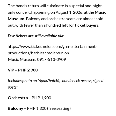
The band’s return will culminate in a special one-night-
only concert, happening on August 1, 2026, at the
Music
Museum
. Balcony and orchestra seats are almost sold
out, with fewer than a hundred left for ticket buyers.
Few tickets are still available via:
https://www.ticketmelon.com/gnn-entertainment-
productions/barbiescradlereunion
Music Museum: 0917-513-0909
VIP – PHP 2,900
Includes photo op (6pax/batch), soundcheck access, signed
poster
Orchestra
– PHP 1,900
Balcony
– PHP 1,300 (free seating)