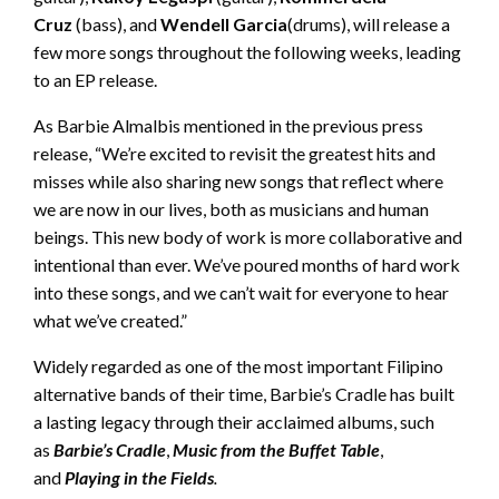
Cruz
(bass), and
Wendell Garcia
(drums), will release a
few more songs throughout the following weeks, leading
to an EP release.
As Barbie Almalbis mentioned in the previous press
release, “We’re excited to revisit the greatest hits and
misses while also sharing new songs that reflect where
we are now in our lives, both as musicians and human
beings. This new body of work is more collaborative and
intentional than ever. We’ve poured months of hard work
into these songs, and we can’t wait for everyone to hear
what we’ve created.”
Widely regarded as one of the most important Filipino
alternative bands of their time, Barbie’s Cradle has built
a lasting legacy through their acclaimed albums, such
as
Barbie’s Cradle
,
Music from the Buffet Table
,
and
Playing in the Fields
.