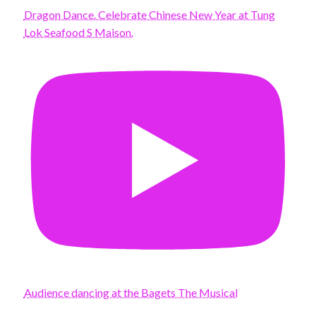
Dragon Dance. Celebrate Chinese New Year at Tung
Lok Seafood S Maison.
Audience dancing at the Bagets The Musical