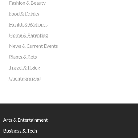
Fashion & Beauty
Food & Drinks
Health & Wellness
Home & Parenting
News & Current Events
Plants & Pets
Travel & Living
Uncategorized
Arts & Entertainment
Business & Tech