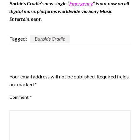
Barbie’s Cradle’s new single “
Emergency
” is out now on all
digital music platforms worldwide via Sony Music
Entertainment.
Tagged:
Barbie’s Cradle
LEAVE A RESPONSE
Your email address will not be published.
Required fields
are marked
*
Comment
*