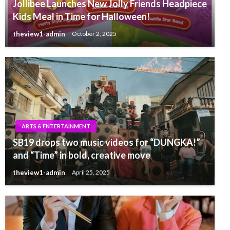
Jollibee Launches New Jolly Friends Headpiece
Kids Meal in Time for Halloween!
theview1-admin
October 2, 2025
ARTS & ENTERTAINMENT
SB19 drops two music videos for “DUNGKA!”
and “Time” in bold, creative move
theview1-admin
April 25, 2025