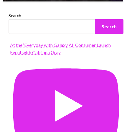
Search
Search
At the ‘Everyday with Galaxy AI’ Consumer Launch
Event with Catriona Gray