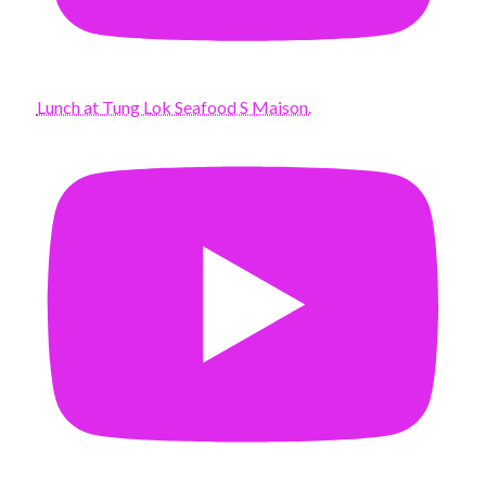
Lunch at Tung Lok Seafood S Maison.