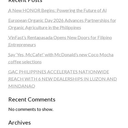
A New HONOR Begins: Powering the Future of AI
European Organic Day 2026 Advances Partnerships for
Organic Agriculture in the Philippines
VinFast’s Rentapasada Opens New Doors for Filipino
Entrepreneurs
Say ‘Yes, McCafe!’ with McDonald’s new Coco Mocha
coffee selections
GAC PHILIPPINES ACCELERATES NATIONWIDE
REACH WITH 6 NEW DEALERSHIPS IN LUZON AND
MINDANAO
Recent Comments
No comments to show.
Archives