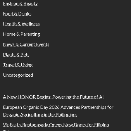
Fashion & Beauty
Food & Drinks
Health & Wellness
Home & Parenting
News & Current Events
Plants & Pets
Travel & Living
Uncategorized
A New HONOR Begins: Powering the Future of AI
European Organic Day 2026 Advances Partnerships for
Organic Agriculture in the Philippines
VinFast’s Rentapasada Opens New Doors for Filipino