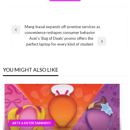
Post
Mang Inasal expands off-premise services as
Previous
convenience reshapes consumer behavior
navigation
Post
Acer’s ‘Bag of Deals’ promo offers the
Next
perfect laptop for every kind of student
Post
YOU MIGHT ALSO LIKE
ARTS & ENTERTAINMENT