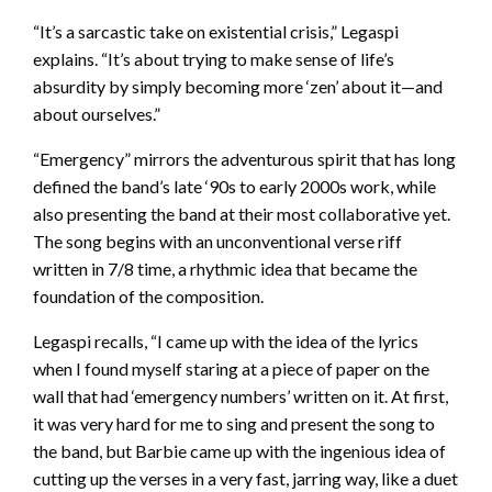
“It’s a sarcastic take on existential crisis,” Legaspi
explains. “It’s about trying to make sense of life’s
absurdity by simply becoming more ‘zen’ about it—and
about ourselves.”
“Emergency” mirrors the adventurous spirit that has long
defined the band’s late ‘90s to early 2000s work, while
also presenting the band at their most collaborative yet.
The song begins with an unconventional verse riff
written in 7/8 time, a rhythmic idea that became the
foundation of the composition.
Legaspi recalls, “I came up with the idea of the lyrics
when I found myself staring at a piece of paper on the
wall that had ‘emergency numbers’ written on it. At first,
it was very hard for me to sing and present the song to
the band, but Barbie came up with the ingenious idea of
cutting up the verses in a very fast, jarring way, like a duet