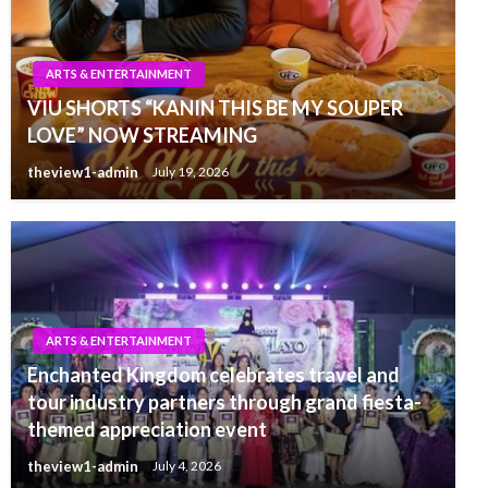
ARTS & ENTERTAINMENT
VIU SHORTS “KANIN THIS BE MY SOUPER
LOVE” NOW STREAMING
theview1-admin
July 19, 2026
ARTS & ENTERTAINMENT
Enchanted Kingdom celebrates travel and
tour industry partners through grand fiesta-
themed appreciation event
theview1-admin
July 4, 2026