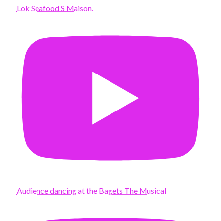
Lok Seafood S Maison.
Audience dancing at the Bagets The Musical