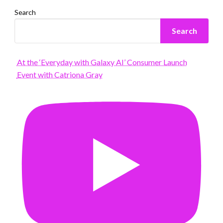
Search
Search
At the ‘Everyday with Galaxy AI’ Consumer Launch
Event with Catriona Gray