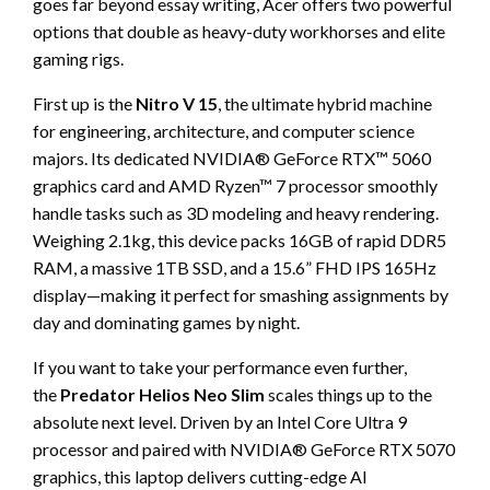
goes far beyond essay writing, Acer offers two powerful
options that double as heavy-duty workhorses and elite
gaming rigs.
First up is the
Nitro V 15
, the ultimate hybrid machine
for engineering, architecture, and computer science
majors. Its dedicated NVIDIA® GeForce RTX™ 5060
graphics card and AMD Ryzen™ 7 processor smoothly
handle tasks such as 3D modeling and heavy rendering.
Weighing 2.1kg, this device packs 16GB of rapid DDR5
RAM, a massive 1TB SSD, and a 15.6” FHD IPS 165Hz
display—making it perfect for smashing assignments by
day and dominating games by night.
If you want to take your performance even further,
the
Predator Helios Neo Slim
scales things up to the
absolute next level. Driven by an Intel Core Ultra 9
processor and paired with NVIDIA® GeForce RTX 5070
graphics, this laptop delivers cutting-edge AI