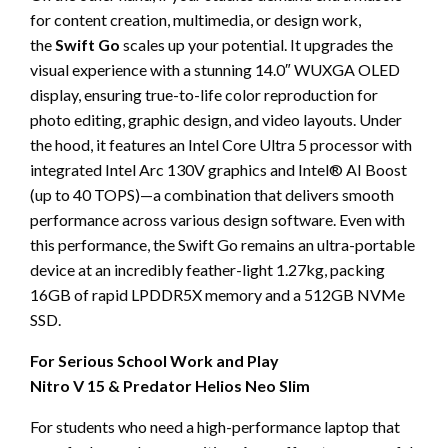
for content creation, multimedia, or design work,
the
Swift Go
scales up your potential. It upgrades the
visual experience with a stunning 14.0″ WUXGA OLED
display, ensuring true-to-life color reproduction for
photo editing, graphic design, and video layouts. Under
the hood, it features an Intel Core Ultra 5 processor with
integrated Intel Arc 130V graphics and Intel® AI Boost
(up to 40 TOPS)—a combination that delivers smooth
performance across various design software. Even with
this performance, the Swift Go remains an ultra-portable
device at an incredibly feather-light 1.27kg, packing
16GB of rapid LPDDR5X memory and a 512GB NVMe
SSD.
For Serious School Work and Play
Nitro V 15 & Predator Helios Neo Slim
For students who need a high-performance laptop that