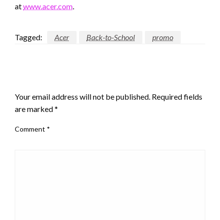
at
www.acer.com
.
Tagged:
Acer
Back-to-School
promo
LEAVE A RESPONSE
Your email address will not be published.
Required fields
are marked
*
Comment
*