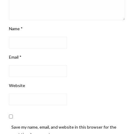
Name
*
Email
*
Website
Save my name, email, and website in this browser for the