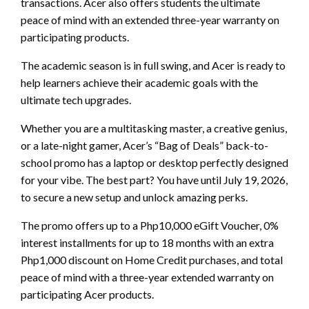
transactions. Acer also offers students the ultimate
peace of mind with an extended three-year warranty on
participating products.
The academic season is in full swing, and Acer is ready to
help learners achieve their academic goals with the
ultimate tech upgrades.
Whether you are a multitasking master, a creative genius,
or a late-night gamer, Acer’s “Bag of Deals” back-to-
school promo has a laptop or desktop perfectly designed
for your vibe. The best part? You have until July 19, 2026,
to secure a new setup and unlock amazing perks.
The promo offers up to a Php10,000 eGift Voucher, 0%
interest installments for up to 18 months with an extra
Php1,000 discount on Home Credit purchases, and total
peace of mind with a three-year extended warranty on
participating Acer products.