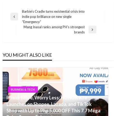
Post
Barbie’s Cradle turns existential crisis into
indie pop brilliance on new single
navigation
Previous
“Emergency”
Post
Mang Inasal ranks among PH’s strongest
Next
brands
Post
YOU MIGHT ALSO LIKE
BUSINESS & TECH
Power More, Worry Less: HONOR X7e
Launches on Shopee, Lazada, and TikTok
Shop with Up to Php 5,000 OFF This 7.7 Mega