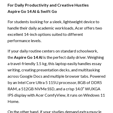
For Daily Productivity and Creative Hustles
Aspire Go 14 AI & Swift Go
For students looking for a sleek, lightweight device to
handle their daily academic workloads, Acer offers two
excellent 14-inch options suited to different
performance levels.
If your daily routine centers on standard schoolwork,
the
Aspire Go 14 AI
is the perfect daily driver. Weighing
a travel-friendly 1.5 kg, this laptop easily handles essay
writing, creating presentation decks, and multitasking
across Google Docs and multiple browser tabs. Powered
by an Intel Core Ultra 5 115U processor, 8GB of DDR5
RAM, a 512GB NVMe SSD, and a crisp 14.0″ WUXGA
IPS display with Acer ComfyView, it runs on Windows 11
Home.
On the other hand, if your studies demand extra muscle