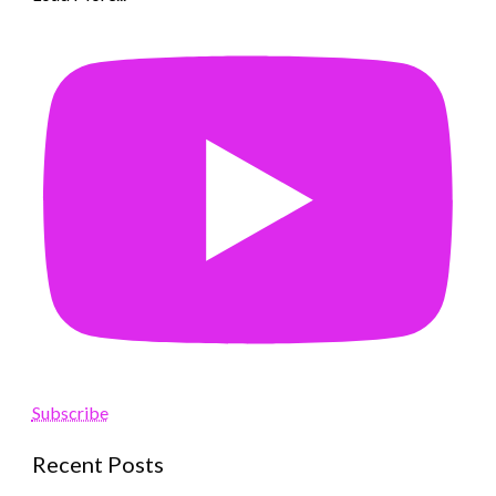
Subscribe
Recent Posts