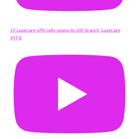
LY Luxecare officially opens its 6th branch, Luxecare
PITX