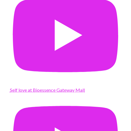
Self love at Bioessence Gateway Mall