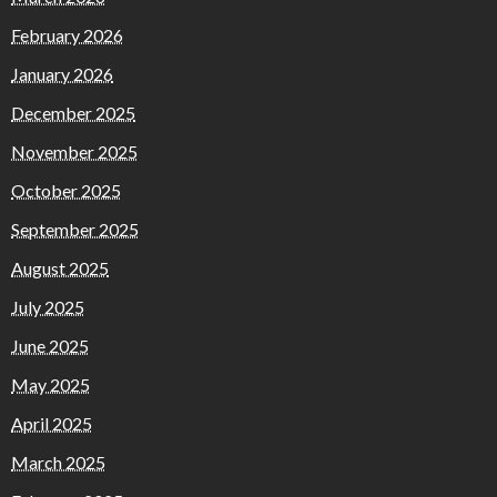
February 2026
January 2026
December 2025
November 2025
October 2025
September 2025
August 2025
July 2025
June 2025
May 2025
April 2025
March 2025