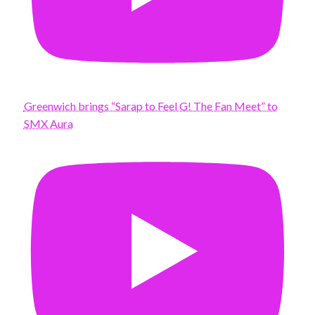
Greenwich brings “Sarap to Feel G! The Fan Meet” to
SMX Aura