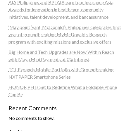
AIA Philippines and BPI AIA earn four Insurance Asia
Awards for innovation in healthcare, community
initiatives, talent development, and bancassurance
‘May point ‘yan!’ McDonald’s Philippines celebrates first
year of groundbreaking MyMcDonald’s Rewards
program with exciting missions and exclusive offers
Big Home and Tech Upgrades are Now Within Reach
with Maya Mini Payments at 0% Interest
TCL Expands Mobile Portfolio with Groundbreaking
NXTPAPER Smartphone Series
HONOR PH Is Set to Redefine What a Foldable Phone
Can Be
Recent Comments
No comments to show.