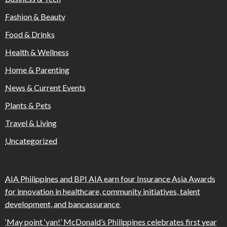
Fashion & Beauty
Food & Drinks
Health & Wellness
Home & Parenting
News & Current Events
Plants & Pets
Travel & Living
Uncategorized
AIA Philippines and BPI AIA earn four Insurance Asia Awards
for innovation in healthcare, community initiatives, talent
development, and bancassurance
‘May point ‘yan!’ McDonald’s Philippines celebrates first year