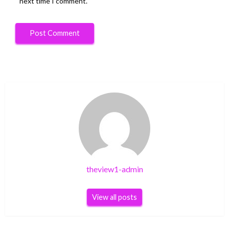
next time I comment.
theview1-admin
View all posts