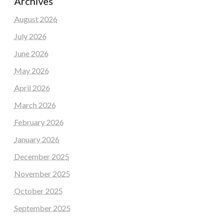
Archives
August 2026
July 2026
June 2026
May 2026
April 2026
March 2026
February 2026
January 2026
December 2025
November 2025
October 2025
September 2025