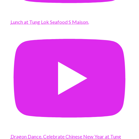
Lunch at Tung Lok Seafood S Maison.
Dragon Dance. Celebrate Chinese New Year at Tung