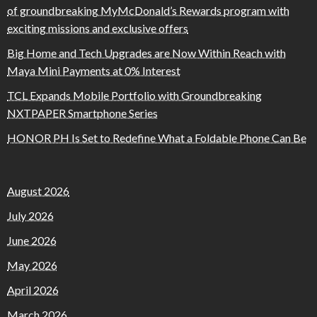
of groundbreaking MyMcDonald’s Rewards program with
exciting missions and exclusive offers
Big Home and Tech Upgrades are Now Within Reach with
Maya Mini Payments at 0% Interest
TCL Expands Mobile Portfolio with Groundbreaking
NXTPAPER Smartphone Series
HONOR PH Is Set to Redefine What a Foldable Phone Can Be
August 2026
July 2026
June 2026
May 2026
April 2026
March 2026