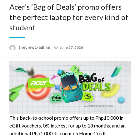
Acer’s ‘Bag of Deals’ promo offers
the perfect laptop for every kind of
student
Posted
theview1-admin
June 27, 2026
on
This back-to-school promo offers up to Php10,000 in
eGift vouchers, 0% interest for up to 18 months, and an
additional Php1,000 discount on Home Credit