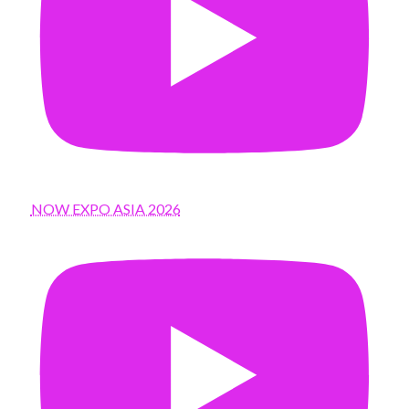
NOW EXPO ASIA 2026