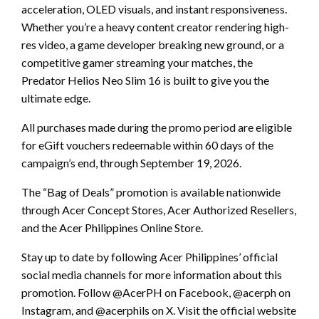
acceleration, OLED visuals, and instant responsiveness.
Whether you’re a heavy content creator rendering high-
res video, a game developer breaking new ground, or a
competitive gamer streaming your matches, the
Predator Helios Neo Slim 16 is built to give you the
ultimate edge.
All purchases made during the promo period are eligible
for eGift vouchers redeemable within 60 days of the
campaign’s end, through September 19, 2026.
The “Bag of Deals” promotion is available nationwide
through Acer Concept Stores, Acer Authorized Resellers,
and the Acer Philippines Online Store.
Stay up to date by following Acer Philippines’ official
social media channels for more information about this
promotion. Follow @AcerPH on Facebook, @acerph on
Instagram, and @acerphils on X. Visit the official website