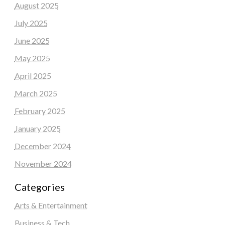
August 2025
July 2025
June 2025
May 2025
April 2025
March 2025
February 2025
January 2025
December 2024
November 2024
Categories
Arts & Entertainment
Business & Tech