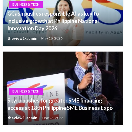
BUSINESS & TECH
GCash pushes responsible AI as key to
inclusive growth at Philippine National
Innovation Day 2026
theview1-admin
May 18, 2026
BUSINESS & TECH
Skyro pushes for greater SME financing
access at 18th Philippine SME Business Expo
theview1-admin
June 23, 2026