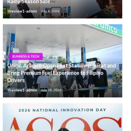
Rainy Season Sale
theview1-admin
July 6, 2026
BUSINESS & TECH
Unioil, Aramco Open First Station in Sucat and
Bring Premium Fuel Experience to Filipino
Drivers
theview1-admin
July 18, 2026