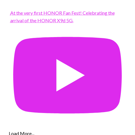
At the very first HONOR Fan Fest! Celebrating the
arrival of the HONOR X9d 5G.
Load More...