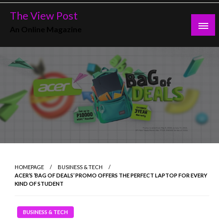
Skip
The View Post
to
An Online Magazine
content
HOMEPAGE
BUSINESS & TECH
ACER’S ‘BAG OF DEALS’ PROMO OFFERS THE PERFECT LAPTOP FOR EVERY
KIND OF STUDENT
BUSINESS & TECH