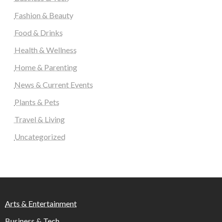
Fashion & Beauty
Food & Drinks
Health & Wellness
Home & Parenting
News & Current Events
Plants & Pets
Travel & Living
Uncategorized
Arts & Entertainment
Business & Tech