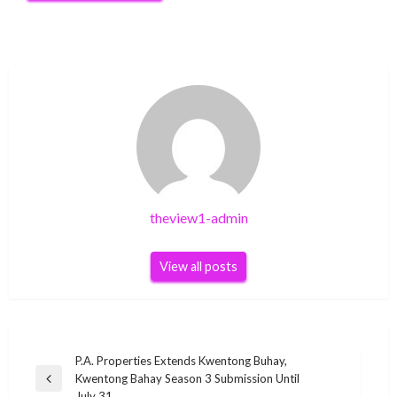
theview1-admin
View all posts
Post
P.A. Properties Extends Kwentong Buhay,
Kwentong Bahay Season 3 Submission Until
navigation
Previous
July 31