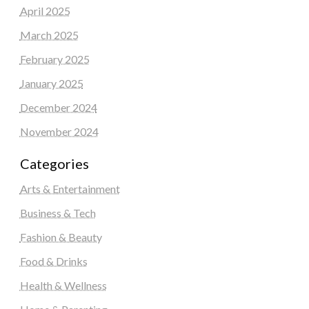
April 2025
March 2025
February 2025
January 2025
December 2024
November 2024
Categories
Arts & Entertainment
Business & Tech
Fashion & Beauty
Food & Drinks
Health & Wellness