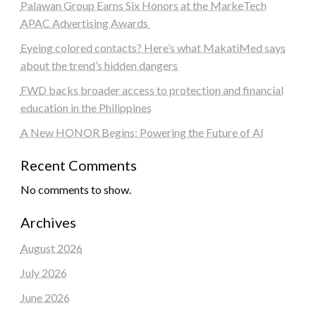
Palawan Group Earns Six Honors at the MarkeTech
APAC Advertising Awards
Eyeing colored contacts? Here’s what MakatiMed says
about the trend’s hidden dangers
FWD backs broader access to protection and financial
education in the Philippines
A New HONOR Begins: Powering the Future of AI
Recent Comments
No comments to show.
Archives
August 2026
July 2026
June 2026