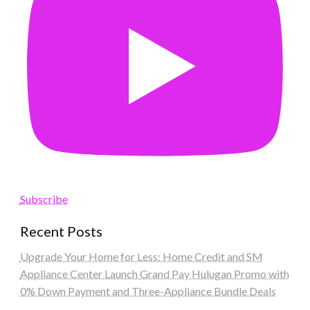
Subscribe
Recent Posts
Upgrade Your Home for Less: Home Credit and SM
Appliance Center Launch Grand Pay Hulugan Promo with
0% Down Payment and Three-Appliance Bundle Deals