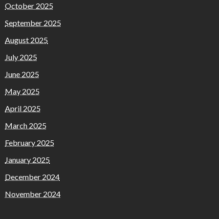
October 2025
September 2025
August 2025
July 2025
June 2025
May 2025
April 2025
March 2025
February 2025
January 2025
December 2024
November 2024