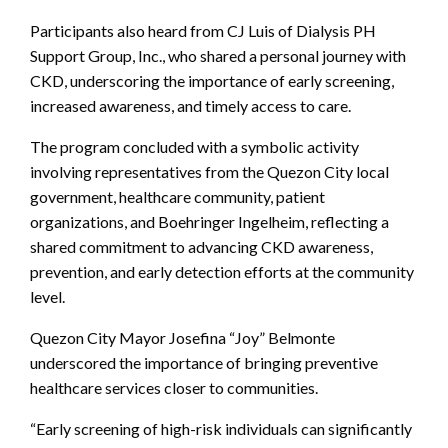
Participants also heard from CJ Luis of Dialysis PH
Support Group, Inc., who shared a personal journey with
CKD, underscoring the importance of early screening,
increased awareness, and timely access to care.
The program concluded with a symbolic activity
involving representatives from the Quezon City local
government, healthcare community, patient
organizations, and Boehringer Ingelheim, reflecting a
shared commitment to advancing CKD awareness,
prevention, and early detection efforts at the community
level.
Quezon City Mayor Josefina “Joy” Belmonte
underscored the importance of bringing preventive
healthcare services closer to communities.
“Early screening of high-risk individuals can significantly