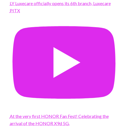
LY Luxecare officially opens its 6th branch, Luxecare
PITX
At the very first HONOR Fan Fest! Celebrating the
arrival of the HONOR X9d 5G.