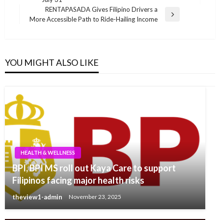
Post
RENTAPASADA Gives Filipino Drivers a
Next
More Accessible Path to Ride-Hailing Income
Post
YOU MIGHT ALSO LIKE
HEALTH & WELLNESS
BPI, BPI MS roll out Kaya Care to support
Filipinos facing major health risks
theview1-admin
November 23, 2025