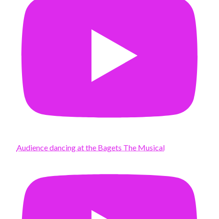
Audience dancing at the Bagets The Musical