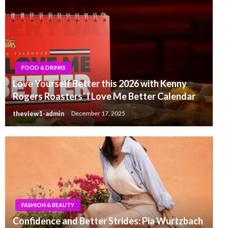
FOOD & DRINKS
Love Yourself Better this 2026 with Kenny
Rogers Roasters’ I Love Me Better Calendar
theview1-admin
December 17, 2025
FASHION & BEAUTY
Confidence and Better Strides: Pia Wurtzbach