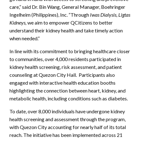
care,” said Dr. Bin Wang, General Manager, Boehringer
Ingelheim (Philippines), Inc. “Through
Iwas Dialysis, Ligtas
Kidneys,
we aim to empower QCitizens to better
understand their kidney health and take timely action
when needed.”
In line with its commitment to bringing healthcare closer
to communities, over 4,000 residents participated in
kidney health screening, risk assessment, and patient
counseling at Quezon City Hall. Participants also
engaged with interactive health education booths
highlighting the connection between heart, kidney, and
metabolic health, including conditions such as diabetes.
To date, over 8,000 individuals have undergone kidney
health screening and assessment through the program,
with Quezon City accounting for nearly half of its total
reach. The initiative has been implemented across 21