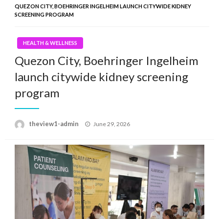
QUEZON CITY, BOEHRINGER INGELHEIM LAUNCH CITYWIDE KIDNEY
SCREENING PROGRAM
HEALTH & WELLNESS
Quezon City, Boehringer Ingelheim
launch citywide kidney screening
program
Posted
theview1-admin
June 29, 2026
on