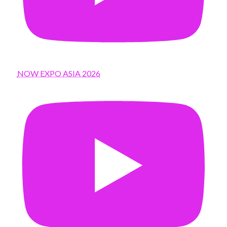
NOW EXPO ASIA 2026