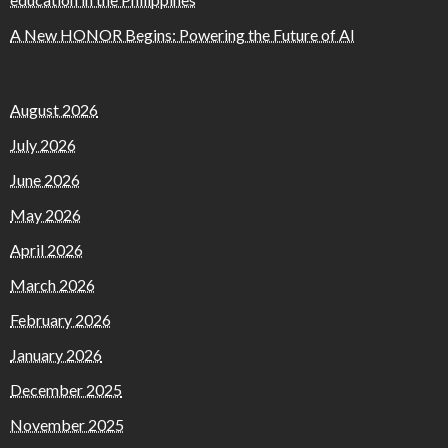
A New HONOR Begins: Powering the Future of AI
August 2026
July 2026
June 2026
May 2026
April 2026
March 2026
February 2026
January 2026
December 2025
November 2025