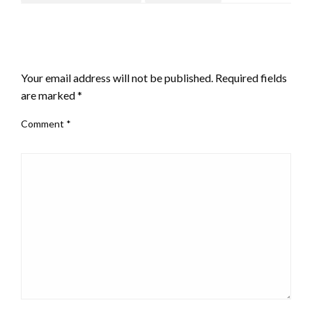
LEAVE A RESPONSE
Your email address will not be published.
Required fields
are marked
*
Comment
*