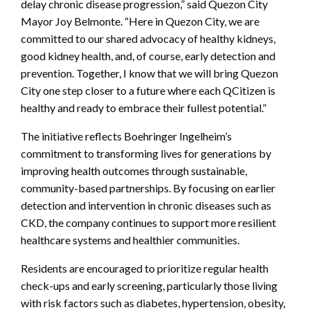
delay chronic disease progression,” said Quezon City
Mayor Joy Belmonte. “Here in Quezon City, we are
committed to our shared advocacy of healthy kidneys,
good kidney health, and, of course, early detection and
prevention. Together, I know that we will bring Quezon
City one step closer to a future where each QCitizen is
healthy and ready to embrace their fullest potential.”
The initiative reflects Boehringer Ingelheim’s
commitment to transforming lives for generations by
improving health outcomes through sustainable,
community-based partnerships. By focusing on earlier
detection and intervention in chronic diseases such as
CKD, the company continues to support more resilient
healthcare systems and healthier communities.
Residents are encouraged to prioritize regular health
check-ups and early screening, particularly those living
with risk factors such as diabetes, hypertension, obesity,