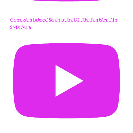
Greenwich brings “Sarap to Feel G! The Fan Meet” to
SMX Aura