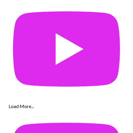
Load More...