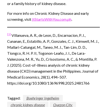
or a family history of kidney disease.
For more info on Chronic Kidney Disease and early
screening, visit
ItStartsWithYou.com.ph
.
[1]
Villanueva, A. R., de Leon, D., Encarnacion, P. J.,
Cunanan, E., Estabillo, A. P., Gonzales, C. J., Kimwell, M. J.,
Mallari-Catungal, M., Taneo, M. J., Tan-Lim, D. D.,
Tiongco, R. H. P. II, Togonon-Leaño, J. I., De Lara-
Valenzona, M. R., Yu, D., Crisostomo, A. C., & Montilla, P.
J. (2025). Cost-of-illness analysis of chronic kidney
disease (CKD) management in the Philippines. Journal of
Medical Economics, 28(1), 494–507.
https://doi.org/10.1080/13696998.2025.2481766
Tagged:
Boehringer Ingelheim
chronic kidney disease
Quezon City