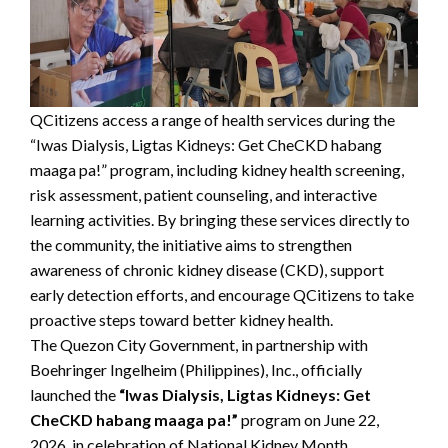
QCitizens access a range of health services during the
“Iwas Dialysis, Ligtas Kidneys: Get CheCKD habang
maaga pa!” program, including kidney health screening,
risk assessment, patient counseling, and interactive
learning activities. By bringing these services directly to
the community, the initiative aims to strengthen
awareness of chronic kidney disease (CKD), support
early detection efforts, and encourage QCitizens to take
proactive steps toward better kidney health.
The Quezon City Government, in partnership with
Boehringer Ingelheim (Philippines), Inc., officially
launched the
“Iwas Dialysis, Ligtas Kidneys: Get
CheCKD habang maaga pa!”
program on June 22,
2026, in celebration of National Kidney Month.