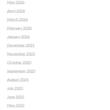
May 2026
April 2026
March 2026
February 2026
January 2026
December 2025
November 2025
October 2025
September 2025
August 2025
July 2025
June 2025
May 2025