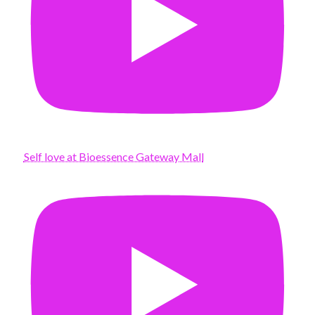
Self love at Bioessence Gateway Mall