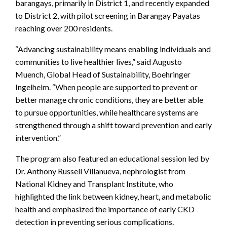
barangays, primarily in District 1, and recently expanded
to District 2, with pilot screening in Barangay Payatas
reaching over 200 residents.
“Advancing sustainability means enabling individuals and
communities to live healthier lives,” said Augusto
Muench, Global Head of Sustainability, Boehringer
Ingelheim. “When people are supported to prevent or
better manage chronic conditions, they are better able
to pursue opportunities, while healthcare systems are
strengthened through a shift toward prevention and early
intervention.”
The program also featured an educational session led by
Dr. Anthony Russell Villanueva, nephrologist from
National Kidney and Transplant Institute, who
highlighted the link between kidney, heart, and metabolic
health and emphasized the importance of early CKD
detection in preventing serious complications.