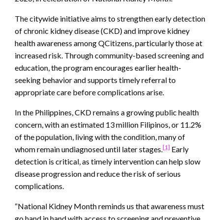
The citywide initiative aims to strengthen early detection
of chronic kidney disease (CKD) and improve kidney
health awareness among QCitizens, particularly those at
increased risk. Through community-based screening and
education, the program encourages earlier health-
seeking behavior and supports timely referral to
appropriate care before complications arise.
In the Philippines, CKD remains a growing public health
concern, with an estimated 13 million Filipinos, or 11.2%
of the population, living with the condition, many of
[1]
whom remain undiagnosed until later stages.
Early
detection is critical, as timely intervention can help slow
disease progression and reduce the risk of serious
complications.
“National Kidney Month reminds us that awareness must
go hand in hand with access to screening and preventive