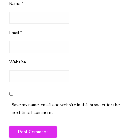
Name
*
Email
*
Website
Save my name, email, and website in this browser for the
next time I comment.