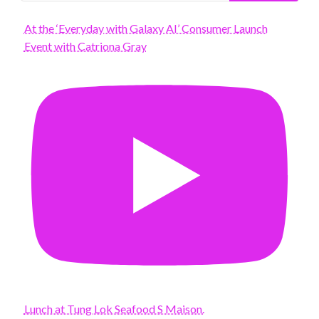
At the ‘Everyday with Galaxy AI’ Consumer Launch
Event with Catriona Gray
Lunch at Tung Lok Seafood S Maison.