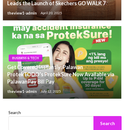
Leads the Launch of Skechers GO WALK 7
theview1-admin
April 20, 2025
BUSINESS & TECH
Get Covered Instantly: Palawan
ProtekTODO’s ProtekSure Now Available via
PalawanPay Bill Pay
theview1-admin
July 12, 2025
Search
Search