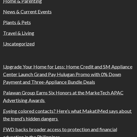
Home & Parenting
News & Current Events
Plants & Pets
Travel & Living
Uncategorized
Upgrade Your Home for Less: Home Credit and SM Appliance
Center Launch Grand Pay Hulugan Promo with 0% Down
Payment and Three-Appliance Bundle Deals
Palawan Group Earns Six Honors at the MarkeTech APAC
Advertising Awards
Eyeing colored contacts? Here’s what MakatiMed says about
the trend’s hidden dangers
FWD backs broader access to protection and financial
education in the Philippines