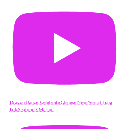
Dragon Dance. Celebrate Chinese New Year at Tung
Lok Seafood S Maison.