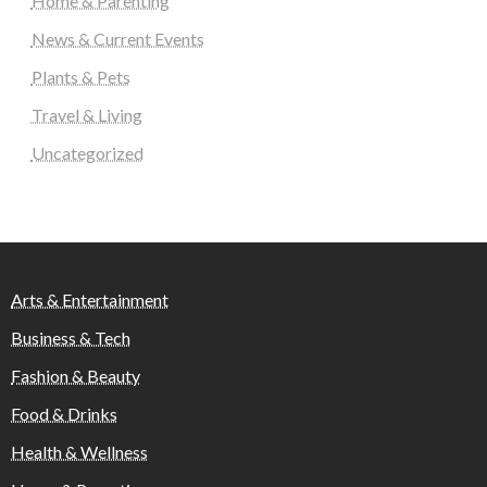
Home & Parenting
News & Current Events
Plants & Pets
Travel & Living
Uncategorized
Arts & Entertainment
Business & Tech
Fashion & Beauty
Food & Drinks
Health & Wellness