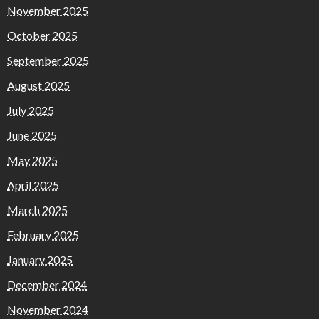
November 2025
October 2025
September 2025
August 2025
July 2025
June 2025
May 2025
April 2025
March 2025
February 2025
January 2025
December 2024
November 2024