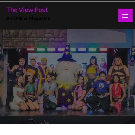
Skip
The View Post
to
An Online Magazine
content