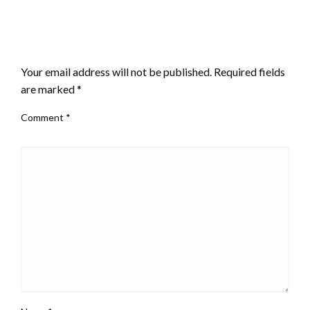
LEAVE A RESPONSE
Your email address will not be published.
Required fields
are marked
*
Comment
*