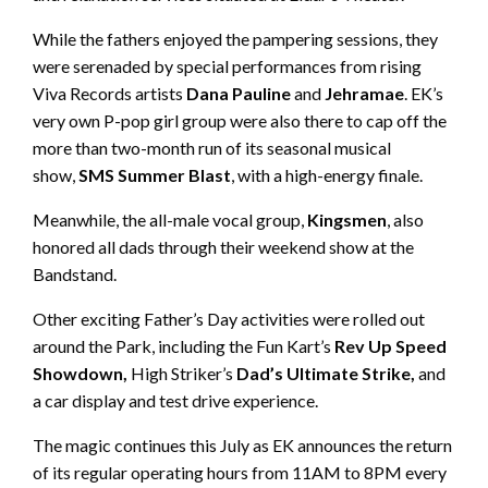
While the fathers enjoyed the pampering sessions, they
were serenaded by special performances from rising
Viva Records artists
Dana Pauline
and
Jehramae
. EK’s
very own P-pop girl group were also there to cap off the
more than two-month run of its seasonal musical
show,
SMS Summer Blast
, with a high-energy finale.
Meanwhile, the all-male vocal group,
Kingsmen
, also
honored all dads through their weekend show at the
Bandstand.
Other exciting Father’s Day activities were rolled out
around the Park, including the Fun Kart’s
Rev Up Speed
Showdown,
High Striker’s
Dad’s Ultimate Strike,
and
a car display and test drive experience.
The magic continues this July as EK announces the return
of its regular operating hours from 11AM to 8PM every