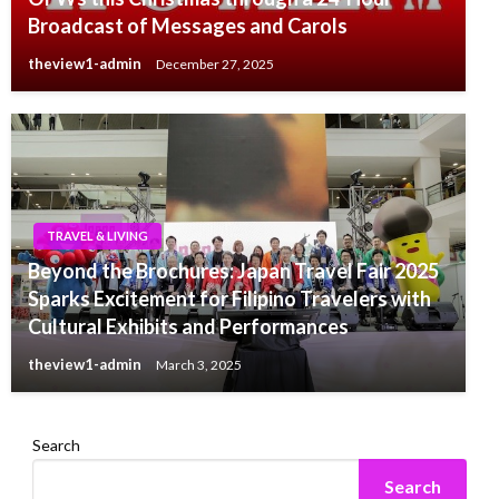
Broadcast of Messages and Carols
theview1-admin
December 27, 2025
TRAVEL & LIVING
Beyond the Brochures: Japan Travel Fair 2025
Sparks Excitement for Filipino Travelers with
Cultural Exhibits and Performances
theview1-admin
March 3, 2025
Search
Search