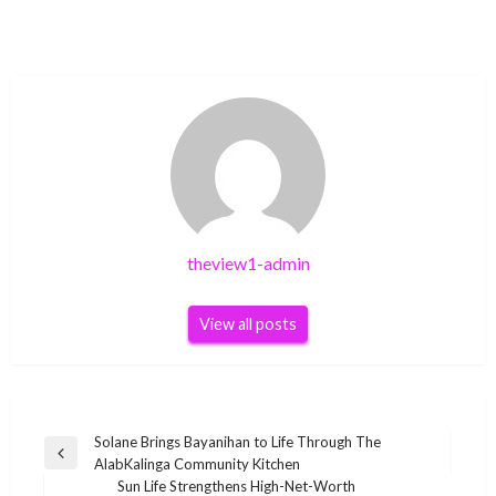
theview1-admin
View all posts
Post
Solane Brings Bayanihan to Life Through The
Previous
AlabKalinga Community Kitchen
navigation
Post
Sun Life Strengthens High-Net-Worth