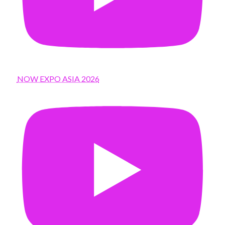
NOW EXPO ASIA 2026