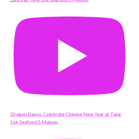
Dragon Dance. Celebrate Chinese New Year at Tung
Lok Seafood S Maison.