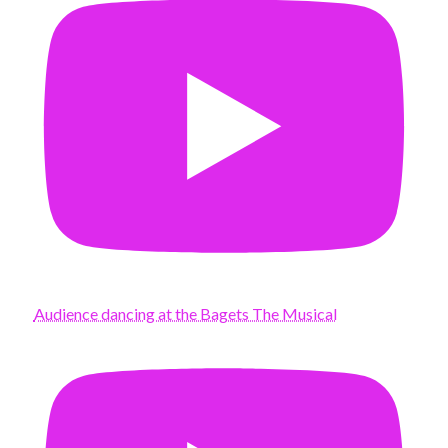
Audience dancing at the Bagets The Musical