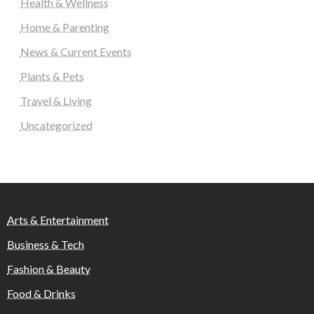
Health & Wellness
Home & Parenting
News & Current Events
Plants & Pets
Travel & Living
Uncategorized
Arts & Entertainment
Business & Tech
Fashion & Beauty
Food & Drinks