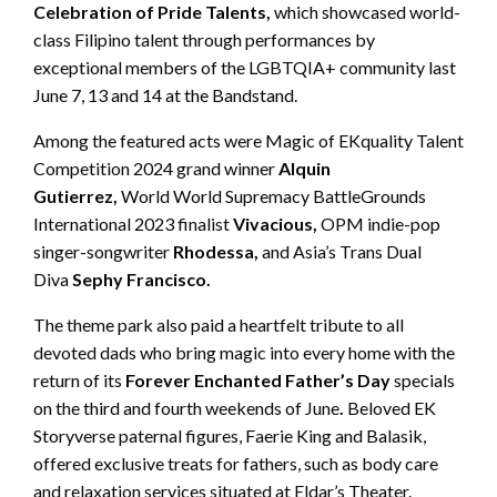
Celebration of Pride Talents,
which showcased world-
class Filipino talent through performances by
exceptional members of the LGBTQIA+ community last
June 7, 13 and 14 at the Bandstand.
Among the featured acts were Magic of EKquality Talent
Competition 2024 grand winner
Alquin
Gutierrez,
World World Supremacy BattleGrounds
International 2023 finalist
Vivacious,
OPM indie-pop
singer-songwriter
Rhodessa,
and Asia’s Trans Dual
Diva
Sephy Francisco.
The theme park also paid a heartfelt tribute to all
devoted dads who bring magic into every home with the
return of its
Forever Enchanted Father’s Day
specials
on the third and fourth weekends of June
.
Beloved EK
Storyverse paternal figures, Faerie King and Balasik,
offered exclusive treats for fathers, such as body care
and relaxation services situated at Eldar’s Theater.