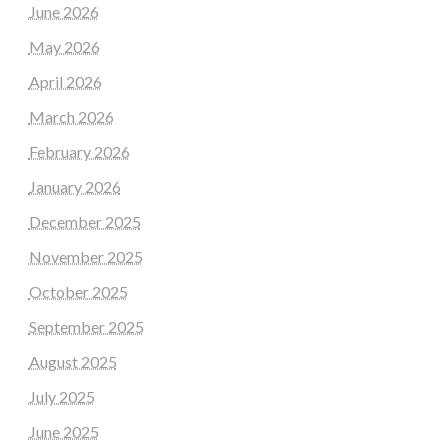
June 2026
May 2026
April 2026
March 2026
February 2026
January 2026
December 2025
November 2025
October 2025
September 2025
August 2025
July 2025
June 2025