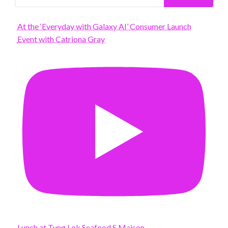
At the ‘Everyday with Galaxy AI’ Consumer Launch
Event with Catriona Gray
Lunch at Tung Lok Seafood S Maison.