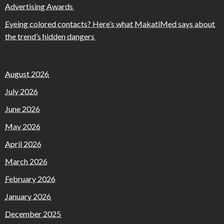
Advertising Awards
Eyeing colored contacts? Here’s what MakatiMed says about
the trend’s hidden dangers
August 2026
July 2026
June 2026
May 2026
April 2026
March 2026
February 2026
January 2026
December 2025