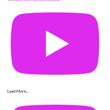
Load More...