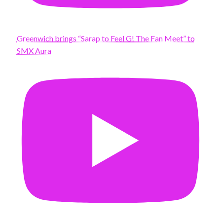
Greenwich brings “Sarap to Feel G! The Fan Meet” to
SMX Aura