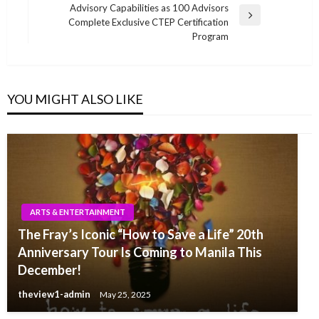
Advisory Capabilities as 100 Advisors
Next
Complete Exclusive CTEP Certification
Post
Program
YOU MIGHT ALSO LIKE
ARTS & ENTERTAINMENT
The Fray’s Iconic “How to Save a Life” 20th
Anniversary Tour Is Coming to Manila This
December!
theview1-admin
May 25, 2025