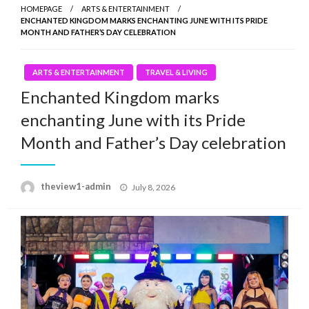
HOMEPAGE
ARTS & ENTERTAINMENT
ENCHANTED KINGDOM MARKS ENCHANTING JUNE WITH ITS PRIDE
MONTH AND FATHER’S DAY CELEBRATION
ARTS & ENTERTAINMENT
TRAVEL & LIVING
Enchanted Kingdom marks
enchanting June with its Pride
Month and Father’s Day celebration
Posted
theview1-admin
July 8, 2026
on