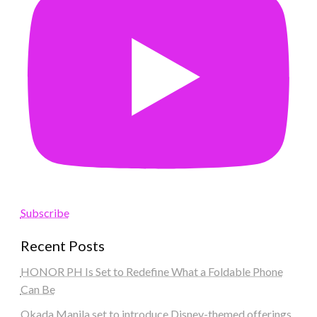
Subscribe
Recent Posts
HONOR PH Is Set to Redefine What a Foldable Phone
Can Be
Okada Manila set to introduce Disney-themed offerings,