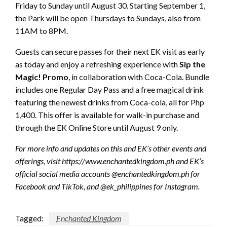
Friday to Sunday until August 30. Starting September 1,
the Park will be open Thursdays to Sundays, also from
11AM to 8PM.
Guests can secure passes for their next EK visit as early
as today and enjoy a refreshing experience with
Sip the
Magic! Promo
, in collaboration with Coca-Cola. Bundle
includes one Regular Day Pass and a free magical drink
featuring the newest drinks from Coca-cola, all for Php
1,400. This offer is available for walk-in purchase and
through the EK Online Store until August 9 only.
For more info and updates on this and EK’s other events and
offerings, visit https://www.enchantedkingdom.ph and EK’s
official social media accounts @enchantedkingdom.ph for
Facebook and TikTok, and @ek_philippines for Instagram.
Tagged:
Enchanted Kingdom