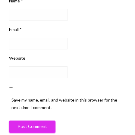
Name
*
Email
*
Website
Save my name, email, and website in this browser for the
next time I comment.