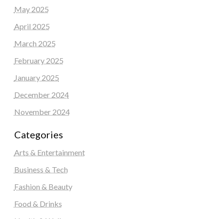
May 2025
April 2025
March 2025
February 2025
January 2025
December 2024
November 2024
Categories
Arts & Entertainment
Business & Tech
Fashion & Beauty
Food & Drinks