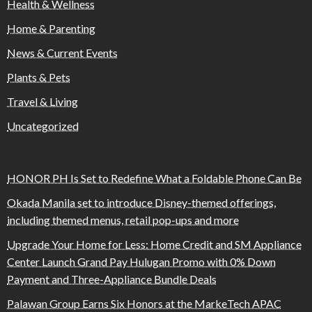
Health & Wellness
Home & Parenting
News & Current Events
Plants & Pets
Travel & Living
Uncategorized
HONOR PH Is Set to Redefine What a Foldable Phone Can Be
Okada Manila set to introduce Disney-themed offerings,
including themed menus, retail pop-ups and more
Upgrade Your Home for Less: Home Credit and SM Appliance
Center Launch Grand Pay Hulugan Promo with 0% Down
Payment and Three-Appliance Bundle Deals
Palawan Group Earns Six Honors at the MarkeTech APAC