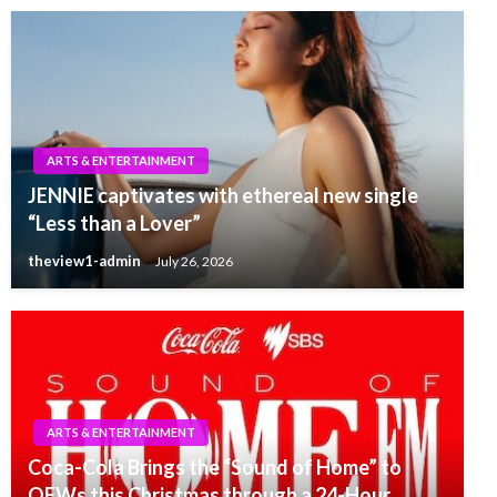
ARTS & ENTERTAINMENT
JENNIE captivates with ethereal new single
“Less than a Lover”
theview1-admin
July 26, 2026
ARTS & ENTERTAINMENT
Coca-Cola Brings the “Sound of Home” to
OFWs this Christmas through a 24-Hour