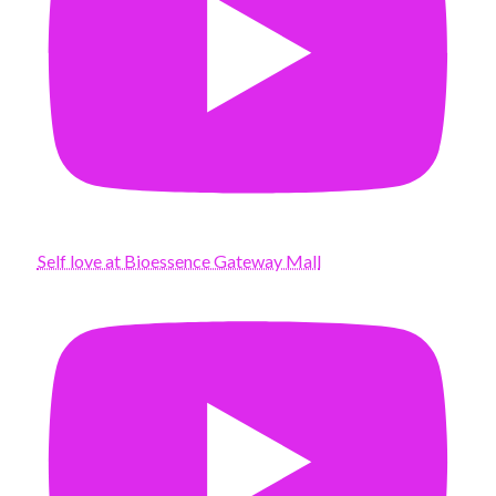
Self love at Bioessence Gateway Mall