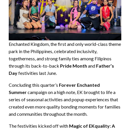
Enchanted Kingdom, the first and only world-class theme
park in the Philippines, celebrated inclusivity,
togetherness, and strong family ties among Filipinos
through its back-to-back
Pride Month
and
Father’s
Day
festivities last June.
Concluding this quarter’s
Forever Enchanted
Summer
campaign on a high note, EK brought to life a
series of seasonal activities and popup experiences that
created even more quality bonding moments for families
and communities throughout the month.
The festivities kicked off with
Magic of EKquality: A