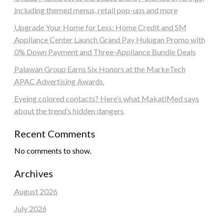
including themed menus, retail pop-ups and more
Upgrade Your Home for Less: Home Credit and SM
Appliance Center Launch Grand Pay Hulugan Promo with
0% Down Payment and Three-Appliance Bundle Deals
Palawan Group Earns Six Honors at the MarkeTech
APAC Advertising Awards
Eyeing colored contacts? Here’s what MakatiMed says
about the trend’s hidden dangers
Recent Comments
No comments to show.
Archives
August 2026
July 2026