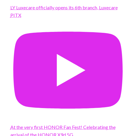
LY Luxecare officially opens its 6th branch, Luxecare
PITX
At the very first HONOR Fan Fest! Celebrating the
arrival of the HONOR X9d 5G.