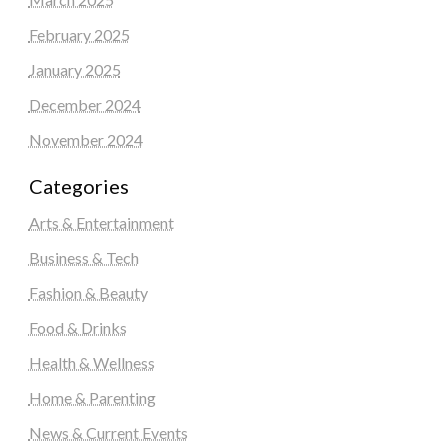
February 2025
January 2025
December 2024
November 2024
Categories
Arts & Entertainment
Business & Tech
Fashion & Beauty
Food & Drinks
Health & Wellness
Home & Parenting
News & Current Events