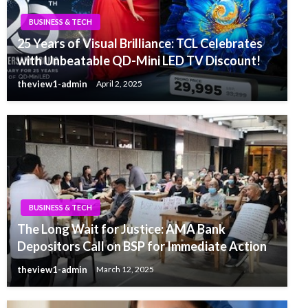
BUSINESS & TECH
25 Years of Visual Brilliance: TCL Celebrates
with Unbeatable QD-Mini LED TV Discount!
theview1-admin
April 2, 2025
BUSINESS & TECH
The Long Wait for Justice: AMA Bank
Depositors Call on BSP for Immediate Action
theview1-admin
March 12, 2025