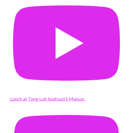
Lunch at Tung Lok Seafood S Maison.