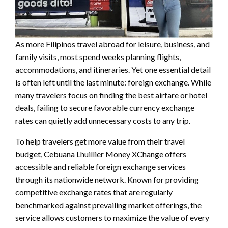
As more Filipinos travel abroad for leisure, business, and
family visits, most spend weeks planning flights,
accommodations, and itineraries. Yet one essential detail
is often left until the last minute: foreign exchange. While
many travelers focus on finding the best airfare or hotel
deals, failing to secure favorable currency exchange
rates can quietly add unnecessary costs to any trip.
To help travelers get more value from their travel
budget, Cebuana Lhuillier Money XChange offers
accessible and reliable foreign exchange services
through its nationwide network. Known for providing
competitive exchange rates that are regularly
benchmarked against prevailing market offerings, the
service allows customers to maximize the value of every