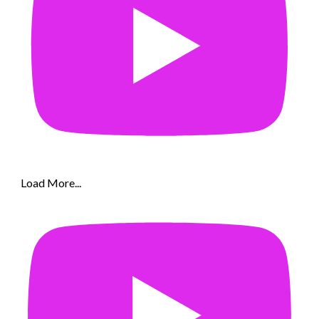
Load More...