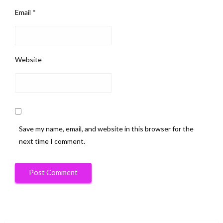
Email
*
Website
Save my name, email, and website in this browser for the
next time I comment.