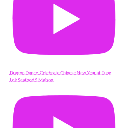
Dragon Dance. Celebrate Chinese New Year at Tung
Lok Seafood S Maison.