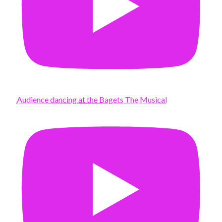
Audience dancing at the Bagets The Musical