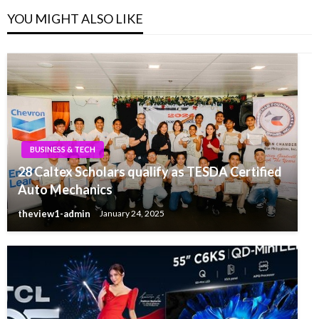
YOU MIGHT ALSO LIKE
BUSINESS & TECH
28 Caltex Scholars qualify as TESDA Certified
Auto Mechanics
theview1-admin
January 24, 2025