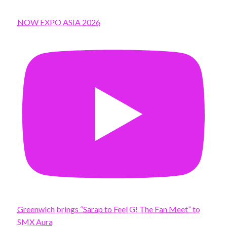
NOW EXPO ASIA 2026
Greenwich brings “Sarap to Feel G! The Fan Meet” to
SMX Aura