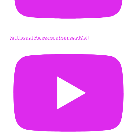
Self love at Bioessence Gateway Mall