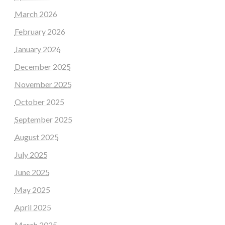
March 2026
February 2026
January 2026
December 2025
November 2025
October 2025
September 2025
August 2025
July 2025
June 2025
May 2025
April 2025
March 2025