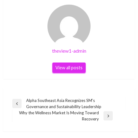
theview1-admin
View all posts
Post
Alpha Southeast Asia Recognizes SM’s
Previous
Governance and Sustainability Leadership
navigation
Post
Why the Wellness Market Is Moving Toward
Next
Recovery
Post