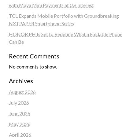
with Maya Mini Payments at 0% Interest
TCL Expands Mobile Portfolio with Groundbreaking
NXTPAPER Smartphone Series
HONOR PH Is Set to Redefine What a Foldable Phone
Can Be
Recent Comments
No comments to show.
Archives
August 2026
July 2026
June 2026
May 2026
April 2026