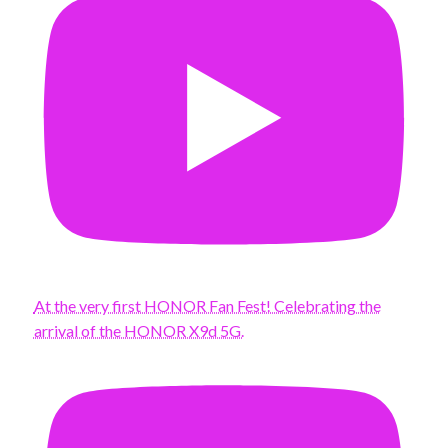
At the very first HONOR Fan Fest! Celebrating the
arrival of the HONOR X9d 5G.