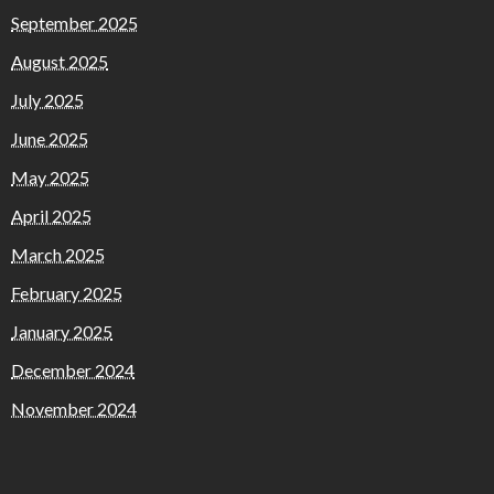
September 2025
August 2025
July 2025
June 2025
May 2025
April 2025
March 2025
February 2025
January 2025
December 2024
November 2024