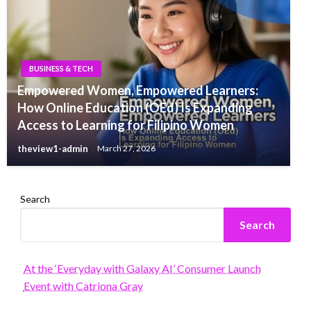
BUSINESS & TECH
Empowered Women, Empowered Learners:
How Online Education (OEd) Is Expanding
Access to Learning for Filipino Women
theview1-admin
March 27, 2026
Search
Search
At the ‘Everyday with Galaxy AI’ Consumer Launch
Event with Catriona Gray