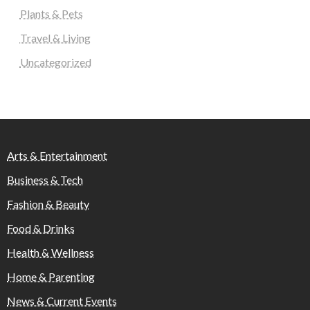
Plants & Pets
Travel & Living
Uncategorized
Arts & Entertainment
Business & Tech
Fashion & Beauty
Food & Drinks
Health & Wellness
Home & Parenting
News & Current Events