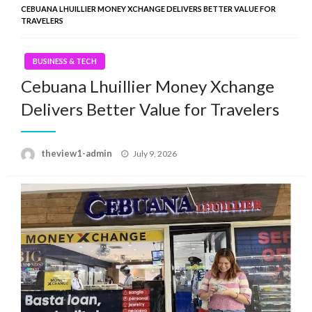
CEBUANA LHUILLIER MONEY XCHANGE DELIVERS BETTER VALUE FOR
TRAVELERS
BUSINESS & TECH
Cebuana Lhuillier Money Xchange
Delivers Better Value for Travelers
Posted
theview1-admin
July 9, 2026
on