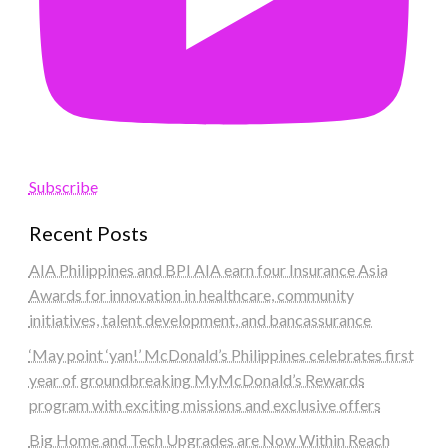
Subscribe
Recent Posts
AIA Philippines and BPI AIA earn four Insurance Asia
Awards for innovation in healthcare, community
initiatives, talent development, and bancassurance
‘May point ‘yan!’ McDonald’s Philippines celebrates first
year of groundbreaking MyMcDonald’s Rewards
program with exciting missions and exclusive offers
Big Home and Tech Upgrades are Now Within Reach