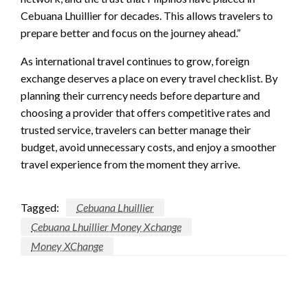
Cebuana Lhuillier for decades. This allows travelers to
prepare better and focus on the journey ahead.”
As international travel continues to grow, foreign
exchange deserves a place on every travel checklist. By
planning their currency needs before departure and
choosing a provider that offers competitive rates and
trusted service, travelers can better manage their
budget, avoid unnecessary costs, and enjoy a smoother
travel experience from the moment they arrive.
Tagged:
Cebuana Lhuillier
Cebuana Lhuillier Money Xchange
Money XChange
LEAVE A RESPONSE