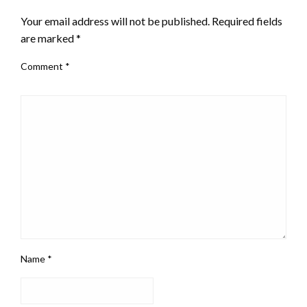
Your email address will not be published.
Required fields
are marked
*
Comment
*
Name
*