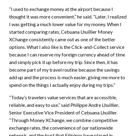
“I used to exchange money at the airport because I
thought it was more convenient,” he said. “Later, I realized
I was getting a much lower value for my money. When I
started comparing rates, Cebuana Lhuillier Money
XChange consistently came out as one of the better
options. What I also like is the Click-and-Collect service
because I can reserve my foreign currency ahead of time
and simply pick it up before my trip. Since then, it has
become part of my travel routine because the savings
add up and the process is much easier, giving me more to
spend on the things I actually enjoy during my trips.”
“Today’s travelers value services that are accessible,
reliable, and easy to use,” said Philippe Andre Lhuillier,
Senior Executive Vice President of Cebuana Lhuillier.
“Through Money XChange, we combine competitive
exchange rates, the convenience of our nationwide
network, and the trust that Filipinos have placed in