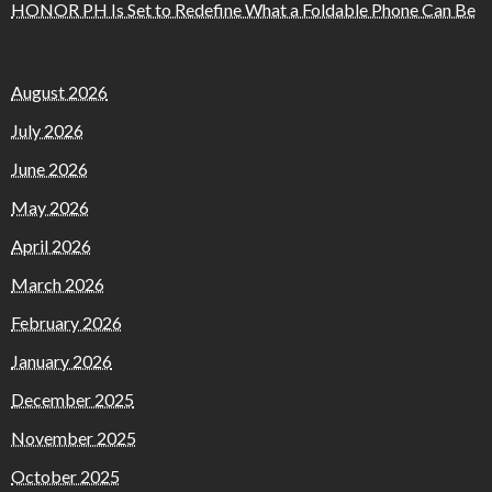
HONOR PH Is Set to Redefine What a Foldable Phone Can Be
August 2026
July 2026
June 2026
May 2026
April 2026
March 2026
February 2026
January 2026
December 2025
November 2025
October 2025