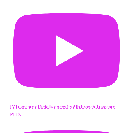
LY Luxecare officially opens its 6th branch, Luxecare
PITX