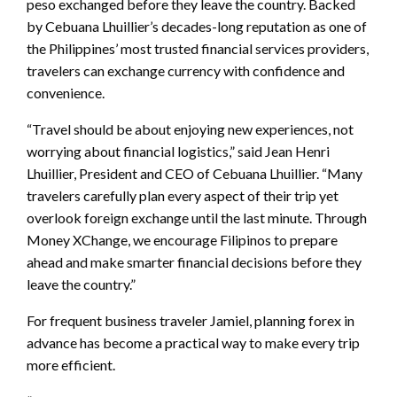
peso exchanged before they leave the country. Backed
by Cebuana Lhuillier’s decades-long reputation as one of
the Philippines’ most trusted financial services providers,
travelers can exchange currency with confidence and
convenience.
“Travel should be about enjoying new experiences, not
worrying about financial logistics,” said Jean Henri
Lhuillier, President and CEO of Cebuana Lhuillier. “Many
travelers carefully plan every aspect of their trip yet
overlook foreign exchange until the last minute. Through
Money XChange, we encourage Filipinos to prepare
ahead and make smarter financial decisions before they
leave the country.”
For frequent business traveler Jamiel, planning forex in
advance has become a practical way to make every trip
more efficient.