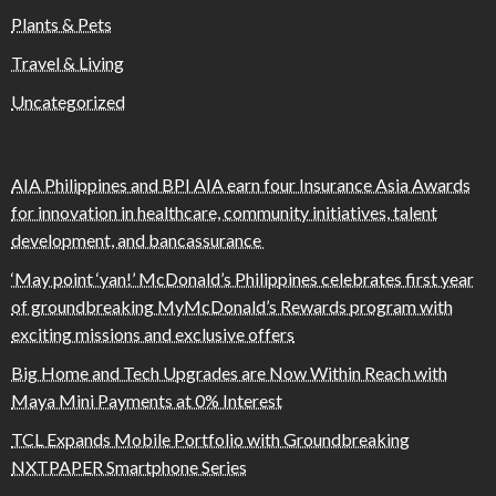
Plants & Pets
Travel & Living
Uncategorized
AIA Philippines and BPI AIA earn four Insurance Asia Awards
for innovation in healthcare, community initiatives, talent
development, and bancassurance
‘May point ‘yan!’ McDonald’s Philippines celebrates first year
of groundbreaking MyMcDonald’s Rewards program with
exciting missions and exclusive offers
Big Home and Tech Upgrades are Now Within Reach with
Maya Mini Payments at 0% Interest
TCL Expands Mobile Portfolio with Groundbreaking
NXTPAPER Smartphone Series