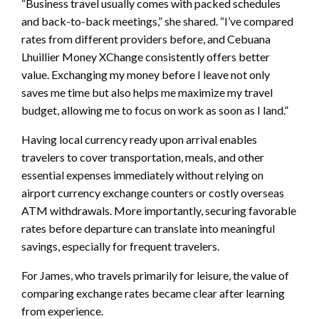
“Business travel usually comes with packed schedules
and back-to-back meetings,” she shared. “I’ve compared
rates from different providers before, and Cebuana
Lhuillier Money XChange consistently offers better
value. Exchanging my money before I leave not only
saves me time but also helps me maximize my travel
budget, allowing me to focus on work as soon as I land.”
Having local currency ready upon arrival enables
travelers to cover transportation, meals, and other
essential expenses immediately without relying on
airport currency exchange counters or costly overseas
ATM withdrawals. More importantly, securing favorable
rates before departure can translate into meaningful
savings, especially for frequent travelers.
For James, who travels primarily for leisure, the value of
comparing exchange rates became clear after learning
from experience.