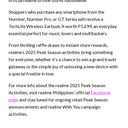
official realme offline stores nationwide.
Shoppers who purchase any smartphone from the
Number, Number Pro, or GT Series will receive a
TechLife Wireless Earbuds X worth P1,699, an everyday
essential perfect for music lovers and multitaskers.
From thrilling raffle draws to instant store rewards,
realme’s 2025 Peak Season activities bring something
for everyone, whether it’s a chance to win a grand travel
getaway or the simple joy of unboxing a new device with
a special freebie in tow.
For more info about the realme 2025 Peak Season
Activities, visit realme Philippines’ official
Facebook
page
and stay tuned for ongoing retail Peak Season
announcements and realme With You campaign
activities.