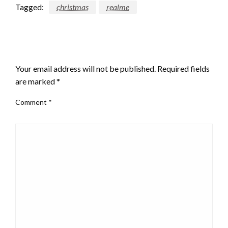
Tagged:
christmas
realme
LEAVE A RESPONSE
Your email address will not be published.
Required fields
are marked
*
Comment
*