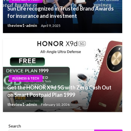
Sun Life recognized in Trusted Brand Awards
for insurance and investment
theview1-admin
April 9, 2025
BUSINESS & TECH
Get the HONOR X9d 5G with Zero Cash Out
on Smart Postpaid Plan 1999
theview1-admin
February 10, 2026
Search