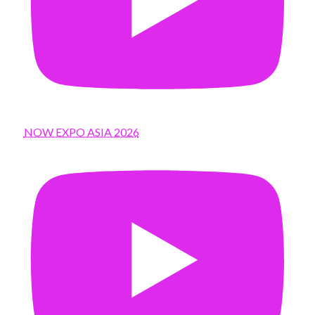
NOW EXPO ASIA 2026