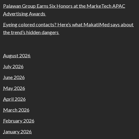
Palawan Group Earns Six Honors at the MarkeTech APAC
Advertising Awards
Eyeing colored contacts? Here’s what MakatiMed says about
the trend’s hidden dangers
August 2026
July 2026
June 2026
May 2026
April 2026
March 2026
February 2026
January 2026