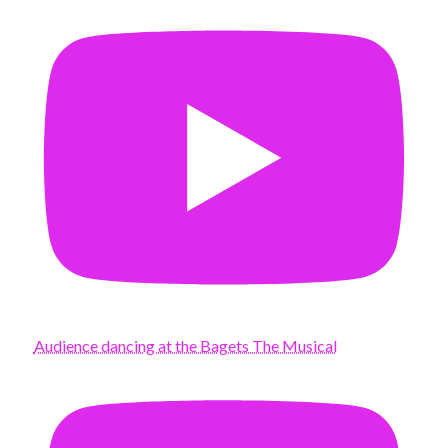
Audience dancing at the Bagets The Musical