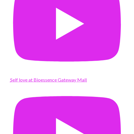
Self love at Bioessence Gateway Mall