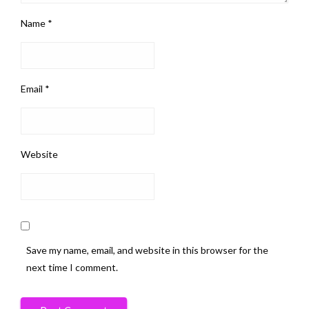
Name
*
Email
*
Website
Save my name, email, and website in this browser for the
next time I comment.