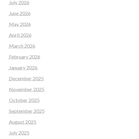
July 2026
June 2026
May 2026
April 2026
March 2026
February 2026
January 2026
December 2025
November 2025
October 2025
September 2025
August 2025
July 2025