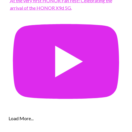
At the very first HONOR Fan Fest! Celebrating the
arrival of the HONOR X9d 5G.
Load More...