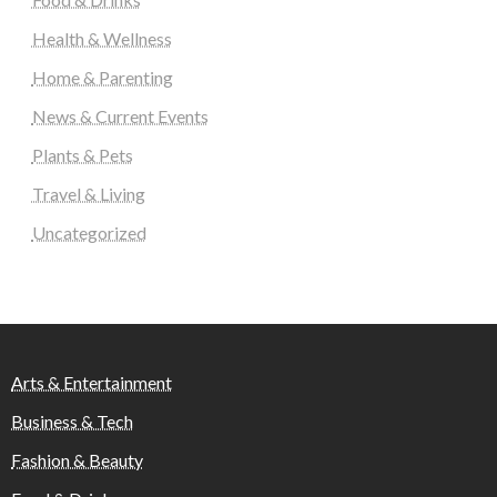
Health & Wellness
Home & Parenting
News & Current Events
Plants & Pets
Travel & Living
Uncategorized
Arts & Entertainment
Business & Tech
Fashion & Beauty