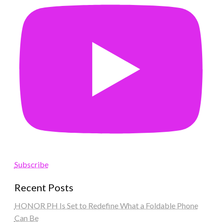
Subscribe
Recent Posts
HONOR PH Is Set to Redefine What a Foldable Phone
Can Be