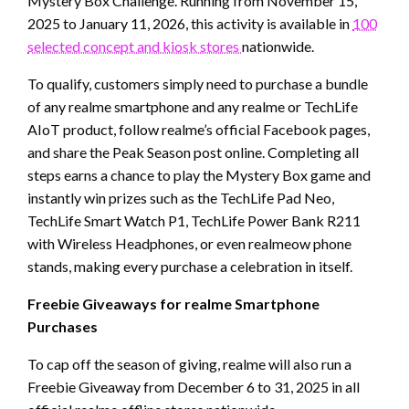
Mystery Box Challenge. Running from November 15,
2025 to January 11, 2026, this activity is available in
100
selected concept and kiosk stores
nationwide.
To qualify, customers simply need to purchase a bundle
of any realme smartphone and any realme or TechLife
AIoT product, follow realme’s official Facebook pages,
and share the Peak Season post online. Completing all
steps earns a chance to play the Mystery Box game and
instantly win prizes such as the TechLife Pad Neo,
TechLife Smart Watch P1, TechLife Power Bank R211
with Wireless Headphones, or even realmeow phone
stands, making every purchase a celebration in itself.
Freebie Giveaways for realme Smartphone
Purchases
To cap off the season of giving, realme will also run a
Freebie Giveaway from December 6 to 31, 2025 in all