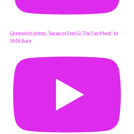
Greenwich brings “Sarap to Feel G! The Fan Meet” to
SMX Aura