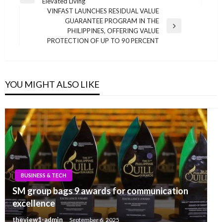
Previous
Elevated Living
navigation
Post
VINFAST LAUNCHES RESIDUAL VALUE
GUARANTEE PROGRAM IN THE
Next
PHILIPPINES, OFFERING VALUE
Post
PROTECTION OF UP TO 90 PERCENT
YOU MIGHT ALSO LIKE
BUSINESS & TECH
SM group bags 9 awards for communication
excellence
theview1-admin
September 6, 2025