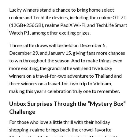
Lucky winners stand a chance to bring home select
realme and TechLife devices, including the realme GT 7T
(12GB+256GB), realme Pad X Wi-Fi, and TechLife Smart
Watch P1, among other exciting prizes.
Three raffle draws will be held on December 5,
December 29, and January 15, giving fans more chances
to win throughout the season. And to make things even
more exciting, the grand raffle will send five lucky
winners on a travel-for-two adventure to Thailand and
three winners on a travel-for-two trip to Vietnam,
making this year’s celebration truly one to remember.
Unbox Surprises Through the “Mystery Box”
Challenge
For those who love a little thrill with their holiday
shopping, realme brings back the crowd-favorite