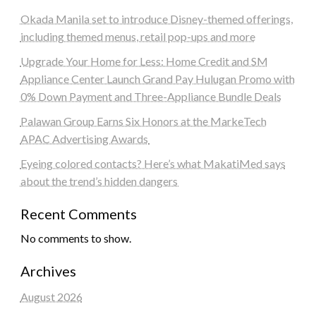
Okada Manila set to introduce Disney-themed offerings,
including themed menus, retail pop-ups and more
Upgrade Your Home for Less: Home Credit and SM
Appliance Center Launch Grand Pay Hulugan Promo with
0% Down Payment and Three-Appliance Bundle Deals
Palawan Group Earns Six Honors at the MarkeTech
APAC Advertising Awards
Eyeing colored contacts? Here’s what MakatiMed says
about the trend’s hidden dangers
Recent Comments
No comments to show.
Archives
August 2026