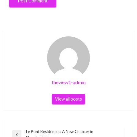
theview1-admin
View all posts
Post
Le Pont Residences: A New Chapter in