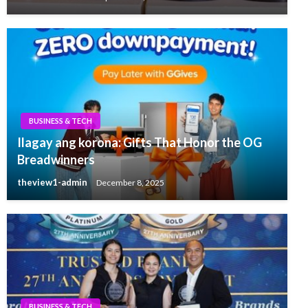
BUSINESS & TECH
Ilagay ang korona: Gifts That Honor the OG
Breadwinners
theview1-admin
December 8, 2025
BUSINESS & TECH