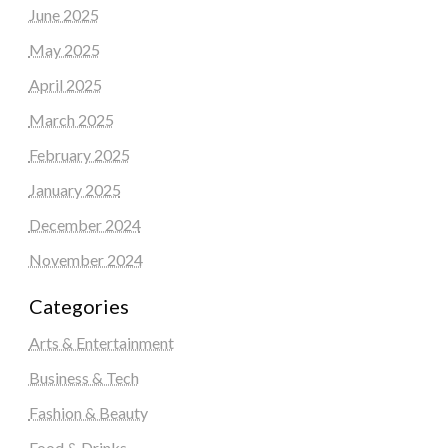
June 2025
May 2025
April 2025
March 2025
February 2025
January 2025
December 2024
November 2024
Categories
Arts & Entertainment
Business & Tech
Fashion & Beauty
Food & Drinks