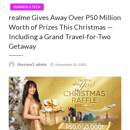
BUSINESS & TECH
realme Gives Away Over P50 Million
Worth of Prizes This Christmas —
Including a Grand Travel-for-Two
Getaway
Posted
theview1-admin
November 12, 2025
on