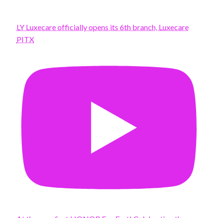
LY Luxecare officially opens its 6th branch, Luxecare
PITX