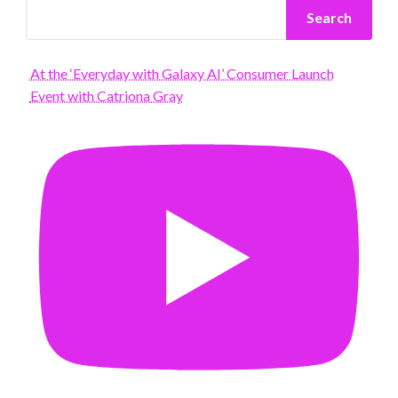
Search
At the ‘Everyday with Galaxy AI’ Consumer Launch
Event with Catriona Gray