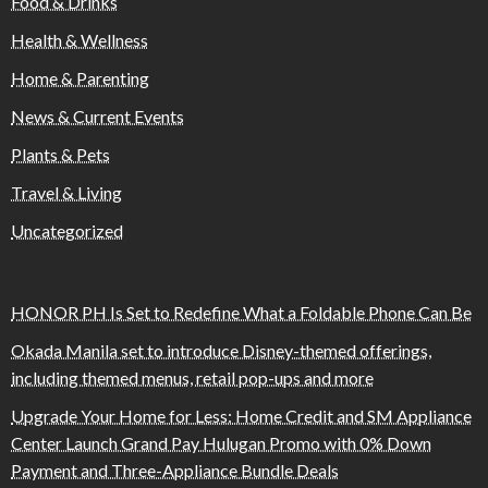
Food & Drinks
Health & Wellness
Home & Parenting
News & Current Events
Plants & Pets
Travel & Living
Uncategorized
HONOR PH Is Set to Redefine What a Foldable Phone Can Be
Okada Manila set to introduce Disney-themed offerings,
including themed menus, retail pop-ups and more
Upgrade Your Home for Less: Home Credit and SM Appliance
Center Launch Grand Pay Hulugan Promo with 0% Down
Payment and Three-Appliance Bundle Deals