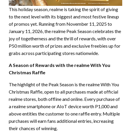
This holiday season, realme is taking the spirit of giving
to the next level with its biggest and most festive lineup
of promos yet. Running from November 11, 2025 to
January 11, 2026, the realme Peak Season celebrates the
joy of togetherness and the thrill of rewards, with over
P50 million worth of prizes and exclusive freebies up for
grabs across participating stores nationwide.
A Season of Rewards with the realme With You
Christmas Raffle
The highlight of the Peak Season is the realme With You
Christmas Raffle, open to all purchases made at official
realme stores, both offline and online. Every purchase of
a realme smartphone or AIoT device worth P1,000 and
above entitles the customer to one raffle entry. Multiple
purchases will earn fans additional entries, increasing
their chances of winning.