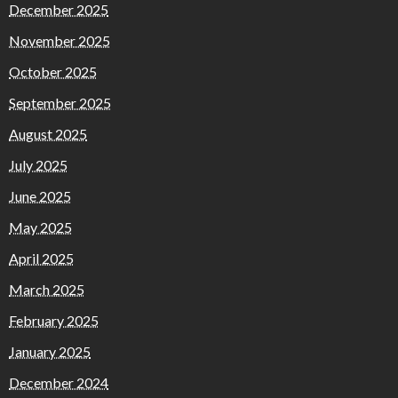
December 2025
November 2025
October 2025
September 2025
August 2025
July 2025
June 2025
May 2025
April 2025
March 2025
February 2025
January 2025
December 2024