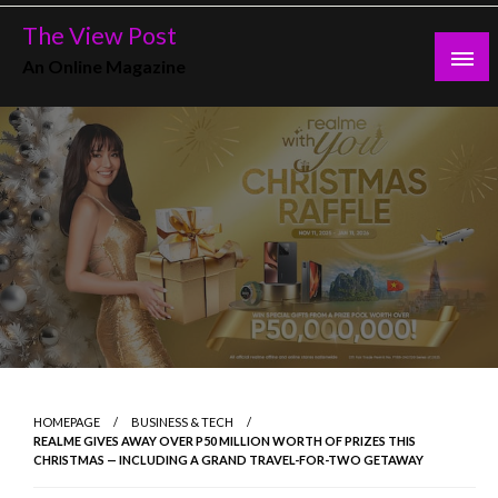
Skip
The View Post
to
An Online Magazine
content
HOMEPAGE
BUSINESS & TECH
REALME GIVES AWAY OVER P50 MILLION WORTH OF PRIZES THIS
CHRISTMAS — INCLUDING A GRAND TRAVEL-FOR-TWO GETAWAY