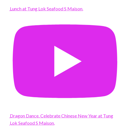
Lunch at Tung Lok Seafood S Maison.
Dragon Dance. Celebrate Chinese New Year at Tung
Lok Seafood S Maison.