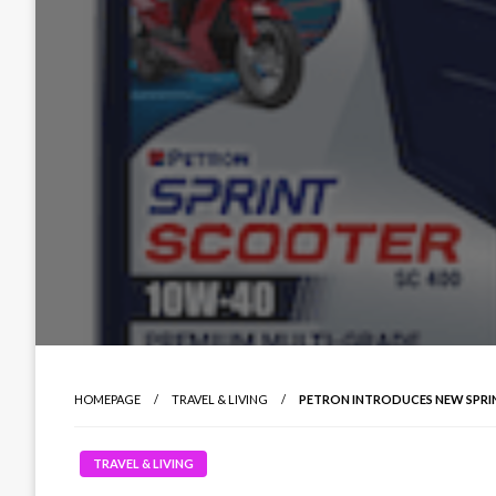
HOMEPAGE
TRAVEL & LIVING
PETRON INTRODUCES NEW SPRIN
TRAVEL & LIVING