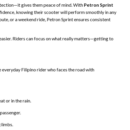
otection—it gives them peace of mind. With
Petron Sprint
onfidence, knowing their scooter will perform smoothly in any
oute, or a weekend ride, Petron Sprint ensures consistent
asier. Riders can focus on what really matters—getting to
 everyday Filipino rider who faces the road with
t or in the rain.
 passenger.
climbs.