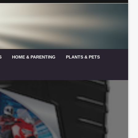
S
HOME & PARENTING
PLANTS & PETS