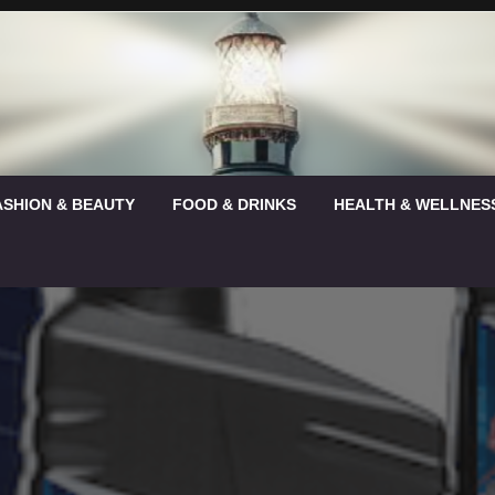
ASHION & BEAUTY
FOOD & DRINKS
HEALTH & WELLNES