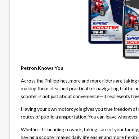
Petron Knows You
Across the Philippines, more and more riders are taking 
making them ideal and practical for navigating traffic or 
scooter is not just about convenience—it represents fre
Having your own motorcycle gives you true freedom of mo
routes of public transportation. You can leave whenever
Whether it’s heading to work, taking care of your family,
having a scooter makes daily life easier and more flexible.