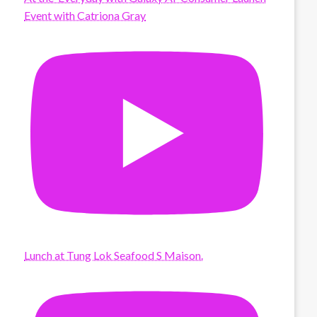
Event with Catriona Gray
Lunch at Tung Lok Seafood S Maison.