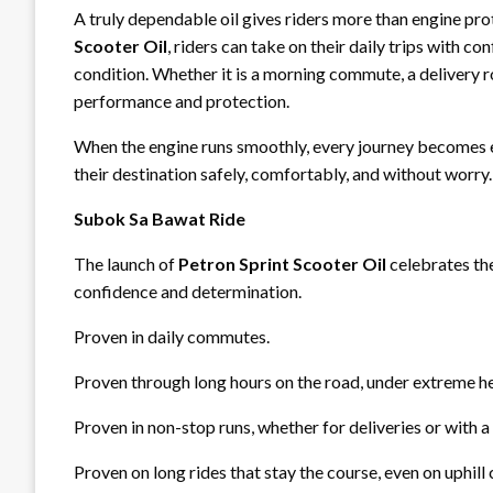
A truly dependable oil gives riders more than engine pr
Scooter Oil
, riders can take on their daily trips with c
condition. Whether it is a morning commute, a delivery r
performance and protection.
When the engine runs smoothly, every journey becomes e
their destination safely, comfortably, and without worry.
Subok Sa Bawat Ride
The launch of
Petron Sprint Scooter Oil
celebrates the
confidence and determination.
Proven in daily commutes.
Proven through long hours on the road, under extreme hea
Proven in non-stop runs, whether for deliveries or with a
Proven on long rides that stay the course, even on uphill 