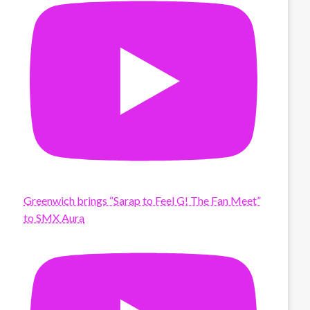
Greenwich brings “Sarap to Feel G! The Fan Meet”
to SMX Aura