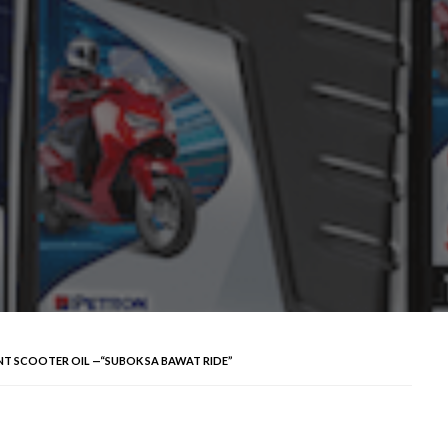
T SCOOTER OIL —“SUBOK SA BAWAT RIDE”