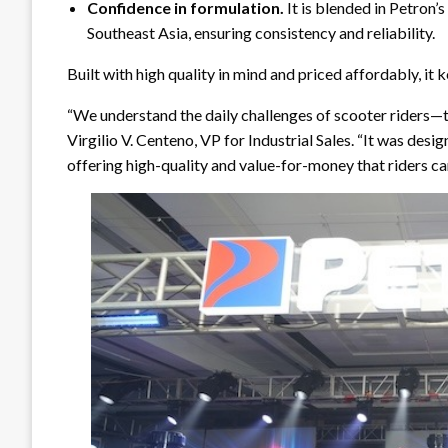
Confidence in formulation.
It is blended in Petron’s
Southeast Asia, ensuring consistency and reliability.
Built with high quality in mind and priced affordably, it 
“We understand the daily challenges of scooter riders—t
Virgilio V. Centeno, VP for Industrial Sales. “It was de
offering high-quality and value-for-money that riders can