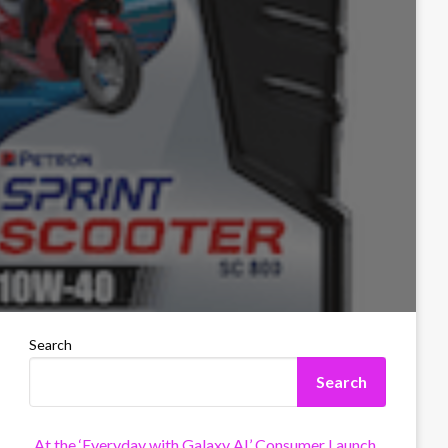
Search
Search
At the ‘Everyday with Galaxy AI’ Consumer Launch