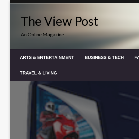
Skip
to
The View Post
content
An Online Magazine
ARTS & ENTERTAINMENT
BUSINESS & TECH
F
TRAVEL & LIVING