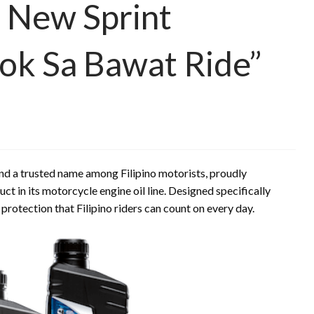
 New Sprint
ok Sa Bawat Ride”
nd a trusted name among Filipino motorists, proudly
uct in its motorcycle engine oil line. Designed specifically
 protection that Filipino riders can count on every day.