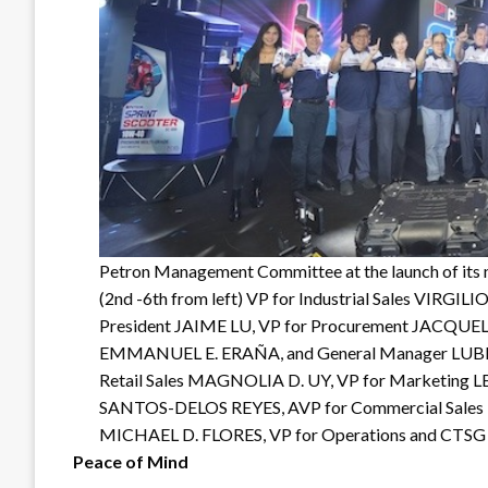
Petron Management Committee at the launch of its n
(2nd -6th from left) VP for Industrial Sales VIRGIL
President JAIME LU, VP for Procurement JACQUEL
EMMANUEL E. ERAÑA, and General Manager LUBIN
Retail Sales MAGNOLIA D. UY, VP for Marketing L
SANTOS-DELOS REYES, AVP for Commercial Sales LE
MICHAEL D. FLORES, VP for Operations and C
Peace of Mind