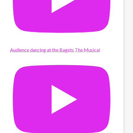
Audience dancing at the Bagets The Musical