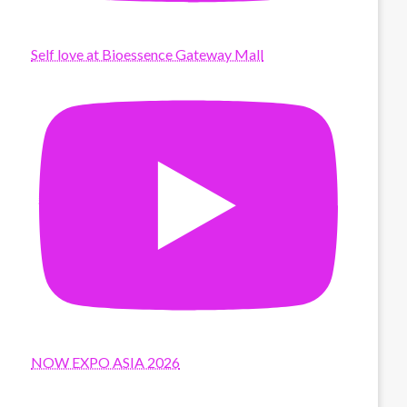
Self love at Bioessence Gateway Mall
NOW EXPO ASIA 2026