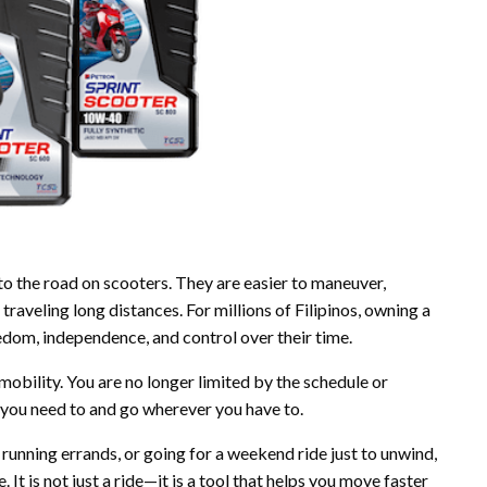
to the road on scooters. They are easier to maneuver,
traveling long distances. For millions of Filipinos, owning a
edom, independence, and control over their time.
bility. You are no longer limited by the schedule or
 you need to and go wherever you have to.
 running errands, or going for a weekend ride just to unwind,
 It is not just a ride—it is a tool that helps you move faster