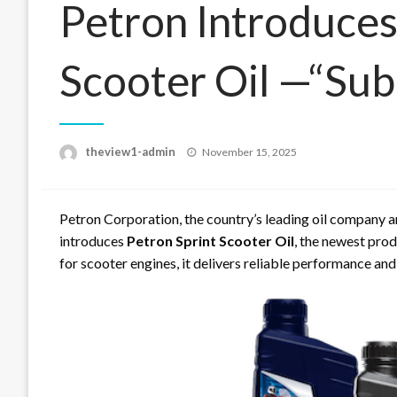
Petron Introduces
Scooter Oil —“Sub
Posted
theview1-admin
November 15, 2025
on
Petron Corporation, the country’s leading oil company a
introduces
Petron Sprint Scooter Oil
, the newest prod
for scooter engines, it delivers reliable performance and