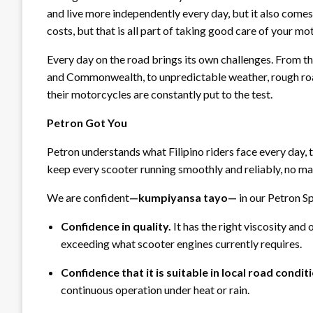
and live more independently every day, but it also comes 
costs, but that is all part of taking good care of your mo
Every day on the road brings its own challenges. From th
and Commonwealth, to unpredictable weather, rough roads
their motorcycles are constantly put to the test.
Petron Got You
Petron understands what Filipino riders face every day, 
keep every scooter running smoothly and reliably, no ma
We are confident
—
kumpiyansa tayo
—
in our Petron S
Confidence in quality.
It has the right viscosity and
exceeding what scooter engines currently requires.
Confidence that it is suitable in local road condit
continuous operation under heat or rain.