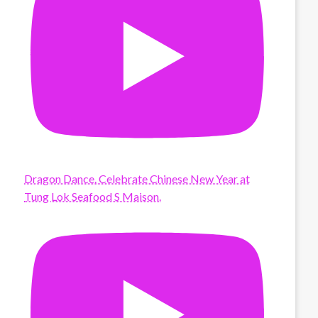
Dragon Dance. Celebrate Chinese New Year at
Tung Lok Seafood S Maison.