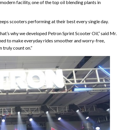
 modern facility, one of the top oil blending plants in
keeps scooters performing at their best every single day.
hat’s why we developed Petron Sprint Scooter Oil,” said Mr.
signed to make everyday rides smoother and worry-free,
 truly count on.”