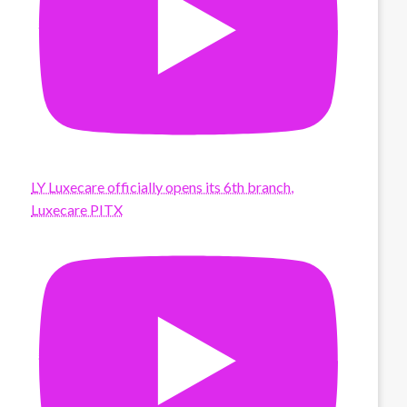
LY Luxecare officially opens its 6th branch,
Luxecare PITX