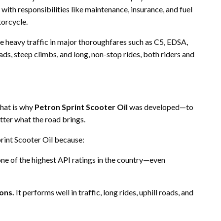
with responsibilities like maintenance, insurance, and fuel
torcycle.
e heavy traffic in major thoroughfares such as C5, EDSA,
, steep climbs, and long, non-stop rides, both riders and
that is why
Petron Sprint Scooter Oil
was developed—to
tter what the road brings.
print Scooter Oil because:
 one of the highest API ratings in the country—even
ions.
It performs well in traffic, long rides, uphill roads, and