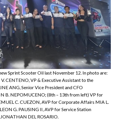
ew Sprint Scooter Oil last November 12. In photo are:
IO V. CENTENO, VP & Executive Assistant to the
INE ANG, Senior Vice President and CFO
 B. NEPOMUCENO; (8th – 13th from left) VP for
EMUEL C. CUEZON, AVP for Corporate Affairs MIA L.
ON G. PAUSING II, AVP for Service Station
TSG JONATHAN DEL ROSARIO.