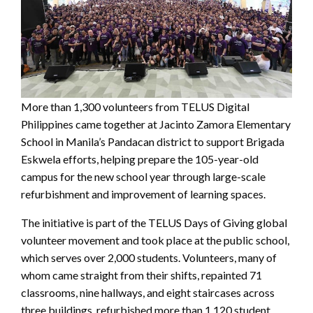
More than 1,300 volunteers from TELUS Digital
Philippines came together at Jacinto Zamora Elementary
School in Manila’s Pandacan district to support Brigada
Eskwela efforts, helping prepare the 105-year-old
campus for the new school year through large-scale
refurbishment and improvement of learning spaces.
The initiative is part of the TELUS Days of Giving global
volunteer movement and took place at the public school,
which serves over 2,000 students. Volunteers, many of
whom came straight from their shifts, repainted 71
classrooms, nine hallways, and eight staircases across
three buildings, refurbished more than 1,120 student