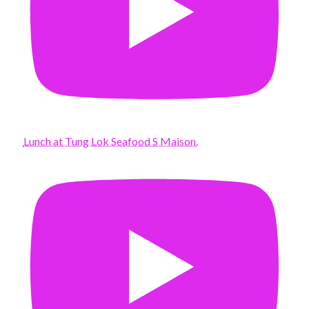
Lunch at Tung Lok Seafood S Maison.