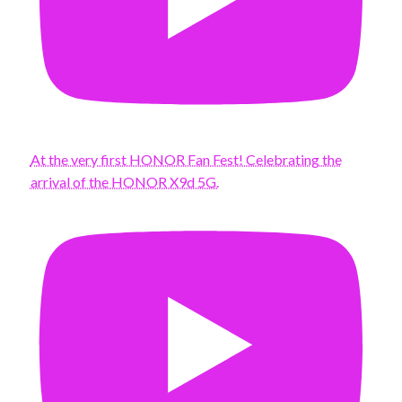
At the very first HONOR Fan Fest! Celebrating the
arrival of the HONOR X9d 5G.