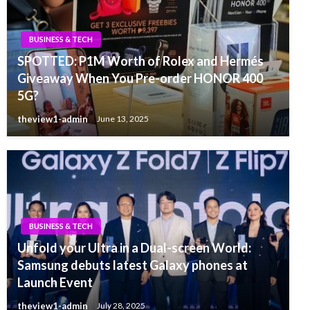
BUSINESS & TECH
SPOTTED: P1M Worth of Rolex and Hermés
Giveaway When You Pre-order HONOR 400
5G?
theview1-admin
June 13, 2025
BUSINESS & TECH
Unfold your Ultra in a Dual-screen World:
Samsung debuts latest Galaxy phones at
Launch Event
theview1-admin
July 28, 2025