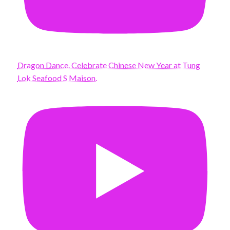
Dragon Dance. Celebrate Chinese New Year at Tung
Lok Seafood S Maison.