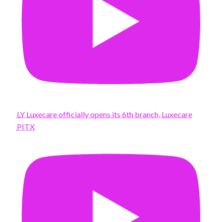
LY Luxecare officially opens its 6th branch, Luxecare
PITX