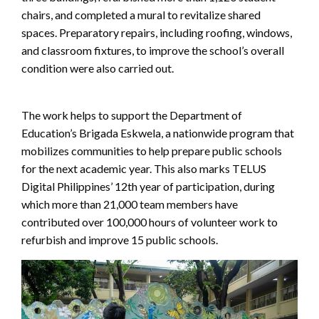
chairs, and completed a mural to revitalize shared
spaces. Preparatory repairs, including roofing, windows,
and classroom fixtures, to improve the school’s overall
condition were also carried out.
The work helps to support the Department of
Education’s Brigada Eskwela, a nationwide program that
mobilizes communities to help prepare public schools
for the next academic year. This also marks TELUS
Digital Philippines’ 12th year of participation, during
which more than 21,000 team members have
contributed over 100,000 hours of volunteer work to
refurbish and improve 15 public schools.