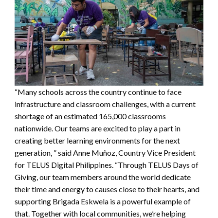
“Many schools across the country continue to face
infrastructure and classroom challenges, with a current
shortage of an estimated 165,000 classrooms
nationwide. Our teams are excited to play a part in
creating better learning environments for the next
generation, ” said Anne Muñoz, Country Vice President
for TELUS Digital Philippines. “Through TELUS Days of
Giving, our team members around the world dedicate
their time and energy to causes close to their hearts, and
supporting Brigada Eskwela is a powerful example of
that. Together with local communities, we’re helping