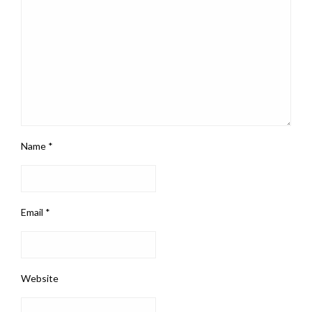
Name
*
Email
*
Website