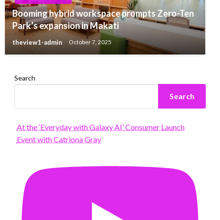
Booming hybrid workspace prompts Zero-Ten
Park’s expansion in Makati
theview1-admin
October 7, 2025
Search
Search
At the ‘Everyday with Galaxy AI’ Consumer Launch
Event with Catriona Gray