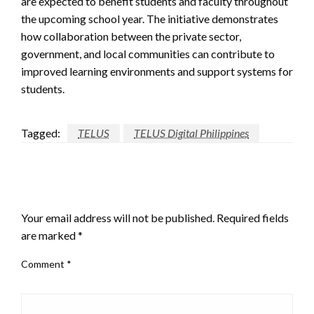
are expected to benefit students and faculty throughout
the upcoming school year. The initiative demonstrates
how collaboration between the private sector,
government, and local communities can contribute to
improved learning environments and support systems for
students.
Tagged:
TELUS
TELUS Digital Philippines
LEAVE A RESPONSE
Your email address will not be published.
Required fields
are marked
*
Comment
*