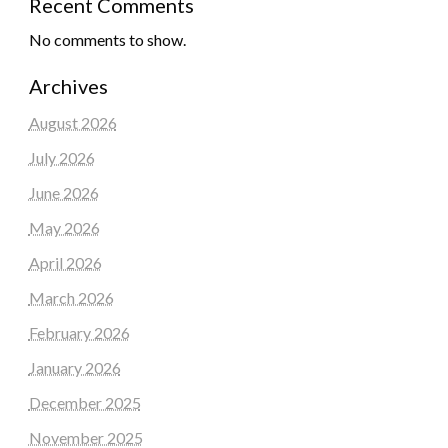
Recent Comments
No comments to show.
Archives
August 2026
July 2026
June 2026
May 2026
April 2026
March 2026
February 2026
January 2026
December 2025
November 2025