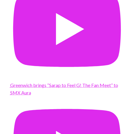
Greenwich brings “Sarap to Feel G! The Fan Meet” to
SMX Aura