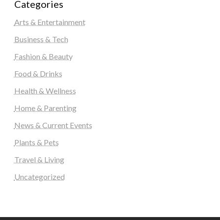
Categories
Arts & Entertainment
Business & Tech
Fashion & Beauty
Food & Drinks
Health & Wellness
Home & Parenting
News & Current Events
Plants & Pets
Travel & Living
Uncategorized