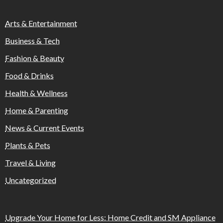
Arts & Entertainment
Business & Tech
Fashion & Beauty
Food & Drinks
Health & Wellness
Home & Parenting
News & Current Events
Plants & Pets
Travel & Living
Uncategorized
Upgrade Your Home for Less: Home Credit and SM Appliance