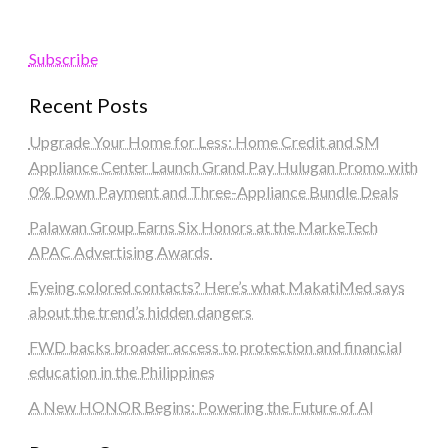
Subscribe
Recent Posts
Upgrade Your Home for Less: Home Credit and SM
Appliance Center Launch Grand Pay Hulugan Promo with
0% Down Payment and Three-Appliance Bundle Deals
Palawan Group Earns Six Honors at the MarkeTech
APAC Advertising Awards
Eyeing colored contacts? Here’s what MakatiMed says
about the trend’s hidden dangers
FWD backs broader access to protection and financial
education in the Philippines
A New HONOR Begins: Powering the Future of AI