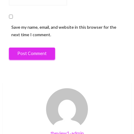
Save my name, email, and website in this browser for the
next time I comment.
theview1-admin