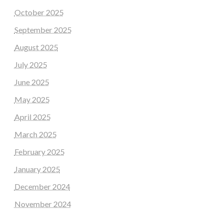
October 2025
September 2025
August 2025
July 2025
June 2025
May 2025
April 2025
March 2025
February 2025
January 2025
December 2024
November 2024