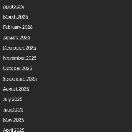
April 2026
March 2026
February 2026
January 2026
December 2025
November 2025
October 2025
September 2025
August 2025
July 2025
June 2025
May 2025
April 2025