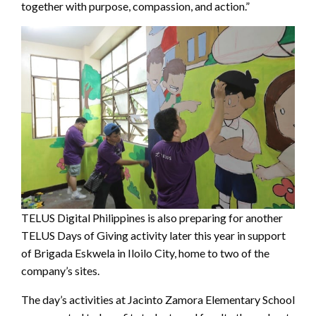
together with purpose, compassion, and action.”
TELUS Digital Philippines is also preparing for another
TELUS Days of Giving activity later this year in support
of Brigada Eskwela in Iloilo City, home to two of the
company’s sites.
The day’s activities at Jacinto Zamora Elementary School