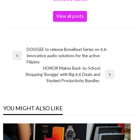
View all posts
Post
DOOGEE to release BoneBeat Series on 6.6:
Innovative audio solutions for the active
navigation
Previous
Filipino
Post
HONOR Makes Back-to-School
Shopping ‘Bongga’ with Big 6.6 Deals and
Next
Student Productivity Bundles
Post
YOU MIGHT ALSO LIKE