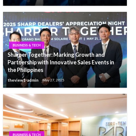
BUSINESS & TECH
Sharper Together: Marking Growth and
Partnership with Innovative Sales Events in
the Philippines
theview1-admin
May 27, 2025
BUSINESS & TECH