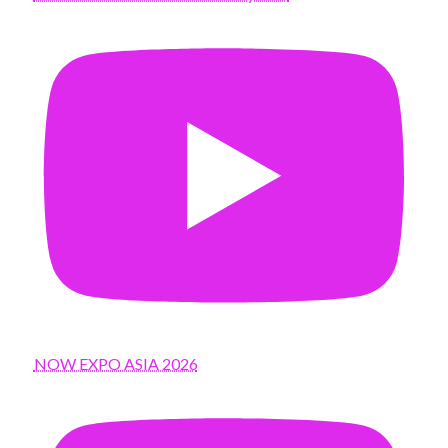
NOW EXPO ASIA 2026