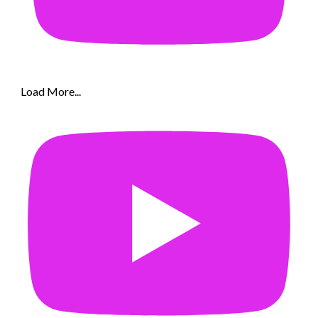
Load More...