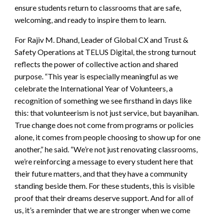
ensure students return to classrooms that are safe,
welcoming, and ready to inspire them to learn.
For Rajiv M. Dhand, Leader of Global CX and Trust &
Safety Operations at TELUS Digital, the strong turnout
reflects the power of collective action and shared
purpose. “This year is especially meaningful as we
celebrate the International Year of Volunteers, a
recognition of something we see firsthand in days like
this: that volunteerism is not just service, but bayanihan.
True change does not come from programs or policies
alone, it comes from people choosing to show up for one
another,” he said. “We’re not just renovating classrooms,
we’re reinforcing a message to every student here that
their future matters, and that they have a community
standing beside them. For these students, this is visible
proof that their dreams deserve support. And for all of
us, it’s a reminder that we are stronger when we come