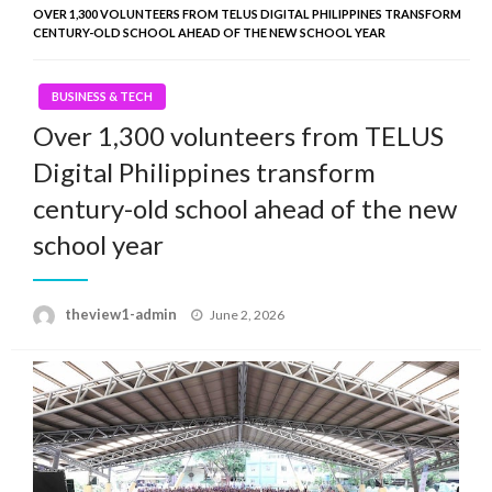
OVER 1,300 VOLUNTEERS FROM TELUS DIGITAL PHILIPPINES TRANSFORM
CENTURY-OLD SCHOOL AHEAD OF THE NEW SCHOOL YEAR
BUSINESS & TECH
Over 1,300 volunteers from TELUS
Digital Philippines transform
century-old school ahead of the new
school year
Posted
theview1-admin
June 2, 2026
on