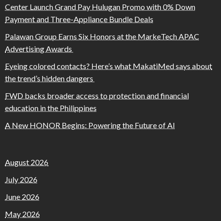
Center Launch Grand Pay Hulugan Promo with 0% Down
Payment and Three-Appliance Bundle Deals
Palawan Group Earns Six Honors at the MarkeTech APAC
Advertising Awards
Eyeing colored contacts? Here’s what MakatiMed says about
the trend’s hidden dangers
FWD backs broader access to protection and financial
education in the Philippines
A New HONOR Begins: Powering the Future of AI
August 2026
July 2026
June 2026
May 2026