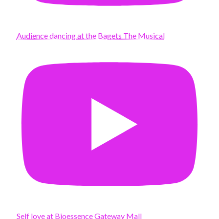
Audience dancing at the Bagets The Musical
Self love at Bioessence Gateway Mall