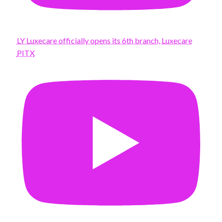
LY Luxecare officially opens its 6th branch, Luxecare
PITX