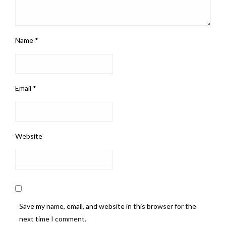
Name
*
Email
*
Website
Save my name, email, and website in this browser for the
next time I comment.