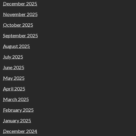
December 2025
November 2025
October 2025
September 2025
August 2025
July 2025
June 2025
May 2025
April 2025
March 2025
February 2025
January 2025
December 2024