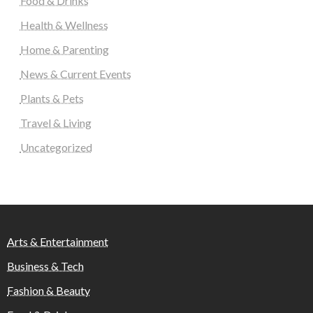
Food & Drinks
Health & Wellness
Home & Parenting
News & Current Events
Plants & Pets
Travel & Living
Uncategorized
Arts & Entertainment
Business & Tech
Fashion & Beauty