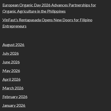
European Organic Day 2026 Advances Partnerships for
Organic Agriculture in the Philippines
VinFast’s Rentapasada Opens New Doors for Filipino
Entrepreneurs
August 2026
July 2026
June 2026
May 2026
April 2026
March 2026
February 2026
January 2026