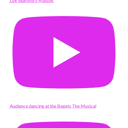
Lok Seafood S Maison.
Audience dancing at the Bagets The Musical