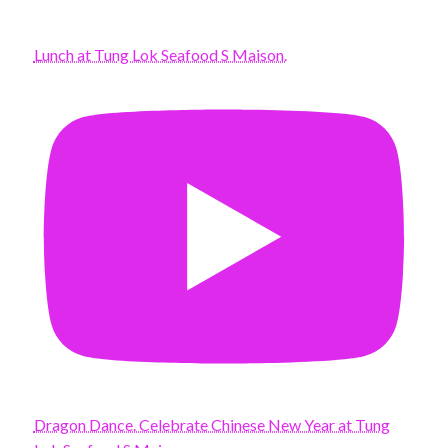
Lunch at Tung Lok Seafood S Maison.
Dragon Dance. Celebrate Chinese New Year at Tung