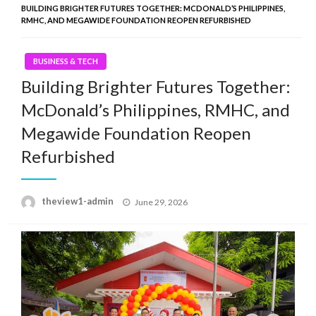
BUILDING BRIGHTER FUTURES TOGETHER: MCDONALD’S PHILIPPINES,
RMHC, AND MEGAWIDE FOUNDATION REOPEN REFURBISHED
BUSINESS & TECH
Building Brighter Futures Together:
McDonald’s Philippines, RMHC, and
Megawide Foundation Reopen
Refurbished
Posted
theview1-admin
June 29, 2026
on