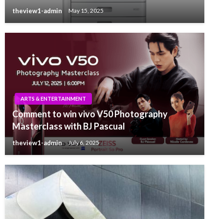
theview1-admin
May 15, 2025
ARTS & ENTERTAINMENT
Comment to win vivo V50 Photography
Masterclass with BJ Pascual
theview1-admin
July 6, 2025