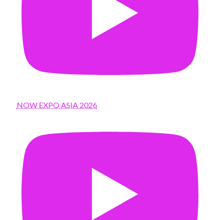
NOW EXPO ASIA 2026