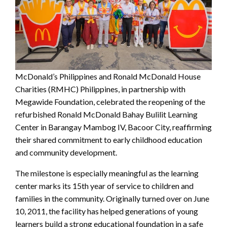
McDonald’s Philippines and Ronald McDonald House
Charities (RMHC) Philippines, in partnership with
Megawide Foundation, celebrated the reopening of the
refurbished Ronald McDonald Bahay Bulilit Learning
Center in Barangay Mambog IV, Bacoor City, reaffirming
their shared commitment to early childhood education
and community development.
The milestone is especially meaningful as the learning
center marks its 15th year of service to children and
families in the community. Originally turned over on June
10, 2011, the facility has helped generations of young
learners build a strong educational foundation in a safe