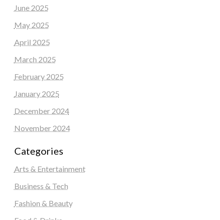
June 2025
May 2025
April 2025
March 2025
February 2025
January 2025
December 2024
November 2024
Categories
Arts & Entertainment
Business & Tech
Fashion & Beauty