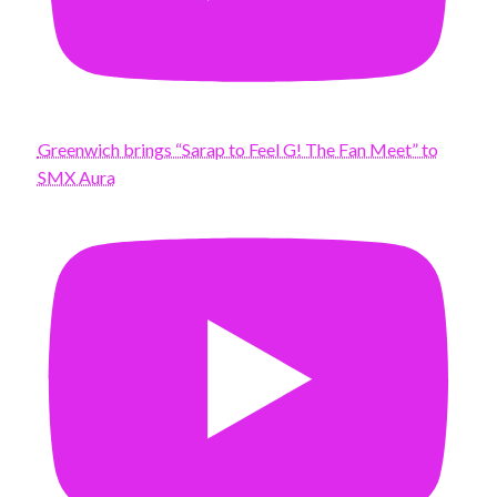
Greenwich brings “Sarap to Feel G! The Fan Meet” to
SMX Aura