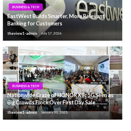
BUSINESS & TECH
EastWest Builds Smarter, More Relevant
Banking for Customers
theview1-admin
July 17, 2026
BUSINESS & TECH
Nationwide Craze of HONOR X9c 5G Seen as
Big Crowds Flock Over First Day Sale
theview1-admin
January 30, 2025