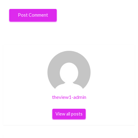
theview1-admin
View all posts