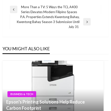
Post
More Than a TV: 5 Ways the TCL A400
Previous
Series Elevates Modern Filipino Spaces
navigation
Post
P.A. Properties Extends Kwentong Buhay,
Kwentong Bahay Season 3 Submission Until
Next
July 31
Post
YOU MIGHT ALSO LIKE
BUSINESS & TECH
Epson’s Printing Solutions Help Reduce
Carbon Footprint