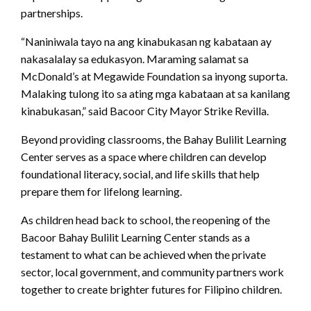
partnerships.
“Naniniwala tayo na ang kinabukasan ng kabataan ay
nakasalalay sa edukasyon. Maraming salamat sa
McDonald’s at Megawide Foundation sa inyong suporta.
Malaking tulong ito sa ating mga kabataan at sa kanilang
kinabukasan,” said Bacoor City Mayor Strike Revilla.
Beyond providing classrooms, the Bahay Bulilit Learning
Center serves as a space where children can develop
foundational literacy, social, and life skills that help
prepare them for lifelong learning.
As children head back to school, the reopening of the
Bacoor Bahay Bulilit Learning Center stands as a
testament to what can be achieved when the private
sector, local government, and community partners work
together to create brighter futures for Filipino children.