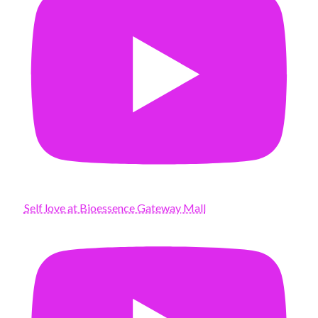
Self love at Bioessence Gateway Mall