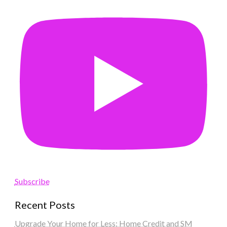
Subscribe
Recent Posts
Upgrade Your Home for Less: Home Credit and SM