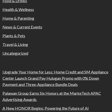
Food & Drinks
Health & Wellness
Home & Parenting
News & Current Events
Plants & Pets
Travel & Living
Uncategorized
Upgrade Your Home for Less: Home Credit and SM Appliance
Center Launch Grand Pay Hulugan Promo with 0% Down
Payment and Three-Appliance Bundle Deals
Palawan Group Earns Six Honors at the MarkeTech APAC
Advertising Awards
A New HONOR Begins: Powering the Future of AI