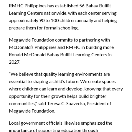
RMHC Philippines has established 56 Bahay Bulilit
Learning Centers nationwide, with each center serving
approximately 90 to 100 children annually and helping
prepare them for formal schooling.
Megawide Foundation commits to partnering with
McDonald’s Philippines and RMHC in building more
Ronald McDonald Bahay Bulilit Learning Centers in
2027.
“We believe that quality learning environments are
essential to shaping a child’s future. We create spaces
where children can learn and develop, knowing that every
opportunity for their growth helps build brighter
communities,” said Teresa C. Saavedra, President of
Megawide Foundation.
Local government officials likewise emphasized the
importance of supporting education through