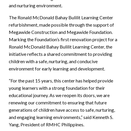
and nurturing environment.
The Ronald McDonald Bahay Bulilit Learning Center
refurbishment, made possible through the support of
Megawide Construction and Megawide Foundation.
Marking the Foundation’s first renovation project for a
Ronald McDonald Bahay Bulilit Learning Center, the
initiative reflects a shared commitment to providing
children with a safe, nurturing, and conducive
environment for early learning and development.
“For the past 15 years, this center has helped provide
young learners with a strong foundation for their
educational journey. As we reopen its doors, we are
renewing our commitment to ensuring that future
generations of children have access to safe, nurturing,
and engaging learning environments,” said Kenneth S.
Yang, President of RMHC Philippines.