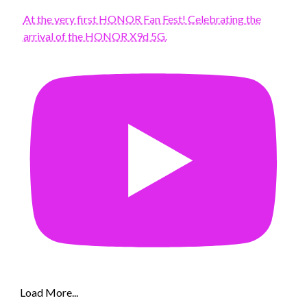
At the very first HONOR Fan Fest! Celebrating the
arrival of the HONOR X9d 5G.
Load More...