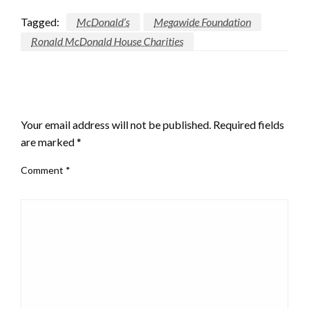
Tagged:
McDonald’s
Megawide Foundation
Ronald McDonald House Charities
LEAVE A RESPONSE
Your email address will not be published.
Required fields
are marked
*
Comment
*