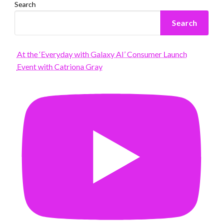
Search
Search
At the ‘Everyday with Galaxy AI’ Consumer Launch
Event with Catriona Gray