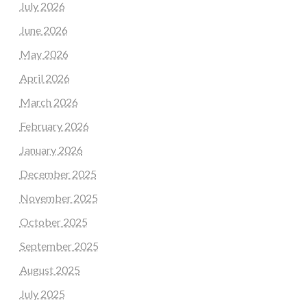
July 2026
June 2026
May 2026
April 2026
March 2026
February 2026
January 2026
December 2025
November 2025
October 2025
September 2025
August 2025
July 2025