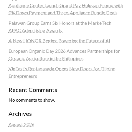
Appliance Center Launch Grand Pay Hulugan Promo with
0% Down Payment and Three-Appliance Bundle Deals
Palawan Group Earns Six Honors at the MarkeTech
APAC Advertising Awards
A New HONOR Begins: Powering the Future of AI
European Organic Day 2026 Advances Partnerships for
Organic Agriculture in the Philippines
VinFast’s Rentapasada Opens New Doors for Filipino
Entrepreneurs
Recent Comments
No comments to show.
Archives
August 2026